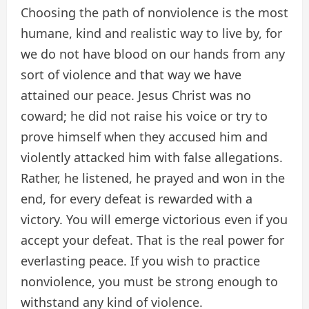
Choosing the path of nonviolence is the most
humane, kind and realistic way to live by, for
we do not have blood on our hands from any
sort of violence and that way we have
attained our peace. Jesus Christ was no
coward; he did not raise his voice or try to
prove himself when they accused him and
violently attacked him with false allegations.
Rather, he listened, he prayed and won in the
end, for every defeat is rewarded with a
victory. You will emerge victorious even if you
accept your defeat. That is the real power for
everlasting peace. If you wish to practice
nonviolence, you must be strong enough to
withstand any kind of violence.