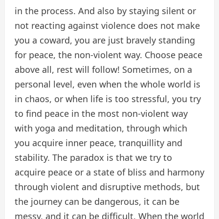
in the process. And also by staying silent or
not reacting against violence does not make
you a coward, you are just bravely standing
for peace, the non-violent way. Choose peace
above all, rest will follow! Sometimes, on a
personal level, even when the whole world is
in chaos, or when life is too stressful, you try
to find peace in the most non-violent way
with yoga and meditation, through which
you acquire inner peace, tranquillity and
stability. The paradox is that we try to
acquire peace or a state of bliss and harmony
through violent and disruptive methods, but
the journey can be dangerous, it can be
messy, and it can be difficult. When the world