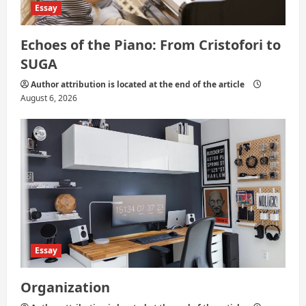
Essay
Echoes of the Piano: From Cristofori to
SUGA
Author attribution is located at the end of the article
August 6, 2026
Essay
Organization