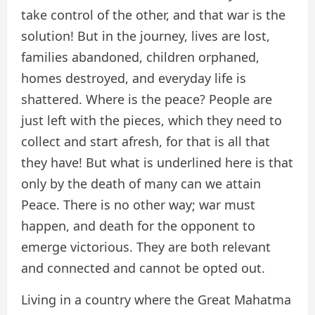
take control of the other, and that war is the
solution! But in the journey, lives are lost,
families abandoned, children orphaned,
homes destroyed, and everyday life is
shattered. Where is the peace? People are
just left with the pieces, which they need to
collect and start afresh, for that is all that
they have! But what is underlined here is that
only by the death of many can we attain
Peace. There is no other way; war must
happen, and death for the opponent to
emerge victorious. They are both relevant
and connected and cannot be opted out.
Living in a country where the Great Mahatma