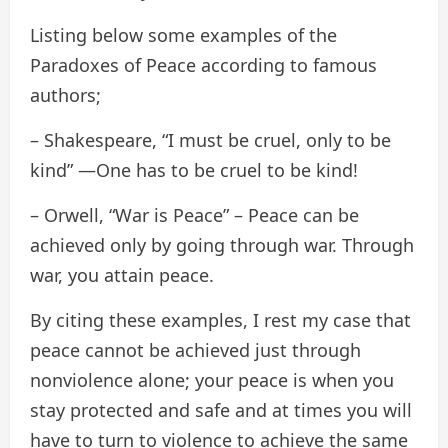
Listing below some examples of the
Paradoxes of Peace according to famous
authors;
– Shakespeare, “I must be cruel, only to be
kind” —One has to be cruel to be kind!
– Orwell, “War is Peace” – Peace can be
achieved only by going through war. Through
war, you attain peace.
By citing these examples, I rest my case that
peace cannot be achieved just through
nonviolence alone; your peace is when you
stay protected and safe and at times you will
have to turn to violence to achieve the same