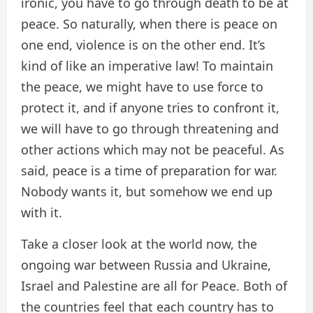
ironic, you have to go through death to be at
peace. So naturally, when there is peace on
one end, violence is on the other end. It’s
kind of like an imperative law! To maintain
the peace, we might have to use force to
protect it, and if anyone tries to confront it,
we will have to go through threatening and
other actions which may not be peaceful. As
said, peace is a time of preparation for war.
Nobody wants it, but somehow we end up
with it.
Take a closer look at the world now, the
ongoing war between Russia and Ukraine,
Israel and Palestine are all for Peace. Both of
the countries feel that each country has to