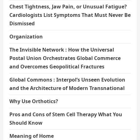
Chest Tightness, Jaw Pain, or Unusual Fatigue?
Cardiologists List Symptoms That Must Never Be
Dismissed
Organization
The Invisible Network : How the Universal
Postal Union Orchestrates Global Commerce
and Overcomes Geopolitical Fractures
Global Commons : Interpol’s Unseen Evolution
and the Architecture of Modern Transnational
Why Use Orthotics?
Pros and Cons of Stem Cell Therapy What You
Should Know
Meaning of Home