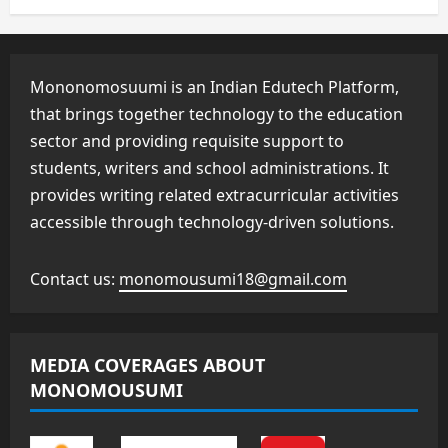
Mononomosuumi is an Indian Edutech Platform,
that brings together technology to the education
sector and providing requisite support to
students, writers and school administrations. It
provides writing related extracurricular activities
accessible through technology-driven solutions.
Contact us:
monomousumi18@gmail.com
MEDIA COVERAGES ABOUT
MONOMOUSUMI