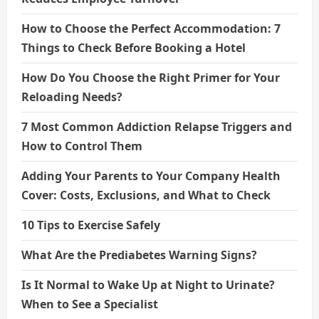
How to Choose the Perfect Accommodation: 7
Things to Check Before Booking a Hotel
How Do You Choose the Right Primer for Your
Reloading Needs?
7 Most Common Addiction Relapse Triggers and
How to Control Them
Adding Your Parents to Your Company Health
Cover: Costs, Exclusions, and What to Check
10 Tips to Exercise Safely
What Are the Prediabetes Warning Signs?
Is It Normal to Wake Up at Night to Urinate?
When to See a Specialist