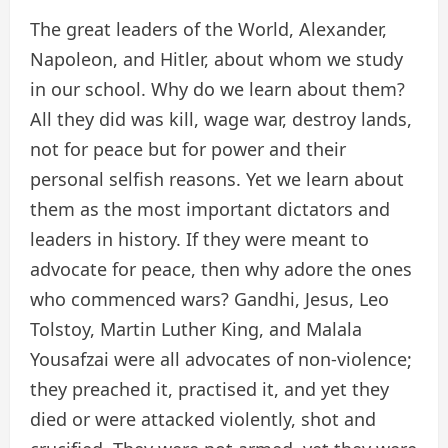
The great leaders of the World, Alexander,
Napoleon, and Hitler, about whom we study
in our school. Why do we learn about them?
All they did was kill, wage war, destroy lands,
not for peace but for power and their
personal selfish reasons. Yet we learn about
them as the most important dictators and
leaders in history. If they were meant to
advocate for peace, then why adore the ones
who commenced wars? Gandhi, Jesus, Leo
Tolstoy, Martin Luther King, and Malala
Yousafzai were all advocates of non-violence;
they preached it, practised it, and yet they
died or were attacked violently, shot and