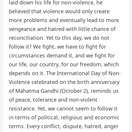
laid down his life for non-violence, he
believed that violence would only create
more problems and eventually lead to more
vengeance and hatred with little chance of
reconciliation. Yet to this day, we do not
follow it? We fight, we have to fight for
circumstances demand it, and we fight for
our life, our country, for our freedom, which
depends on it. The International Day of Non-
Violence celebrated on the birth anniversary
of Mahatma Gandhi (October 2), reminds us
of peace, tolerance and non-violent
resistance. Yet, we cannot seem to follow it
in terms of political, religious and economic
terms. Every conflict, dispute, hatred, anger