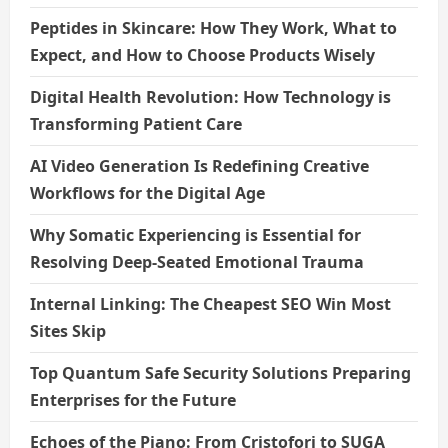
Peptides in Skincare: How They Work, What to
Expect, and How to Choose Products Wisely
Digital Health Revolution: How Technology is
Transforming Patient Care
AI Video Generation Is Redefining Creative
Workflows for the Digital Age
Why Somatic Experiencing is Essential for
Resolving Deep-Seated Emotional Trauma
Internal Linking: The Cheapest SEO Win Most
Sites Skip
Top Quantum Safe Security Solutions Preparing
Enterprises for the Future
Echoes of the Piano: From Cristofori to SUGA