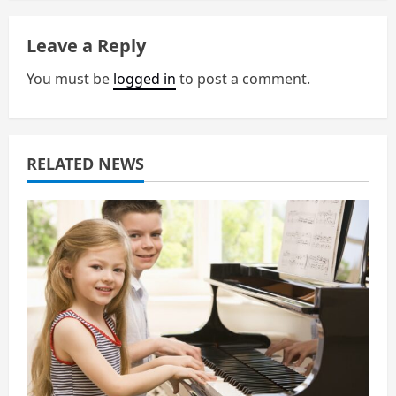
n
a
Leave a Reply
v
You must be
logged in
to post a comment.
i
g
RELATED NEWS
a
t
i
o
n