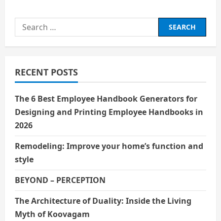
Search
for:
RECENT POSTS
The 6 Best Employee Handbook Generators for
Designing and Printing Employee Handbooks in
2026
Remodeling: Improve your home’s function and
style
BEYOND – PERCEPTION
The Architecture of Duality: Inside the Living
Myth of Koovagam