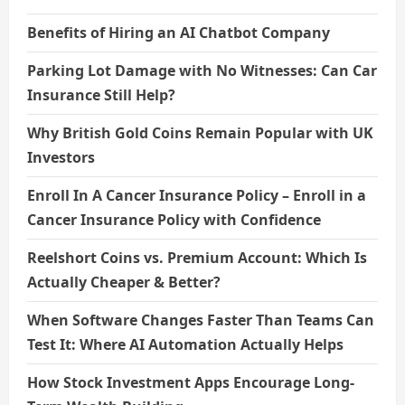
Benefits of Hiring an AI Chatbot Company
Parking Lot Damage with No Witnesses: Can Car
Insurance Still Help?
Why British Gold Coins Remain Popular with UK
Investors
Enroll In A Cancer Insurance Policy – Enroll in a
Cancer Insurance Policy with Confidence
Reelshort Coins vs. Premium Account: Which Is
Actually Cheaper & Better?
When Software Changes Faster Than Teams Can
Test It: Where AI Automation Actually Helps
How Stock Investment Apps Encourage Long-