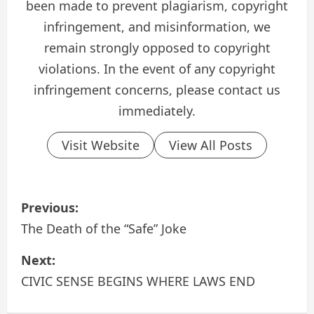
been made to prevent plagiarism, copyright
infringement, and misinformation, we
remain strongly opposed to copyright
violations. In the event of any copyright
infringement concerns, please contact us
immediately.
Visit Website
View All Posts
P
Previous:
o
The Death of the “Safe” Joke
s
Next:
CIVIC SENSE BEGINS WHERE LAWS END
t