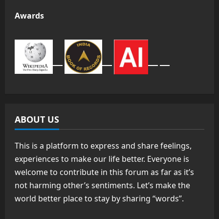
Awards
ABOUT US
This is a platform to express and share feelings,
experiences to make our life better. Everyone is
welcome to contribute in this forum as far as it’s
not harming other’s sentiments. Let’s make the
world better place to stay by sharing “words”.