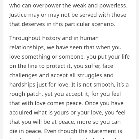
who can overpower the weak and powerless.
Justice may or may not be served with those
that deserves in this particular scenario.
Throughout history and in human
relationships, we have seen that when you
love something or someone, you put your life
on the line to protect it, you suffer, face
challenges and accept all struggles and
hardships just for love. It is not smooth, it’s a
rough patch, yet you accept it, for you feel
that with love comes peace. Once you have
acquired what is yours or your love, you feel
that you will be at peace, more so you can
die in peace. Even though the statement is