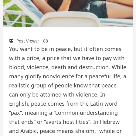
Post Views:
88
You want to be in peace, but it often comes
with a price, a price that we have to pay with
blood, violence, death and destruction. While
many glorify nonviolence for a peaceful life, a
realistic group of people know that peace
can only be attained with violence. In
English, peace comes from the Latin word
“pax”, meaning a “common understanding
that ends” or “averts hostilities”. In Hebrew
and Arabic, peace means shalom, “whole or