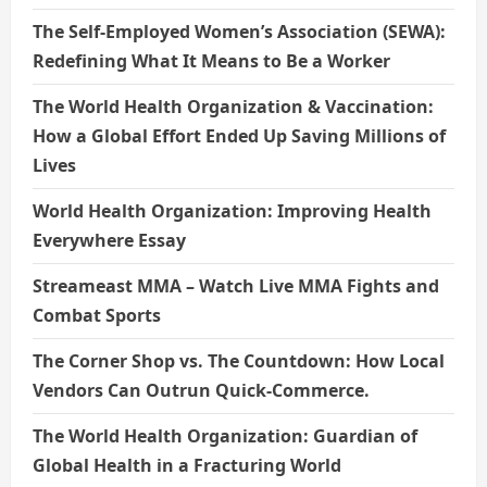
The Self-Employed Women’s Association (SEWA):
Redefining What It Means to Be a Worker
The World Health Organization & Vaccination:
How a Global Effort Ended Up Saving Millions of
Lives
World Health Organization: Improving Health
Everywhere Essay
Streameast MMA – Watch Live MMA Fights and
Combat Sports
The Corner Shop vs. The Countdown: How Local
Vendors Can Outrun Quick-Commerce.
The World Health Organization: Guardian of
Global Health in a Fracturing World