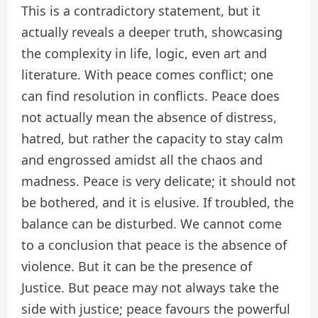
This is a contradictory statement, but it
actually reveals a deeper truth, showcasing
the complexity in life, logic, even art and
literature. With peace comes conflict; one
can find resolution in conflicts. Peace does
not actually mean the absence of distress,
hatred, but rather the capacity to stay calm
and engrossed amidst all the chaos and
madness. Peace is very delicate; it should not
be bothered, and it is elusive. If troubled, the
balance can be disturbed. We cannot come
to a conclusion that peace is the absence of
violence. But it can be the presence of
Justice. But peace may not always take the
side with justice; peace favours the powerful