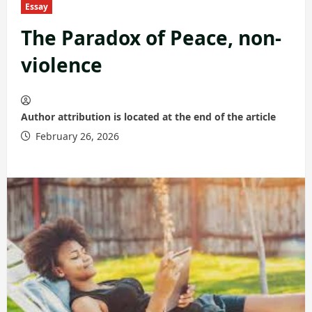
Essay
The Paradox of Peace, non-
violence
Author attribution is located at the end of the article
February 26, 2026