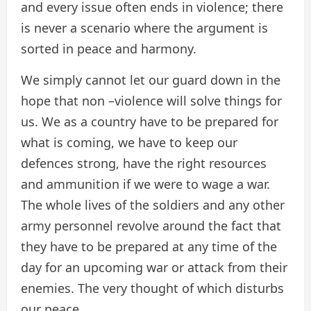
and every issue often ends in violence; there
is never a scenario where the argument is
sorted in peace and harmony.
We simply cannot let our guard down in the
hope that non –violence will solve things for
us. We as a country have to be prepared for
what is coming, we have to keep our
defences strong, have the right resources
and ammunition if we were to wage a war.
The whole lives of the soldiers and any other
army personnel revolve around the fact that
they have to be prepared at any time of the
day for an upcoming war or attack from their
enemies. The very thought of which disturbs
our peace.