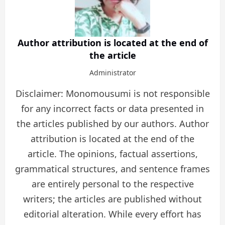
Author attribution is located at the end of
the article
Administrator
Disclaimer: Monomousumi is not responsible
for any incorrect facts or data presented in
the articles published by our authors. Author
attribution is located at the end of the
article. The opinions, factual assertions,
grammatical structures, and sentence frames
are entirely personal to the respective
writers; the articles are published without
editorial alteration. While every effort has