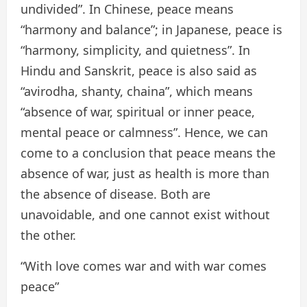
undivided”. In Chinese, peace means
“harmony and balance”; in Japanese, peace is
“harmony, simplicity, and quietness”. In
Hindu and Sanskrit, peace is also said as
“avirodha, shanty, chaina”, which means
“absence of war, spiritual or inner peace,
mental peace or calmness”. Hence, we can
come to a conclusion that peace means the
absence of war, just as health is more than
the absence of disease. Both are
unavoidable, and one cannot exist without
the other.
“With love comes war and with war comes
peace”