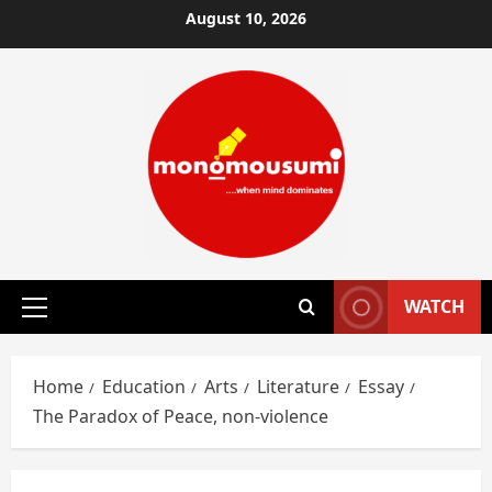
Skip
August 10, 2026
to
content
WATCH
Primary
Menu
Home
Education
Arts
Literature
Essay
The Paradox of Peace, non-violence