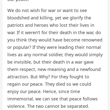
We do not wish for war or want to see
bloodshed and killing, yet we glorify the
patriots and heroes who lost their lives in
war. If it weren’t for their death in the war, do
you think they would have become renowned
or popular? If they were leading their normal
lives as any normal soldier, they would simply
be invisible, but their death in a war gave
them respect, new meaning and a newfound
attraction. But Why? For they fought to
regain our peace. They died so we could
enjoy our peace. Hence, since time
immemorial, we can see that peace follows
violence. The two cannot be separated.