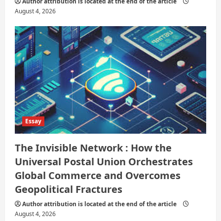
Author attribution is located at the end of the article
August 4, 2026
Essay
The Invisible Network : How the
Universal Postal Union Orchestrates
Global Commerce and Overcomes
Geopolitical Fractures
Author attribution is located at the end of the article
August 4, 2026