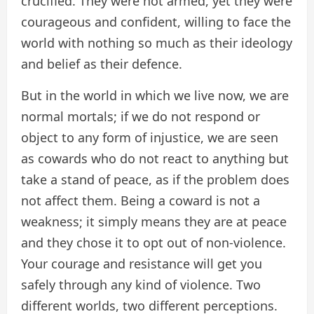
crucified. They were not armed, yet they were
courageous and confident, willing to face the
world with nothing so much as their ideology
and belief as their defence.
But in the world in which we live now, we are
normal mortals; if we do not respond or
object to any form of injustice, we are seen
as cowards who do not react to anything but
take a stand of peace, as if the problem does
not affect them. Being a coward is not a
weakness; it simply means they are at peace
and they chose it to opt out of non-violence.
Your courage and resistance will get you
safely through any kind of violence. Two
different worlds, two different perceptions.