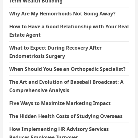
Term Wealth Building
Why Are My Hemorrhoids Not Going Away?
How to Have a Good Relationship with Your Real
Estate Agent
What to Expect During Recovery After
Endometriosis Surgery
When Should You See an Orthopedic Specialist?
The Art and Evolution of Baseball Broadcast: A
Comprehensive Analysis
Five Ways to Maximize Marketing Impact
The Hidden Health Costs of Studying Overseas
How Implementing HR Advisory Services
Reduces Employee Turnover