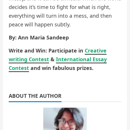
decides it’s time to fight for what is right,
everything will turn into a mess, and then
peace will happen subtly.
By: Ann Maria Sandeep
Write and Win: Participate in
Creative
writing Contest
&
International Essay
Contest
and win fabulous prizes.
ABOUT THE AUTHOR