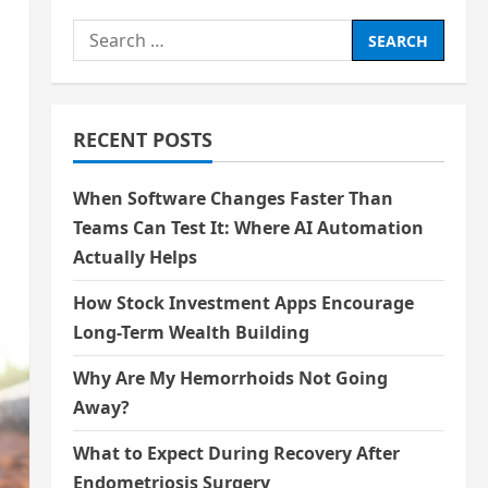
Search
for:
RECENT POSTS
When Software Changes Faster Than
Teams Can Test It: Where AI Automation
Actually Helps
How Stock Investment Apps Encourage
Long-Term Wealth Building
Why Are My Hemorrhoids Not Going
Away?
What to Expect During Recovery After
Endometriosis Surgery