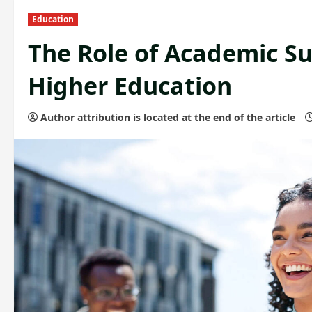
Education
The Role of Academic S
Higher Education
Author attribution is located at the end of the article