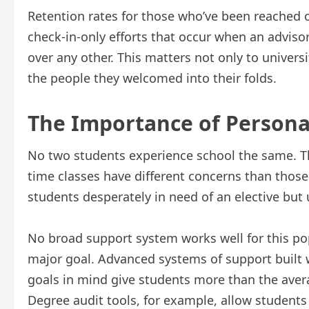
Retention rates for those who’ve been reached 
check-in-only efforts that occur when an adviso
over any other. This matters not only to univers
the people they welcomed into their folds.
The Importance of Persona
No two students experience school the same. Th
time classes have different concerns than those
students desperately in need of an elective but
No broad support system works well for this po
major goal. Advanced systems of support built 
goals in mind give students more than the avera
Degree audit tools, for example, allow student