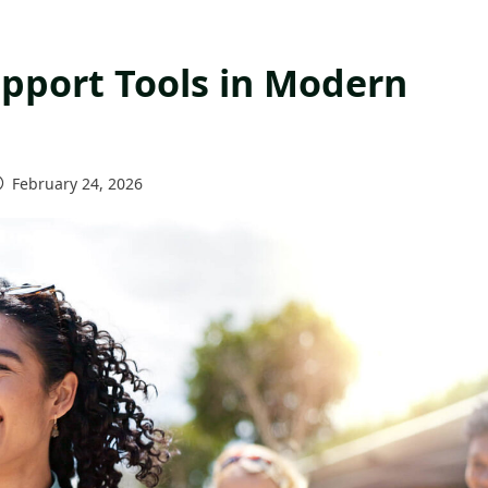
upport Tools in Modern
February 24, 2026