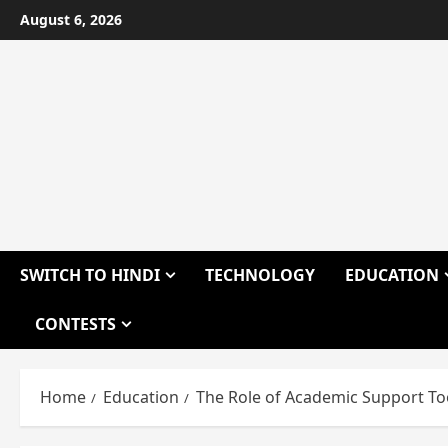
Skip
August 6, 2026
to
content
SWITCH TO HINDI
TECHNOLOGY
EDUCATION
CONTESTS
Home
Education
The Role of Academic Support To