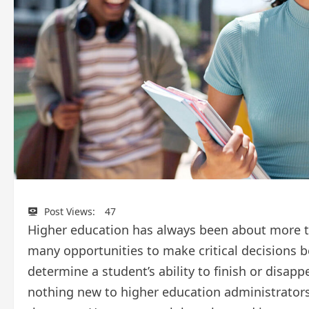
Post Views:
47
Higher education has always been about more th
many opportunities to make critical decisions 
determine a student’s ability to finish or disapp
nothing new to higher education administrators,