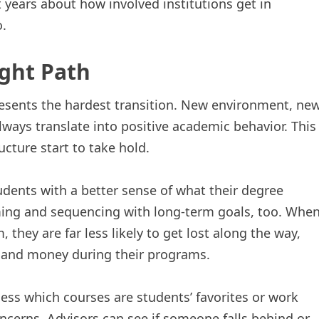
years about how involved institutions get in
o.
ight Path
presents the hardest transition. New environment, ne
ways translate into positive academic behavior. This
cture start to take hold.
dents with a better sense of what their degree
timing and sequencing with long-term goals, too. Whe
 they are far less likely to get lost along the way,
e and money during their programs.
uess which courses are students’ favorites or work
ncerns. Advisors can see if someone falls behind or