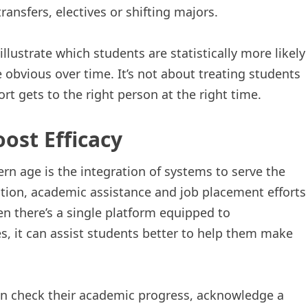
ransfers, electives or shifting majors.
illustrate which students are statistically more likely
bvious over time. It’s not about treating students
rt gets to the right person at the right time.
ost Efficacy
rn age is the integration of systems to serve the
ation, academic assistance and job placement efforts
n there’s a single platform equipped to
s, it can assist students better to help them make
n check their academic progress, acknowledge a