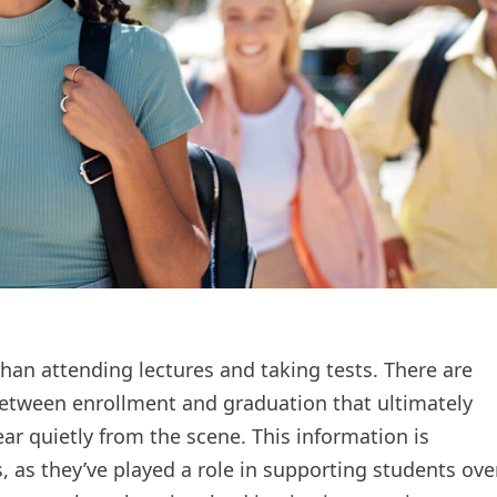
an attending lectures and taking tests. There are
between enrollment and graduation that ultimately
ear quietly from the scene. This information is
 as they’ve played a role in supporting students ove