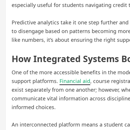
especially useful for students navigating credit t
Predictive analytics take it one step further and 
to disengage based on patterns becoming more o
like numbers, it’s about ensuring the right suppo
How Integrated Systems Bo
One of the more accessible benefits in the mode
support platforms.
Financial aid
, course registr
exist separately from one another; however, whe
communicate vital information across discipline
informed choices.
An interconnected platform means a student ca