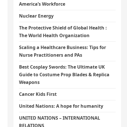
America’s Workforce
Nuclear Energy
The Protective Shield of Global Health :
The World Health Organization
Scaling a Healthcare Business: Tips for
Nurse Practitioners and PAs
Best Cosplay Swords: The Ultimate UK
Guide to Costume Prop Blades & Replica
Weapons
Cancer Kids First
United Nations: A hope for humanity
UNITED NATIONS – INTERNATIONAL
RELATIONS