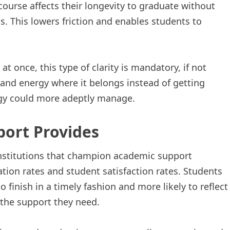
ourse affects their longevity to graduate without
s. This lowers friction and enables students to
t once, this type of clarity is mandatory, if not
e and energy where it belongs instead of getting
ogy could more adeptly manage.
ort Provides
 Institutions that champion academic support
ation rates and student satisfaction rates. Students
o finish in a timely fashion and more likely to reflect
 the support they need.