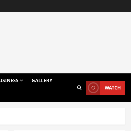
USINESS
GALLERY
WATCH