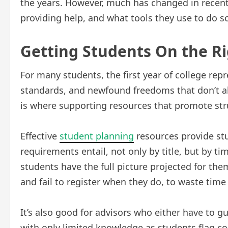
the years. However, much has changed in recent 
providing help, and what tools they use to do s
Getting Students On the R
For many students, the first year of college re
standards, and newfound freedoms that don’t al
is where supporting resources that promote stru
Effective
student planning
resources provide stu
requirements entail, not only by title, but by 
students have the full picture projected for them,
and fail to register when they do, to waste tim
It’s also good for advisors who either have to g
with only limited knowledge as students flag co