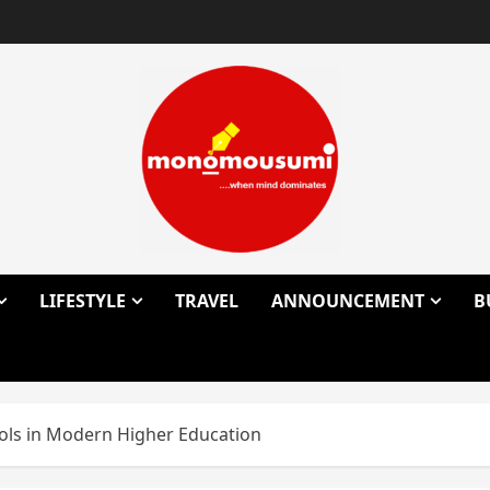
LIFESTYLE
TRAVEL
ANNOUNCEMENT
B
ols in Modern Higher Education