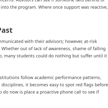
 into the program. Where once support was reactive,
Past
mmunicated with their advisors; however, at-risk
. Whether out of lack of awareness, shame of falling
, many students could do nothing but suffer until it
titutions follow academic performance patterns,
disciplines, it becomes easy to spot red flags before
o do now is place a proactive phone call to see if