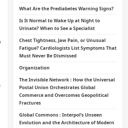
What Are the Prediabetes Warning Signs?
Is It Normal to Wake Up at Night to
Urinate? When to See a Specialist
Chest Tightness, Jaw Pain, or Unusual
w
Fatigue? Cardiologists List Symptoms That
Must Never Be Dismissed
Organization
The Invisible Network : How the Universal
n
Postal Union Orchestrates Global
Commerce and Overcomes Geopolitical
Fractures
Global Commons : Interpol’s Unseen
Evolution and the Architecture of Modern