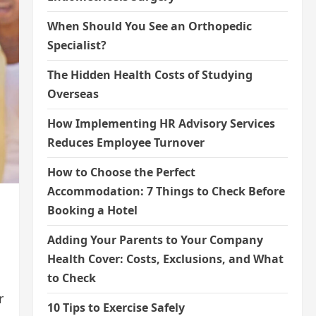
When Should You See an Orthopedic
Specialist?
The Hidden Health Costs of Studying
Overseas
How Implementing HR Advisory Services
Reduces Employee Turnover
How to Choose the Perfect
Accommodation: 7 Things to Check Before
Booking a Hotel
Adding Your Parents to Your Company
Health Cover: Costs, Exclusions, and What
to Check
r
10 Tips to Exercise Safely