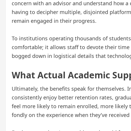
concern with an advisor and understand how a c
having to decipher multiple, disjointed platform
remain engaged in their progress.
To institutions operating thousands of students a
comfortable; it allows staff to devote their tim
bogged down in logistical details that technol
What Actual Academic Supp
Ultimately, the benefits speak for themselves.
consistently enjoy better retention rates, gradu
feel more likely to remain enrolled, more likely t
fondly on the experience when they’ve received