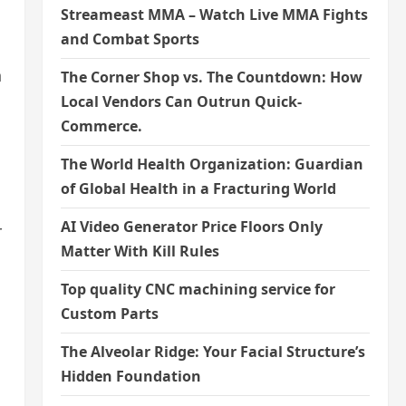
Streameast MMA – Watch Live MMA Fights
and Combat Sports
n
The Corner Shop vs. The Countdown: How
Local Vendors Can Outrun Quick-
Commerce.
The World Health Organization: Guardian
of Global Health in a Fracturing World
AI Video Generator Price Floors Only
r
Matter With Kill Rules
Top quality CNC machining service for
Custom Parts
The Alveolar Ridge: Your Facial Structure’s
Hidden Foundation