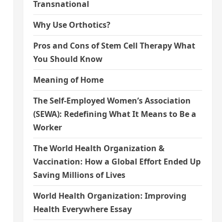
Transnational
Why Use Orthotics?
Pros and Cons of Stem Cell Therapy What
You Should Know
Meaning of Home
The Self-Employed Women’s Association
(SEWA): Redefining What It Means to Be a
Worker
The World Health Organization &
Vaccination: How a Global Effort Ended Up
Saving Millions of Lives
World Health Organization: Improving
Health Everywhere Essay