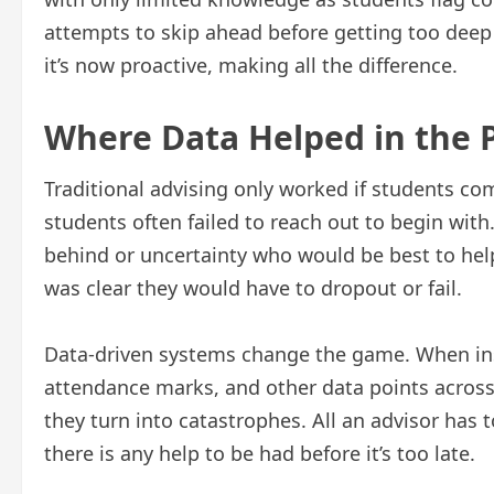
attempts to skip ahead before getting too deep
it’s now proactive, making all the difference.
Where Data Helped in the 
Traditional advising only worked if students co
students often failed to reach out to begin with
behind or uncertainty who would be best to help
was clear they would have to dropout or fail.
Data-driven systems change the game. When ins
attendance marks, and other data points across 
they turn into catastrophes. All an advisor has t
there is any help to be had before it’s too late.