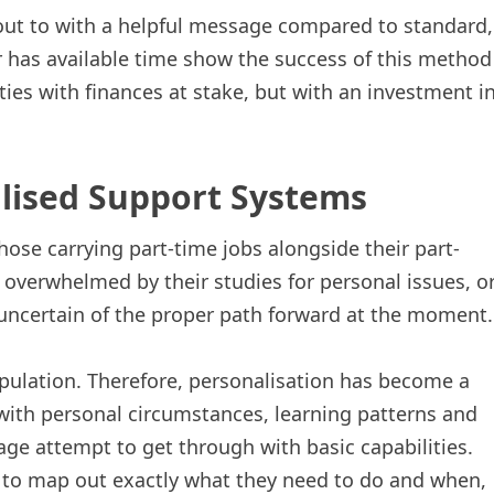
out to with a helpful message compared to standard,
r has available time show the success of this method
ities with finances at stake, but with an investment i
lised Support Systems
ose carrying part-time jobs alongside their part-
 overwhelmed by their studies for personal issues, o
 uncertain of the proper path forward at the moment.
pulation. Therefore, personalisation has become a
with personal circumstances, learning patterns and
ge attempt to get through with basic capabilities.
s to map out exactly what they need to do and when,