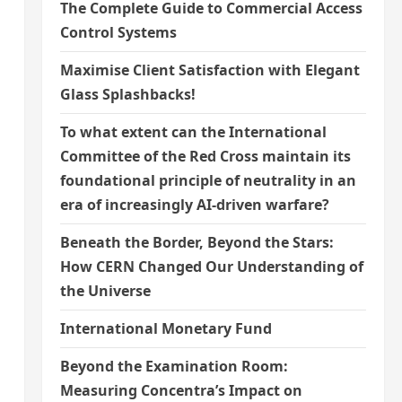
The Complete Guide to Commercial Access
Control Systems
Maximise Client Satisfaction with Elegant
Glass Splashbacks!
To what extent can the International
Committee of the Red Cross maintain its
foundational principle of neutrality in an
era of increasingly AI-driven warfare?
Beneath the Border, Beyond the Stars:
How CERN Changed Our Understanding of
the Universe
International Monetary Fund
Beyond the Examination Room:
Measuring Concentra’s Impact on