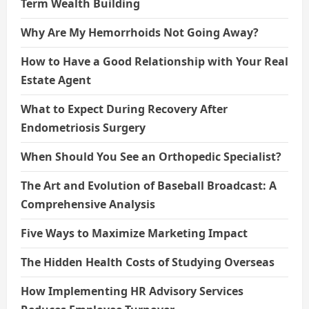
Term Wealth Building
Why Are My Hemorrhoids Not Going Away?
How to Have a Good Relationship with Your Real
Estate Agent
What to Expect During Recovery After
Endometriosis Surgery
When Should You See an Orthopedic Specialist?
The Art and Evolution of Baseball Broadcast: A
Comprehensive Analysis
Five Ways to Maximize Marketing Impact
The Hidden Health Costs of Studying Overseas
How Implementing HR Advisory Services