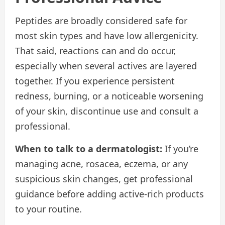
Peptides are broadly considered safe for
most skin types and have low allergenicity.
That said, reactions can and do occur,
especially when several actives are layered
together. If you experience persistent
redness, burning, or a noticeable worsening
of your skin, discontinue use and consult a
professional.
When to talk to a dermatologist:
If you’re
managing acne, rosacea, eczema, or any
suspicious skin changes, get professional
guidance before adding active-rich products
to your routine.