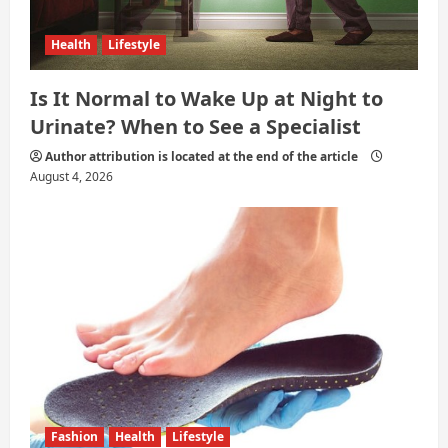
Health
Lifestyle
Is It Normal to Wake Up at Night to
Urinate? When to See a Specialist
Author attribution is located at the end of the article
August 4, 2026
Fashion
Health
Lifestyle