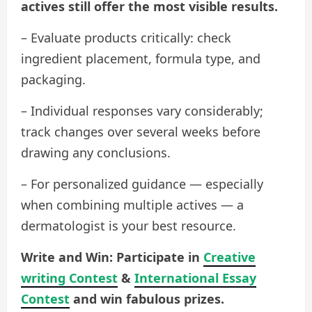
actives still offer the most visible results.
– Evaluate products critically: check
ingredient placement, formula type, and
packaging.
– Individual responses vary considerably;
track changes over several weeks before
drawing any conclusions.
– For personalized guidance — especially
when combining multiple actives — a
dermatologist is your best resource.
Write and Win: Participate in
Creative
writing Contest
&
International Essay
Contest
and win fabulous prizes.