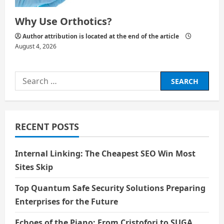
Why Use Orthotics?
Author attribution is located at the end of the article
August 4, 2026
Search
for:
RECENT POSTS
Internal Linking: The Cheapest SEO Win Most
Sites Skip
Top Quantum Safe Security Solutions Preparing
Enterprises for the Future
Echoes of the Piano: From Cristofori to SUGA