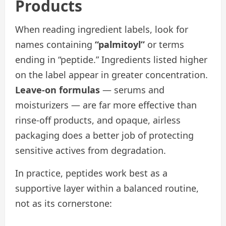
Products
When reading ingredient labels, look for
names containing
“palmitoyl”
or terms
ending in “peptide.” Ingredients listed higher
on the label appear in greater concentration.
Leave-on formulas
— serums and
moisturizers — are far more effective than
rinse-off products, and opaque, airless
packaging does a better job of protecting
sensitive actives from degradation.
In practice, peptides work best as a
supportive layer within a balanced routine,
not as its cornerstone: