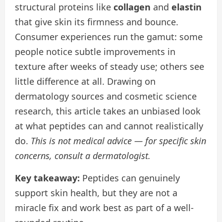
structural proteins like
collagen
and
elastin
that give skin its firmness and bounce.
Consumer experiences run the gamut: some
people notice subtle improvements in
texture after weeks of steady use; others see
little difference at all. Drawing on
dermatology sources and cosmetic science
research, this article takes an unbiased look
at what peptides can and cannot realistically
do.
This is not medical advice — for specific skin
concerns, consult a dermatologist.
Key takeaway:
Peptides can genuinely
support skin health, but they are not a
miracle fix and work best as part of a well-