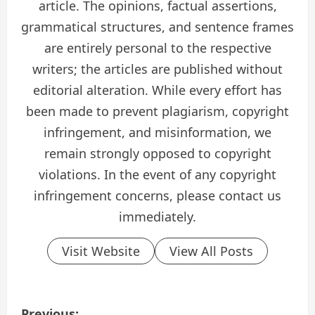
article. The opinions, factual assertions,
grammatical structures, and sentence frames
are entirely personal to the respective
writers; the articles are published without
editorial alteration. While every effort has
been made to prevent plagiarism, copyright
infringement, and misinformation, we
remain strongly opposed to copyright
violations. In the event of any copyright
infringement concerns, please contact us
immediately.
Visit Website
View All Posts
P
Previous: