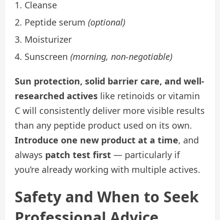
Cleanse
Peptide serum
(optional)
Moisturizer
Sunscreen
(morning, non-negotiable)
Sun protection, solid barrier care, and well-
researched actives
like retinoids or vitamin
C will consistently deliver more visible results
than any peptide product used on its own.
Introduce one new product at a time
, and
always
patch test first
— particularly if
you’re already working with multiple actives.
Safety and When to Seek
Professional Advice