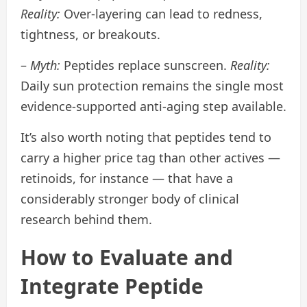
Reality:
Over-layering can lead to redness,
tightness, or breakouts.
–
Myth:
Peptides replace sunscreen.
Reality:
Daily sun protection remains the single most
evidence-supported anti-aging step available.
It’s also worth noting that peptides tend to
carry a higher price tag than other actives —
retinoids, for instance — that have a
considerably stronger body of clinical
research behind them.
How to Evaluate and
Integrate Peptide