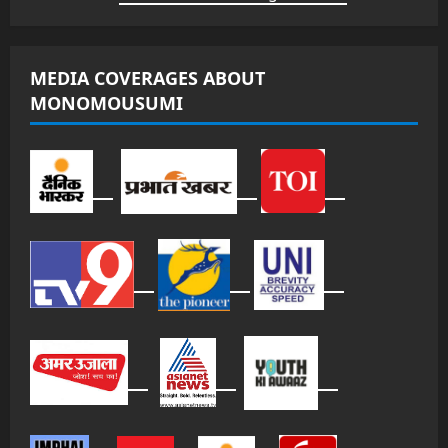
MEDIA COVERAGES ABOUT
MONOMOUSUMI