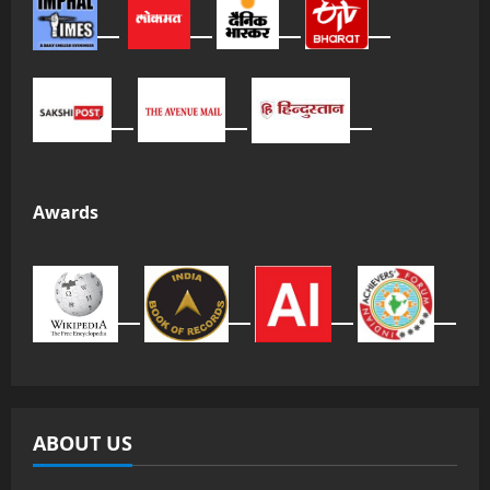
Awards
ABOUT US