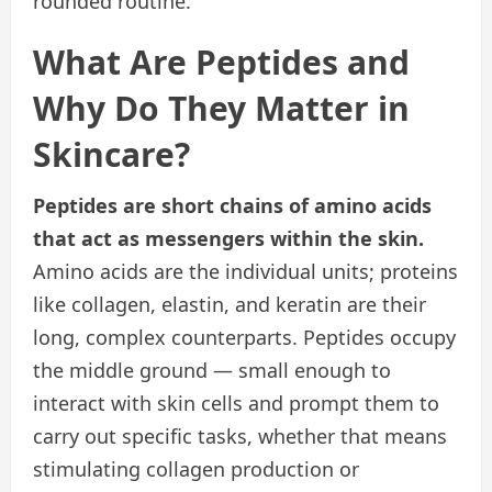
rounded routine.
What Are Peptides and
Why Do They Matter in
Skincare?
Peptides are short chains of amino acids
that act as messengers within the skin.
Amino acids are the individual units; proteins
like collagen, elastin, and keratin are their
long, complex counterparts. Peptides occupy
the middle ground — small enough to
interact with skin cells and prompt them to
carry out specific tasks, whether that means
stimulating collagen production or