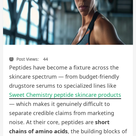
Post Views:
44
Peptides have become a fixture across the
skincare spectrum — from budget-friendly
drugstore serums to specialized lines like
Sweet Chemistry peptide skincare products
— which makes it genuinely difficult to
separate credible claims from marketing
noise. At their core, peptides are
short
chains of amino acids
, the building blocks of