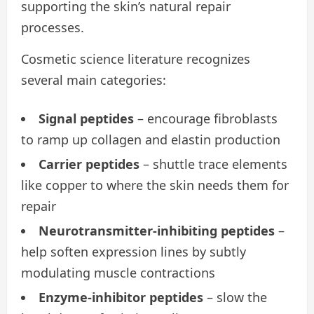
supporting the skin’s natural repair
processes.
Cosmetic science literature recognizes
several main categories:
Signal peptides
– encourage fibroblasts
to ramp up collagen and elastin production
Carrier peptides
– shuttle trace elements
like copper to where the skin needs them for
repair
Neurotransmitter-inhibiting peptides
–
help soften expression lines by subtly
modulating muscle contractions
Enzyme-inhibitor peptides
– slow the