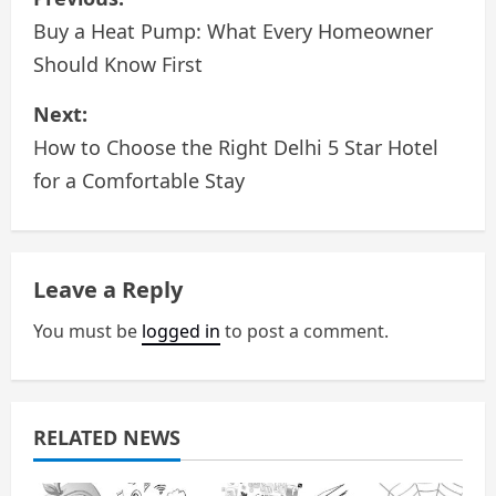
o
Buy a Heat Pump: What Every Homeowner
Should Know First
s
Next:
t
How to Choose the Right Delhi 5 Star Hotel
n
for a Comfortable Stay
a
v
Leave a Reply
i
You must be
logged in
to post a comment.
g
a
RELATED NEWS
t