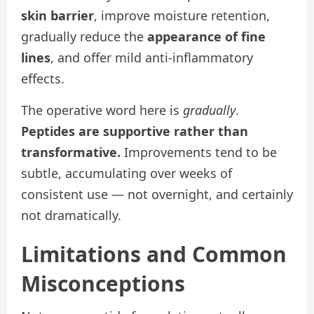
skin barrier
, improve moisture retention,
gradually reduce the
appearance of fine
lines
, and offer mild anti-inflammatory
effects.
The operative word here is
gradually
.
Peptides are supportive rather than
transformative.
Improvements tend to be
subtle, accumulating over weeks of
consistent use — not overnight, and certainly
not dramatically.
Limitations and Common
Misconceptions