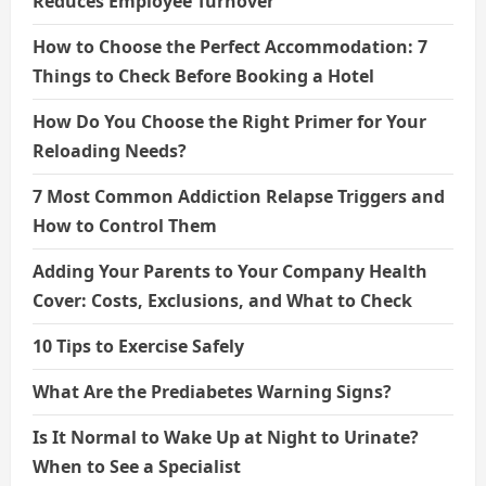
Reduces Employee Turnover
How to Choose the Perfect Accommodation: 7
Things to Check Before Booking a Hotel
How Do You Choose the Right Primer for Your
Reloading Needs?
7 Most Common Addiction Relapse Triggers and
How to Control Them
Adding Your Parents to Your Company Health
Cover: Costs, Exclusions, and What to Check
10 Tips to Exercise Safely
What Are the Prediabetes Warning Signs?
Is It Normal to Wake Up at Night to Urinate?
When to See a Specialist