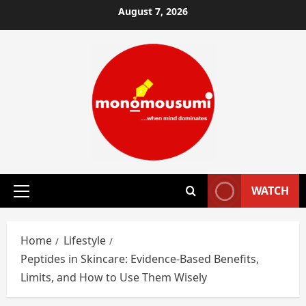
Skip
August 7, 2026
to
content
WATCH
Primary
Menu
Home
Lifestyle
Peptides in Skincare: Evidence-Based Benefits,
Limits, and How to Use Them Wisely