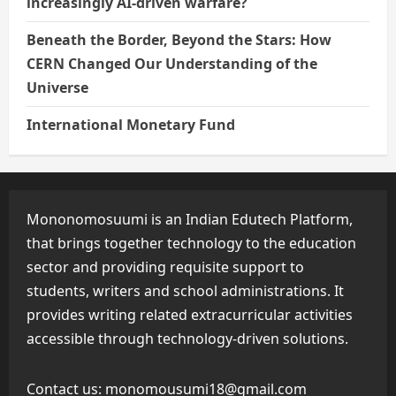
increasingly AI-driven warfare?
Beneath the Border, Beyond the Stars: How
CERN Changed Our Understanding of the
Universe
International Monetary Fund
Mononomosuumi is an Indian Edutech Platform,
that brings together technology to the education
sector and providing requisite support to
students, writers and school administrations. It
provides writing related extracurricular activities
accessible through technology-driven solutions.
Contact us:
monomousumi18@gmail.com