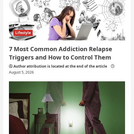
i
o
n
Lifestyle
7 Most Common Addiction Relapse
Triggers and How to Control Them
Author attribution is located at the end of the article
August 5, 2026