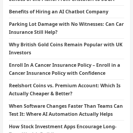
Benefits of Hiring an AI Chatbot Company
Parking Lot Damage with No Witnesses: Can Car
Insurance Still Help?
Why British Gold Coins Remain Popular with UK
Investors
Enroll In A Cancer Insurance Policy – Enroll in a
Cancer Insurance Policy with Confidence
Reelshort Coins vs. Premium Account: Which Is
Actually Cheaper & Better?
When Software Changes Faster Than Teams Can
Test It: Where AI Automation Actually Helps
How Stock Investment Apps Encourage Long-