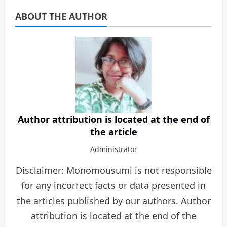
ABOUT THE AUTHOR
Author attribution is located at the end of
the article
Administrator
Disclaimer: Monomousumi is not responsible
for any incorrect facts or data presented in
the articles published by our authors. Author
attribution is located at the end of the