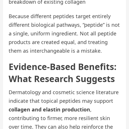
breakdown of existing collagen
Because different peptides target entirely
different biological pathways, “peptide” is not
a single, uniform ingredient. Not all peptide
products are created equal, and treating
them as interchangeable is a mistake.
Evidence-Based Benefits:
What Research Suggests
Dermatology and cosmetic science literature
indicate that topical peptides may support
collagen and elastin production
,
contributing to firmer, more resilient skin
over time. They can also help reinforce the