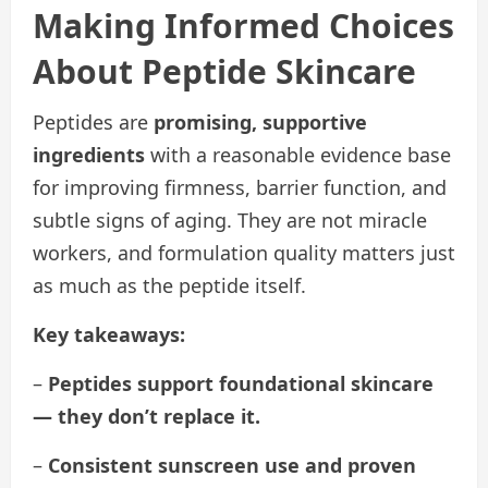
Making Informed Choices
About Peptide Skincare
Peptides are
promising, supportive
ingredients
with a reasonable evidence base
for improving firmness, barrier function, and
subtle signs of aging. They are not miracle
workers, and formulation quality matters just
as much as the peptide itself.
Key takeaways:
–
Peptides support foundational skincare
— they don’t replace it.
–
Consistent sunscreen use and proven