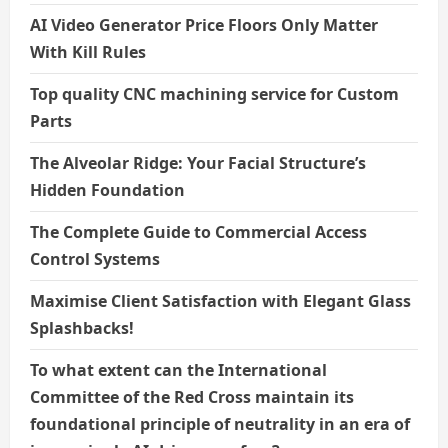
AI Video Generator Price Floors Only Matter
With Kill Rules
Top quality CNC machining service for Custom
Parts
The Alveolar Ridge: Your Facial Structure’s
Hidden Foundation
The Complete Guide to Commercial Access
Control Systems
Maximise Client Satisfaction with Elegant Glass
Splashbacks!
To what extent can the International
Committee of the Red Cross maintain its
foundational principle of neutrality in an era of