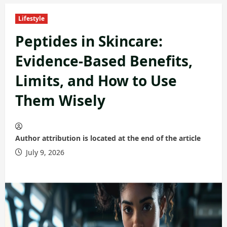
Lifestyle
Peptides in Skincare:
Evidence-Based Benefits,
Limits, and How to Use
Them Wisely
Author attribution is located at the end of the article
July 9, 2026