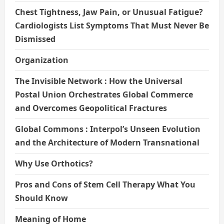
Chest Tightness, Jaw Pain, or Unusual Fatigue?
Cardiologists List Symptoms That Must Never Be
Dismissed
Organization
The Invisible Network : How the Universal
Postal Union Orchestrates Global Commerce
and Overcomes Geopolitical Fractures
Global Commons : Interpol’s Unseen Evolution
and the Architecture of Modern Transnational
Why Use Orthotics?
Pros and Cons of Stem Cell Therapy What You
Should Know
Meaning of Home