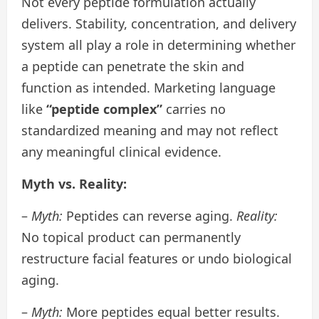
Not every peptide formulation actually
delivers. Stability, concentration, and delivery
system all play a role in determining whether
a peptide can penetrate the skin and
function as intended. Marketing language
like
“peptide complex”
carries no
standardized meaning and may not reflect
any meaningful clinical evidence.
Myth vs. Reality:
–
Myth:
Peptides can reverse aging.
Reality:
No topical product can permanently
restructure facial features or undo biological
aging.
–
Myth:
More peptides equal better results.