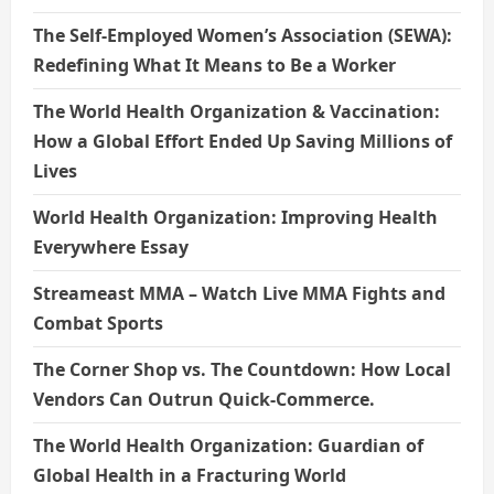
The Self-Employed Women’s Association (SEWA):
Redefining What It Means to Be a Worker
The World Health Organization & Vaccination:
How a Global Effort Ended Up Saving Millions of
Lives
World Health Organization: Improving Health
Everywhere Essay
Streameast MMA – Watch Live MMA Fights and
Combat Sports
The Corner Shop vs. The Countdown: How Local
Vendors Can Outrun Quick-Commerce.
The World Health Organization: Guardian of
Global Health in a Fracturing World