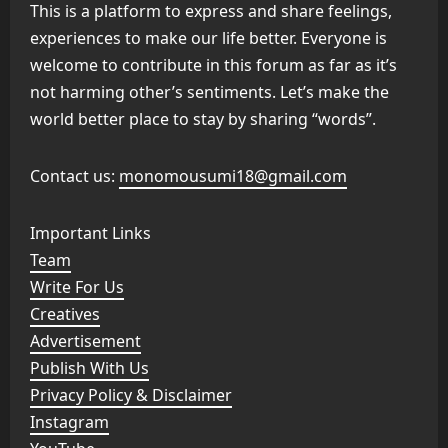
This is a platform to express and share feelings,
experiences to make our life better. Everyone is
welcome to contribute in this forum as far as it’s
not harming other’s sentiments. Let’s make the
world better place to stay by sharing “words”.
Contact us:
monomousumi18@gmail.com
Important Links
Team
Write For Us
Creatives
Advertisement
Publish With Us
Privacy Policy & Disclaimer
Instagram