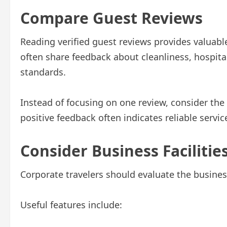
Compare Guest Reviews
Reading verified guest reviews provides valuable
often share feedback about cleanliness, hospital
standards.
Instead of focusing on one review, consider the
positive feedback often indicates reliable servic
Consider Business Facilitie
Corporate travelers should evaluate the business
Useful features include: