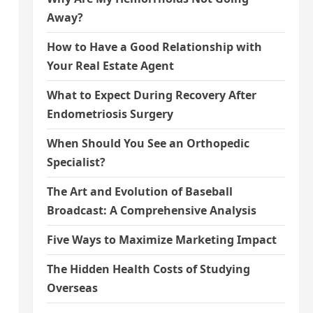
Away?
How to Have a Good Relationship with
Your Real Estate Agent
What to Expect During Recovery After
Endometriosis Surgery
When Should You See an Orthopedic
Specialist?
The Art and Evolution of Baseball
Broadcast: A Comprehensive Analysis
Five Ways to Maximize Marketing Impact
The Hidden Health Costs of Studying
Overseas