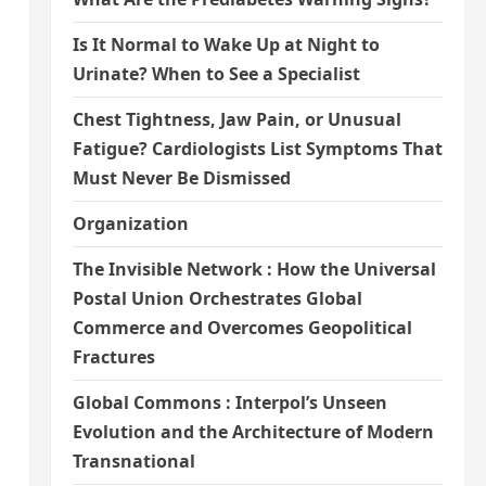
Is It Normal to Wake Up at Night to
Urinate? When to See a Specialist
Chest Tightness, Jaw Pain, or Unusual
Fatigue? Cardiologists List Symptoms That
Must Never Be Dismissed
Organization
The Invisible Network : How the Universal
Postal Union Orchestrates Global
Commerce and Overcomes Geopolitical
Fractures
Global Commons : Interpol’s Unseen
Evolution and the Architecture of Modern
Transnational