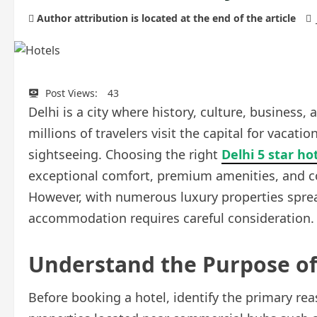
Author attribution is located at the end of the article
Post Views:
43
Delhi is a city where history, culture, business,
millions of travelers visit the capital for vacat
sightseeing. Choosing the right
Delhi 5 star ho
exceptional comfort, premium amenities, and con
However, with numerous luxury properties spread 
accommodation requires careful consideration.
Understand the Purpose of
Before booking a hotel, identify the primary rea