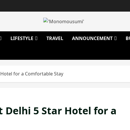
LIFESTYLE
TRAVEL
ANNOUNCEMENT
B
 Hotel for a Comfortable Stay
Delhi 5 Star Hotel for a