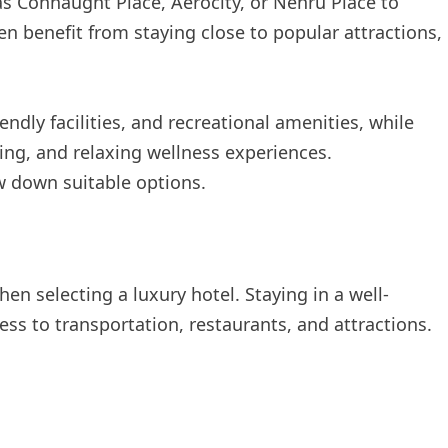
s Connaught Place, Aerocity, or Nehru Place to
n benefit from staying close to popular attractions,
endly facilities, and recreational amenities, while
ning, and relaxing wellness experiences.
w down suitable options.
en selecting a luxury hotel. Staying in a well-
ss to transportation, restaurants, and attractions.