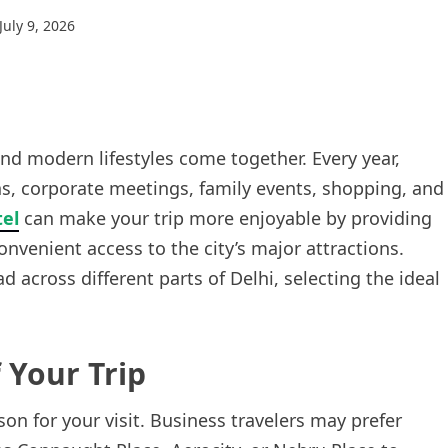
July 9, 2026
 and modern lifestyles come together. Every year,
ions, corporate meetings, family events, shopping, and
tel
can make your trip more enjoyable by providing
venient access to the city’s major attractions.
across different parts of Delhi, selecting the ideal
 Your Trip
son for your visit. Business travelers may prefer