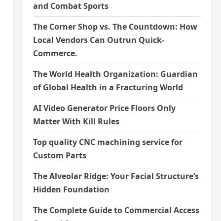
and Combat Sports
The Corner Shop vs. The Countdown: How
Local Vendors Can Outrun Quick-
Commerce.
The World Health Organization: Guardian
of Global Health in a Fracturing World
AI Video Generator Price Floors Only
Matter With Kill Rules
Top quality CNC machining service for
Custom Parts
The Alveolar Ridge: Your Facial Structure’s
Hidden Foundation
The Complete Guide to Commercial Access