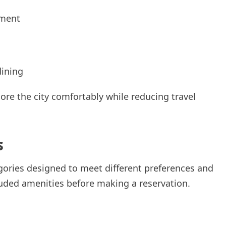
nment
dining
lore the city comfortably while reducing travel
s
egories designed to meet different preferences and
uded amenities before making a reservation.