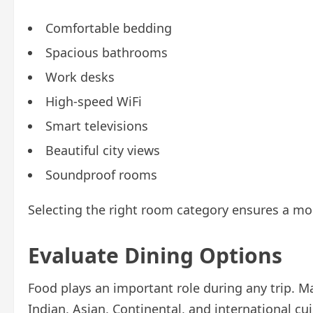
Comfortable bedding
Spacious bathrooms
Work desks
High-speed WiFi
Smart televisions
Beautiful city views
Soundproof rooms
Selecting the right room category ensures a mor
Evaluate Dining Options
Food plays an important role during any trip. M
Indian, Asian, Continental, and international cui