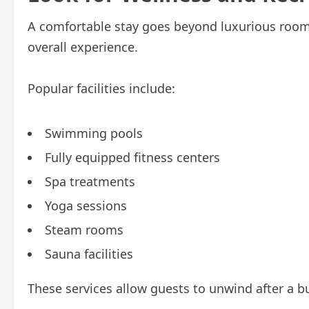
A comfortable stay goes beyond luxurious rooms
overall experience.
Popular facilities include:
Swimming pools
Fully equipped fitness centers
Spa treatments
Yoga sessions
Steam rooms
Sauna facilities
These services allow guests to unwind after a b