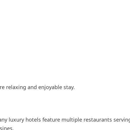
e relaxing and enjoyable stay.
any luxury hotels feature multiple restaurants servin
sines.