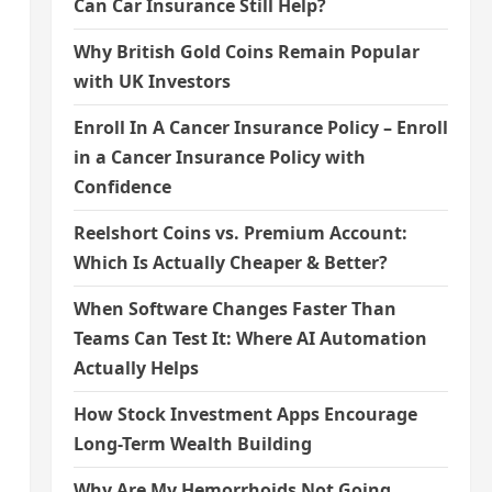
Can Car Insurance Still Help?
Why British Gold Coins Remain Popular
with UK Investors
Enroll In A Cancer Insurance Policy – Enroll
in a Cancer Insurance Policy with
Confidence
Reelshort Coins vs. Premium Account:
Which Is Actually Cheaper & Better?
When Software Changes Faster Than
Teams Can Test It: Where AI Automation
Actually Helps
How Stock Investment Apps Encourage
Long-Term Wealth Building
Why Are My Hemorrhoids Not Going