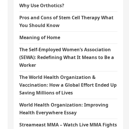
Why Use Orthotics?
Pros and Cons of Stem Cell Therapy What
You Should Know
Meaning of Home
The Self-Employed Women’s Association
(SEWA): Redefining What It Means to Be a
Worker
The World Health Organization &
Vaccination: How a Global Effort Ended Up
Saving Millions of Lives
World Health Organization: Improving
Health Everywhere Essay
Streameast MMA – Watch Live MMA Fights