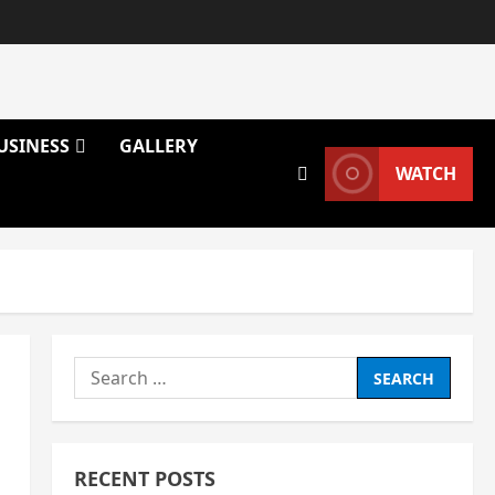
USINESS
GALLERY
WATCH
Search
for:
RECENT POSTS