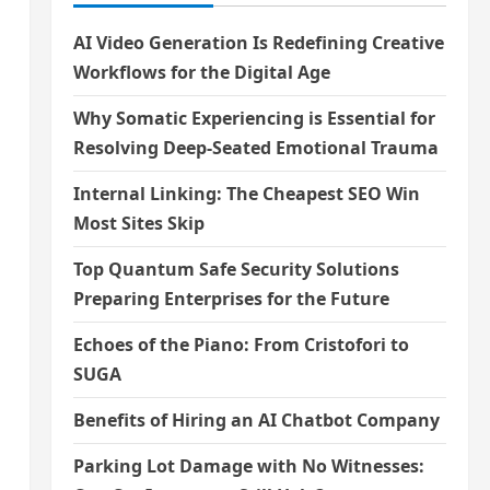
AI Video Generation Is Redefining Creative
Workflows for the Digital Age
Why Somatic Experiencing is Essential for
Resolving Deep-Seated Emotional Trauma
Internal Linking: The Cheapest SEO Win
Most Sites Skip
Top Quantum Safe Security Solutions
Preparing Enterprises for the Future
Echoes of the Piano: From Cristofori to
SUGA
Benefits of Hiring an AI Chatbot Company
Parking Lot Damage with No Witnesses: