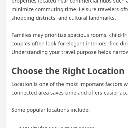
properties located near commercial hubs such a
minimize commuting time. Leisure travelers ofte
shopping districts, and cultural landmarks.
Families may prioritize spacious rooms, child-fri
couples often look for elegant interiors, fine di
Understanding your travel purpose helps narro
Choose the Right Location
Location is one of the most important factors wh
connected area saves time and offers easier acce
Some popular locations include: