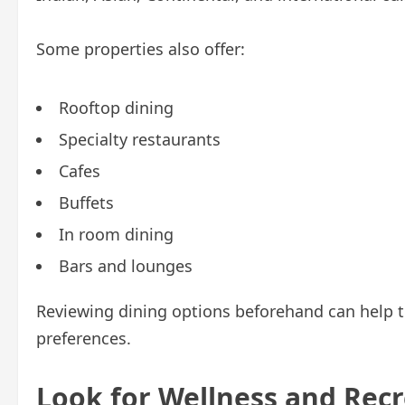
Some properties also offer:
Rooftop dining
Specialty restaurants
Cafes
Buffets
In room dining
Bars and lounges
Reviewing dining options beforehand can help tr
preferences.
Look for Wellness and Recre