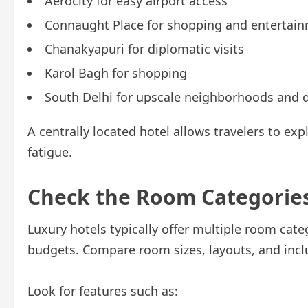
Aerocity for easy airport access
Connaught Place for shopping and entertai
Chanakyapuri for diplomatic visits
Karol Bagh for shopping
South Delhi for upscale neighborhoods and 
A centrally located hotel allows travelers to exp
fatigue.
Check the Room Categorie
Luxury hotels typically offer multiple room cat
budgets. Compare room sizes, layouts, and incl
Look for features such as: