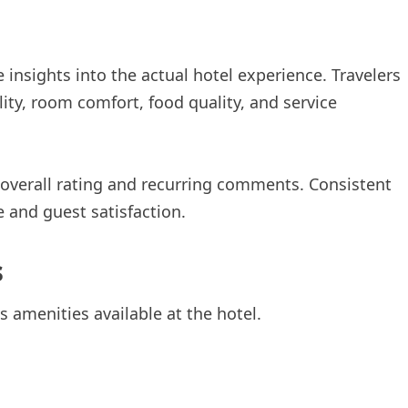
 insights into the actual hotel experience. Travelers
ity, room comfort, food quality, and service
 overall rating and recurring comments. Consistent
e and guest satisfaction.
s
 amenities available at the hotel.