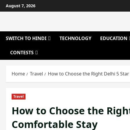
Skip
August 7, 2026
to
content
SWITCH TO HINDI
TECHNOLOGY
EDUCATION
CONTESTS
Home
Travel
How to Choose the Right Delhi 5 Star
Travel
How to Choose the Right 
Comfortable Stay