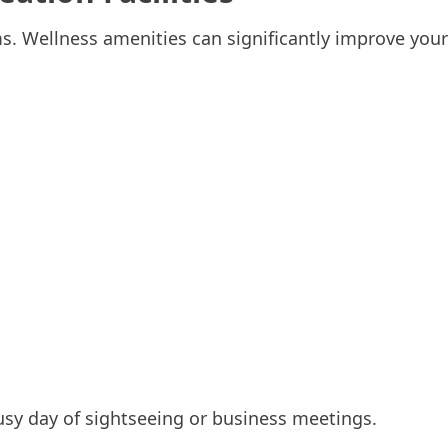
. Wellness amenities can significantly improve your
usy day of sightseeing or business meetings.