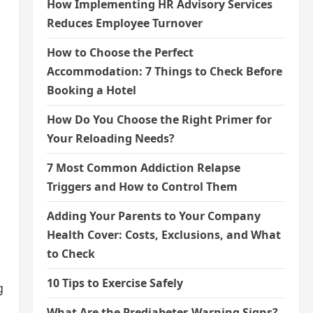
How Implementing HR Advisory Services
Reduces Employee Turnover
How to Choose the Perfect
Accommodation: 7 Things to Check Before
Booking a Hotel
How Do You Choose the Right Primer for
Your Reloading Needs?
7 Most Common Addiction Relapse
Triggers and How to Control Them
Adding Your Parents to Your Company
Health Cover: Costs, Exclusions, and What
to Check
10 Tips to Exercise Safely
g
What Are the Prediabetes Warning Signs?