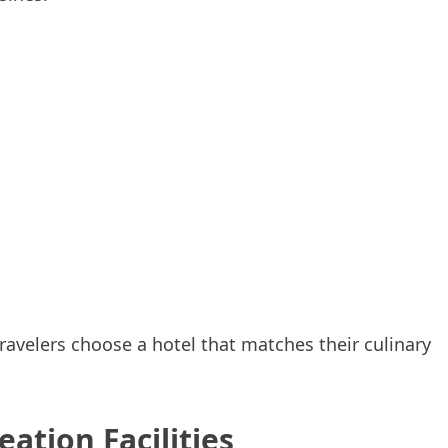
avelers choose a hotel that matches their culinary
ation Facilities