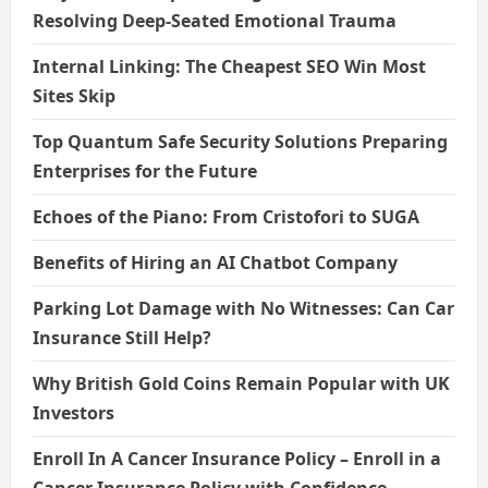
n
Resolving Deep-Seated Emotional Trauma
Internal Linking: The Cheapest SEO Win Most
Sites Skip
Top Quantum Safe Security Solutions Preparing
Enterprises for the Future
Echoes of the Piano: From Cristofori to SUGA
Benefits of Hiring an AI Chatbot Company
Parking Lot Damage with No Witnesses: Can Car
Insurance Still Help?
Why British Gold Coins Remain Popular with UK
Investors
Enroll In A Cancer Insurance Policy – Enroll in a