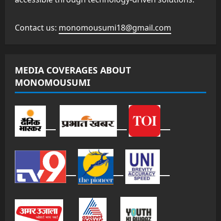
Contact us:
monomousumi18@gmail.com
MEDIA COVERAGES ABOUT
MONOMOUSUMI