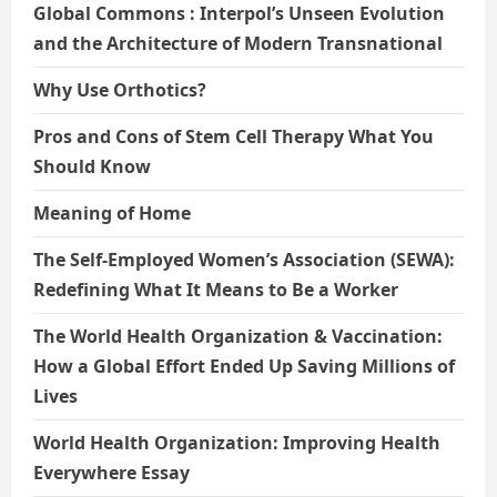
Global Commons : Interpol’s Unseen Evolution
and the Architecture of Modern Transnational
Why Use Orthotics?
Pros and Cons of Stem Cell Therapy What You
Should Know
Meaning of Home
The Self-Employed Women’s Association (SEWA):
Redefining What It Means to Be a Worker
The World Health Organization & Vaccination:
How a Global Effort Ended Up Saving Millions of
Lives
World Health Organization: Improving Health
Everywhere Essay