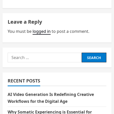
s
t
n
Leave a Reply
a
You must be
logged in
to post a comment.
v
i
Search
g
for:
a
RECENT POSTS
t
i
AI Video Generation Is Redefining Creative
Workflows for the Digital Age
o
Why Somatic Experiencing is Essential for