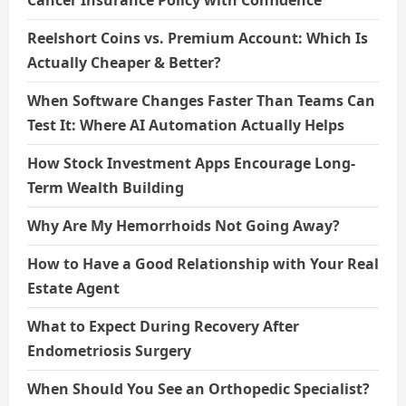
Cancer Insurance Policy with Confidence
Reelshort Coins vs. Premium Account: Which Is
Actually Cheaper & Better?
When Software Changes Faster Than Teams Can
Test It: Where AI Automation Actually Helps
How Stock Investment Apps Encourage Long-
Term Wealth Building
Why Are My Hemorrhoids Not Going Away?
How to Have a Good Relationship with Your Real
Estate Agent
What to Expect During Recovery After
Endometriosis Surgery
When Should You See an Orthopedic Specialist?