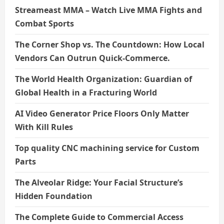
Streameast MMA – Watch Live MMA Fights and
Combat Sports
The Corner Shop vs. The Countdown: How Local
Vendors Can Outrun Quick-Commerce.
The World Health Organization: Guardian of
Global Health in a Fracturing World
AI Video Generator Price Floors Only Matter
With Kill Rules
Top quality CNC machining service for Custom
Parts
The Alveolar Ridge: Your Facial Structure’s
Hidden Foundation
The Complete Guide to Commercial Access