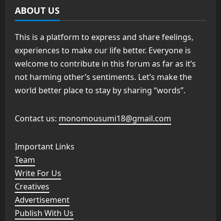
ABOUT US
This is a platform to express and share feelings,
experiences to make our life better. Everyone is
welcome to contribute in this forum as far as it’s
not harming other’s sentiments. Let’s make the
world better place to stay by sharing “words”.
Contact us:
monomousumi18@gmail.com
Important Links
Team
Write For Us
Creatives
Advertisement
Publish With Us