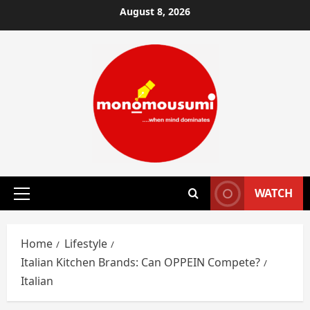
Skip
August 8, 2026
to
content
WATCH
Primary
Menu
Home
Lifestyle
Italian Kitchen Brands: Can OPPEIN Compete?
Italian