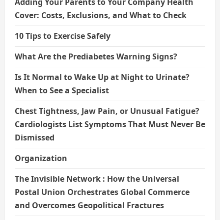
Adding Your Parents to Your Company Health
Cover: Costs, Exclusions, and What to Check
10 Tips to Exercise Safely
What Are the Prediabetes Warning Signs?
Is It Normal to Wake Up at Night to Urinate?
When to See a Specialist
Chest Tightness, Jaw Pain, or Unusual Fatigue?
Cardiologists List Symptoms That Must Never Be
Dismissed
Organization
The Invisible Network : How the Universal
Postal Union Orchestrates Global Commerce
and Overcomes Geopolitical Fractures