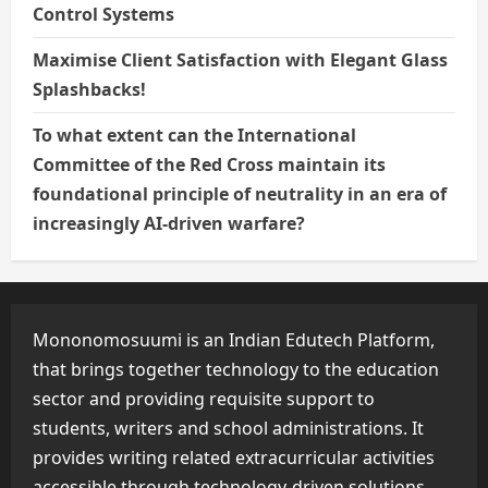
Control Systems
Maximise Client Satisfaction with Elegant Glass
Splashbacks!
To what extent can the International
Committee of the Red Cross maintain its
foundational principle of neutrality in an era of
increasingly AI-driven warfare?
Mononomosuumi is an Indian Edutech Platform,
that brings together technology to the education
sector and providing requisite support to
students, writers and school administrations. It
provides writing related extracurricular activities
accessible through technology-driven solutions.