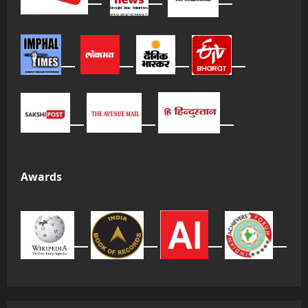
Awards