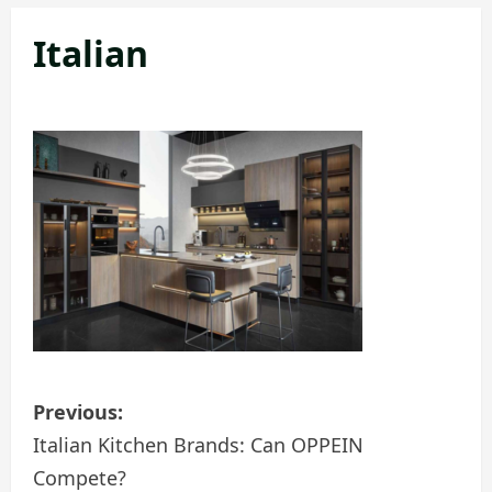
Italian
P
Previous:
o
Italian Kitchen Brands: Can OPPEIN
Compete?