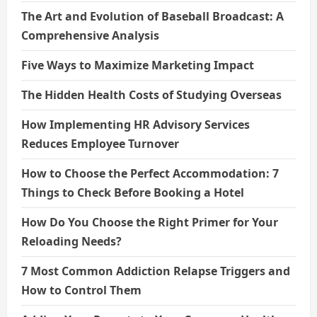
The Art and Evolution of Baseball Broadcast: A
Comprehensive Analysis
Five Ways to Maximize Marketing Impact
The Hidden Health Costs of Studying Overseas
How Implementing HR Advisory Services
Reduces Employee Turnover
How to Choose the Perfect Accommodation: 7
Things to Check Before Booking a Hotel
How Do You Choose the Right Primer for Your
Reloading Needs?
7 Most Common Addiction Relapse Triggers and
How to Control Them