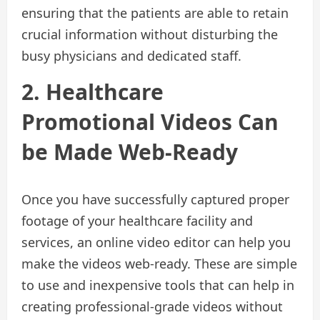
ensuring that the patients are able to retain
crucial information without disturbing the
busy physicians and dedicated staff.
2. Healthcare
Promotional Videos Can
be Made Web-Ready
Once you have successfully captured proper
footage of your healthcare facility and
services, an online video editor can help you
make the videos web-ready. These are simple
to use and inexpensive tools that can help in
creating professional-grade videos without