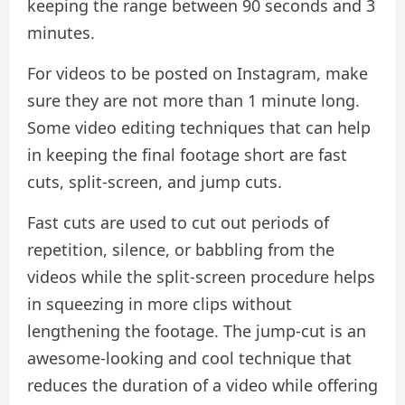
keeping the range between 90 seconds and 3
minutes.
For videos to be posted on Instagram, make
sure they are not more than 1 minute long.
Some video editing techniques that can help
in keeping the final footage short are fast
cuts, split-screen, and jump cuts.
Fast cuts are used to cut out periods of
repetition, silence, or babbling from the
videos while the split-screen procedure helps
in squeezing in more clips without
lengthening the footage. The jump-cut is an
awesome-looking and cool technique that
reduces the duration of a video while offering