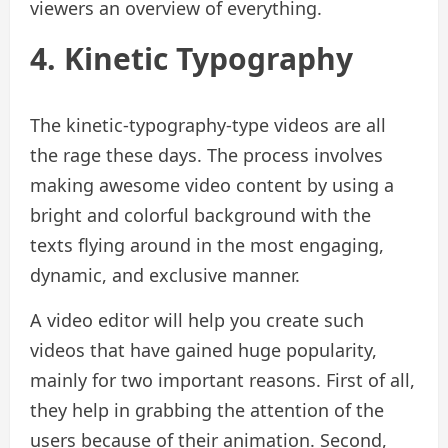
viewers an overview of everything.
4. Kinetic Typography
The kinetic-typography-type videos are all
the rage these days. The process involves
making awesome video content by using a
bright and colorful background with the
texts flying around in the most engaging,
dynamic, and exclusive manner.
A video editor will help you create such
videos that have gained huge popularity,
mainly for two important reasons. First of all,
they help in grabbing the attention of the
users because of their animation. Second,