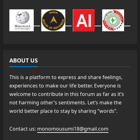
ABOUT US
This is a platform to express and share feelings,
experiences to make our life better. Everyone is
welcome to contribute in this forum as far as it’s
not harming other’s sentiments. Let’s make the
world better place to stay by sharing “words”.
Contact us:
monomousumi18@gmail.com