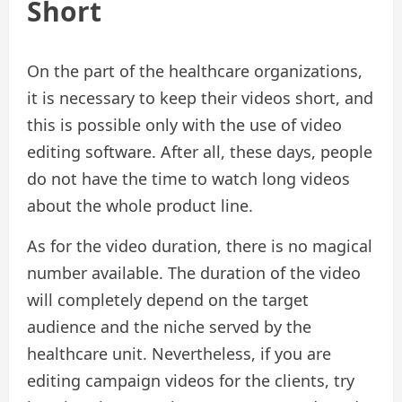
Short
On the part of the healthcare organizations,
it is necessary to keep their videos short, and
this is possible only with the use of video
editing software. After all, these days, people
do not have the time to watch long videos
about the whole product line.
As for the video duration, there is no magical
number available. The duration of the video
will completely depend on the target
audience and the niche served by the
healthcare unit. Nevertheless, if you are
editing campaign videos for the clients, try