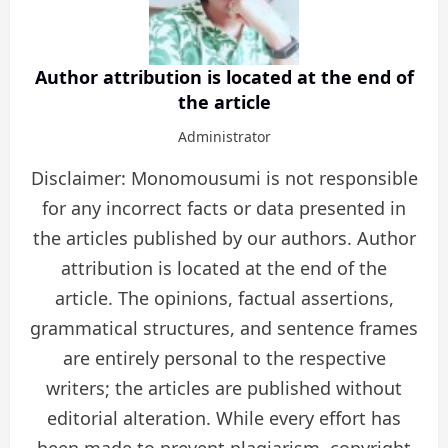
Author attribution is located at the end of
the article
Administrator
Disclaimer: Monomousumi is not responsible
for any incorrect facts or data presented in
the articles published by our authors. Author
attribution is located at the end of the
article. The opinions, factual assertions,
grammatical structures, and sentence frames
are entirely personal to the respective
writers; the articles are published without
editorial alteration. While every effort has