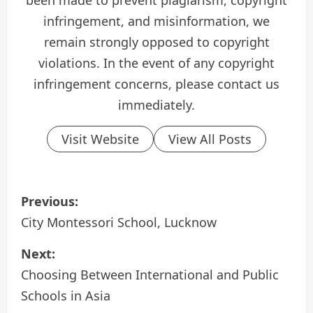
been made to prevent plagiarism, copyright
infringement, and misinformation, we
remain strongly opposed to copyright
violations. In the event of any copyright
infringement concerns, please contact us
immediately.
Visit Website
View All Posts
P
Previous:
o
City Montessori School, Lucknow
s
Next:
Choosing Between International and Public
t
Schools in Asia
n