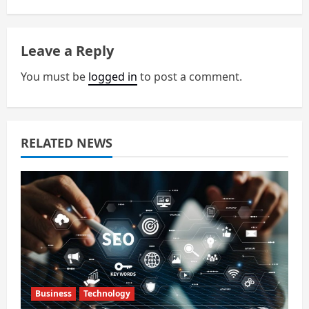
a
Leave a Reply
v
You must be
logged in
to post a comment.
i
g
a
RELATED NEWS
t
i
o
n
Business
Technology