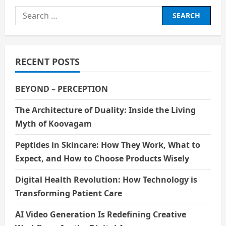
Search
for:
RECENT POSTS
BEYOND – PERCEPTION
The Architecture of Duality: Inside the Living
Myth of Koovagam
Peptides in Skincare: How They Work, What to
Expect, and How to Choose Products Wisely
Digital Health Revolution: How Technology is
Transforming Patient Care
AI Video Generation Is Redefining Creative