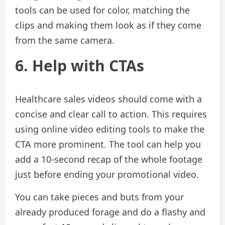
tools can be used for color, matching the
clips and making them look as if they come
from the same camera.
6. Help with CTAs
Healthcare sales videos should come with a
concise and clear call to action. This requires
using online video editing tools to make the
CTA more prominent. The tool can help you
add a 10-second recap of the whole footage
just before ending your promotional video.
You can take pieces and buts from your
already produced forage and do a flashy and