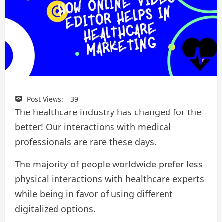
Post Views:
39
The healthcare industry has changed for the
better! Our interactions with medical
professionals are rare these days.
The majority of people worldwide prefer less
physical interactions with healthcare experts
while being in favor of using different
digitalized options.