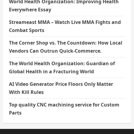
World Health Organization: Improving Health
Everywhere Essay
Streameast MMA – Watch Live MMA Fights and
Combat Sports
The Corner Shop vs. The Countdown: How Local
Vendors Can Outrun Quick-Commerce.
The World Health Organization: Guardian of
Global Health in a Fracturing World
AI Video Generator Price Floors Only Matter
With Kill Rules
Top quality CNC machining service for Custom
Parts