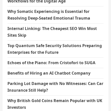
Workflows for the Digital Age
Why Somatic Experiencing is Essential for
Resolving Deep-Seated Emotional Trauma
Internal Linking: The Cheapest SEO Win Most
Sites Skip
Top Quantum Safe Security Solutions Preparing
Enterprises for the Future
Echoes of the Piano: From Cristofori to SUGA
Benefits of Hiring an AI Chatbot Company
Parking Lot Damage with No Witnesses: Can Car
Insurance Still Help?
Why British Gold Coins Remain Popular with UK
Investors