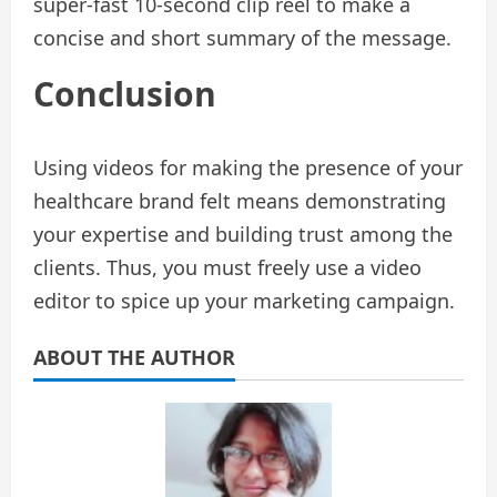
super-fast 10-second clip reel to make a
concise and short summary of the message.
Conclusion
Using videos for making the presence of your
healthcare brand felt means demonstrating
your expertise and building trust among the
clients. Thus, you must freely use a video
editor to spice up your marketing campaign.
ABOUT THE AUTHOR