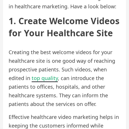
in healthcare marketing. Have a look below:
1. Create Welcome Videos
for Your Healthcare Site
Creating the best welcome videos for your
healthcare site is one good way of reaching
prospective patients. Such videos, when
edited in
top quality
, can introduce the
patients to offices, hospitals, and other
healthcare systems. They can inform the
patients about the services on offer.
Effective healthcare video marketing helps in
keeping the customers informed while