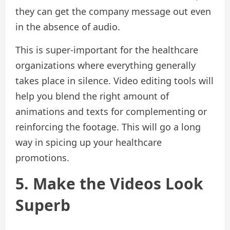
they can get the company message out even
in the absence of audio.
This is super-important for the healthcare
organizations where everything generally
takes place in silence. Video editing tools will
help you blend the right amount of
animations and texts for complementing or
reinforcing the footage. This will go a long
way in spicing up your healthcare
promotions.
5. Make the Videos Look
Superb