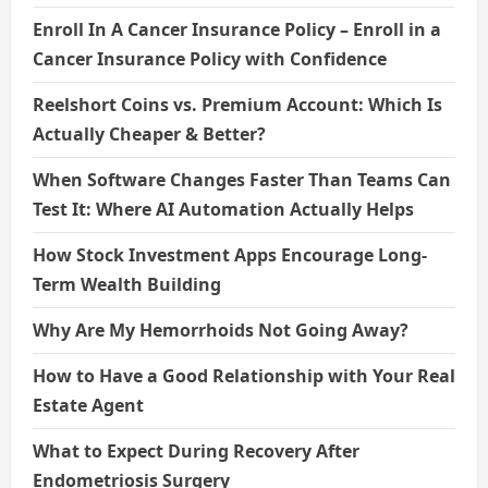
Enroll In A Cancer Insurance Policy – Enroll in a
Cancer Insurance Policy with Confidence
Reelshort Coins vs. Premium Account: Which Is
Actually Cheaper & Better?
When Software Changes Faster Than Teams Can
Test It: Where AI Automation Actually Helps
How Stock Investment Apps Encourage Long-
Term Wealth Building
Why Are My Hemorrhoids Not Going Away?
How to Have a Good Relationship with Your Real
Estate Agent
What to Expect During Recovery After
Endometriosis Surgery