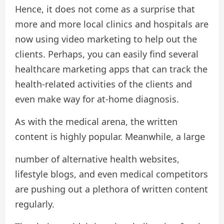
Hence, it does not come as a surprise that
more and more local clinics and hospitals are
now using video marketing to help out the
clients. Perhaps, you can easily find several
healthcare marketing apps that can track the
health-related activities of the clients and
even make way for at-home diagnosis.
As with the medical arena, the written
content is highly popular. Meanwhile, a large
number of alternative health websites,
lifestyle blogs, and even medical competitors
are pushing out a plethora of written content
regularly.