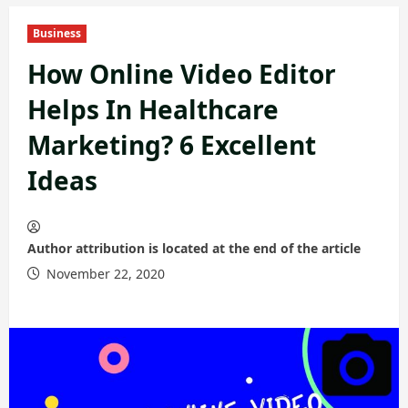
Business
How Online Video Editor
Helps In Healthcare
Marketing? 6 Excellent
Ideas
Author attribution is located at the end of the article
November 22, 2020