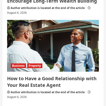
Encourage Long-Term Wealth Building
Author attribution is located at the end of the article
August 6, 2026
Business
Property
How to Have a Good Relationship with
Your Real Estate Agent
Author attribution is located at the end of the article
August 6, 2026