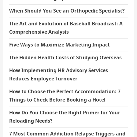
When Should You See an Orthopedic Specialist?
The Art and Evolution of Baseball Broadcast: A
Comprehensive Analysis
Five Ways to Maximize Marketing Impact
The Hidden Health Costs of Studying Overseas
How Implementing HR Advisory Services
Reduces Employee Turnover
How to Choose the Perfect Accommodation: 7
Things to Check Before Booking a Hotel
How Do You Choose the Right Primer for Your
Reloading Needs?
7 Most Common Addiction Relapse Triggers and