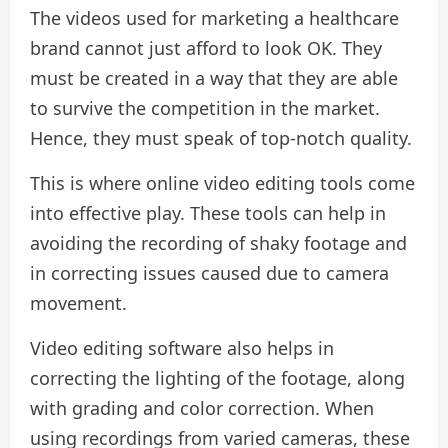
The videos used for marketing a healthcare
brand cannot just afford to look OK. They
must be created in a way that they are able
to survive the competition in the market.
Hence, they must speak of top-notch quality.
This is where online video editing tools come
into effective play. These tools can help in
avoiding the recording of shaky footage and
in correcting issues caused due to camera
movement.
Video editing software also helps in
correcting the lighting of the footage, along
with grading and color correction. When
using recordings from varied cameras, these