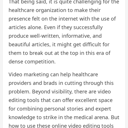
That being said, it is quite challenging for the
healthcare organization to make their
presence felt on the internet with the use of
articles alone. Even if they successfully
produce well-written, informative, and
beautiful articles, it might get difficult for
them to break out at the top in this era of
dense competition.
Video marketing can help healthcare
providers and brads in cutting through this
problem. Beyond visibility, there are video
editing tools that can offer excellent space
for combining personal stories and expert
knowledge to strike in the medical arena. But
how to use these online video editing tools