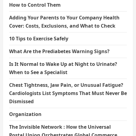
How to Control Them
Adding Your Parents to Your Company Health
Cover: Costs, Exclusions, and What to Check
10 Tips to Exercise Safely
What Are the Prediabetes Warning Signs?
Is It Normal to Wake Up at Night to Urinate?
When to See a Specialist
Chest Tightness, Jaw Pain, or Unusual Fatigue?
Cardiologists List Symptoms That Must Never Be
Dismissed
Organization
The Invisible Network : How the Universal
Postal Union Orchestrates Global Commerce