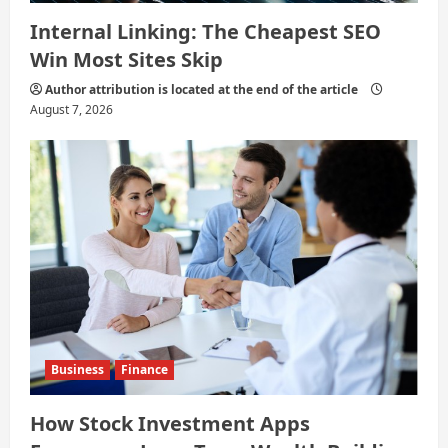
Internal Linking: The Cheapest SEO
Win Most Sites Skip
Author attribution is located at the end of the article
August 7, 2026
Business
Finance
How Stock Investment Apps