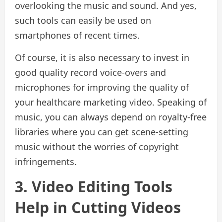
overlooking the music and sound. And yes,
such tools can easily be used on
smartphones of recent times.
Of course, it is also necessary to invest in
good quality record voice-overs and
microphones for improving the quality of
your healthcare marketing video. Speaking of
music, you can always depend on royalty-free
libraries where you can get scene-setting
music without the worries of copyright
infringements.
3. Video Editing Tools
Help in Cutting Videos