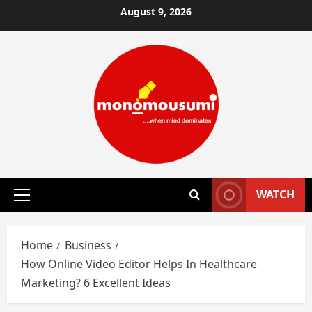
Skip
August 9, 2026
to
content
WATCH
Primary
Menu
Home
Business
How Online Video Editor Helps In Healthcare
Marketing? 6 Excellent Ideas