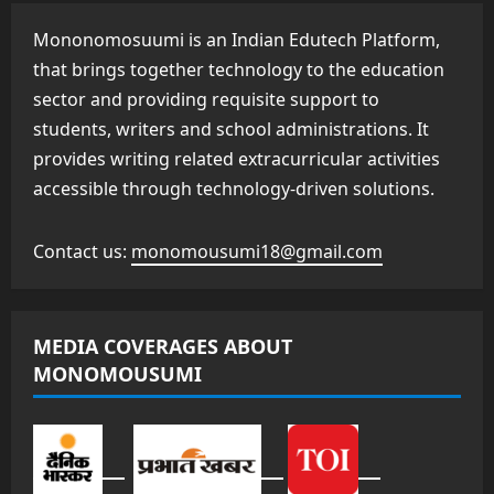
Mononomosuumi is an Indian Edutech Platform,
that brings together technology to the education
sector and providing requisite support to
students, writers and school administrations. It
provides writing related extracurricular activities
accessible through technology-driven solutions.
Contact us:
monomousumi18@gmail.com
MEDIA COVERAGES ABOUT
MONOMOUSUMI