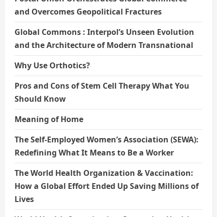
and Overcomes Geopolitical Fractures
Global Commons : Interpol’s Unseen Evolution
and the Architecture of Modern Transnational
Why Use Orthotics?
Pros and Cons of Stem Cell Therapy What You
Should Know
Meaning of Home
The Self-Employed Women’s Association (SEWA):
Redefining What It Means to Be a Worker
The World Health Organization & Vaccination:
How a Global Effort Ended Up Saving Millions of
Lives