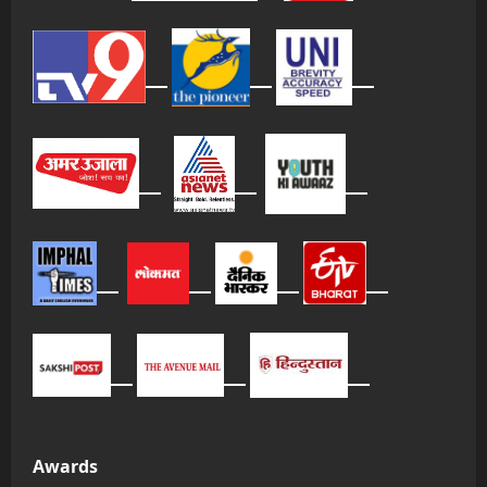
Awards