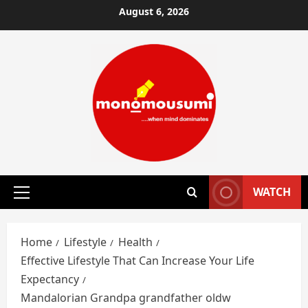
Skip
August 6, 2026
to
content
WATCH
Primary
Menu
Home
Lifestyle
Health
Effective Lifestyle That Can Increase Your Life
Expectancy
Mandalorian Grandpa grandfather oldw