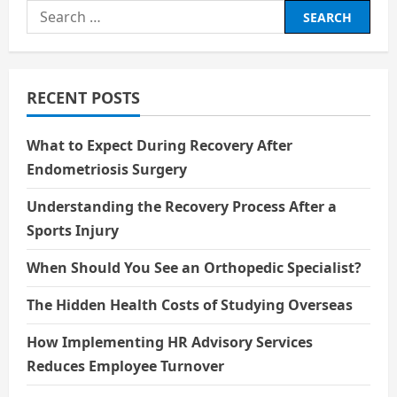
i
Search
g
for:
a
RECENT POSTS
t
i
What to Expect During Recovery After
Endometriosis Surgery
o
Understanding the Recovery Process After a
n
Sports Injury
When Should You See an Orthopedic Specialist?
The Hidden Health Costs of Studying Overseas
How Implementing HR Advisory Services
Reduces Employee Turnover