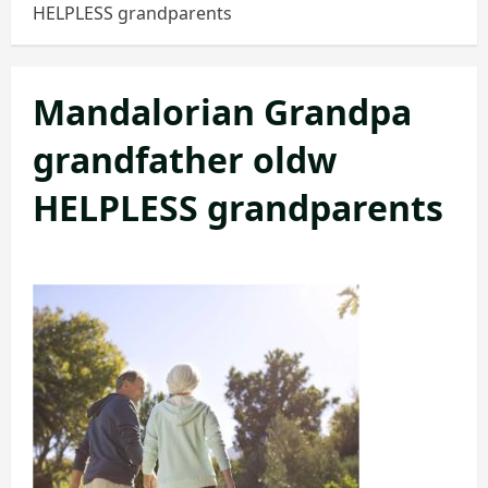
HELPLESS grandparents
Mandalorian Grandpa
grandfather oldw
HELPLESS grandparents