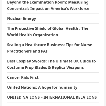
Beyond the Examination Room: Measuring
Concentra’s Impact on America’s Workforce
Nuclear Energy
The Protective Shield of Global Health : The
World Health Organization
Scaling a Healthcare Business: Tips for Nurse
Practitioners and PAs
Best Cosplay Swords: The Ultimate UK Guide to
Costume Prop Blades & Replica Weapons
Cancer Kids First
United Nations: A hope for humanity
UNITED NATIONS – INTERNATIONAL RELATIONS