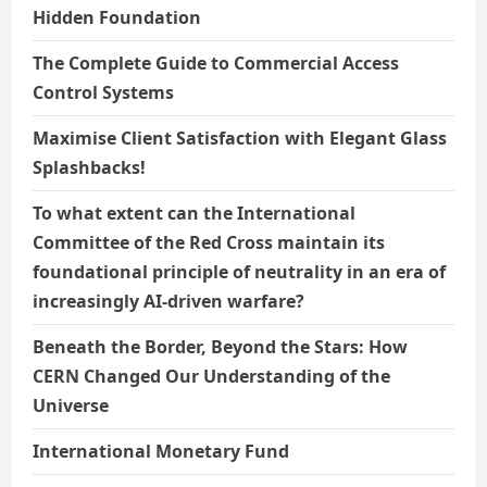
Hidden Foundation
The Complete Guide to Commercial Access
Control Systems
Maximise Client Satisfaction with Elegant Glass
Splashbacks!
To what extent can the International
Committee of the Red Cross maintain its
foundational principle of neutrality in an era of
increasingly AI-driven warfare?
Beneath the Border, Beyond the Stars: How
CERN Changed Our Understanding of the
Universe
International Monetary Fund