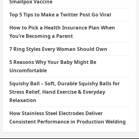
Smallpox Vaccine
Top 5 Tips to Make a Twitter Post Go Viral
How to Pick a Health Insurance Plan When
You’re Becoming a Parent
7 Ring Styles Every Woman Should Own
5 Reasons Why Your Baby Might Be
Uncomfortable
Squishy Ball – Soft, Durable Squishy Balls for
Stress Relief, Hand Exercise & Everyday
Relaxation
How Stainless Steel Electrodes Deliver
Consistent Performance in Production Welding