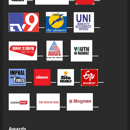
Awards