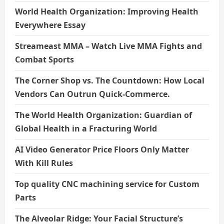
World Health Organization: Improving Health
Everywhere Essay
Streameast MMA – Watch Live MMA Fights and
Combat Sports
The Corner Shop vs. The Countdown: How Local
Vendors Can Outrun Quick-Commerce.
The World Health Organization: Guardian of
Global Health in a Fracturing World
AI Video Generator Price Floors Only Matter
With Kill Rules
Top quality CNC machining service for Custom
Parts
The Alveolar Ridge: Your Facial Structure’s