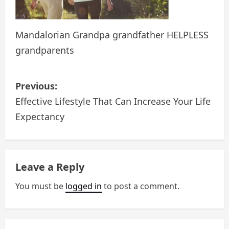
Mandalorian Grandpa grandfather HELPLESS
grandparents
P
Previous:
o
Effective Lifestyle That Can Increase Your Life
Expectancy
s
t
n
Leave a Reply
a
You must be
logged in
to post a comment.
v