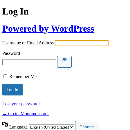
Log In
Powered by WordPress
Username or Email Address
Password
Remember Me
Lost your password?
← Go to 'Monomousumi'
Language