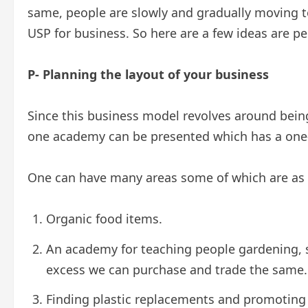
same, people are slowly and gradually moving t
USP for business. So here are a few ideas are p
P- Planning the layout of your business
Since this business model revolves around bein
one academy can be presented which has a one-s
One can have many areas some of which are as 
Organic food items.
An academy for teaching people gardening, s
excess we can purchase and trade the same.
Finding plastic replacements and promoting