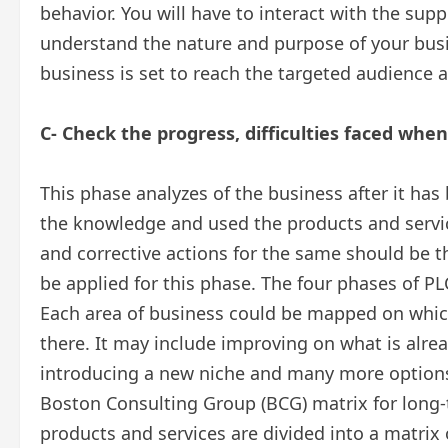
behavior. You will have to interact with the sup
understand the nature and purpose of your busi
business is set to reach the targeted audience a
C- Check the progress, difficulties faced whe
This phase analyzes of the business after it h
the knowledge and used the products and servic
and corrective actions for the same should be th
be applied for this phase. The four phases of PL
Each area of business could be mapped on which
there. It may include improving on what is alrea
introducing a new niche and many more options 
Boston Consulting Group (BCG) matrix for long-t
products and services are divided into a matrix 