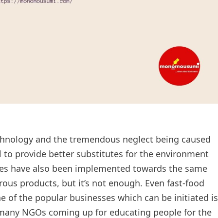
echnology and the tremendous neglect being caused
to provide better substitutes for the environment
cies have also been implemented towards the same
ous products, but it’s not enough. Even fast-food
ne of the popular businesses which can be initiated is
many NGOs coming up for educating people for the