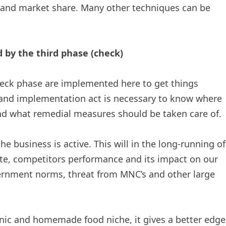
 and market share. Many other techniques can be
by the third phase (check)
heck phase are implemented here to get things
 and implementation act is necessary to know where
and what remedial measures should be taken care of.
e business is active. This will in the long-running of
te, competitors performance and its impact on our
ernment norms, threat from MNC’s and other large
nic and homemade food niche, it gives a better edge