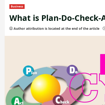
Business
What is Plan-Do-Check-A
Author attribution is located at the end of the article