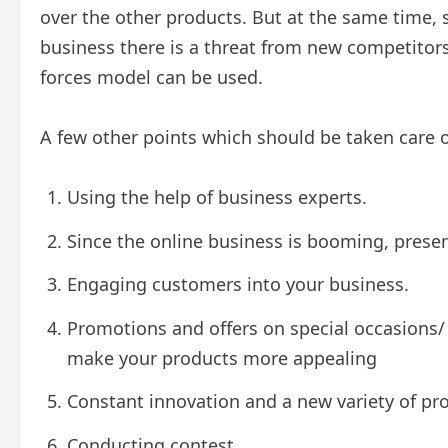
over the other products. But at the same time, s
business there is a threat from new competitors f
forces model can be used.
A few other points which should be taken care of
Using the help of business experts.
Since the online business is booming, presen
Engaging customers into your business.
Promotions and offers on special occasions/ 
make your products more appealing
Constant innovation and a new variety of pr
Conducting contest