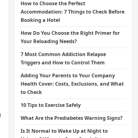
How to Choose the Perfect
Accommodation: 7 Things to Check Before
Booking a Hotel
How Do You Choose the Right Primer for
Your Reloading Needs?
7 Most Common Addiction Relapse
Triggers and How to Control Them
Adding Your Parents to Your Company
Health Cover: Costs, Exclusions, and What
to Check
10 Tips to Exercise Safely
g
What Are the Prediabetes Warning Signs?
Is It Normal to Wake Up at Night to