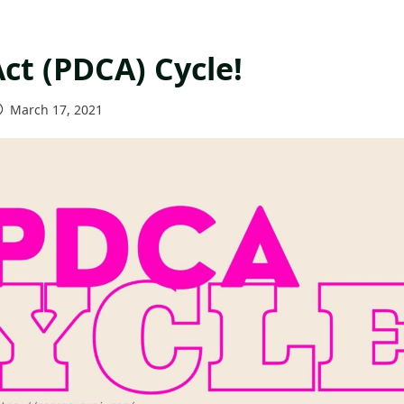
ct (PDCA) Cycle!
March 17, 2021