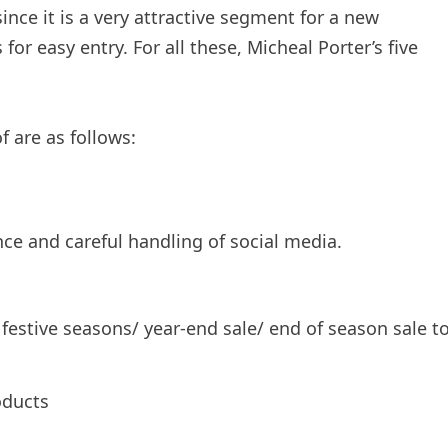
ince it is a very attractive segment for a new
or easy entry. For all these, Micheal Porter’s five
 are as follows:
ce and careful handling of social media.
festive seasons/ year-end sale/ end of season sale t
oducts