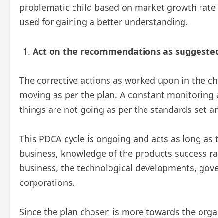
problematic child based on market growth rate
used for gaining a better understanding.
Act on the recommendations as suggested 
The corrective actions as worked upon in the c
moving as per the plan. A constant monitoring
things are not going as per the standards set 
This PDCA cycle is ongoing and acts as long as th
business, knowledge of the products success ra
business, the technological developments, gov
corporations.
Since the plan chosen is more towards the orga