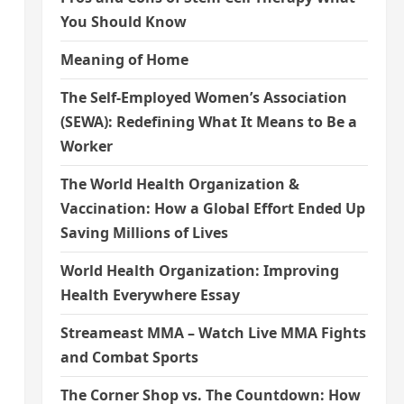
You Should Know
Meaning of Home
The Self-Employed Women’s Association
(SEWA): Redefining What It Means to Be a
Worker
The World Health Organization &
Vaccination: How a Global Effort Ended Up
Saving Millions of Lives
World Health Organization: Improving
Health Everywhere Essay
Streameast MMA – Watch Live MMA Fights
and Combat Sports
The Corner Shop vs. The Countdown: How