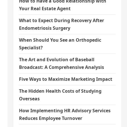
How to Have a Good Relationship with
Your Real Estate Agent
What to Expect During Recovery After
Endometriosis Surgery
When Should You See an Orthopedic
Specialist?
The Art and Evolution of Baseball
Broadcast: A Comprehensive Analysis
Five Ways to Maximize Marketing Impact
The Hidden Health Costs of Studying
Overseas
How Implementing HR Advisory Services
Reduces Employee Turnover