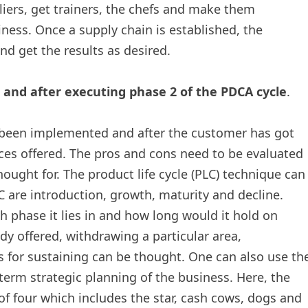
pliers, get trainers, the chefs and make them
ness. Once a supply chain is established, the
nd get the results as desired.
n and after executing phase 2 of the PDCA cycle
.
as been implemented and after the customer has got
es offered. The pros and cons need to be evaluated
ought for. The product life cycle (PLC) technique can
C are introduction, growth, maturity and decline.
 phase it lies in and how long would it hold on
dy offered, withdrawing a particular area,
for sustaining can be thought. One can also use th
erm strategic planning of the business. Here, the
of four which includes the star, cash cows, dogs and