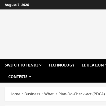
Skip
August 7, 2026
to
content
SWITCH TO HINDI
TECHNOLOGY
EDUCATION
CONTESTS
Home
Business
What is Plan-Do-Check-Act (PDCA) 