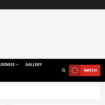
USINESS
GALLERY
WATCH