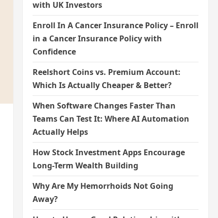
with UK Investors
Enroll In A Cancer Insurance Policy – Enroll
in a Cancer Insurance Policy with
Confidence
Reelshort Coins vs. Premium Account:
Which Is Actually Cheaper & Better?
When Software Changes Faster Than
Teams Can Test It: Where AI Automation
Actually Helps
How Stock Investment Apps Encourage
Long-Term Wealth Building
Why Are My Hemorrhoids Not Going
Away?