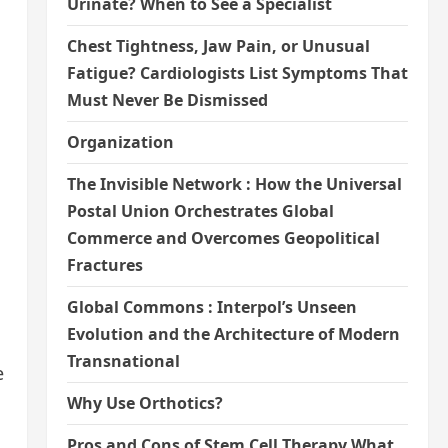
Urinate? When to See a Specialist
Chest Tightness, Jaw Pain, or Unusual
Fatigue? Cardiologists List Symptoms That
Must Never Be Dismissed
Organization
The Invisible Network : How the Universal
Postal Union Orchestrates Global
Commerce and Overcomes Geopolitical
Fractures
Global Commons : Interpol’s Unseen
Evolution and the Architecture of Modern
Transnational
e
Why Use Orthotics?
Pros and Cons of Stem Cell Therapy What