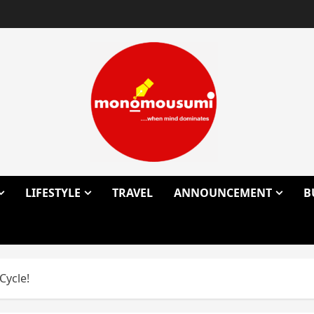
LIFESTYLE
TRAVEL
ANNOUNCEMENT
B
Cycle!