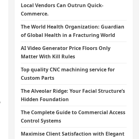
Local Vendors Can Outrun Quick-
Commerce.
The World Health Organization: Guardian
of Global Health in a Fracturing World
AI Video Generator Price Floors Only
Matter With Kill Rules
Top quality CNC machining service for
Custom Parts
The Alveolar Ridge: Your Facial Structure’s
Hidden Foundation
o
The Complete Guide to Commercial Access
Control Systems
Maximise Client Satisfaction with Elegant