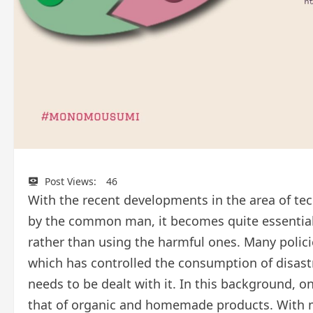
Post Views:
46
With the recent developments in the area of t
by the common man, it becomes quite essential 
rather than using the harmful ones. Many poli
which has controlled the consumption of disastr
needs to be dealt with it. In this background, o
that of organic and homemade products. With 