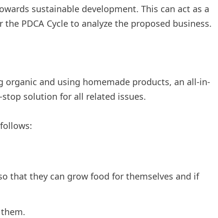
owards sustainable development. This can act as a
er the PDCA Cycle to analyze the proposed business.
g organic and using homemade products, an all-in-
top solution for all related issues.
follows:
o that they can grow food for themselves and if
 them.