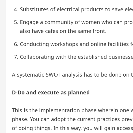
Substitutes of electrical products to save ele
Engage a community of women who can prov
also have cafes on the same front.
Conducting workshops and online facilities 
Collaborating with the established businesse
A systematic SWOT analysis has to be done on t
D-Do and execute as planned
This is the implementation phase wherein one wi
phase. You can adopt the current practices pre
of doing things. In this way, you will gain acc