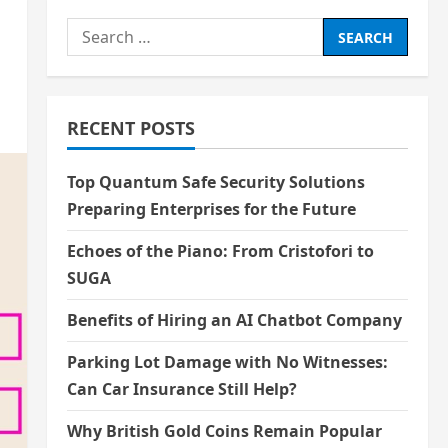
Search
for:
RECENT POSTS
Top Quantum Safe Security Solutions
Preparing Enterprises for the Future
Echoes of the Piano: From Cristofori to
SUGA
Benefits of Hiring an AI Chatbot Company
Parking Lot Damage with No Witnesses:
Can Car Insurance Still Help?
Why British Gold Coins Remain Popular