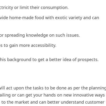
ctricity or limit their consumption.
ide home-made food with exotic variety and can
for spreading knowledge on such issues.
s to gain more accessibility.
his background to get a better idea of prospects.
ll act upon the tasks to be done as per the plannin
vailing or can get your hands on new innovative ways
ess to the market and can better understand customer