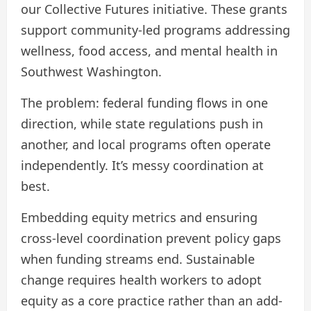
our Collective Futures initiative. These grants
support community-led programs addressing
wellness, food access, and mental health in
Southwest Washington.
The problem: federal funding flows in one
direction, while state regulations push in
another, and local programs often operate
independently. It’s messy coordination at
best.
Embedding equity metrics and ensuring
cross-level coordination prevent policy gaps
when funding streams end. Sustainable
change requires health workers to adopt
equity as a core practice rather than an add-