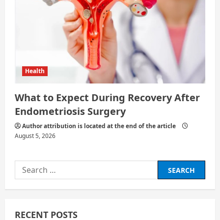
Health
What to Expect During Recovery After
Endometriosis Surgery
Author attribution is located at the end of the article
August 5, 2026
Search
for:
RECENT POSTS