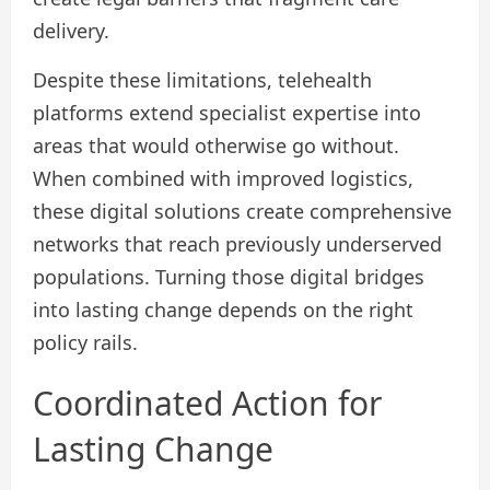
delivery.
Despite these limitations, telehealth
platforms extend specialist expertise into
areas that would otherwise go without.
When combined with improved logistics,
these digital solutions create comprehensive
networks that reach previously underserved
populations. Turning those digital bridges
into lasting change depends on the right
policy rails.
Coordinated Action for
Lasting Change