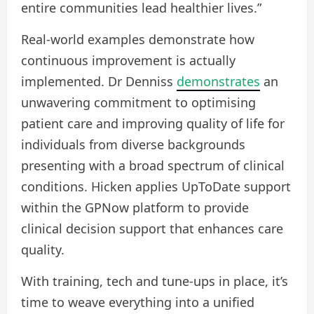
entire communities lead healthier lives.”
Real-world examples demonstrate how
continuous improvement is actually
implemented. Dr Denniss
demonstrates
an
unwavering commitment to optimising
patient care and improving quality of life for
individuals from diverse backgrounds
presenting with a broad spectrum of clinical
conditions. Hicken applies UpToDate support
within the GPNow platform to provide
clinical decision support that enhances care
quality.
With training, tech and tune-ups in place, it’s
time to weave everything into a unified