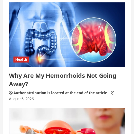
Health
Why Are My Hemorrhoids Not Going
Away?
Author attribution is located at the end of the article
August 6, 2026