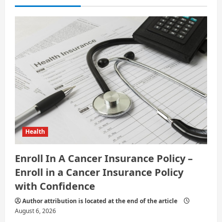
t
i
o
n
Health
Enroll In A Cancer Insurance Policy –
Enroll in a Cancer Insurance Policy
with Confidence
Author attribution is located at the end of the article
August 6, 2026