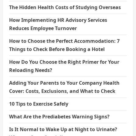
The Hidden Health Costs of Studying Overseas
How Implementing HR Advisory Services
Reduces Employee Turnover
How to Choose the Perfect Accommodation: 7
Things to Check Before Booking a Hotel
How Do You Choose the Right Primer for Your
Reloading Needs?
Adding Your Parents to Your Company Health
Cover: Costs, Exclusions, and What to Check
10 Tips to Exercise Safely
What Are the Prediabetes Warning Signs?
Is It Normal to Wake Up at Night to Urinate?