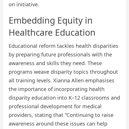
on initiative.
Embedding Equity in
Healthcare Education
Educational reform tackles health disparities
by preparing future professionals with the
awareness and skills they need. These
programs weave disparity topics throughout
all training levels. Xianna Allen emphasises
the importance of incorporating health
disparity education into K–12 classrooms and
professional development for medical
providers, stating that “Continuing to raise
awareness around these issues can help