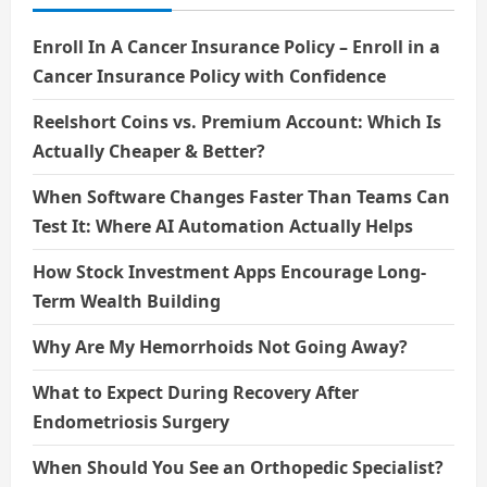
Enroll In A Cancer Insurance Policy – Enroll in a
Cancer Insurance Policy with Confidence
Reelshort Coins vs. Premium Account: Which Is
Actually Cheaper & Better?
When Software Changes Faster Than Teams Can
Test It: Where AI Automation Actually Helps
How Stock Investment Apps Encourage Long-
Term Wealth Building
Why Are My Hemorrhoids Not Going Away?
What to Expect During Recovery After
Endometriosis Surgery
When Should You See an Orthopedic Specialist?