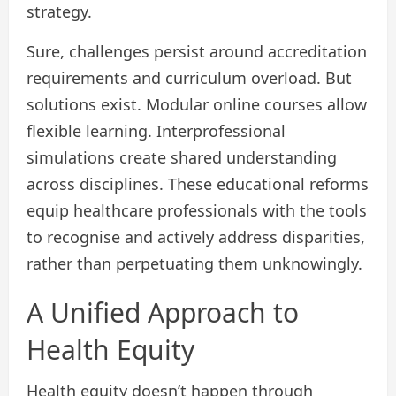
strategy.
Sure, challenges persist around accreditation
requirements and curriculum overload. But
solutions exist. Modular online courses allow
flexible learning. Interprofessional
simulations create shared understanding
across disciplines. These educational reforms
equip healthcare professionals with the tools
to recognise and actively address disparities,
rather than perpetuating them unknowingly.
A Unified Approach to
Health Equity
Health equity doesn’t happen through