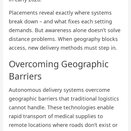
Placements reveal exactly where systems
break down – and what fixes each setting
demands. But awareness alone doesn’t solve
distance problems. When geography blocks
access, new delivery methods must step in.
Overcoming Geographic
Barriers
Autonomous delivery systems overcome
geographic barriers that traditional logistics
cannot handle. These technologies enable
rapid transport of medical supplies to
remote locations where roads don’t exist or