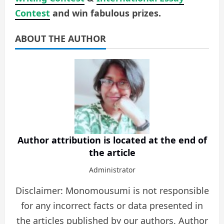
Contest
and win fabulous prizes.
ABOUT THE AUTHOR
Author attribution is located at the end of
the article
Administrator
Disclaimer: Monomousumi is not responsible
for any incorrect facts or data presented in
the articles published by our authors. Author