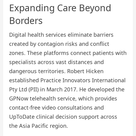
Expanding Care Beyond
Borders
Digital health services eliminate barriers
created by contagion risks and conflict
zones. These platforms connect patients with
specialists across vast distances and
dangerous territories. Robert Hicken
established Practice Innovators International
Pty Ltd (PII) in March 2017. He developed the
GPNow telehealth service, which provides
contact-free video consultations and
UpToDate clinical decision support across
the Asia Pacific region.