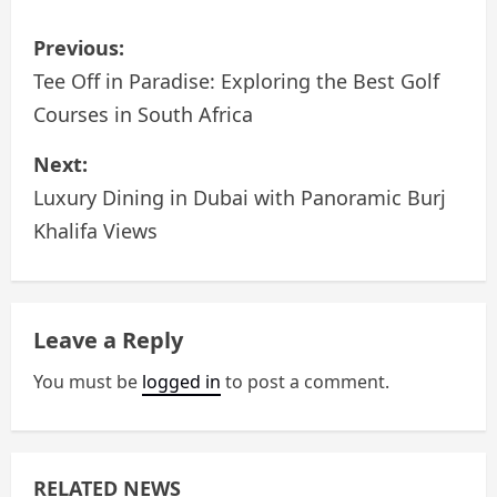
P
Previous:
o
Tee Off in Paradise: Exploring the Best Golf
Courses in South Africa
s
Next:
t
Luxury Dining in Dubai with Panoramic Burj
n
Khalifa Views
a
v
Leave a Reply
i
You must be
logged in
to post a comment.
g
a
RELATED NEWS