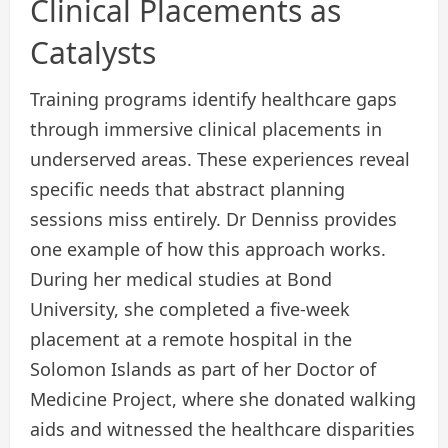
Clinical Placements as
Catalysts
Training programs identify healthcare gaps
through immersive clinical placements in
underserved areas. These experiences reveal
specific needs that abstract planning
sessions miss entirely. Dr Denniss provides
one example of how this approach works.
During her medical studies at Bond
University, she completed a five-week
placement at a remote hospital in the
Solomon Islands as part of her Doctor of
Medicine Project, where she donated walking
aids and witnessed the healthcare disparities