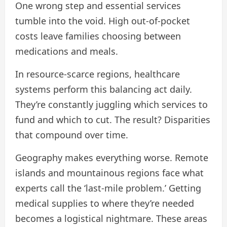
One wrong step and essential services
tumble into the void. High out-of-pocket
costs leave families choosing between
medications and meals.
In resource-scarce regions, healthcare
systems perform this balancing act daily.
They’re constantly juggling which services to
fund and which to cut. The result? Disparities
that compound over time.
Geography makes everything worse. Remote
islands and mountainous regions face what
experts call the ‘last-mile problem.’ Getting
medical supplies to where they’re needed
becomes a logistical nightmare. These areas