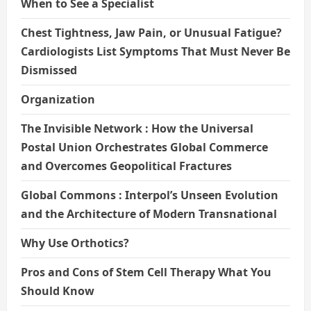
When to See a Specialist
Chest Tightness, Jaw Pain, or Unusual Fatigue?
Cardiologists List Symptoms That Must Never Be
Dismissed
Organization
The Invisible Network : How the Universal
Postal Union Orchestrates Global Commerce
and Overcomes Geopolitical Fractures
Global Commons : Interpol’s Unseen Evolution
and the Architecture of Modern Transnational
Why Use Orthotics?
Pros and Cons of Stem Cell Therapy What You
Should Know