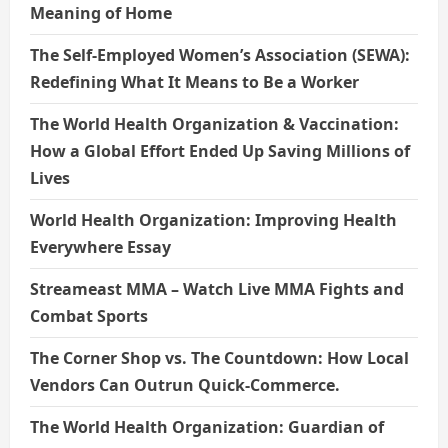
Meaning of Home
The Self-Employed Women’s Association (SEWA):
Redefining What It Means to Be a Worker
The World Health Organization & Vaccination:
How a Global Effort Ended Up Saving Millions of
Lives
World Health Organization: Improving Health
Everywhere Essay
Streameast MMA – Watch Live MMA Fights and
Combat Sports
The Corner Shop vs. The Countdown: How Local
Vendors Can Outrun Quick-Commerce.
The World Health Organization: Guardian of