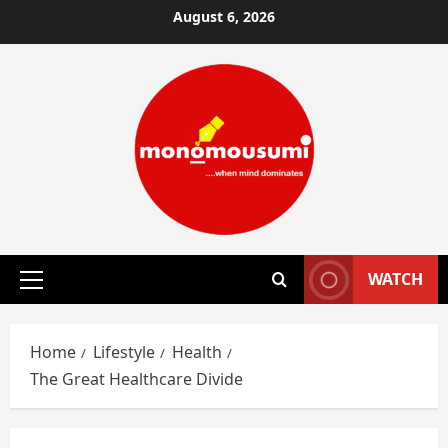
Skip
August 6, 2026
to
content
WATCH
Primary
Menu
Home
Lifestyle
Health
The Great Healthcare Divide