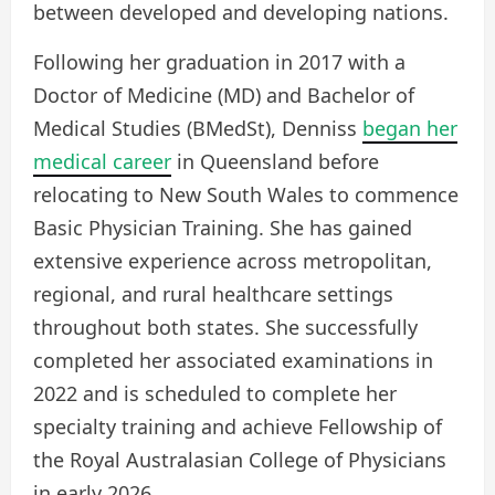
between developed and developing nations.
Following her graduation in 2017 with a
Doctor of Medicine (MD) and Bachelor of
Medical Studies (BMedSt), Denniss
began her
medical career
in Queensland before
relocating to New South Wales to commence
Basic Physician Training. She has gained
extensive experience across metropolitan,
regional, and rural healthcare settings
throughout both states. She successfully
completed her associated examinations in
2022 and is scheduled to complete her
specialty training and achieve Fellowship of
the Royal Australasian College of Physicians
in early 2026.