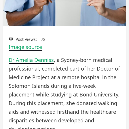
Post Views:
78
Image source
Dr Amelia Denniss
, a Sydney-born medical
professional, completed part of her Doctor of
Medicine Project at a remote hospital in the
Solomon Islands during a five-week
placement while studying at Bond University.
During this placement, she donated walking
aids and witnessed firsthand the healthcare
disparities between developed and