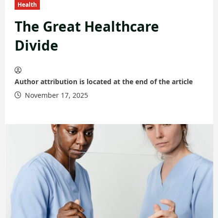
Health
The Great Healthcare
Divide
Author attribution is located at the end of the article
November 17, 2025