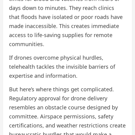
days down to minutes. They reach clinics
that floods have isolated or poor roads have
made inaccessible. This creates immediate
access to life-saving supplies for remote
communities.
If drones overcome physical hurdles,
telehealth tackles the invisible barriers of
expertise and information.
But here’s where things get complicated.
Regulatory approval for drone delivery
resembles an obstacle course designed by
committee. Airspace permissions, safety
certifications, and weather restrictions create
bureaucratic hurdles that would make a