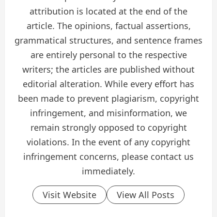
attribution is located at the end of the
article. The opinions, factual assertions,
grammatical structures, and sentence frames
are entirely personal to the respective
writers; the articles are published without
editorial alteration. While every effort has
been made to prevent plagiarism, copyright
infringement, and misinformation, we
remain strongly opposed to copyright
violations. In the event of any copyright
infringement concerns, please contact us
immediately.
Visit Website
View All Posts