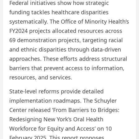
Federal initiatives show how strategic
funding tackles healthcare disparities
systematically. The Office of Minority Health’s
FY2024 projects allocated resources across
69 demonstration projects, targeting racial
and ethnic disparities through data-driven
approaches. These efforts address structural
barriers that prevent access to information,
resources, and services.
State-level reforms provide detailed
implementation roadmaps. The Schuyler
Center released ‘From Barriers to Bridges:
Redesigning New York’s Oral Health
Workforce for Equity and Access’ on 10
February 2025. This report proposes