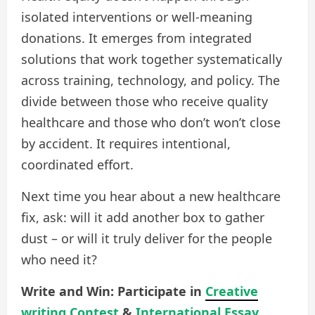
isolated interventions or well-meaning
donations. It emerges from integrated
solutions that work together systematically
across training, technology, and policy. The
divide between those who receive quality
healthcare and those who don’t won’t close
by accident. It requires intentional,
coordinated effort.
Next time you hear about a new healthcare
fix, ask: will it add another box to gather
dust – or will it truly deliver for the people
who need it?
Write and Win: Participate in
Creative
writing Contest
&
International Essay