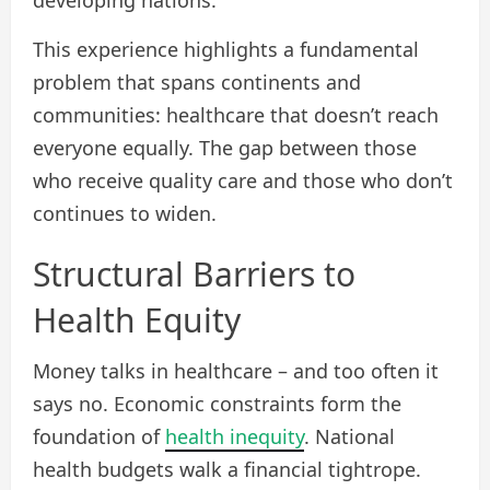
developing nations.
This experience highlights a fundamental
problem that spans continents and
communities: healthcare that doesn’t reach
everyone equally. The gap between those
who receive quality care and those who don’t
continues to widen.
Structural Barriers to
Health Equity
Money talks in healthcare – and too often it
says no. Economic constraints form the
foundation of
health inequity
. National
health budgets walk a financial tightrope.