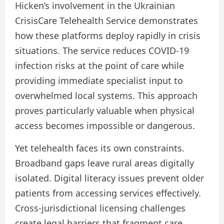
Hicken’s involvement in the Ukrainian
CrisisCare Telehealth Service demonstrates
how these platforms deploy rapidly in crisis
situations. The service reduces COVID-19
infection risks at the point of care while
providing immediate specialist input to
overwhelmed local systems. This approach
proves particularly valuable when physical
access becomes impossible or dangerous.
Yet telehealth faces its own constraints.
Broadband gaps leave rural areas digitally
isolated. Digital literacy issues prevent older
patients from accessing services effectively.
Cross-jurisdictional licensing challenges
create legal barriers that fragment care