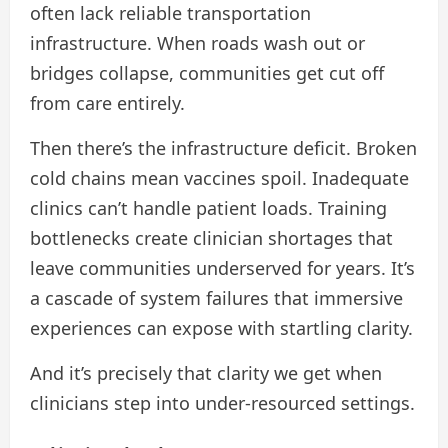
often lack reliable transportation
infrastructure. When roads wash out or
bridges collapse, communities get cut off
from care entirely.
Then there’s the infrastructure deficit. Broken
cold chains mean vaccines spoil. Inadequate
clinics can’t handle patient loads. Training
bottlenecks create clinician shortages that
leave communities underserved for years. It’s
a cascade of system failures that immersive
experiences can expose with startling clarity.
And it’s precisely that clarity we get when
clinicians step into under-resourced settings.