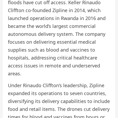
floods have cut off access. Keller Rinaudo
Cliffton co-founded Zipline in 2014, which
launched operations in Rwanda in 2016 and
became the world’s largest commercial
autonomous delivery system. The company
focuses on delivering essential medical
supplies such as blood and vaccines to
hospitals, addressing critical healthcare
access issues in remote and underserved
areas.
Under Rinaudo Cliffton’s leadership, Zipline
expanded its operations to seven countries,
diversifying its delivery capabilities to include
food and retail items. The drones cut delivery
times for blood and vaccines from hours or