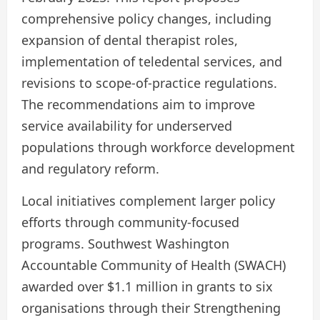
comprehensive policy changes, including
expansion of dental therapist roles,
implementation of teledental services, and
revisions to scope-of-practice regulations.
The recommendations aim to improve
service availability for underserved
populations through workforce development
and regulatory reform.
Local initiatives complement larger policy
efforts through community-focused
programs. Southwest Washington
Accountable Community of Health (SWACH)
awarded over $1.1 million in grants to six
organisations through their Strengthening