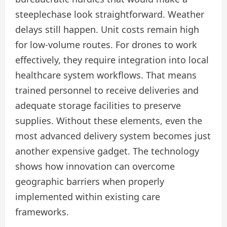
steeplechase look straightforward. Weather
delays still happen. Unit costs remain high
for low-volume routes. For drones to work
effectively, they require integration into local
healthcare system workflows. That means
trained personnel to receive deliveries and
adequate storage facilities to preserve
supplies. Without these elements, even the
most advanced delivery system becomes just
another expensive gadget. The technology
shows how innovation can overcome
geographic barriers when properly
implemented within existing care
frameworks.