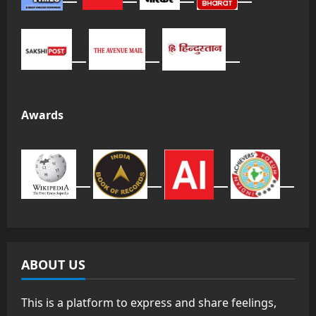
Awards
ABOUT US
This is a platform to express and share feelings,