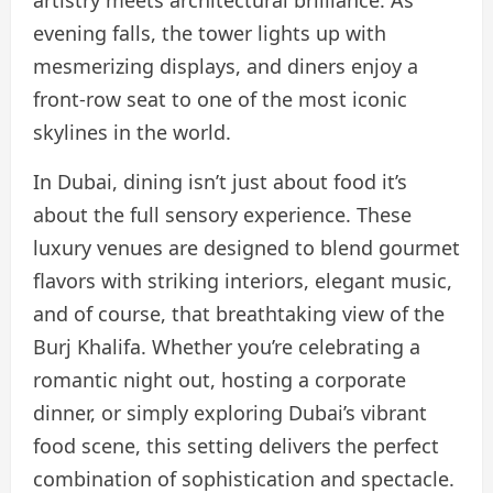
evening falls, the tower lights up with
mesmerizing displays, and diners enjoy a
front-row seat to one of the most iconic
skylines in the world.
In Dubai, dining isn’t just about food it’s
about the full sensory experience. These
luxury venues are designed to blend gourmet
flavors with striking interiors, elegant music,
and of course, that breathtaking view of the
Burj Khalifa. Whether you’re celebrating a
romantic night out, hosting a corporate
dinner, or simply exploring Dubai’s vibrant
food scene, this setting delivers the perfect
combination of sophistication and spectacle.