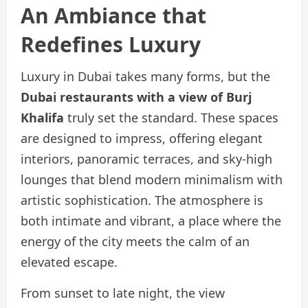
An Ambiance that
Redefines Luxury
Luxury in Dubai takes many forms, but the
Dubai restaurants with a view of Burj
Khalifa
truly set the standard. These spaces
are designed to impress, offering elegant
interiors, panoramic terraces, and sky-high
lounges that blend modern minimalism with
artistic sophistication. The atmosphere is
both intimate and vibrant, a place where the
energy of the city meets the calm of an
elevated escape.
From sunset to late night, the view