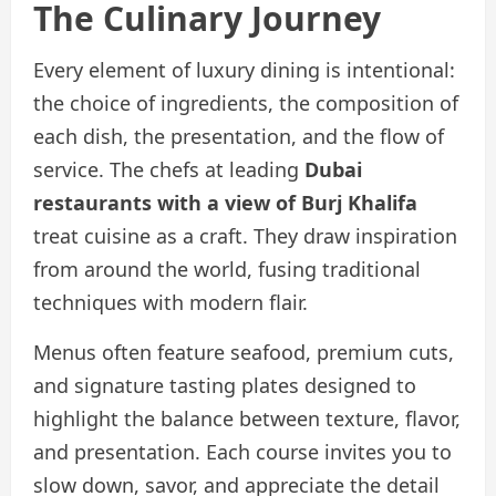
The Culinary Journey
Every element of luxury dining is intentional:
the choice of ingredients, the composition of
each dish, the presentation, and the flow of
service. The chefs at leading
Dubai
restaurants with a view of Burj Khalifa
treat cuisine as a craft. They draw inspiration
from around the world, fusing traditional
techniques with modern flair.
Menus often feature seafood, premium cuts,
and signature tasting plates designed to
highlight the balance between texture, flavor,
and presentation. Each course invites you to
slow down, savor, and appreciate the detail