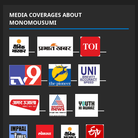
MEDIA COVERAGES ABOUT
MONOMOUSUMI