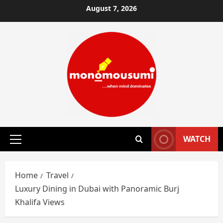
Skip
August 7, 2026
to
content
WATCH
Primary
Menu
Home
Travel
Luxury Dining in Dubai with Panoramic Burj
Khalifa Views