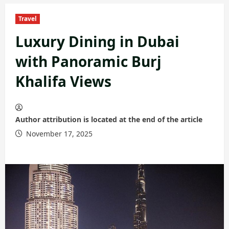
Travel
Luxury Dining in Dubai
with Panoramic Burj
Khalifa Views
Author attribution is located at the end of the article
November 17, 2025