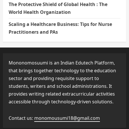
The Protective Shield of Global Health : The
World Health Organization
Scaling a Healthcare Business: Tips for Nurse
Practitioners and PAs
Mononomosuumi is an Indian Edutech Platform,
that brings together technology to the education
sector and providing requisite support to
students, writers and school administrations. It
provides writing related extracurricular activities
accessible through technology-driven solutions.
Contact us:
monomousumi18@gmail.com