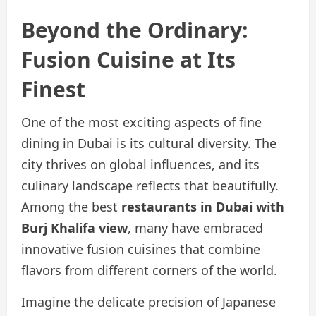
Beyond the Ordinary:
Fusion Cuisine at Its
Finest
One of the most exciting aspects of fine
dining in Dubai is its cultural diversity. The
city thrives on global influences, and its
culinary landscape reflects that beautifully.
Among the best
restaurants in Dubai with
Burj Khalifa view
, many have embraced
innovative fusion cuisines that combine
flavors from different corners of the world.
Imagine the delicate precision of Japanese