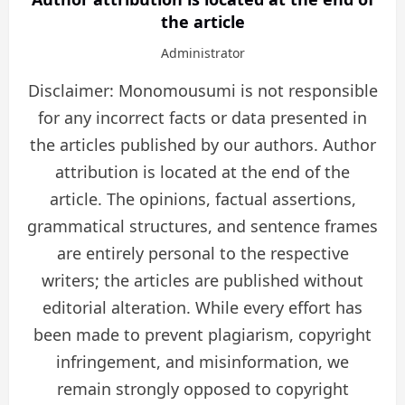
the article
Administrator
Disclaimer: Monomousumi is not responsible
for any incorrect facts or data presented in
the articles published by our authors. Author
attribution is located at the end of the
article. The opinions, factual assertions,
grammatical structures, and sentence frames
are entirely personal to the respective
writers; the articles are published without
editorial alteration. While every effort has
been made to prevent plagiarism, copyright
infringement, and misinformation, we
remain strongly opposed to copyright