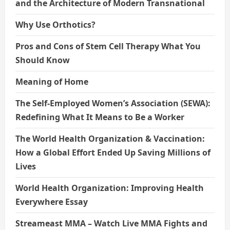
and the Architecture of Modern Transnational
Why Use Orthotics?
Pros and Cons of Stem Cell Therapy What You
Should Know
Meaning of Home
The Self-Employed Women’s Association (SEWA):
Redefining What It Means to Be a Worker
The World Health Organization & Vaccination:
How a Global Effort Ended Up Saving Millions of
Lives
World Health Organization: Improving Health
Everywhere Essay
Streameast MMA – Watch Live MMA Fights and