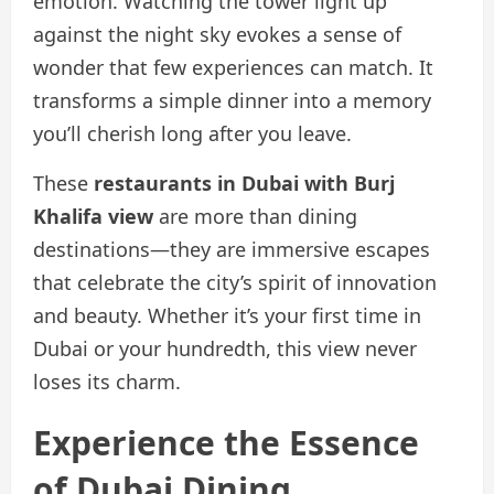
emotion. Watching the tower light up
against the night sky evokes a sense of
wonder that few experiences can match. It
transforms a simple dinner into a memory
you’ll cherish long after you leave.
These
restaurants in Dubai with Burj
Khalifa view
are more than dining
destinations—they are immersive escapes
that celebrate the city’s spirit of innovation
and beauty. Whether it’s your first time in
Dubai or your hundredth, this view never
loses its charm.
Experience the Essence
of Dubai Dining