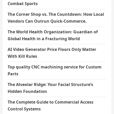
Combat Sports
The Corner Shop vs. The Countdown: How Local
Vendors Can Outrun Quick-Commerce.
The World Health Organization: Guardian of
Global Health in a Fracturing World
AI Video Generator Price Floors Only Matter
With Kill Rules
Top quality CNC machining service for Custom
Parts
The Alveolar Ridge: Your Facial Structure’s
Hidden Foundation
The Complete Guide to Commercial Access
Control Systems