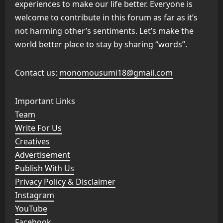
experiences to make our life better. Everyone is
welcome to contribute in this forum as far as it’s
not harming other’s sentiments. Let’s make the
world better place to stay by sharing “words”.
Contact us:
monomousumi18@gmail.com
Important Links
Team
Write For Us
Creatives
Advertisement
Publish With Us
Privacy Policy & Disclaimer
Instagram
YouTube
Facebook