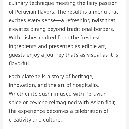
culinary technique meeting the fiery passion
of Peruvian flavors. The result is a menu that
excites every sense—a refreshing twist that
elevates dining beyond traditional borders.
With dishes crafted from the freshest
ingredients and presented as edible art,
guests enjoy a journey that’s as visual as it is
flavorful.
Each plate tells a story of heritage,
innovation, and the art of hospitality.
Whether it’s sushi infused with Peruvian
spice or ceviche reimagined with Asian flair,
the experience becomes a celebration of
creativity and culture.