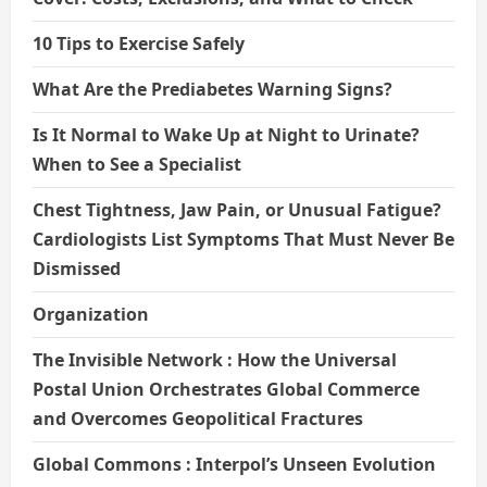
10 Tips to Exercise Safely
What Are the Prediabetes Warning Signs?
Is It Normal to Wake Up at Night to Urinate?
When to See a Specialist
Chest Tightness, Jaw Pain, or Unusual Fatigue?
Cardiologists List Symptoms That Must Never Be
Dismissed
Organization
The Invisible Network : How the Universal
Postal Union Orchestrates Global Commerce
and Overcomes Geopolitical Fractures
Global Commons : Interpol’s Unseen Evolution