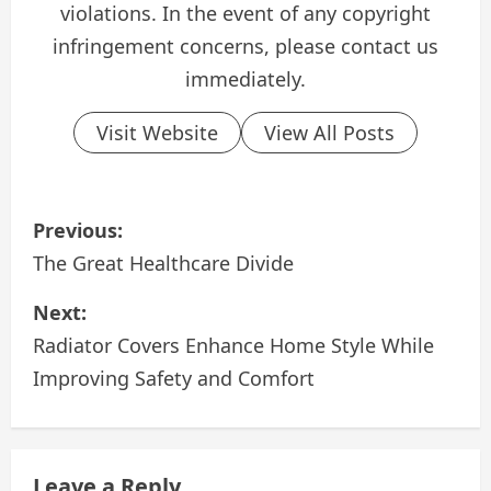
violations. In the event of any copyright
infringement concerns, please contact us
immediately.
Visit Website
View All Posts
P
Previous:
o
The Great Healthcare Divide
s
Next:
Radiator Covers Enhance Home Style While
t
Improving Safety and Comfort
n
a
Leave a Reply