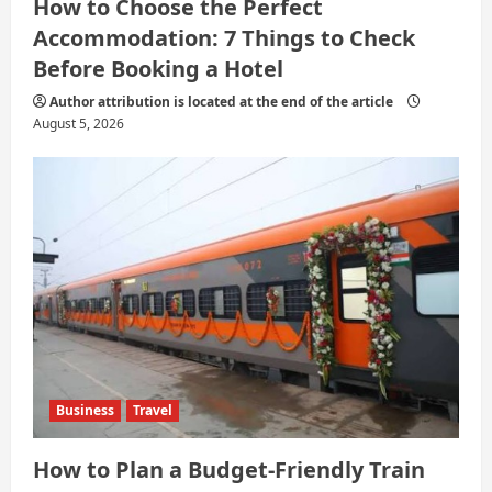
How to Choose the Perfect
Accommodation: 7 Things to Check
Before Booking a Hotel
Author attribution is located at the end of the article
August 5, 2026
Business
Travel
How to Plan a Budget-Friendly Train