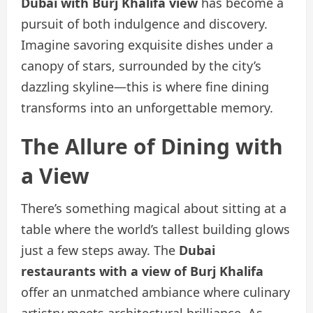
Dubai with Burj Khalifa view
has become a
pursuit of both indulgence and discovery.
Imagine savoring exquisite dishes under a
canopy of stars, surrounded by the city’s
dazzling skyline—this is where fine dining
transforms into an unforgettable memory.
The Allure of Dining with
a View
There’s something magical about sitting at a
table where the world’s tallest building glows
just a few steps away. The
Dubai
restaurants with a view of Burj Khalifa
offer an unmatched ambiance where culinary
artistry meets architectural brilliance. As