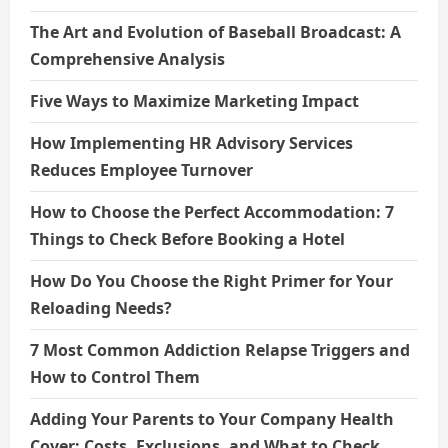
The Art and Evolution of Baseball Broadcast: A
Comprehensive Analysis
Five Ways to Maximize Marketing Impact
How Implementing HR Advisory Services
Reduces Employee Turnover
How to Choose the Perfect Accommodation: 7
Things to Check Before Booking a Hotel
How Do You Choose the Right Primer for Your
Reloading Needs?
7 Most Common Addiction Relapse Triggers and
How to Control Them
Adding Your Parents to Your Company Health
Cover: Costs, Exclusions, and What to Check