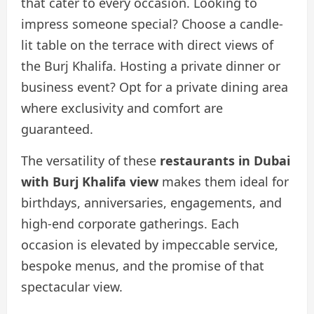
that cater to every occasion. Looking to
impress someone special? Choose a candle-
lit table on the terrace with direct views of
the Burj Khalifa. Hosting a private dinner or
business event? Opt for a private dining area
where exclusivity and comfort are
guaranteed.
The versatility of these
restaurants in Dubai
with Burj Khalifa view
makes them ideal for
birthdays, anniversaries, engagements, and
high-end corporate gatherings. Each
occasion is elevated by impeccable service,
bespoke menus, and the promise of that
spectacular view.