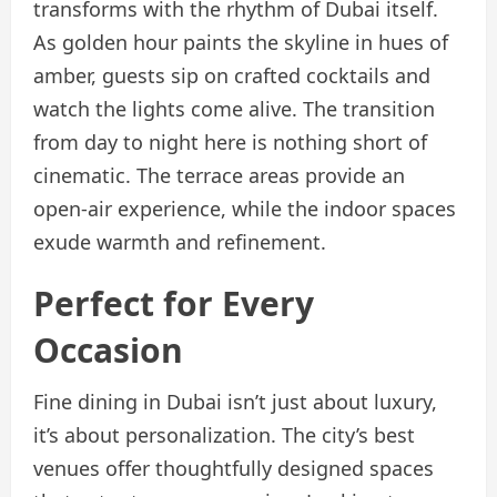
transforms with the rhythm of Dubai itself.
As golden hour paints the skyline in hues of
amber, guests sip on crafted cocktails and
watch the lights come alive. The transition
from day to night here is nothing short of
cinematic. The terrace areas provide an
open-air experience, while the indoor spaces
exude warmth and refinement.
Perfect for Every
Occasion
Fine dining in Dubai isn’t just about luxury,
it’s about personalization. The city’s best
venues offer thoughtfully designed spaces