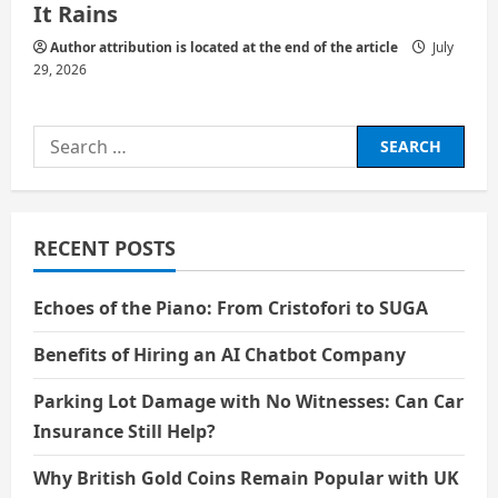
It Rains
Author attribution is located at the end of the article
July
29, 2026
Search
for:
RECENT POSTS
Echoes of the Piano: From Cristofori to SUGA
Benefits of Hiring an AI Chatbot Company
Parking Lot Damage with No Witnesses: Can Car
Insurance Still Help?
Why British Gold Coins Remain Popular with UK