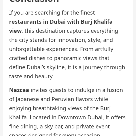
If you are searching for the finest
restaurants in Dubai with Burj Khalifa
view
, this destination captures everything
the city stands for innovation, style, and
unforgettable experiences. From artfully
crafted dishes to panoramic views that
define Dubai’s skyline, it is a journey through
taste and beauty.
Nazcaa
invites guests to indulge in a fusion
of Japanese and Peruvian flavors while
enjoying breathtaking views of the Burj
Khalifa. Located in Downtown Dubai, it offers
fine dining, a sky bar, and private event
spaces designed for every occasion.