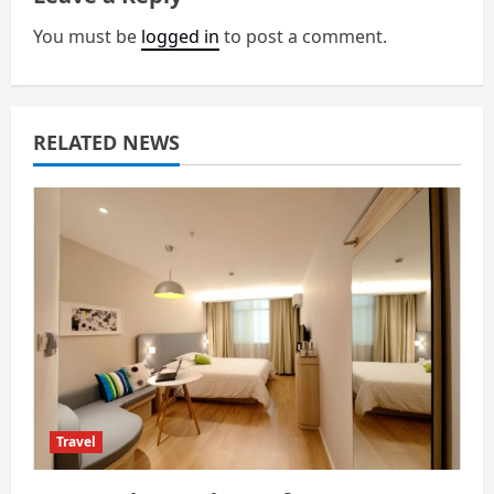
v
You must be
logged in
to post a comment.
i
g
a
RELATED NEWS
t
i
o
n
Travel