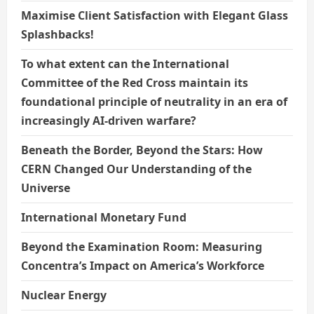
Maximise Client Satisfaction with Elegant Glass
Splashbacks!
To what extent can the International
Committee of the Red Cross maintain its
foundational principle of neutrality in an era of
increasingly AI-driven warfare?
Beneath the Border, Beyond the Stars: How
CERN Changed Our Understanding of the
Universe
International Monetary Fund
Beyond the Examination Room: Measuring
Concentra’s Impact on America’s Workforce
Nuclear Energy