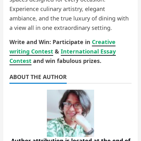
Experience culinary artistry, elegant
ambiance, and the true luxury of dining with
a view all in one extraordinary setting.
Write and Win: Participate in
Creative
writing Contest
&
International Essay
Contest
and win fabulous prizes.
ABOUT THE AUTHOR
Author attribution is located at the end of