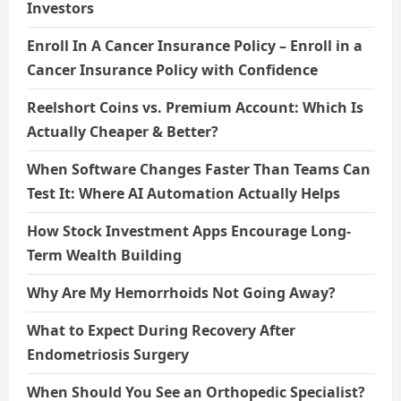
Investors
Enroll In A Cancer Insurance Policy – Enroll in a
Cancer Insurance Policy with Confidence
Reelshort Coins vs. Premium Account: Which Is
Actually Cheaper & Better?
When Software Changes Faster Than Teams Can
Test It: Where AI Automation Actually Helps
How Stock Investment Apps Encourage Long-
Term Wealth Building
Why Are My Hemorrhoids Not Going Away?
What to Expect During Recovery After
Endometriosis Surgery
When Should You See an Orthopedic Specialist?