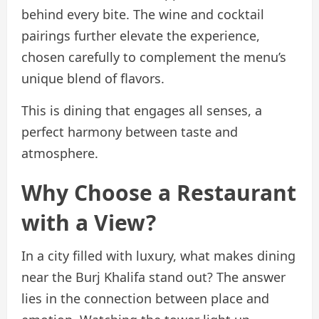
behind every bite. The wine and cocktail
pairings further elevate the experience,
chosen carefully to complement the menu’s
unique blend of flavors.
This is dining that engages all senses, a
perfect harmony between taste and
atmosphere.
Why Choose a Restaurant
with a View?
In a city filled with luxury, what makes dining
near the Burj Khalifa stand out? The answer
lies in the connection between place and