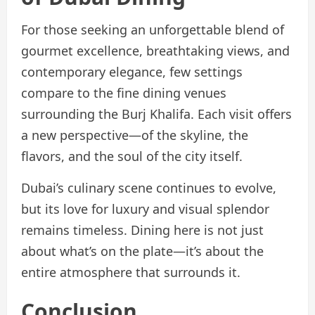
For those seeking an unforgettable blend of
gourmet excellence, breathtaking views, and
contemporary elegance, few settings
compare to the fine dining venues
surrounding the Burj Khalifa. Each visit offers
a new perspective—of the skyline, the
flavors, and the soul of the city itself.
Dubai’s culinary scene continues to evolve,
but its love for luxury and visual splendor
remains timeless. Dining here is not just
about what’s on the plate—it’s about the
entire atmosphere that surrounds it.
Conclusion