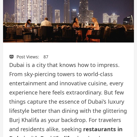
Post Views:
87
Dubai is a city that knows how to impress.
From sky-piercing towers to world-class
entertainment and innovative cuisine, every
experience here feels extraordinary. But few
things capture the essence of Dubai’s luxury
lifestyle better than dining with the glittering
Burj Khalifa as your backdrop. For travelers
and residents alike, seeking
restaurants in