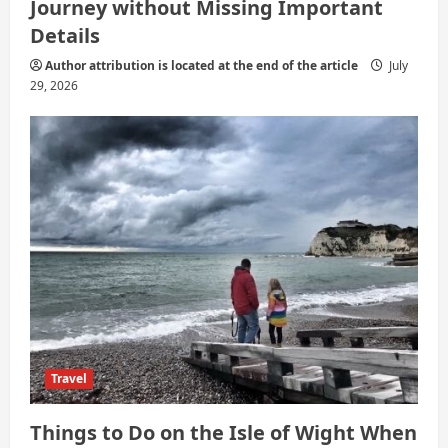
Journey without Missing Important
Details
Author attribution is located at the end of the article
July
29, 2026
Travel
Things to Do on the Isle of Wight When