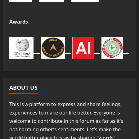
Awards
ABOUT US
This is a platform to express and share feelings,
experiences to make our life better. Everyone is
welcome to contribute in this forum as far as it’s
not harming other’s sentiments. Let’s make the
world better place to stay by sharing “words”.