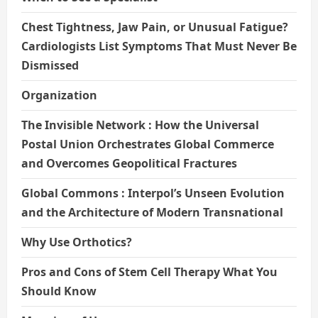
Chest Tightness, Jaw Pain, or Unusual Fatigue?
Cardiologists List Symptoms That Must Never Be
Dismissed
Organization
The Invisible Network : How the Universal
Postal Union Orchestrates Global Commerce
and Overcomes Geopolitical Fractures
Global Commons : Interpol’s Unseen Evolution
and the Architecture of Modern Transnational
Why Use Orthotics?
Pros and Cons of Stem Cell Therapy What You
Should Know