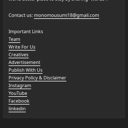
Contact us:
monomousumi18@gmail.com
Important Links
Team
Write For Us
Creatives
Advertisement
Publish With Us
Privacy Policy & Disclaimer
Instagram
YouTube
Facebook
linkedin