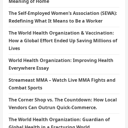
Meaning of Home
The Self-Employed Women’s Association (SEWA):
Redefining What It Means to Be a Worker
The World Health Organization & Vaccination:
How a Global Effort Ended Up Saving Millions of
Lives
World Health Organization: Improving Health
Everywhere Essay
Streameast MMA – Watch Live MMA Fights and
Combat Sports
The Corner Shop vs. The Countdown: How Local
Vendors Can Outrun Quick-Commerce.
The World Health Organization: Guardian of
Global Health in a Fracturing World