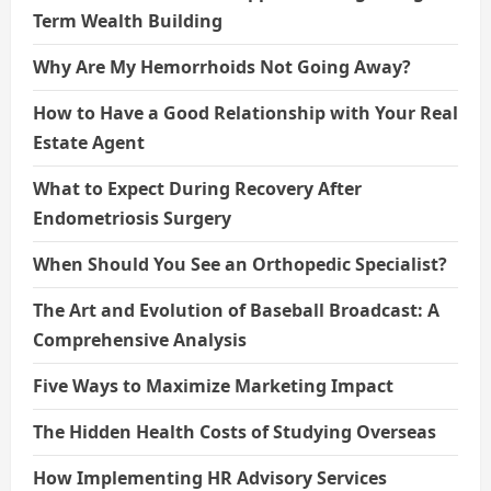
Term Wealth Building
Why Are My Hemorrhoids Not Going Away?
How to Have a Good Relationship with Your Real
Estate Agent
What to Expect During Recovery After
Endometriosis Surgery
When Should You See an Orthopedic Specialist?
The Art and Evolution of Baseball Broadcast: A
Comprehensive Analysis
Five Ways to Maximize Marketing Impact
The Hidden Health Costs of Studying Overseas
How Implementing HR Advisory Services