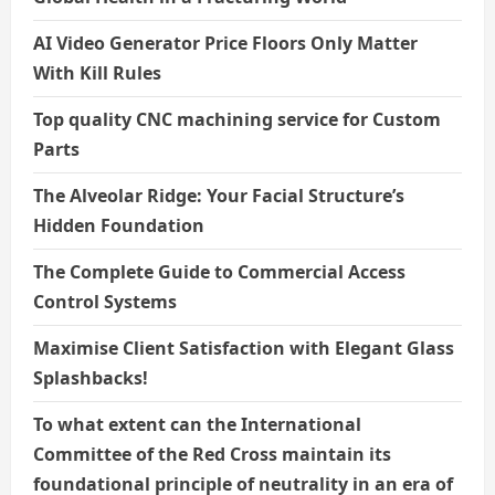
AI Video Generator Price Floors Only Matter
With Kill Rules
Top quality CNC machining service for Custom
Parts
The Alveolar Ridge: Your Facial Structure’s
Hidden Foundation
The Complete Guide to Commercial Access
Control Systems
Maximise Client Satisfaction with Elegant Glass
Splashbacks!
To what extent can the International
Committee of the Red Cross maintain its
foundational principle of neutrality in an era of