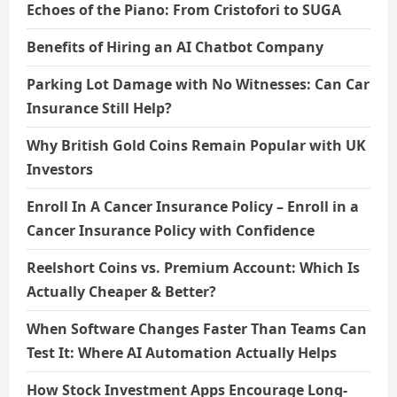
Echoes of the Piano: From Cristofori to SUGA
Benefits of Hiring an AI Chatbot Company
Parking Lot Damage with No Witnesses: Can Car
Insurance Still Help?
Why British Gold Coins Remain Popular with UK
Investors
Enroll In A Cancer Insurance Policy – Enroll in a
Cancer Insurance Policy with Confidence
Reelshort Coins vs. Premium Account: Which Is
Actually Cheaper & Better?
When Software Changes Faster Than Teams Can
Test It: Where AI Automation Actually Helps
How Stock Investment Apps Encourage Long-