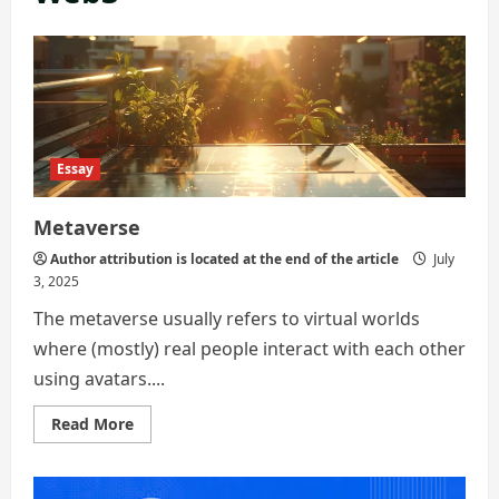
Essay
Metaverse
Author attribution is located at the end of the article
July
3, 2025
The metaverse usually refers to virtual worlds
where (mostly) real people interact with each other
using avatars....
Read
Read More
more
about
Metaverse