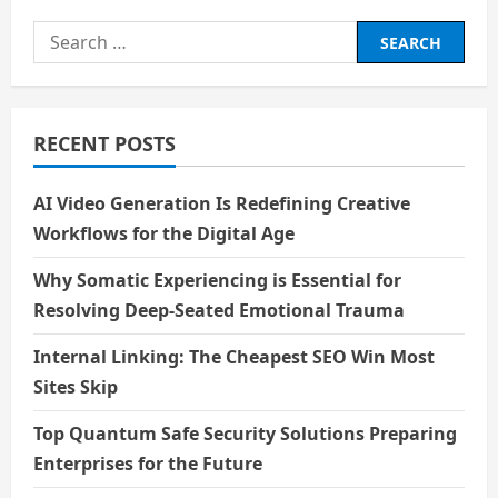
Metaverse:
A
Search
New
Frontier
for:
or
a
Digital
Delusion?
RECENT POSTS
AI Video Generation Is Redefining Creative
Workflows for the Digital Age
Why Somatic Experiencing is Essential for
Resolving Deep-Seated Emotional Trauma
Internal Linking: The Cheapest SEO Win Most
Sites Skip
Top Quantum Safe Security Solutions Preparing
Enterprises for the Future