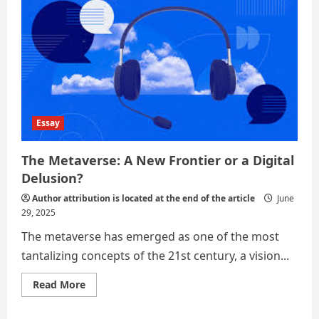
Essay
The Metaverse: A New Frontier or a Digital
Delusion?
Author attribution is located at the end of the article
June
29, 2025
The metaverse has emerged as one of the most
tantalizing concepts of the 21st century, a vision...
Read
Read More
more
about
The