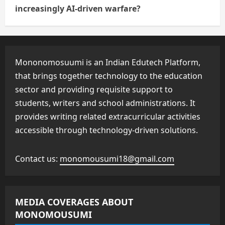
increasingly AI-driven warfare?
Mononomosuumi is an Indian Edutech Platform,
that brings together technology to the education
sector and providing requisite support to
students, writers and school administrations. It
provides writing related extracurricular activities
accessible through technology-driven solutions.
Contact us:
monomousumi18@gmail.com
MEDIA COVERAGES ABOUT
MONOMOUSUMI