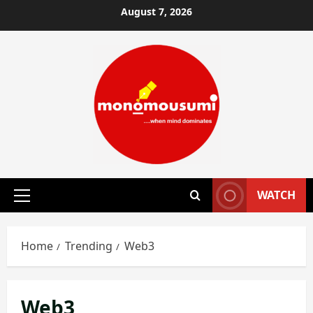
Skip
August 7, 2026
to
content
WATCH
Primary
Menu
Home
Trending
Web3
Web3