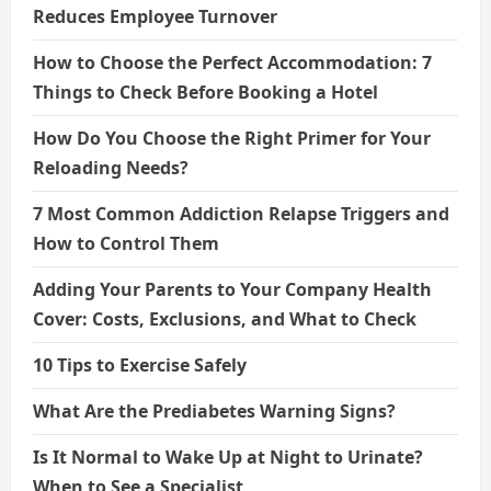
Reduces Employee Turnover
How to Choose the Perfect Accommodation: 7
Things to Check Before Booking a Hotel
How Do You Choose the Right Primer for Your
Reloading Needs?
7 Most Common Addiction Relapse Triggers and
How to Control Them
Adding Your Parents to Your Company Health
Cover: Costs, Exclusions, and What to Check
10 Tips to Exercise Safely
What Are the Prediabetes Warning Signs?
Is It Normal to Wake Up at Night to Urinate?
When to See a Specialist