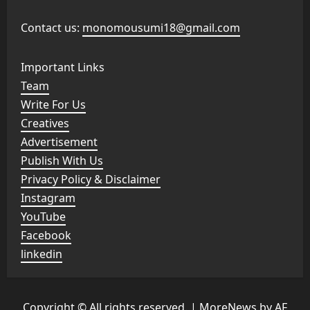
Contact us:
monomousumi18@gmail.com
Important Links
Team
Write For Us
Creatives
Advertisement
Publish With Us
Privacy Policy & Disclaimer
Instagram
YouTube
Facebook
linkedin
Copyright © All rights reserved.
|
MoreNews
by AF