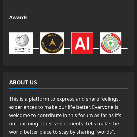
Awards
ABOUT US
This is a platform to express and share feelings,
experiences to make our life better. Everyone is
welcome to contribute in this forum as far as it’s
not harming other’s sentiments. Let’s make the
world better place to stay by sharing “words”.