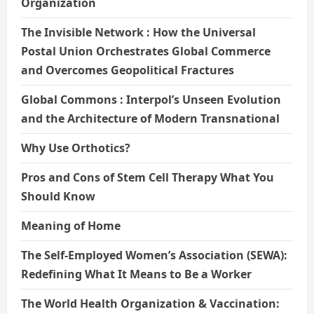
Organization
The Invisible Network : How the Universal
Postal Union Orchestrates Global Commerce
and Overcomes Geopolitical Fractures
Global Commons : Interpol’s Unseen Evolution
and the Architecture of Modern Transnational
Why Use Orthotics?
Pros and Cons of Stem Cell Therapy What You
Should Know
Meaning of Home
The Self-Employed Women’s Association (SEWA):
Redefining What It Means to Be a Worker
The World Health Organization & Vaccination: