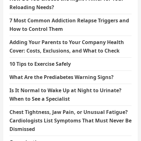
Reloading Needs?
7 Most Common Addiction Relapse Triggers and
How to Control Them
Adding Your Parents to Your Company Health
Cover: Costs, Exclusions, and What to Check
10 Tips to Exercise Safely
What Are the Prediabetes Warning Signs?
Is It Normal to Wake Up at Night to Urinate?
When to See a Specialist
Chest Tightness, Jaw Pain, or Unusual Fatigue?
Cardiologists List Symptoms That Must Never Be
Dismissed