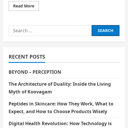
Read
Read More
more
about
Narcissistic
Personality
Disorder
Search
(NPD)
for:
RECENT POSTS
BEYOND – PERCEPTION
The Architecture of Duality: Inside the Living
Myth of Koovagam
Peptides in Skincare: How They Work, What to
Expect, and How to Choose Products Wisely
Digital Health Revolution: How Technology is