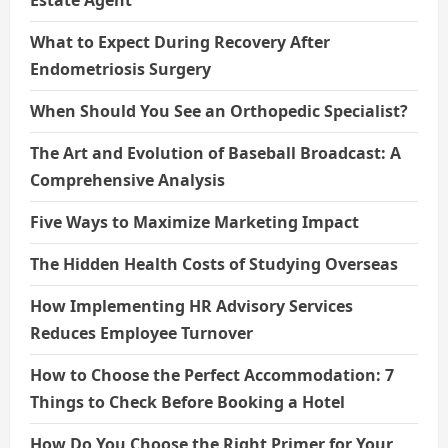
What to Expect During Recovery After
Endometriosis Surgery
When Should You See an Orthopedic Specialist?
The Art and Evolution of Baseball Broadcast: A
Comprehensive Analysis
Five Ways to Maximize Marketing Impact
The Hidden Health Costs of Studying Overseas
How Implementing HR Advisory Services
Reduces Employee Turnover
How to Choose the Perfect Accommodation: 7
Things to Check Before Booking a Hotel
How Do You Choose the Right Primer for Your