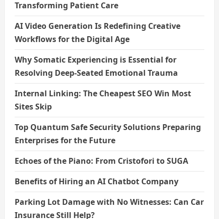
Transforming Patient Care
AI Video Generation Is Redefining Creative
Workflows for the Digital Age
Why Somatic Experiencing is Essential for
Resolving Deep-Seated Emotional Trauma
Internal Linking: The Cheapest SEO Win Most
Sites Skip
Top Quantum Safe Security Solutions Preparing
Enterprises for the Future
Echoes of the Piano: From Cristofori to SUGA
Benefits of Hiring an AI Chatbot Company
Parking Lot Damage with No Witnesses: Can Car
Insurance Still Help?