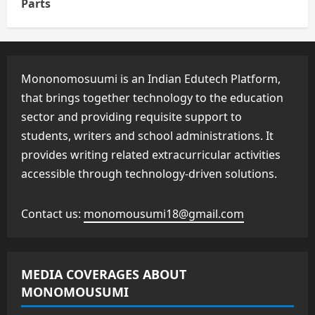
Parts
Mononomosuumi is an Indian Edutech Platform,
that brings together technology to the education
sector and providing requisite support to
students, writers and school administrations. It
provides writing related extracurricular activities
accessible through technology-driven solutions.
Contact us:
monomousumi18@gmail.com
MEDIA COVERAGES ABOUT
MONOMOUSUMI