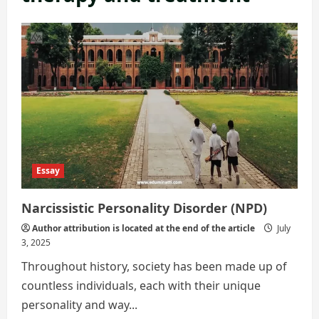
Essay
Narcissistic Personality Disorder (NPD)
Author attribution is located at the end of the article
July
3, 2025
Throughout history, society has been made up of
countless individuals, each with their unique
personality and way...