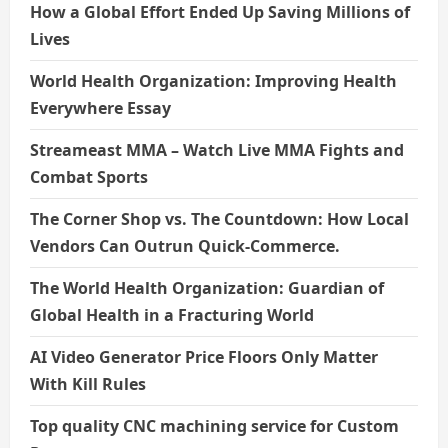
How a Global Effort Ended Up Saving Millions of
Lives
World Health Organization: Improving Health
Everywhere Essay
Streameast MMA – Watch Live MMA Fights and
Combat Sports
The Corner Shop vs. The Countdown: How Local
Vendors Can Outrun Quick-Commerce.
The World Health Organization: Guardian of
Global Health in a Fracturing World
AI Video Generator Price Floors Only Matter
With Kill Rules
Top quality CNC machining service for Custom