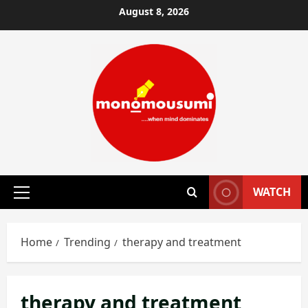
Skip
August 8, 2026
to
content
WATCH
Primary
Menu
Home
Trending
therapy and treatment
therapy and treatment