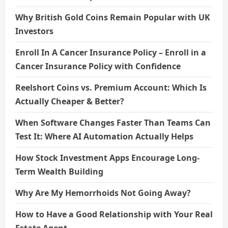
Why British Gold Coins Remain Popular with UK
Investors
Enroll In A Cancer Insurance Policy – Enroll in a
Cancer Insurance Policy with Confidence
Reelshort Coins vs. Premium Account: Which Is
Actually Cheaper & Better?
When Software Changes Faster Than Teams Can
Test It: Where AI Automation Actually Helps
How Stock Investment Apps Encourage Long-
Term Wealth Building
Why Are My Hemorrhoids Not Going Away?
How to Have a Good Relationship with Your Real
Estate Agent