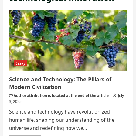
Essay
Science and Technology: The Pillars of
Modern Civilization
Author attribution is located at the end of the article
July
3, 2025
Science and technology have revolutionized
human life, shaping our understanding of the
universe and redefining how we...