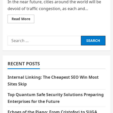
In the near future, cities around the world will be
devoid of traffic congestion, as each and...
Read
Read More
more
about
Can
Virtual
Replicas
Search
of
our
for:
World
Aid
in
the
Prediction
RECENT POSTS
of
the
Future?
Internal Linking: The Cheapest SEO Win Most
Sites Skip
Top Quantum Safe Security Solutions Preparing
Enterprises for the Future
Echoes of the Piano: From Cristofori to SUGA