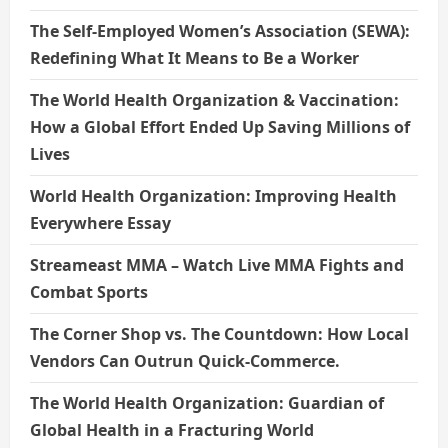
The Self-Employed Women’s Association (SEWA):
Redefining What It Means to Be a Worker
The World Health Organization & Vaccination:
How a Global Effort Ended Up Saving Millions of
Lives
World Health Organization: Improving Health
Everywhere Essay
Streameast MMA – Watch Live MMA Fights and
Combat Sports
The Corner Shop vs. The Countdown: How Local
Vendors Can Outrun Quick-Commerce.
The World Health Organization: Guardian of
Global Health in a Fracturing World