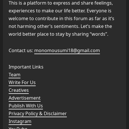
This is a platform to express and share feelings,
experiences to make our life better. Everyone is
welcome to contribute in this forum as far as it’s
not harming other’s sentiments. Let’s make the
world better place to stay by sharing “words”.
Contact us:
monomousumi18@gmail.com
Important Links
Team
Write For Us
Creatives
Advertisement
Publish With Us
Privacy Policy & Disclaimer
Instagram
YouTube