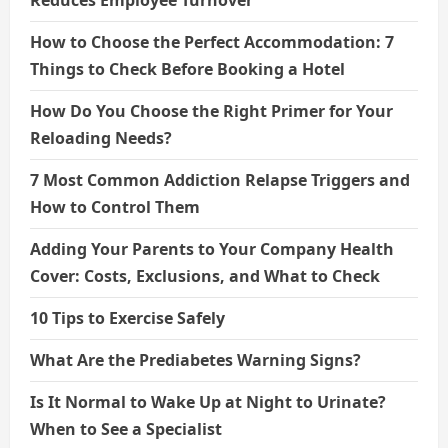
How to Choose the Perfect Accommodation: 7
Things to Check Before Booking a Hotel
How Do You Choose the Right Primer for Your
Reloading Needs?
7 Most Common Addiction Relapse Triggers and
How to Control Them
Adding Your Parents to Your Company Health
Cover: Costs, Exclusions, and What to Check
10 Tips to Exercise Safely
What Are the Prediabetes Warning Signs?
Is It Normal to Wake Up at Night to Urinate?
When to See a Specialist