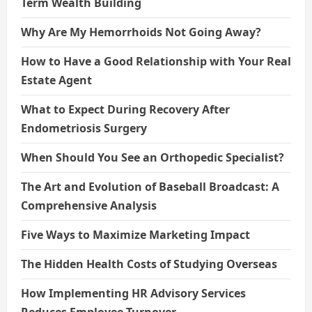
Term Wealth Building
Why Are My Hemorrhoids Not Going Away?
How to Have a Good Relationship with Your Real
Estate Agent
What to Expect During Recovery After
Endometriosis Surgery
When Should You See an Orthopedic Specialist?
The Art and Evolution of Baseball Broadcast: A
Comprehensive Analysis
Five Ways to Maximize Marketing Impact
The Hidden Health Costs of Studying Overseas
How Implementing HR Advisory Services
Reduces Employee Turnover