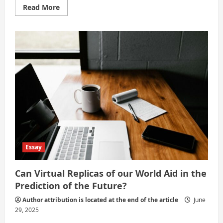
Read
Read More
more
about
Science
and
Technology:
The
Pillars
of
Modern
Civilization
Essay
Can Virtual Replicas of our World Aid in the
Prediction of the Future?
Author attribution is located at the end of the article
June
29, 2025