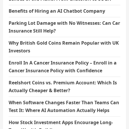
Benefits of Hiring an AI Chatbot Company
Parking Lot Damage with No Witnesses: Can Car
Insurance Still Help?
Why British Gold Coins Remain Popular with UK
Investors
Enroll In A Cancer Insurance Policy – Enroll in a
Cancer Insurance Policy with Confidence
Reelshort Coins vs. Premium Account: Which Is
Actually Cheaper & Better?
When Software Changes Faster Than Teams Can
Test It: Where AI Automation Actually Helps
How Stock Investment Apps Encourage Long-