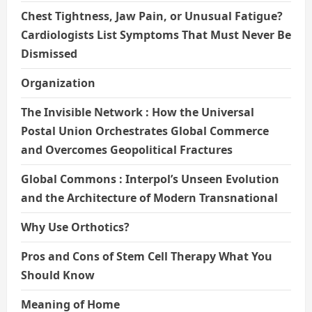
Chest Tightness, Jaw Pain, or Unusual Fatigue?
Cardiologists List Symptoms That Must Never Be
Dismissed
Organization
The Invisible Network : How the Universal
Postal Union Orchestrates Global Commerce
and Overcomes Geopolitical Fractures
Global Commons : Interpol’s Unseen Evolution
and the Architecture of Modern Transnational
Why Use Orthotics?
Pros and Cons of Stem Cell Therapy What You
Should Know
Meaning of Home