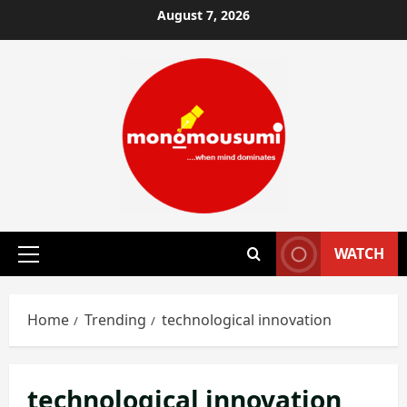
Skip
August 7, 2026
to
content
WATCH
Primary
Menu
Home
Trending
technological innovation
technological innovation