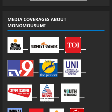
MEDIA COVERAGES ABOUT
MONOMOUSUMI