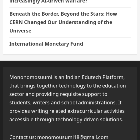
increasingly AI-driven warfare?
Beneath the Border, Beyond the Stars: How
CERN Changed Our Understanding of the
Universe
International Monetary Fund
Mononomosuumi is an Indian Edutech Platform,
that brings together technology to the education
sector and providing requisite support to
students, writers and school administrations. It
provides writing related extracurricular activities
accessible through technology-driven solutions.
Contact us:
monomousumi18@gmail.com