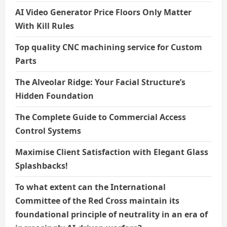
AI Video Generator Price Floors Only Matter
With Kill Rules
Top quality CNC machining service for Custom
Parts
The Alveolar Ridge: Your Facial Structure’s
Hidden Foundation
The Complete Guide to Commercial Access
Control Systems
Maximise Client Satisfaction with Elegant Glass
Splashbacks!
To what extent can the International
Committee of the Red Cross maintain its
foundational principle of neutrality in an era of