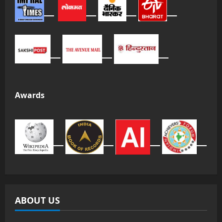
Awards
ABOUT US