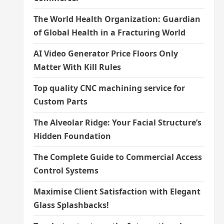
The World Health Organization: Guardian
of Global Health in a Fracturing World
AI Video Generator Price Floors Only
Matter With Kill Rules
Top quality CNC machining service for
Custom Parts
The Alveolar Ridge: Your Facial Structure’s
Hidden Foundation
The Complete Guide to Commercial Access
Control Systems
Maximise Client Satisfaction with Elegant
Glass Splashbacks!