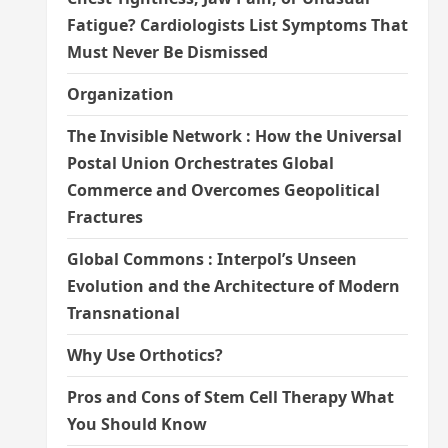
Fatigue? Cardiologists List Symptoms That
Must Never Be Dismissed
Organization
The Invisible Network : How the Universal
Postal Union Orchestrates Global
Commerce and Overcomes Geopolitical
Fractures
Global Commons : Interpol’s Unseen
Evolution and the Architecture of Modern
Transnational
Why Use Orthotics?
Pros and Cons of Stem Cell Therapy What
You Should Know