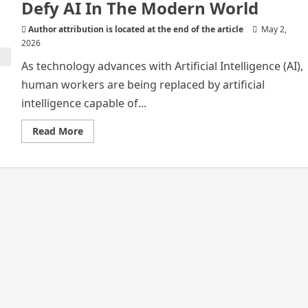
Defy AI In The Modern World
Author attribution is located at the end of the article
May 2,
2026
As technology advances with Artificial Intelligence (AI),
human workers are being replaced by artificial
intelligence capable of...
Read
Read More
more
about
Irreplaceable
Careers
That
Will
Defy
AI
In
The
Modern
World