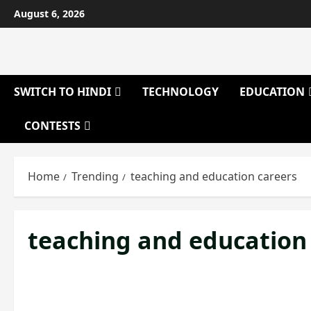
Skip
August 6, 2026
to
content
SWITCH TO HINDI
TECHNOLOGY
EDUCATION
CONTESTS
Home
Trending
teaching and education careers
teaching and education