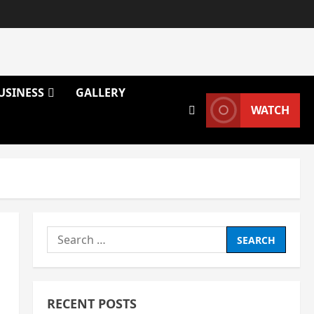
USINESS
GALLERY
WATCH
Search
for:
RECENT POSTS