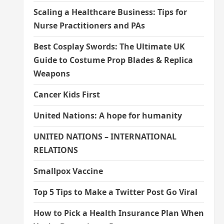
Scaling a Healthcare Business: Tips for
Nurse Practitioners and PAs
Best Cosplay Swords: The Ultimate UK
Guide to Costume Prop Blades & Replica
Weapons
Cancer Kids First
United Nations: A hope for humanity
UNITED NATIONS – INTERNATIONAL
RELATIONS
Smallpox Vaccine
Top 5 Tips to Make a Twitter Post Go Viral
How to Pick a Health Insurance Plan When