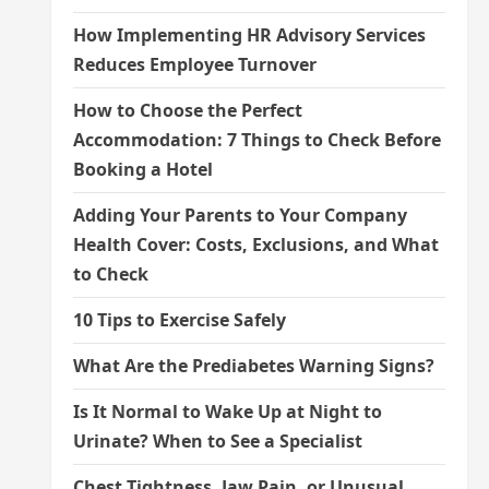
How Implementing HR Advisory Services
Reduces Employee Turnover
How to Choose the Perfect
Accommodation: 7 Things to Check Before
Booking a Hotel
Adding Your Parents to Your Company
Health Cover: Costs, Exclusions, and What
to Check
10 Tips to Exercise Safely
What Are the Prediabetes Warning Signs?
Is It Normal to Wake Up at Night to
Urinate? When to See a Specialist
Chest Tightness, Jaw Pain, or Unusual