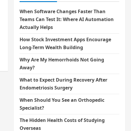
When Software Changes Faster Than
Teams Can Test It: Where AI Automation
Actually Helps
How Stock Investment Apps Encourage
Long-Term Wealth Building
Why Are My Hemorrhoids Not Going
Away?
What to Expect During Recovery After
Endometriosis Surgery
When Should You See an Orthopedic
Specialist?
The Hidden Health Costs of Studying
Overseas