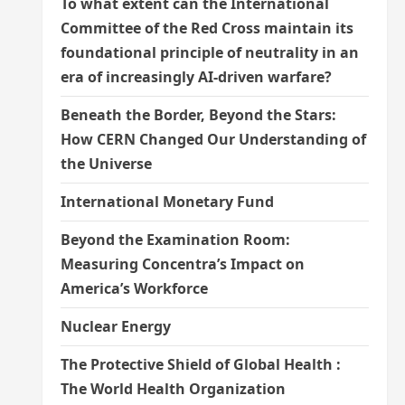
To what extent can the International
Committee of the Red Cross maintain its
foundational principle of neutrality in an
era of increasingly AI-driven warfare?
Beneath the Border, Beyond the Stars:
How CERN Changed Our Understanding of
the Universe
International Monetary Fund
Beyond the Examination Room:
Measuring Concentra’s Impact on
America’s Workforce
Nuclear Energy
The Protective Shield of Global Health :
The World Health Organization