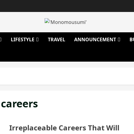
LIFESTYLE
TRAVEL
ANNOUNCEMENT
B
 careers
Irreplaceable Careers That Will