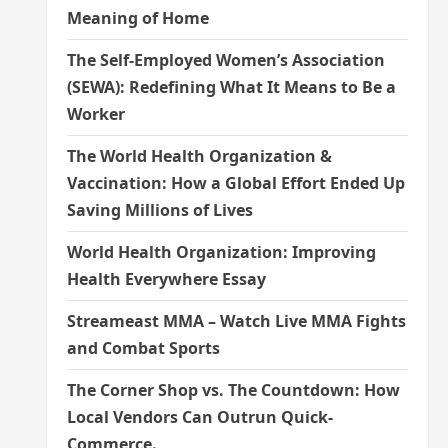
Meaning of Home
The Self-Employed Women’s Association
(SEWA): Redefining What It Means to Be a
Worker
The World Health Organization &
Vaccination: How a Global Effort Ended Up
Saving Millions of Lives
World Health Organization: Improving
Health Everywhere Essay
Streameast MMA – Watch Live MMA Fights
and Combat Sports
The Corner Shop vs. The Countdown: How
Local Vendors Can Outrun Quick-
Commerce.