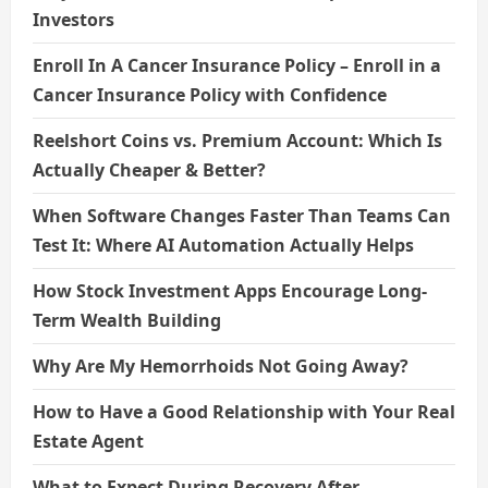
Investors
Enroll In A Cancer Insurance Policy – Enroll in a
Cancer Insurance Policy with Confidence
Reelshort Coins vs. Premium Account: Which Is
Actually Cheaper & Better?
When Software Changes Faster Than Teams Can
Test It: Where AI Automation Actually Helps
How Stock Investment Apps Encourage Long-
Term Wealth Building
Why Are My Hemorrhoids Not Going Away?
How to Have a Good Relationship with Your Real
Estate Agent
What to Expect During Recovery After