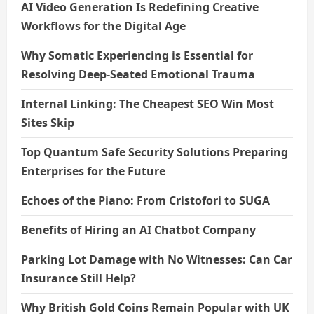
AI Video Generation Is Redefining Creative
Workflows for the Digital Age
Why Somatic Experiencing is Essential for
Resolving Deep-Seated Emotional Trauma
Internal Linking: The Cheapest SEO Win Most
Sites Skip
Top Quantum Safe Security Solutions Preparing
Enterprises for the Future
Echoes of the Piano: From Cristofori to SUGA
Benefits of Hiring an AI Chatbot Company
Parking Lot Damage with No Witnesses: Can Car
Insurance Still Help?
Why British Gold Coins Remain Popular with UK