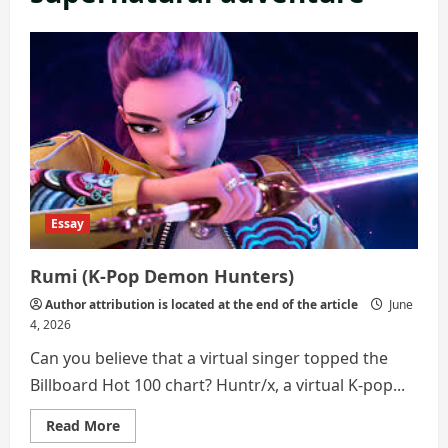
Essay
Rumi (K-Pop Demon Hunters)
Author attribution is located at the end of the article
June
4, 2026
Can you believe that a virtual singer topped the
Billboard Hot 100 chart? Huntr/x, a virtual K-pop...
Read
Read More
more