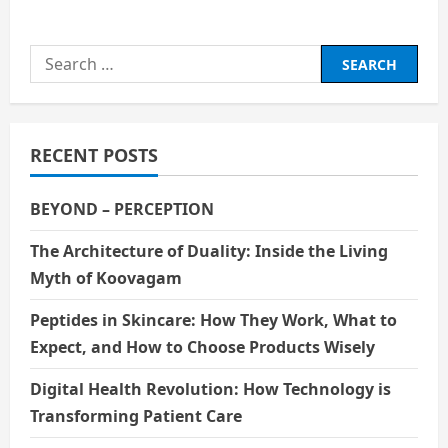
about
Rumi
(K-
Pop
Search
Demon
Hunters)
for:
RECENT POSTS
BEYOND – PERCEPTION
The Architecture of Duality: Inside the Living
Myth of Koovagam
Peptides in Skincare: How They Work, What to
Expect, and How to Choose Products Wisely
Digital Health Revolution: How Technology is
Transforming Patient Care