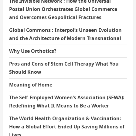
The Invisible Network : How the Universal
Postal Union Orchestrates Global Commerce
and Overcomes Geopolitical Fractures
Global Commons : Interpol’s Unseen Evolution
and the Architecture of Modern Transnational
Why Use Orthotics?
Pros and Cons of Stem Cell Therapy What You
Should Know
Meaning of Home
The Self-Employed Women’s Association (SEWA):
Redefining What It Means to Be a Worker
The World Health Organization & Vaccination:
How a Global Effort Ended Up Saving Millions of
Lives