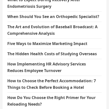
Endometriosis Surgery
When Should You See an Orthopedic Specialist?
The Art and Evolution of Baseball Broadcast: A
Comprehensive Analysis
Five Ways to Maximize Marketing Impact
The Hidden Health Costs of Studying Overseas
How Implementing HR Advisory Services
Reduces Employee Turnover
How to Choose the Perfect Accommodation: 7
Things to Check Before Booking a Hotel
How Do You Choose the Right Primer for Your
Reloading Needs?