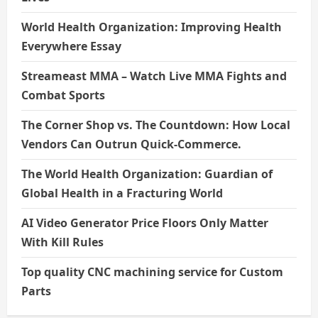
World Health Organization: Improving Health
Everywhere Essay
Streameast MMA – Watch Live MMA Fights and
Combat Sports
The Corner Shop vs. The Countdown: How Local
Vendors Can Outrun Quick-Commerce.
The World Health Organization: Guardian of
Global Health in a Fracturing World
AI Video Generator Price Floors Only Matter
With Kill Rules
Top quality CNC machining service for Custom
Parts