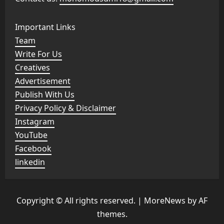
Important Links
Team
Write For Us
Creatives
Advertisement
Publish With Us
Privacy Policy & Disclaimer
Instagram
YouTube
Facebook
linkedin
Copyright © All rights reserved.
|
MoreNews
by AF
themes.