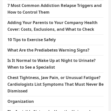
7 Most Common Addiction Relapse Triggers and
How to Control Them
Adding Your Parents to Your Company Health
Cover: Costs, Exclusions, and What to Check
10 Tips to Exercise Safely
What Are the Prediabetes Warning Signs?
Is It Normal to Wake Up at Night to Urinate?
When to See a Specialist
Chest Tightness, Jaw Pain, or Unusual Fatigue?
Cardiologists List Symptoms That Must Never Be
Dismissed
Organization