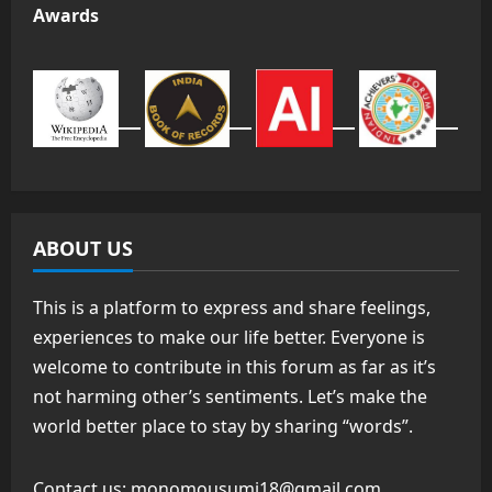
Awards
ABOUT US
This is a platform to express and share feelings,
experiences to make our life better. Everyone is
welcome to contribute in this forum as far as it’s
not harming other’s sentiments. Let’s make the
world better place to stay by sharing “words”.
Contact us:
monomousumi18@gmail.com