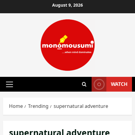
Skip
August 9, 2026
to
content
WATCH
Primary
Menu
Home
Trending
supernatural adventure
supernatural adventure