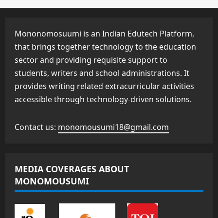
Mononomosuumi is an Indian Edutech Platform,
that brings together technology to the education
sector and providing requisite support to
students, writers and school administrations. It
provides writing related extracurricular activities
accessible through technology-driven solutions.
Contact us:
monomousumi18@gmail.com
MEDIA COVERAGES ABOUT
MONOMOUSUMI