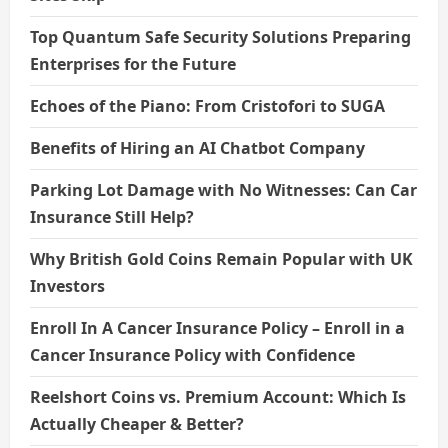
Top Quantum Safe Security Solutions Preparing
Enterprises for the Future
Echoes of the Piano: From Cristofori to SUGA
Benefits of Hiring an AI Chatbot Company
Parking Lot Damage with No Witnesses: Can Car
Insurance Still Help?
Why British Gold Coins Remain Popular with UK
Investors
Enroll In A Cancer Insurance Policy – Enroll in a
Cancer Insurance Policy with Confidence
Reelshort Coins vs. Premium Account: Which Is
Actually Cheaper & Better?