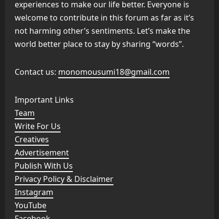
experiences to make our life better. Everyone is
welcome to contribute in this forum as far as it’s
not harming other’s sentiments. Let’s make the
world better place to stay by sharing “words”.
Contact us:
monomousumi18@gmail.com
Important Links
Team
Write For Us
Creatives
Advertisement
Publish With Us
Privacy Policy & Disclaimer
Instagram
YouTube
Facebook