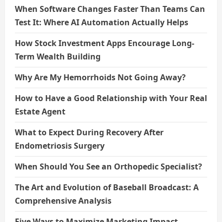
When Software Changes Faster Than Teams Can
Test It: Where AI Automation Actually Helps
How Stock Investment Apps Encourage Long-
Term Wealth Building
Why Are My Hemorrhoids Not Going Away?
How to Have a Good Relationship with Your Real
Estate Agent
What to Expect During Recovery After
Endometriosis Surgery
When Should You See an Orthopedic Specialist?
The Art and Evolution of Baseball Broadcast: A
Comprehensive Analysis
Five Ways to Maximize Marketing Impact