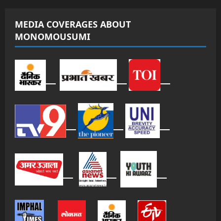
MEDIA COVERAGES ABOUT
MONOMOUSUMI