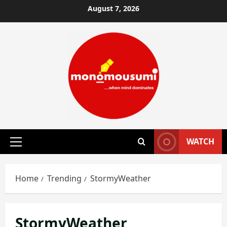
Skip
August 7, 2026
to
content
WATCH
Primary
Menu
Home
Trending
StormyWeather
StormyWeather