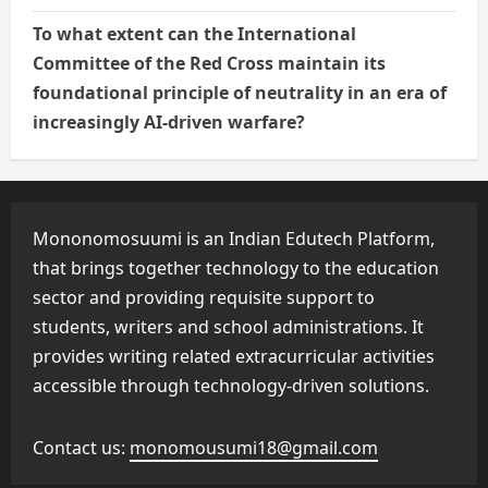
To what extent can the International
Committee of the Red Cross maintain its
foundational principle of neutrality in an era of
increasingly AI-driven warfare?
Mononomosuumi is an Indian Edutech Platform,
that brings together technology to the education
sector and providing requisite support to
students, writers and school administrations. It
provides writing related extracurricular activities
accessible through technology-driven solutions.
Contact us:
monomousumi18@gmail.com