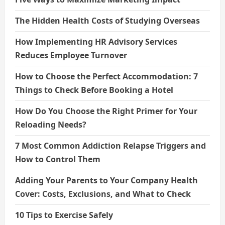
The Hidden Health Costs of Studying Overseas
How Implementing HR Advisory Services
Reduces Employee Turnover
How to Choose the Perfect Accommodation: 7
Things to Check Before Booking a Hotel
How Do You Choose the Right Primer for Your
Reloading Needs?
7 Most Common Addiction Relapse Triggers and
How to Control Them
Adding Your Parents to Your Company Health
Cover: Costs, Exclusions, and What to Check
10 Tips to Exercise Safely