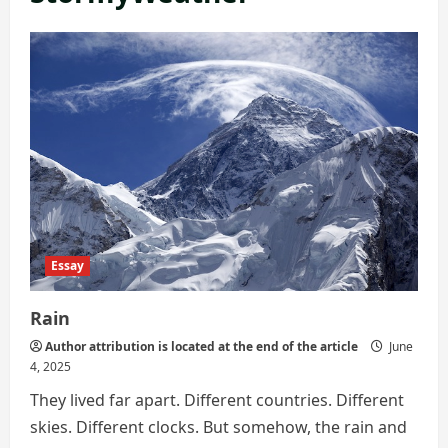
Essay
Rain
Author attribution is located at the end of the article
June
4, 2025
They lived far apart. Different countries. Different
skies. Different clocks. But somehow, the rain and