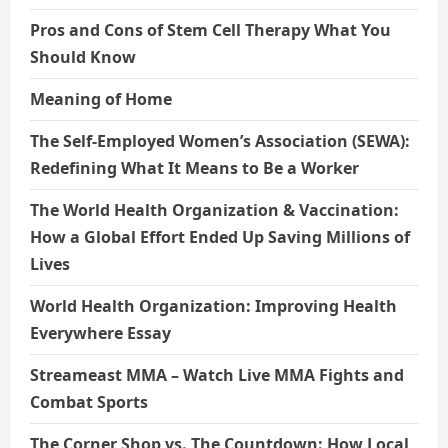
Pros and Cons of Stem Cell Therapy What You
Should Know
Meaning of Home
The Self-Employed Women’s Association (SEWA):
Redefining What It Means to Be a Worker
The World Health Organization & Vaccination:
How a Global Effort Ended Up Saving Millions of
Lives
World Health Organization: Improving Health
Everywhere Essay
Streameast MMA – Watch Live MMA Fights and
Combat Sports
The Corner Shop vs. The Countdown: How Local