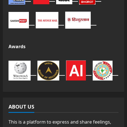
Awards
ABOUT US
This is a platform to express and share feelings,