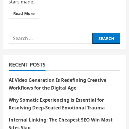
stars made...
Read
Read More
more
about
Rain
Search
for:
RECENT POSTS
AI Video Generation Is Redefining Creative
Workflows for the Digital Age
Why Somatic Experiencing is Essential for
Resolving Deep-Seated Emotional Trauma
Internal Linking: The Cheapest SEO Win Most
Sites Skip