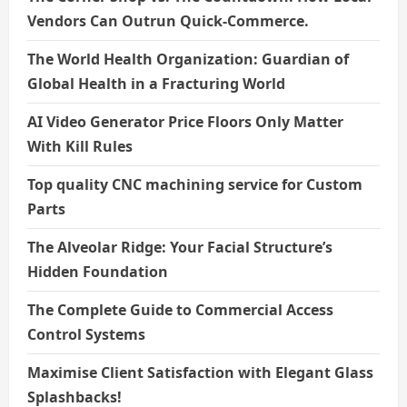
Vendors Can Outrun Quick-Commerce.
The World Health Organization: Guardian of
Global Health in a Fracturing World
AI Video Generator Price Floors Only Matter
With Kill Rules
Top quality CNC machining service for Custom
Parts
The Alveolar Ridge: Your Facial Structure’s
Hidden Foundation
The Complete Guide to Commercial Access
Control Systems
Maximise Client Satisfaction with Elegant Glass
Splashbacks!