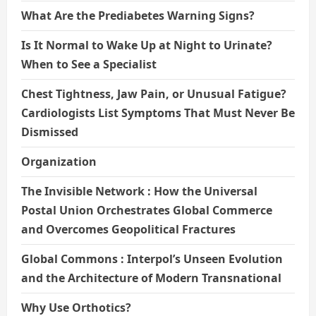
What Are the Prediabetes Warning Signs?
Is It Normal to Wake Up at Night to Urinate?
When to See a Specialist
Chest Tightness, Jaw Pain, or Unusual Fatigue?
Cardiologists List Symptoms That Must Never Be
Dismissed
Organization
The Invisible Network : How the Universal
Postal Union Orchestrates Global Commerce
and Overcomes Geopolitical Fractures
Global Commons : Interpol’s Unseen Evolution
and the Architecture of Modern Transnational
Why Use Orthotics?