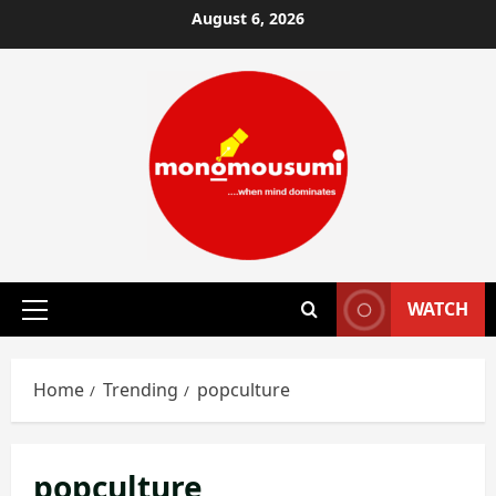
Skip
August 6, 2026
to
content
WATCH
Primary
Menu
Home
Trending
popculture
popculture