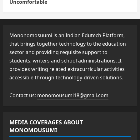
Uncomfortable
Mononomosuumi is an Indian Edutech Platform,
that brings together technology to the education
sector and providing requisite support to
students, writers and school administrations. It
provides writing related extracurricular activities
accessible through technology-driven solutions.
Contact us:
monomousumi18@gmail.com
MEDIA COVERAGES ABOUT
MONOMOUSUMI