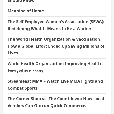
Should Know
Meaning of Home
The Self-Employed Women’s Association (SEWA):
Redefining What It Means to Be a Worker
The World Health Organization & Vaccination:
How a Global Effort Ended Up Saving Millions of
Lives
World Health Organization: Improving Health
Everywhere Essay
Streameast MMA – Watch Live MMA Fights and
Combat Sports
The Corner Shop vs. The Countdown: How Local
Vendors Can Outrun Quick-Commerce.