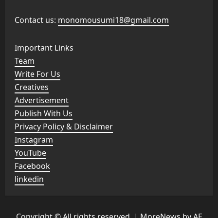
Contact us:
monomousumi18@gmail.com
Important Links
Team
Write For Us
Creatives
Advertisement
Publish With Us
Privacy Policy & Disclaimer
Instagram
YouTube
Facebook
linkedin
Copyright © All rights reserved.
|
MoreNews
by AF