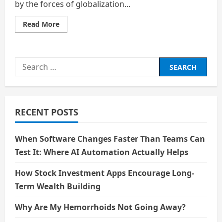
by the forces of globalization...
Read
Read More
more
about
The
Globalization
of
Search
Entertainment:
Cultural
for:
Exchange
and
the
Risk
of
RECENT POSTS
Homogenization
When Software Changes Faster Than Teams Can
Test It: Where AI Automation Actually Helps
How Stock Investment Apps Encourage Long-
Term Wealth Building
Why Are My Hemorrhoids Not Going Away?