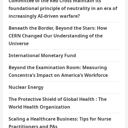
Committee of the Red Cross maintain its
foundational principle of neutrality in an era of
increasingly AI-driven warfare?
Beneath the Border, Beyond the Stars: How
CERN Changed Our Understanding of the
Universe
International Monetary Fund
Beyond the Examination Room: Measuring
Concentra’s Impact on America’s Workforce
Nuclear Energy
The Protective Shield of Global Health : The
World Health Organization
Scaling a Healthcare Business: Tips for Nurse
Practitioners and PAs