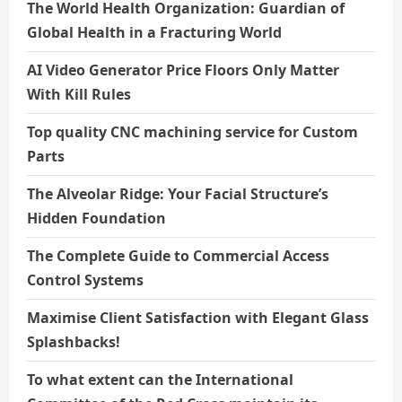
The World Health Organization: Guardian of
Global Health in a Fracturing World
AI Video Generator Price Floors Only Matter
With Kill Rules
Top quality CNC machining service for Custom
Parts
The Alveolar Ridge: Your Facial Structure’s
Hidden Foundation
The Complete Guide to Commercial Access
Control Systems
Maximise Client Satisfaction with Elegant Glass
Splashbacks!
To what extent can the International