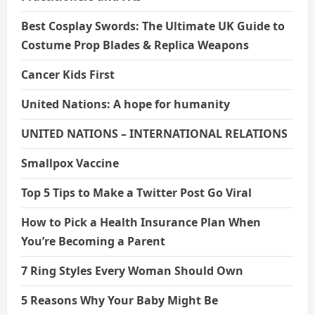
Best Cosplay Swords: The Ultimate UK Guide to
Costume Prop Blades & Replica Weapons
Cancer Kids First
United Nations: A hope for humanity
UNITED NATIONS – INTERNATIONAL RELATIONS
Smallpox Vaccine
Top 5 Tips to Make a Twitter Post Go Viral
How to Pick a Health Insurance Plan When
You’re Becoming a Parent
7 Ring Styles Every Woman Should Own
5 Reasons Why Your Baby Might Be