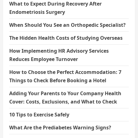
What to Expect During Recovery After
Endometriosis Surgery
When Should You See an Orthopedic Specialist?
The Hidden Health Costs of Studying Overseas
How Implementing HR Advisory Services
Reduces Employee Turnover
How to Choose the Perfect Accommodation: 7
Things to Check Before Booking a Hotel
Adding Your Parents to Your Company Health
Cover: Costs, Exclusions, and What to Check
10 Tips to Exercise Safely
What Are the Prediabetes Warning Signs?