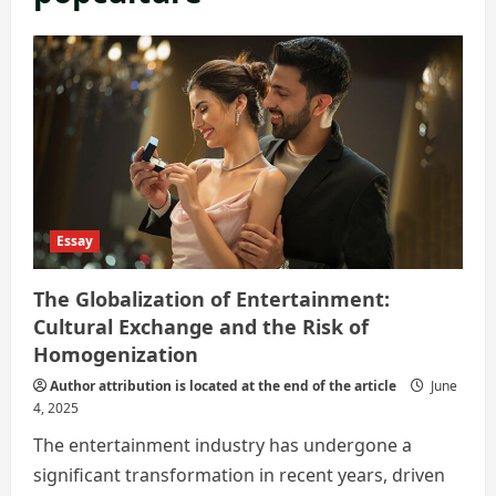
Essay
The Globalization of Entertainment:
Cultural Exchange and the Risk of
Homogenization
Author attribution is located at the end of the article
June
4, 2025
The entertainment industry has undergone a
significant transformation in recent years, driven