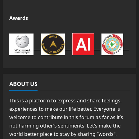
Awards
ABOUT US
This is a platform to express and share feelings,
experiences to make our life better. Everyone is
welcome to contribute in this forum as far as it’s
not harming other’s sentiments. Let’s make the
world better place to stay by sharing “words”.