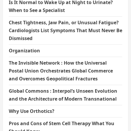
Is It Normal to Wake Up at Night to Urinate?
When to See a Specialist
Chest Tightness, Jaw Pain, or Unusual Fatigue?
Cardiologists List Symptoms That Must Never Be
Dismissed
Organization
The Invisible Network : How the Universal
Postal Union Orchestrates Global Commerce
and Overcomes Geopolitical Fractures
Global Commons : Interpol’s Unseen Evolution
and the Architecture of Modern Transnational
Why Use Orthotics?
Pros and Cons of Stem Cell Therapy What You