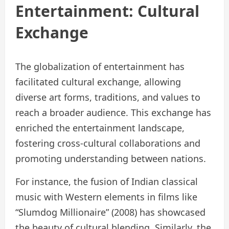
Entertainment: Cultural
Exchange
The globalization of entertainment has
facilitated cultural exchange, allowing
diverse art forms, traditions, and values to
reach a broader audience. This exchange has
enriched the entertainment landscape,
fostering cross-cultural collaborations and
promoting understanding between nations.
For instance, the fusion of Indian classical
music with Western elements in films like
“Slumdog Millionaire” (2008) has showcased
the beauty of cultural blending. Similarly, the