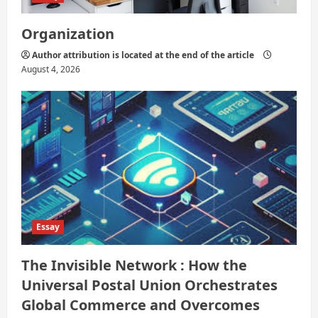
Organization
Author attribution is located at the end of the article
August 4, 2026
Essay
The Invisible Network : How the
Universal Postal Union Orchestrates
Global Commerce and Overcomes