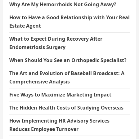
Why Are My Hemorrhoids Not Going Away?
How to Have a Good Relationship with Your Real
Estate Agent
What to Expect During Recovery After
Endometriosis Surgery
When Should You See an Orthopedic Specialist?
The Art and Evolution of Baseball Broadcast: A
Comprehensive Analysis
Five Ways to Maximize Marketing Impact
The Hidden Health Costs of Studying Overseas
How Implementing HR Advisory Services
Reduces Employee Turnover