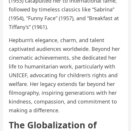
(1953) catapulted her to international fame,
followed by timeless classics like “Sabrina”
(1954), “Funny Face” (1957), and “Breakfast at
Tiffany’s” (1961).
Hepburn’s elegance, charm, and talent
captivated audiences worldwide. Beyond her
cinematic achievements, she dedicated her
life to humanitarian work, particularly with
UNICEF, advocating for children’s rights and
welfare. Her legacy extends far beyond her
filmography, inspiring generations with her
kindness, compassion, and commitment to
making a difference.
The Globalization of