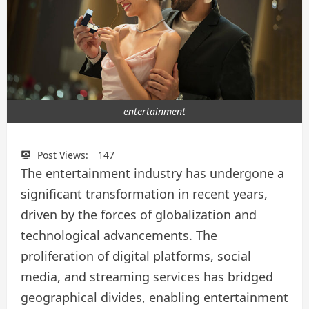
entertainment
Post Views:
147
The entertainment industry has undergone a
significant transformation in recent years,
driven by the forces of globalization and
technological advancements. The
proliferation of digital platforms, social
media, and streaming services has bridged
geographical divides, enabling entertainment