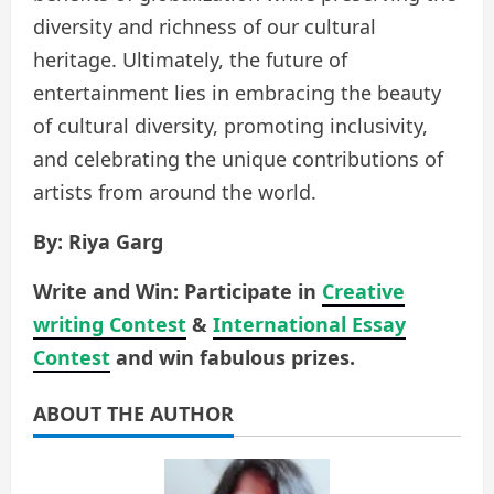
diversity and richness of our cultural
heritage. Ultimately, the future of
entertainment lies in embracing the beauty
of cultural diversity, promoting inclusivity,
and celebrating the unique contributions of
artists from around the world.
By: Riya Garg
Write and Win: Participate in
Creative
writing Contest
&
International Essay
Contest
and win fabulous prizes.
ABOUT THE AUTHOR