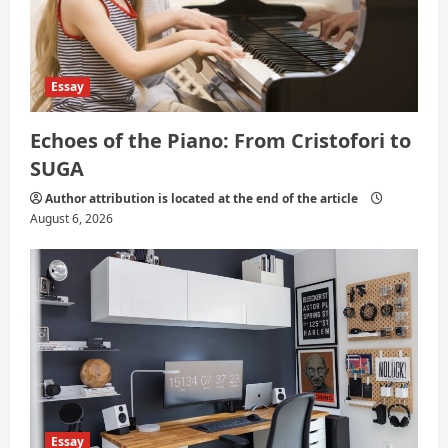
Essay
Echoes of the Piano: From Cristofori to
SUGA
Author attribution is located at the end of the article
August 6, 2026
Essay