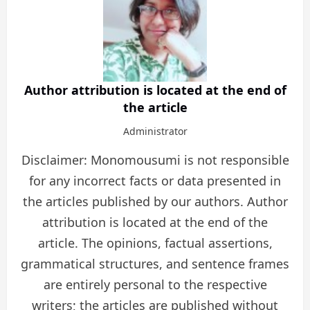
Author attribution is located at the end of
the article
Administrator
Disclaimer: Monomousumi is not responsible
for any incorrect facts or data presented in
the articles published by our authors. Author
attribution is located at the end of the
article. The opinions, factual assertions,
grammatical structures, and sentence frames
are entirely personal to the respective
writers; the articles are published without