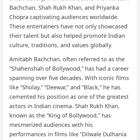
Bachchan, Shah Rukh Khan, and Priyanka
Chopra captivating audiences worldwide.
These entertainers have not only showcased
their talent but also helped promote Indian
culture, traditions, and values globally.
Amitabh Bachchan, often referred to as the
“Shahenshah of Bollywood,” has had a career
spanning over five decades. With iconic films
like “Sholay,” “Deewar,” and “Black,” he has
cemented his position as one of the greatest
actors in Indian cinema. Shah Rukh Khan,
known as the “King of Bollywood,” has
mesmerized audiences with his
performances in films like “Dilwale Dulhania