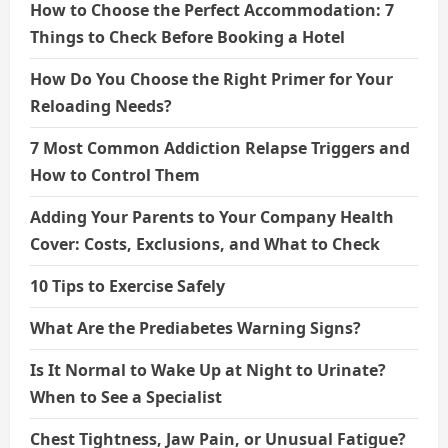
How to Choose the Perfect Accommodation: 7
Things to Check Before Booking a Hotel
How Do You Choose the Right Primer for Your
Reloading Needs?
7 Most Common Addiction Relapse Triggers and
How to Control Them
Adding Your Parents to Your Company Health
Cover: Costs, Exclusions, and What to Check
10 Tips to Exercise Safely
What Are the Prediabetes Warning Signs?
Is It Normal to Wake Up at Night to Urinate?
When to See a Specialist
Chest Tightness, Jaw Pain, or Unusual Fatigue?