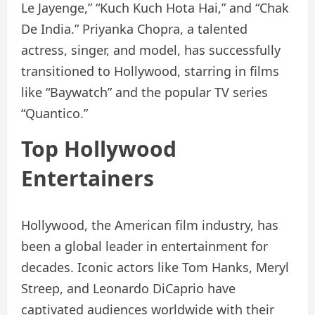
Le Jayenge,” “Kuch Kuch Hota Hai,” and “Chak
De India.” Priyanka Chopra, a talented
actress, singer, and model, has successfully
transitioned to Hollywood, starring in films
like “Baywatch” and the popular TV series
“Quantico.”
Top Hollywood
Entertainers
Hollywood, the American film industry, has
been a global leader in entertainment for
decades. Iconic actors like Tom Hanks, Meryl
Streep, and Leonardo DiCaprio have
captivated audiences worldwide with their