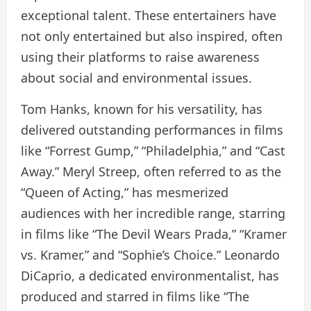
exceptional talent. These entertainers have
not only entertained but also inspired, often
using their platforms to raise awareness
about social and environmental issues.
Tom Hanks, known for his versatility, has
delivered outstanding performances in films
like “Forrest Gump,” “Philadelphia,” and “Cast
Away.” Meryl Streep, often referred to as the
“Queen of Acting,” has mesmerized
audiences with her incredible range, starring
in films like “The Devil Wears Prada,” “Kramer
vs. Kramer,” and “Sophie’s Choice.” Leonardo
DiCaprio, a dedicated environmentalist, has
produced and starred in films like “The