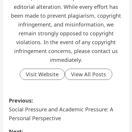
editorial alteration. While every effort has
been made to prevent plagiarism, copyright
infringement, and misinformation, we
remain strongly opposed to copyright
violations. In the event of any copyright
infringement concerns, please contact us
immediately.
Visit Website
View All Posts
P
Previous:
o
Social Pressure and Academic Pressure: A
Personal Perspective
s
Next: