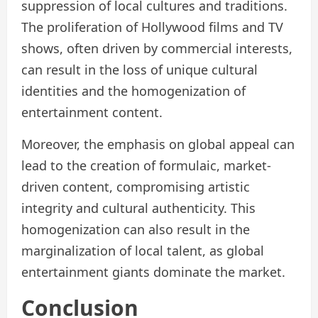
suppression of local cultures and traditions.
The proliferation of Hollywood films and TV
shows, often driven by commercial interests,
can result in the loss of unique cultural
identities and the homogenization of
entertainment content.
Moreover, the emphasis on global appeal can
lead to the creation of formulaic, market-
driven content, compromising artistic
integrity and cultural authenticity. This
homogenization can also result in the
marginalization of local talent, as global
entertainment giants dominate the market.
Conclusion