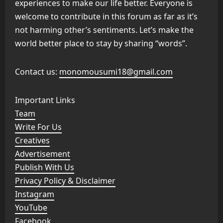
experiences to make our life better. Everyone is
welcome to contribute in this forum as far as it’s
not harming other’s sentiments. Let’s make the
world better place to stay by sharing “words”.
Contact us:
monomousumi18@gmail.com
Important Links
Team
Write For Us
Creatives
Advertisement
Publish With Us
Privacy Policy & Disclaimer
Instagram
YouTube
Facebook