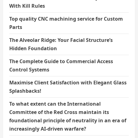
With Kill Rules
Top quality CNC machining service for Custom
Parts
The Alveolar Ridge: Your Facial Structure’s
Hidden Foundation
The Complete Guide to Commercial Access
Control Systems
Maximise Client Satisfaction with Elegant Glass
Splashbacks!
To what extent can the International
Committee of the Red Cross maintain its
foundational principle of neutrality in an era of
increasingly AI-driven warfare?