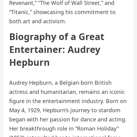
Revenant,” “The Wolf of Wall Street,” and
“Titanic,” showcasing his commitment to
both art and activism.
Biography of a Great
Entertainer: Audrey
Hepburn
Audrey Hepburn, a Belgian-born British
actress and humanitarian, remains an iconic
figure in the entertainment industry. Born on
May 4, 1929, Hepburn’s journey to stardom
began with her passion for dance and acting.
Her breakthrough role in “Roman Holiday”