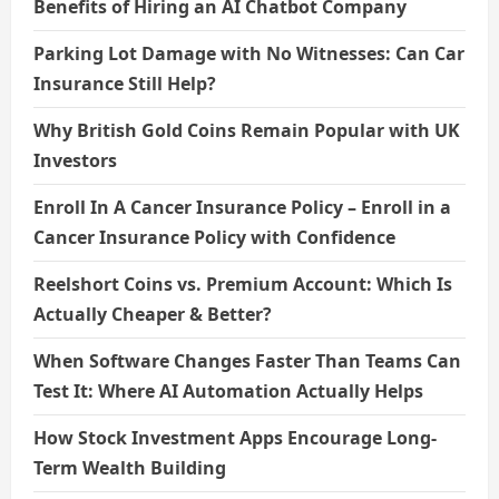
Benefits of Hiring an AI Chatbot Company
Parking Lot Damage with No Witnesses: Can Car
Insurance Still Help?
Why British Gold Coins Remain Popular with UK
Investors
Enroll In A Cancer Insurance Policy – Enroll in a
Cancer Insurance Policy with Confidence
Reelshort Coins vs. Premium Account: Which Is
Actually Cheaper & Better?
When Software Changes Faster Than Teams Can
Test It: Where AI Automation Actually Helps
How Stock Investment Apps Encourage Long-
Term Wealth Building