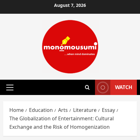
Skip
August 7, 2026
to
content
WATCH
Primary
Menu
Home
Education
Arts
Literature
Essay
The Globalization of Entertainment: Cultural
Exchange and the Risk of Homogenization