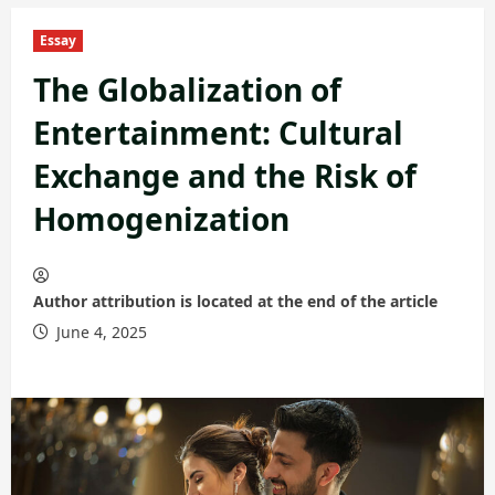
Essay
The Globalization of
Entertainment: Cultural
Exchange and the Risk of
Homogenization
Author attribution is located at the end of the article
June 4, 2025