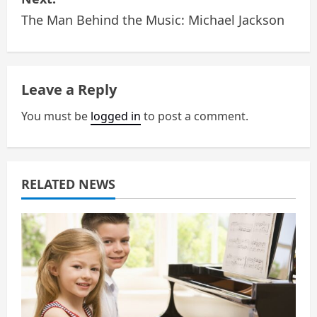
t
The Man Behind the Music: Michael Jackson
n
a
Leave a Reply
v
You must be
logged in
to post a comment.
i
g
a
RELATED NEWS
t
i
o
n