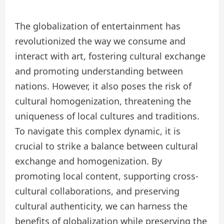
The globalization of entertainment has
revolutionized the way we consume and
interact with art, fostering cultural exchange
and promoting understanding between
nations. However, it also poses the risk of
cultural homogenization, threatening the
uniqueness of local cultures and traditions.
To navigate this complex dynamic, it is
crucial to strike a balance between cultural
exchange and homogenization. By
promoting local content, supporting cross-
cultural collaborations, and preserving
cultural authenticity, we can harness the
benefits of globalization while preserving the