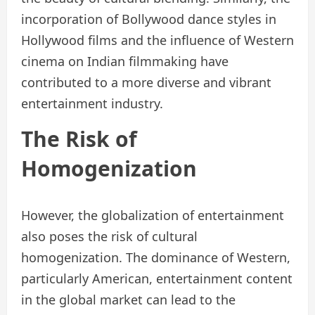
incorporation of Bollywood dance styles in
Hollywood films and the influence of Western
cinema on Indian filmmaking have
contributed to a more diverse and vibrant
entertainment industry.
The Risk of
Homogenization
However, the globalization of entertainment
also poses the risk of cultural
homogenization. The dominance of Western,
particularly American, entertainment content
in the global market can lead to the