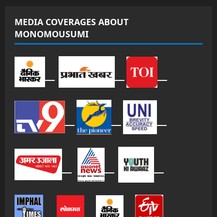
MEDIA COVERAGES ABOUT
MONOMOUSUMI