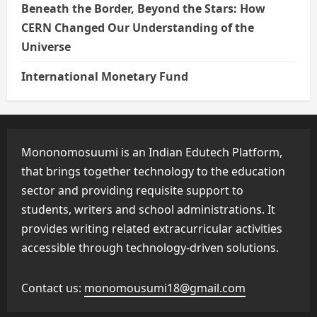
Beneath the Border, Beyond the Stars: How
CERN Changed Our Understanding of the
Universe
International Monetary Fund
Mononomosuumi is an Indian Edutech Platform,
that brings together technology to the education
sector and providing requisite support to
students, writers and school administrations. It
provides writing related extracurricular activities
accessible through technology-driven solutions.
Contact us:
monomousumi18@gmail.com