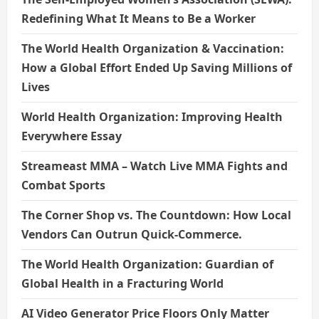
Redefining What It Means to Be a Worker
The World Health Organization & Vaccination:
How a Global Effort Ended Up Saving Millions of
Lives
World Health Organization: Improving Health
Everywhere Essay
Streameast MMA – Watch Live MMA Fights and
Combat Sports
The Corner Shop vs. The Countdown: How Local
Vendors Can Outrun Quick-Commerce.
The World Health Organization: Guardian of
Global Health in a Fracturing World
AI Video Generator Price Floors Only Matter