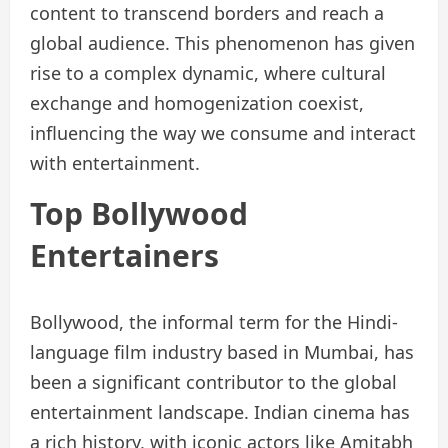
content to transcend borders and reach a
global audience. This phenomenon has given
rise to a complex dynamic, where cultural
exchange and homogenization coexist,
influencing the way we consume and interact
with entertainment.
Top Bollywood
Entertainers
Bollywood, the informal term for the Hindi-
language film industry based in Mumbai, has
been a significant contributor to the global
entertainment landscape. Indian cinema has
a rich history, with iconic actors like Amitabh