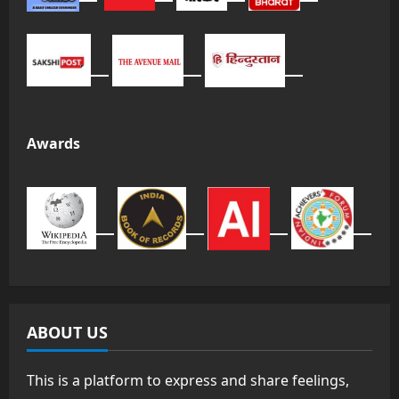
Awards
ABOUT US
This is a platform to express and share feelings,