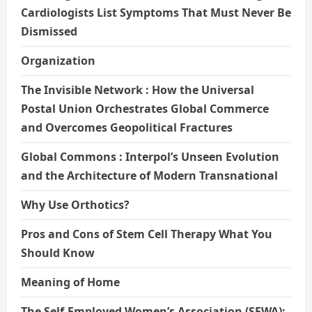
Cardiologists List Symptoms That Must Never Be
Dismissed
Organization
The Invisible Network : How the Universal
Postal Union Orchestrates Global Commerce
and Overcomes Geopolitical Fractures
Global Commons : Interpol’s Unseen Evolution
and the Architecture of Modern Transnational
Why Use Orthotics?
Pros and Cons of Stem Cell Therapy What You
Should Know
Meaning of Home
The Self-Employed Women’s Association (SEWA):