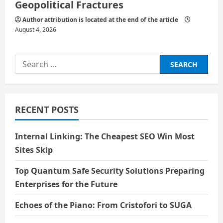
Geopolitical Fractures
Author attribution is located at the end of the article
August 4, 2026
Search
for:
RECENT POSTS
Internal Linking: The Cheapest SEO Win Most
Sites Skip
Top Quantum Safe Security Solutions Preparing
Enterprises for the Future
Echoes of the Piano: From Cristofori to SUGA