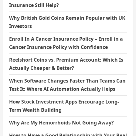
Insurance Still Help?
Why British Gold Coins Remain Popular with UK
Investors
Enroll In A Cancer Insurance Policy – Enroll in a
Cancer Insurance Policy with Confidence
Reelshort Coins vs. Premium Account: Which Is
Actually Cheaper & Better?
When Software Changes Faster Than Teams Can
Test It: Where AI Automation Actually Helps
How Stock Investment Apps Encourage Long-
Term Wealth Building
Why Are My Hemorrhoids Not Going Away?
How to Have a Good Relationship with Your Real