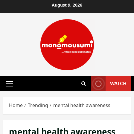
Skip
August 9, 2026
to
content
WATCH
Primary
Menu
Home
Trending
mental health awareness
mental health awareness