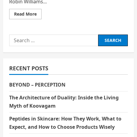
Robin Williams...
Read
Read More
more
about
Robin
Williams:
A
Search
Comedian
Who
for:
Carried
the
World’s
Sadness
with
RECENT POSTS
a
Smile
BEYOND – PERCEPTION
The Architecture of Duality: Inside the Living
Myth of Koovagam
Peptides in Skincare: How They Work, What to
Expect, and How to Choose Products Wisely