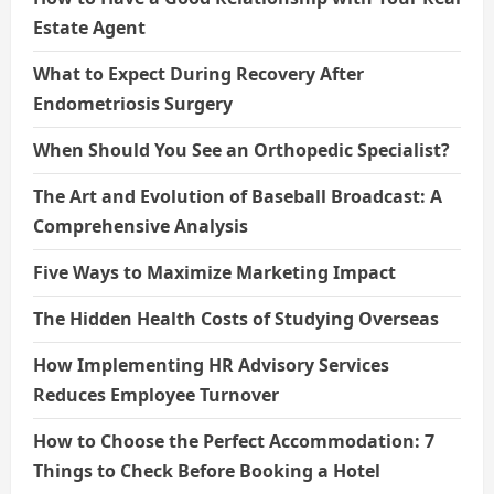
Estate Agent
What to Expect During Recovery After
Endometriosis Surgery
When Should You See an Orthopedic Specialist?
The Art and Evolution of Baseball Broadcast: A
Comprehensive Analysis
Five Ways to Maximize Marketing Impact
The Hidden Health Costs of Studying Overseas
How Implementing HR Advisory Services
Reduces Employee Turnover
How to Choose the Perfect Accommodation: 7
Things to Check Before Booking a Hotel