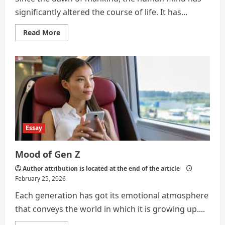
significantly altered the course of life. It has...
Read
Read More
more
about
MINDS
AND
MULTITUDE:
The
Picture
of
Mental
Health
in
the
Modern
Essay
World
Mood of Gen Z
Author attribution is located at the end of the article
February 25, 2026
Each generation has got its emotional atmosphere
that conveys the world in which it is growing up....