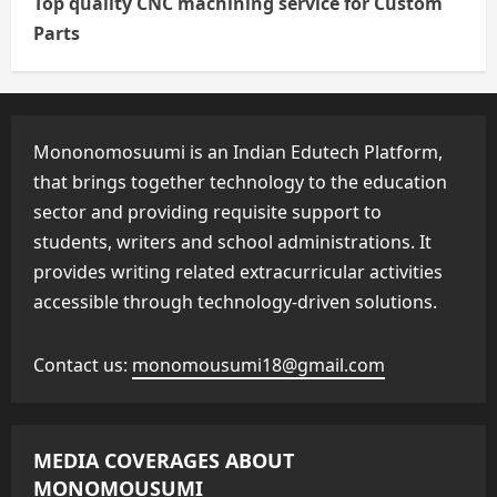
Top quality CNC machining service for Custom
Parts
Mononomosuumi is an Indian Edutech Platform,
that brings together technology to the education
sector and providing requisite support to
students, writers and school administrations. It
provides writing related extracurricular activities
accessible through technology-driven solutions.
Contact us:
monomousumi18@gmail.com
MEDIA COVERAGES ABOUT
MONOMOUSUMI