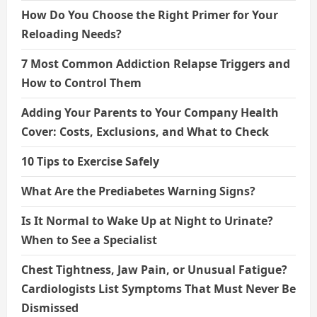
How Do You Choose the Right Primer for Your
Reloading Needs?
7 Most Common Addiction Relapse Triggers and
How to Control Them
Adding Your Parents to Your Company Health
Cover: Costs, Exclusions, and What to Check
10 Tips to Exercise Safely
What Are the Prediabetes Warning Signs?
Is It Normal to Wake Up at Night to Urinate?
When to See a Specialist
Chest Tightness, Jaw Pain, or Unusual Fatigue?
Cardiologists List Symptoms That Must Never Be
Dismissed