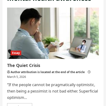
Essay
The Quiet Crisis
Author attribution is located at the end of the article
March 5, 2026
“If the people cannot be pragmatically optimistic,
then being a pessimist is not bad either. Superficial
optimism...