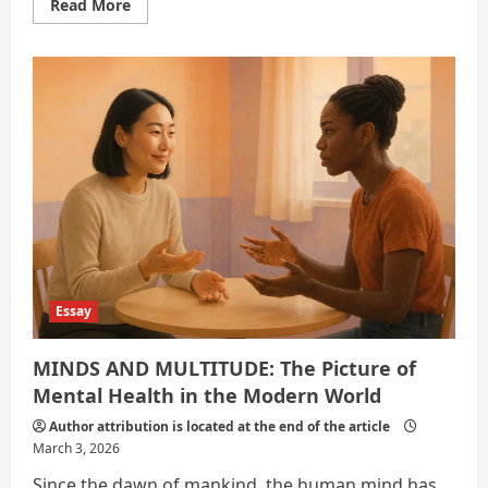
Read
Read More
more
about
The
Quiet
Crisis
Essay
MINDS AND MULTITUDE: The Picture of
Mental Health in the Modern World
Author attribution is located at the end of the article
March 3, 2026
Since the dawn of mankind, the human mind has