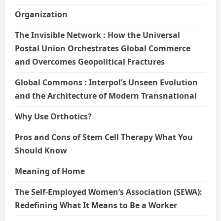
Organization
The Invisible Network : How the Universal
Postal Union Orchestrates Global Commerce
and Overcomes Geopolitical Fractures
Global Commons : Interpol’s Unseen Evolution
and the Architecture of Modern Transnational
Why Use Orthotics?
Pros and Cons of Stem Cell Therapy What You
Should Know
Meaning of Home
The Self-Employed Women’s Association (SEWA):
Redefining What It Means to Be a Worker