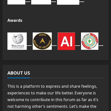
Awards
ABOUT US
This is a platform to express and share feelings,
experiences to make our life better. Everyone is
welcome to contribute in this forum as far as it’s
not harming other’s sentiments. Let’s make the