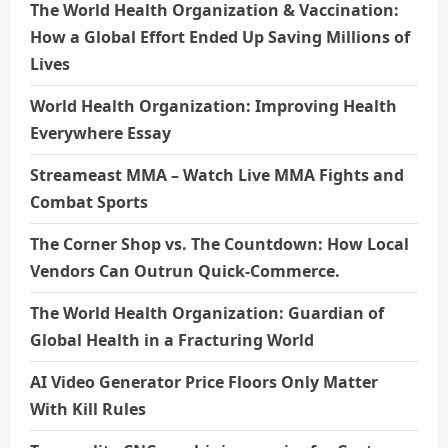
The World Health Organization & Vaccination:
How a Global Effort Ended Up Saving Millions of
Lives
World Health Organization: Improving Health
Everywhere Essay
Streameast MMA – Watch Live MMA Fights and
Combat Sports
The Corner Shop vs. The Countdown: How Local
Vendors Can Outrun Quick-Commerce.
The World Health Organization: Guardian of
Global Health in a Fracturing World
AI Video Generator Price Floors Only Matter
With Kill Rules