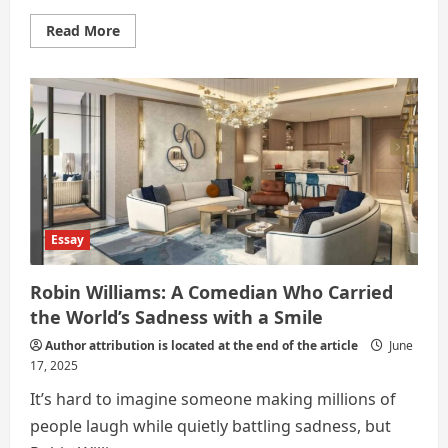
Read
Read More
more
about
Mental
Health
Essay
Robin Williams: A Comedian Who Carried
the World’s Sadness with a Smile
Author attribution is located at the end of the article
June
17, 2025
It’s hard to imagine someone making millions of
people laugh while quietly battling sadness, but