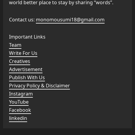
world better place to stay by sharing “words”.
Contact us:
monomousumi18@gmail.com
Important Links
Team
Write For Us
Creatives
Advertisement
Publish With Us
Privacy Policy & Disclaimer
Instagram
YouTube
Facebook
linkedin