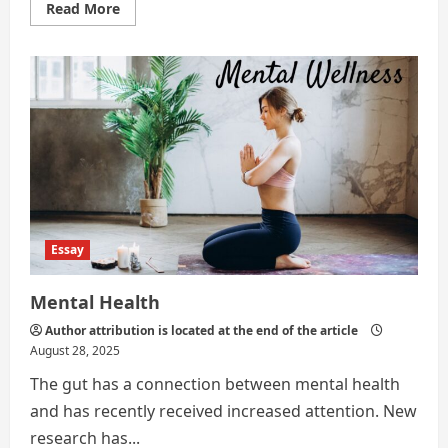
Read
Read More
more
about
Mood
of
Gen
Z
Essay
Mental Health
Author attribution is located at the end of the article
August 28, 2025
The gut has a connection between mental health
and has recently received increased attention. New
research has...