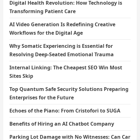
Digital Health Revolution: How Technology is
Transforming Patient Care
AI Video Generation Is Redefining Creative
Workflows for the Digital Age
Why Somatic Experiencing is Essential for
Resolving Deep-Seated Emotional Trauma
Internal Linking: The Cheapest SEO Win Most
Sites Skip
Top Quantum Safe Security Solutions Preparing
Enterprises for the Future
Echoes of the Piano: From Cristofori to SUGA
Benefits of Hiring an AI Chatbot Company
Parking Lot Damage with No Witnesses: Can Car