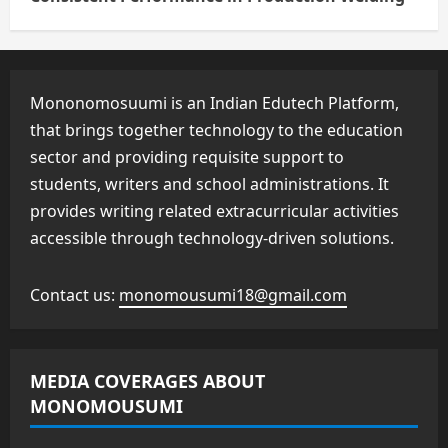
Mononomosuumi is an Indian Edutech Platform,
that brings together technology to the education
sector and providing requisite support to
students, writers and school administrations. It
provides writing related extracurricular activities
accessible through technology-driven solutions.
Contact us:
monomousumi18@gmail.com
MEDIA COVERAGES ABOUT
MONOMOUSUMI