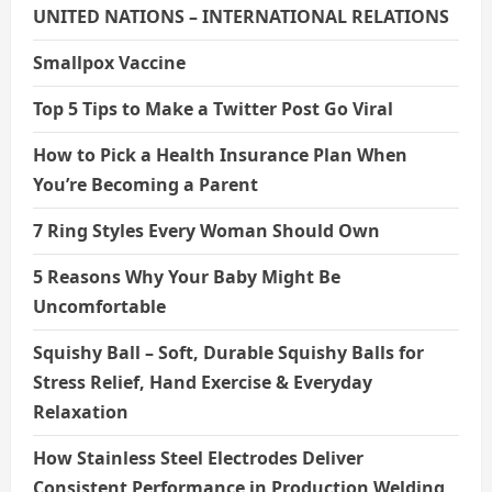
UNITED NATIONS – INTERNATIONAL RELATIONS
Smallpox Vaccine
Top 5 Tips to Make a Twitter Post Go Viral
How to Pick a Health Insurance Plan When
You’re Becoming a Parent
7 Ring Styles Every Woman Should Own
5 Reasons Why Your Baby Might Be
Uncomfortable
Squishy Ball – Soft, Durable Squishy Balls for
Stress Relief, Hand Exercise & Everyday
Relaxation
How Stainless Steel Electrodes Deliver
Consistent Performance in Production Welding