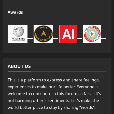
Awards
ABOUT US
This is a platform to express and share feelings,
experiences to make our life better. Everyone is
welcome to contribute in this forum as far as it’s
not harming other’s sentiments. Let’s make the
world better place to stay by sharing “words”.