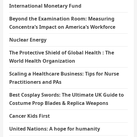
International Monetary Fund
Beyond the Examination Room: Measuring
Concentra’s Impact on America’s Workforce
Nuclear Energy
The Protective Shield of Global Health : The
World Health Organization
Scaling a Healthcare Business: Tips for Nurse
Practitioners and PAs
Best Cosplay Swords: The Ultimate UK Guide to
Costume Prop Blades & Replica Weapons
Cancer Kids First
United Nations: A hope for humanity