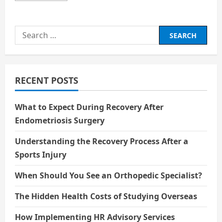
about
Exotic
Island
Search
for:
RECENT POSTS
What to Expect During Recovery After
Endometriosis Surgery
Understanding the Recovery Process After a
Sports Injury
When Should You See an Orthopedic Specialist?
The Hidden Health Costs of Studying Overseas
How Implementing HR Advisory Services