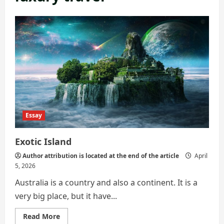
Essay
Exotic Island
Author attribution is located at the end of the article
April
5, 2026
Australia is a country and also a continent. It is a
very big place, but it have...
Read
Read More
more