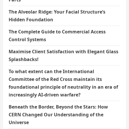
The Alveolar Ridge: Your Facial Structure’s
Hidden Foundation
The Complete Guide to Commercial Access
Control Systems
Maximise Client Satisfaction with Elegant Glass
Splashbacks!
To what extent can the International
Committee of the Red Cross maintain its
foundational principle of neutrality in an era of
increasingly AI-driven warfare?
Beneath the Border, Beyond the Stars: How
CERN Changed Our Understanding of the
Universe