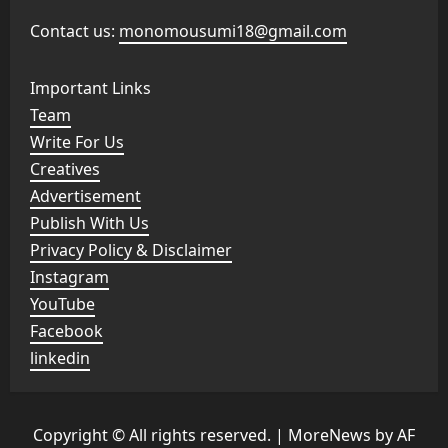
Contact us:
monomousumi18@gmail.com
Important Links
Team
Write For Us
Creatives
Advertisement
Publish With Us
Privacy Policy & Disclaimer
Instagram
YouTube
Facebook
linkedin
Copyright © All rights reserved.
|
MoreNews
by AF