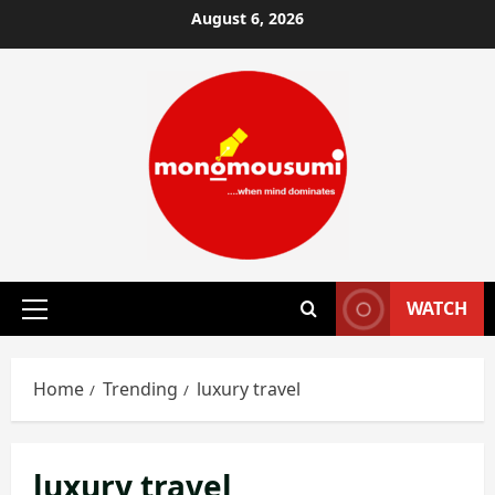
Skip
August 6, 2026
to
content
WATCH
Primary
Menu
Home
Trending
luxury travel
luxury travel