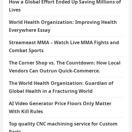
How a Global Effort Ended Up Saving Millions of
Lives
World Health Organization: Improving Health
Everywhere Essay
Streameast MMA – Watch Live MMA Fights and
Combat Sports
The Corner Shop vs. The Countdown: How Local
Vendors Can Outrun Quick-Commerce.
The World Health Organization: Guardian of
Global Health in a Fracturing World
AI Video Generator Price Floors Only Matter
With Kill Rules
Top quality CNC machining service for Custom
Parts