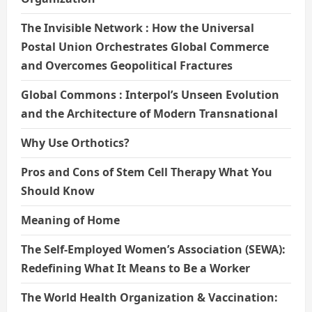
The Invisible Network : How the Universal
Postal Union Orchestrates Global Commerce
and Overcomes Geopolitical Fractures
Global Commons : Interpol’s Unseen Evolution
and the Architecture of Modern Transnational
Why Use Orthotics?
Pros and Cons of Stem Cell Therapy What You
Should Know
Meaning of Home
The Self-Employed Women’s Association (SEWA):
Redefining What It Means to Be a Worker
The World Health Organization & Vaccination: