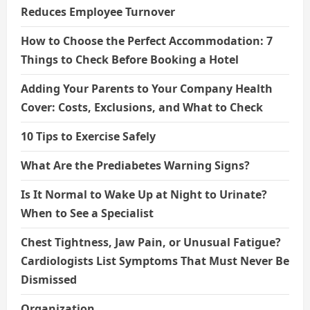
Reduces Employee Turnover
How to Choose the Perfect Accommodation: 7
Things to Check Before Booking a Hotel
Adding Your Parents to Your Company Health
Cover: Costs, Exclusions, and What to Check
10 Tips to Exercise Safely
What Are the Prediabetes Warning Signs?
Is It Normal to Wake Up at Night to Urinate?
When to See a Specialist
Chest Tightness, Jaw Pain, or Unusual Fatigue?
Cardiologists List Symptoms That Must Never Be
Dismissed
Organization