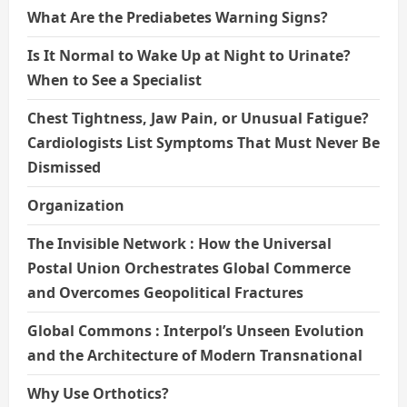
What Are the Prediabetes Warning Signs?
Is It Normal to Wake Up at Night to Urinate?
When to See a Specialist
Chest Tightness, Jaw Pain, or Unusual Fatigue?
Cardiologists List Symptoms That Must Never Be
Dismissed
Organization
The Invisible Network : How the Universal
Postal Union Orchestrates Global Commerce
and Overcomes Geopolitical Fractures
Global Commons : Interpol’s Unseen Evolution
and the Architecture of Modern Transnational
Why Use Orthotics?