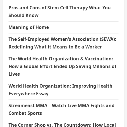
Pros and Cons of Stem Cell Therapy What You
Should Know
Meaning of Home
The Self-Employed Women’s Association (SEWA):
Redefining What It Means to Be a Worker
The World Health Organization & Vaccination:
How a Global Effort Ended Up Saving Millions of
Lives
World Health Organization: Improving Health
Everywhere Essay
Streameast MMA – Watch Live MMA Fights and
Combat Sports
The Corner Shop vs. The Countdown: How Local