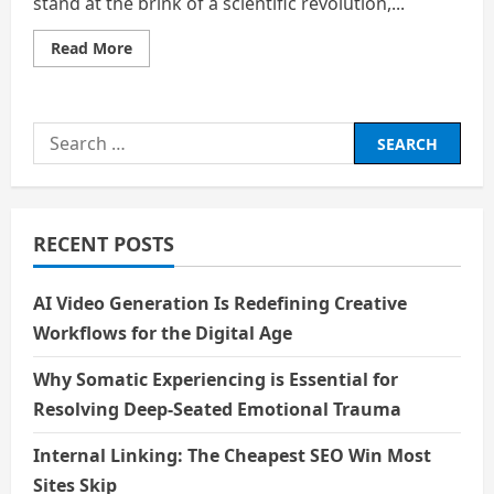
stand at the brink of a scientific revolution,...
Read
Read More
more
about
Bio
–
technology
Search
and
Longevity:
for:
Living
Forever
–
A
Boon
RECENT POSTS
or
a
Bane?
AI Video Generation Is Redefining Creative
Workflows for the Digital Age
Why Somatic Experiencing is Essential for
Resolving Deep-Seated Emotional Trauma
Internal Linking: The Cheapest SEO Win Most
Sites Skip