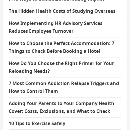
The Hidden Health Costs of Studying Overseas
How Implementing HR Advisory Services
Reduces Employee Turnover
How to Choose the Perfect Accommodation: 7
Things to Check Before Booking a Hotel
How Do You Choose the Right Primer for Your
Reloading Needs?
7 Most Common Addiction Relapse Triggers and
How to Control Them
Adding Your Parents to Your Company Health
Cover: Costs, Exclusions, and What to Check
10 Tips to Exercise Safely