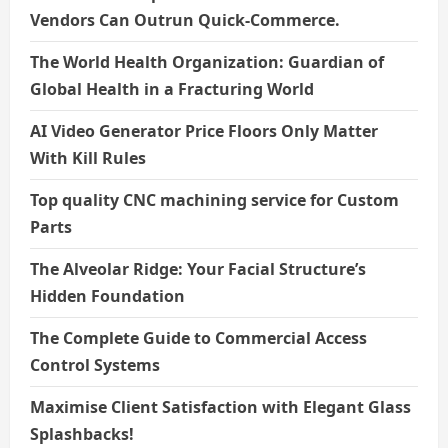
Vendors Can Outrun Quick-Commerce.
The World Health Organization: Guardian of
Global Health in a Fracturing World
AI Video Generator Price Floors Only Matter
With Kill Rules
Top quality CNC machining service for Custom
Parts
The Alveolar Ridge: Your Facial Structure’s
Hidden Foundation
The Complete Guide to Commercial Access
Control Systems
Maximise Client Satisfaction with Elegant Glass
Splashbacks!