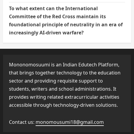
To what extent can the International
Committee of the Red Cross maintain its
foundational principle of neutrality in an era of
increasingly AI-driven warfare?
Mononomosuumi is an Indian Edutech Platform,
that brings together technology to the education
sector and providing requisite support to
students, writers and school administrations. It
provides writing related extracurricular activities
accessible through technology-driven solutions.
Contact us:
monomousumi18@gmail.com