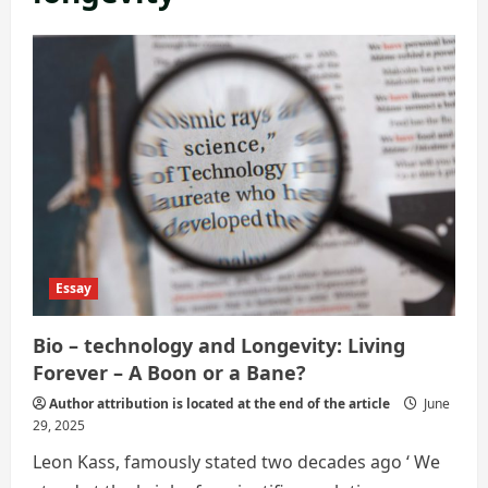
Essay
Bio – technology and Longevity: Living
Forever – A Boon or a Bane?
Author attribution is located at the end of the article
June
29, 2025
Leon Kass, famously stated two decades ago ‘ We