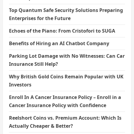
Top Quantum Safe Security Solutions Preparing
Enterprises for the Future
Echoes of the Piano: From Cristofori to SUGA
Benefits of Hiring an AI Chatbot Company
Parking Lot Damage with No Witnesses: Can Car
Insurance Still Help?
Why British Gold Coins Remain Popular with UK
Investors
Enroll In A Cancer Insurance Policy – Enroll in a
Cancer Insurance Policy with Confidence
Reelshort Coins vs. Premium Account: Which Is
Actually Cheaper & Better?