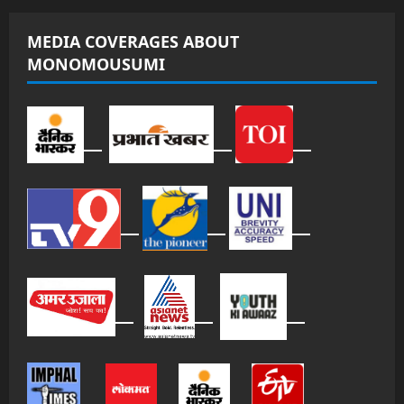
MEDIA COVERAGES ABOUT
MONOMOUSUMI