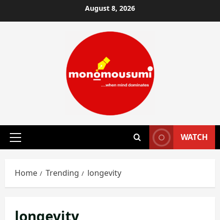
Skip
August 8, 2026
to
content
WATCH
Primary
Menu
Home
Trending
longevity
longevity