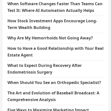
When Software Changes Faster Than Teams Can
Test It: Where AI Automation Actually Helps
How Stock Investment Apps Encourage Long-
Term Wealth Building
Why Are My Hemorrhoids Not Going Away?
How to Have a Good Relationship with Your Real
Estate Agent
What to Expect During Recovery After
Endometriosis Surgery
When Should You See an Orthopedic Specialist?
The Art and Evolution of Baseball Broadcast: A
Comprehensive Analysis
Five Ways to Maximize Marketing Impact