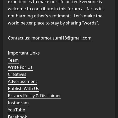
experiences to make our life better. Everyone is
welcome to contribute in this forum as far as it’s
not harming other’s sentiments. Let’s make the
world better place to stay by sharing “words”.
Contact us:
monomousumi18@gmail.com
Important Links
Team
Write For Us
Creatives
Advertisement
Publish With Us
Privacy Policy & Disclaimer
Instagram
YouTube
Facebook