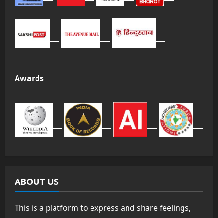
Awards
ABOUT US
This is a platform to express and share feelings,