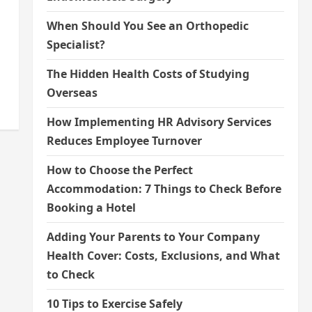
When Should You See an Orthopedic
Specialist?
The Hidden Health Costs of Studying
Overseas
How Implementing HR Advisory Services
Reduces Employee Turnover
How to Choose the Perfect
Accommodation: 7 Things to Check Before
Booking a Hotel
Adding Your Parents to Your Company
Health Cover: Costs, Exclusions, and What
to Check
10 Tips to Exercise Safely