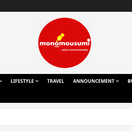
LIFESTYLE
TRAVEL
ANNOUNCEMENT
B