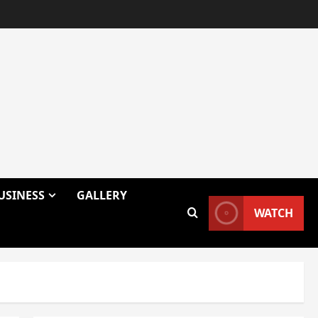
USINESS
GALLERY
WATCH