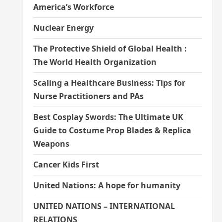
America’s Workforce
Nuclear Energy
The Protective Shield of Global Health :
The World Health Organization
Scaling a Healthcare Business: Tips for
Nurse Practitioners and PAs
Best Cosplay Swords: The Ultimate UK
Guide to Costume Prop Blades & Replica
Weapons
Cancer Kids First
United Nations: A hope for humanity
UNITED NATIONS – INTERNATIONAL
RELATIONS