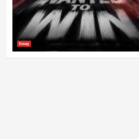
Essay