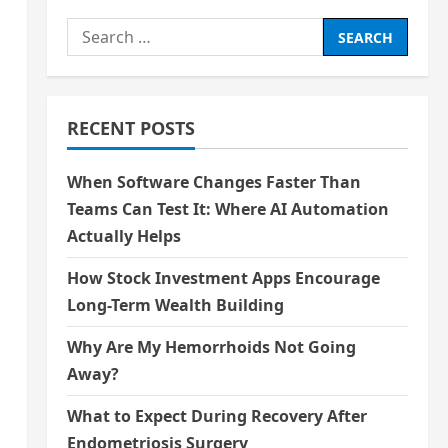
Search
for:
RECENT POSTS
When Software Changes Faster Than
Teams Can Test It: Where AI Automation
Actually Helps
How Stock Investment Apps Encourage
Long-Term Wealth Building
Why Are My Hemorrhoids Not Going
Away?
What to Expect During Recovery After
Endometriosis Surgery