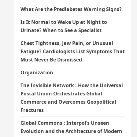
What Are the Prediabetes Warning Signs?
Is It Normal to Wake Up at Night to
Urinate? When to See a Specialist
Chest Tightness, Jaw Pain, or Unusual
Fatigue? Cardiologists List Symptoms That
Must Never Be Dismissed
Organization
The Invisible Network : How the Universal
Postal Union Orchestrates Global
Commerce and Overcomes Geopolitical
Fractures
Global Commons : Interpol’s Unseen
Evolution and the Architecture of Modern