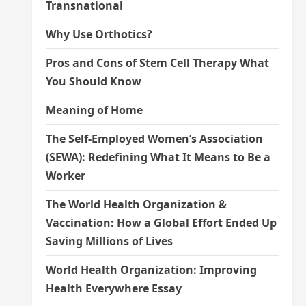
Transnational
Why Use Orthotics?
Pros and Cons of Stem Cell Therapy What
You Should Know
Meaning of Home
The Self-Employed Women’s Association
(SEWA): Redefining What It Means to Be a
Worker
The World Health Organization &
Vaccination: How a Global Effort Ended Up
Saving Millions of Lives
World Health Organization: Improving
Health Everywhere Essay