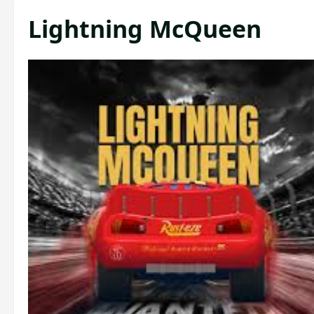
Lightning McQueen