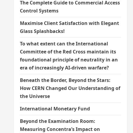
The Complete Guide to Commercial Access
Control Systems
Maximise Client Satisfaction with Elegant
Glass Splashbacks!
To what extent can the International
Committee of the Red Cross maintain its
foundational principle of neutrality in an
era of increasingly AI-driven warfare?
Beneath the Border, Beyond the Stars:
How CERN Changed Our Understanding of
the Universe
International Monetary Fund
Beyond the Examination Room:
Measuring Concentra’s Impact on