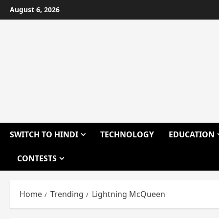
Skip
August 6, 2026
to
content
SWITCH TO HINDI
TECHNOLOGY
EDUCATION
CONTESTS
Home
Trending
Lightning McQueen