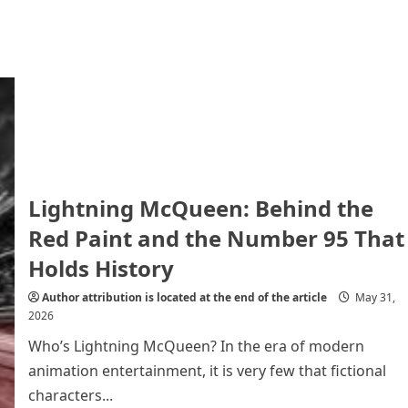
Lightning McQueen: Behind the
Red Paint and the Number 95 That
Holds History
Author attribution is located at the end of the article
May 31,
2026
Who’s Lightning McQueen? In the era of modern
animation entertainment, it is very few that fictional
characters...