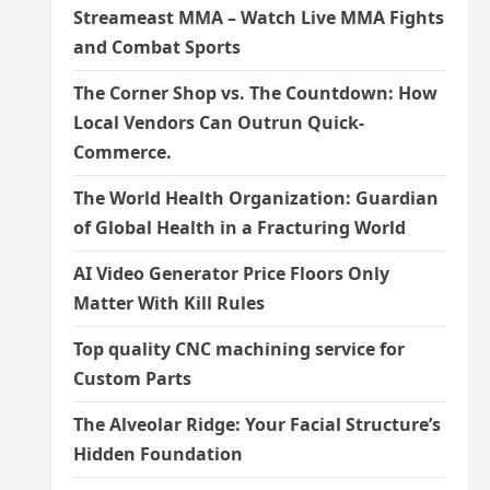
Streameast MMA – Watch Live MMA Fights
and Combat Sports
The Corner Shop vs. The Countdown: How
Local Vendors Can Outrun Quick-
Commerce.
The World Health Organization: Guardian
of Global Health in a Fracturing World
AI Video Generator Price Floors Only
Matter With Kill Rules
Top quality CNC machining service for
Custom Parts
The Alveolar Ridge: Your Facial Structure’s
Hidden Foundation