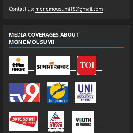
Contact us:
monomousumi18@gmail.com
MEDIA COVERAGES ABOUT
MONOMOUSUMI