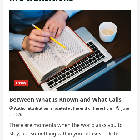
Essay
Between What Is Known and What Calls
Author attribution is located at the end of the article
June
5, 2026
There are moments when the world asks you to
stay, but something within you refuses to listen....