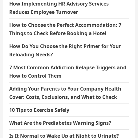
How Implementing HR Advisory Services
Reduces Employee Turnover
How to Choose the Perfect Accommodation: 7
Things to Check Before Booking a Hotel
How Do You Choose the Right Primer for Your
Reloading Needs?
7 Most Common Addiction Relapse Triggers and
How to Control Them
Adding Your Parents to Your Company Health
Cover: Costs, Exclusions, and What to Check
10 Tips to Exercise Safely
What Are the Prediabetes Warning Signs?
Is It Normal to Wake Up at Night to Urinate?