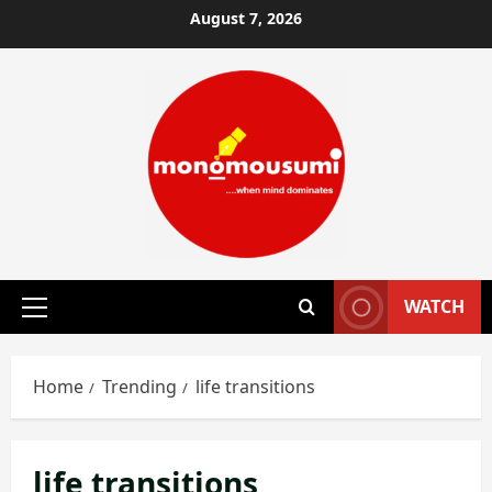
Skip
August 7, 2026
to
content
WATCH
Primary
Menu
Home
Trending
life transitions
life transitions