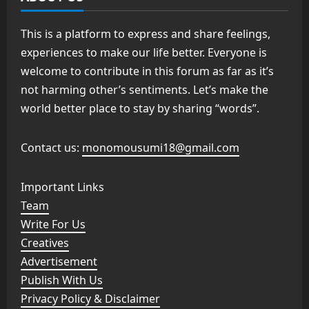
This is a platform to express and share feelings,
experiences to make our life better. Everyone is
welcome to contribute in this forum as far as it’s
not harming other’s sentiments. Let’s make the
world better place to stay by sharing “words”.
Contact us:
monomousumi18@gmail.com
Important Links
Team
Write For Us
Creatives
Advertisement
Publish With Us
Privacy Policy & Disclaimer