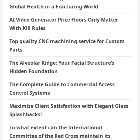
Global Health in a Fracturing World
AI Video Generator Price Floors Only Matter
With Kill Rules
Top quality CNC machining service for Custom
Parts
The Alveolar Ridge: Your Facial Structure’s
Hidden Foundation
The Complete Guide to Commercial Access
Control Systems
Maximise Client Satisfaction with Elegant Glass
Splashbacks!
To what extent can the International
Committee of the Red Cross maintain its