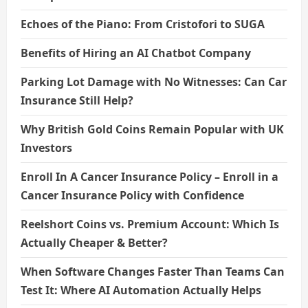
Echoes of the Piano: From Cristofori to SUGA
Benefits of Hiring an AI Chatbot Company
Parking Lot Damage with No Witnesses: Can Car
Insurance Still Help?
Why British Gold Coins Remain Popular with UK
Investors
Enroll In A Cancer Insurance Policy – Enroll in a
Cancer Insurance Policy with Confidence
Reelshort Coins vs. Premium Account: Which Is
Actually Cheaper & Better?
When Software Changes Faster Than Teams Can
Test It: Where AI Automation Actually Helps