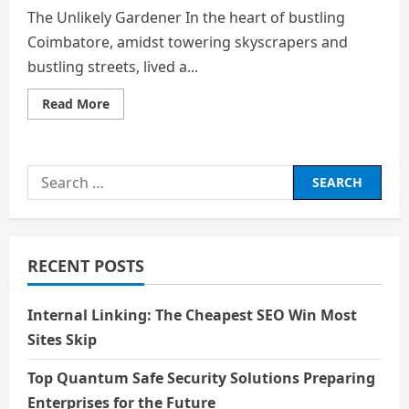
The Unlikely Gardener In the heart of bustling
Coimbatore, amidst towering skyscrapers and
bustling streets, lived a...
Read
Read More
more
about
The
Unlikely
Gardener
Search
for:
RECENT POSTS
Internal Linking: The Cheapest SEO Win Most
Sites Skip
Top Quantum Safe Security Solutions Preparing
Enterprises for the Future