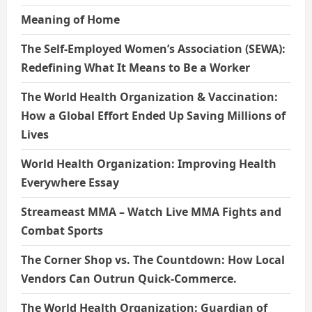
Meaning of Home
The Self-Employed Women’s Association (SEWA):
Redefining What It Means to Be a Worker
The World Health Organization & Vaccination:
How a Global Effort Ended Up Saving Millions of
Lives
World Health Organization: Improving Health
Everywhere Essay
Streameast MMA – Watch Live MMA Fights and
Combat Sports
The Corner Shop vs. The Countdown: How Local
Vendors Can Outrun Quick-Commerce.
The World Health Organization: Guardian of