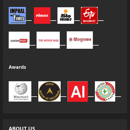
Awards
ABOUT US