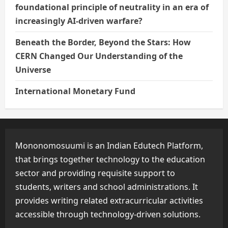
foundational principle of neutrality in an era of
increasingly AI-driven warfare?
Beneath the Border, Beyond the Stars: How
CERN Changed Our Understanding of the
Universe
International Monetary Fund
Mononomosuumi is an Indian Edutech Platform,
that brings together technology to the education
sector and providing requisite support to
students, writers and school administrations. It
provides writing related extracurricular activities
accessible through technology-driven solutions.