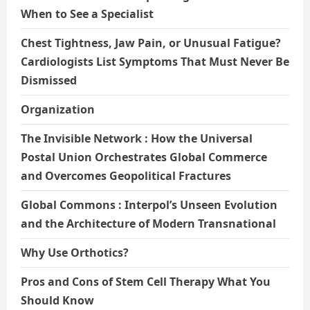
When to See a Specialist
Chest Tightness, Jaw Pain, or Unusual Fatigue?
Cardiologists List Symptoms That Must Never Be
Dismissed
Organization
The Invisible Network : How the Universal
Postal Union Orchestrates Global Commerce
and Overcomes Geopolitical Fractures
Global Commons : Interpol’s Unseen Evolution
and the Architecture of Modern Transnational
Why Use Orthotics?
Pros and Cons of Stem Cell Therapy What You
Should Know