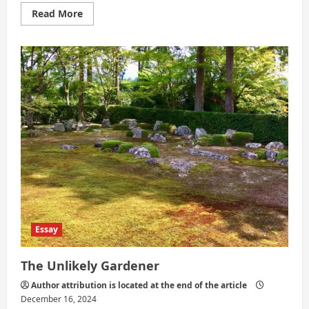
Read
Read More
more
about
Between
What
Is
Known
and
What
Calls
Essay
The Unlikely Gardener
Author attribution is located at the end of the article
December 16, 2024