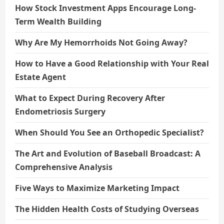
How Stock Investment Apps Encourage Long-
Term Wealth Building
Why Are My Hemorrhoids Not Going Away?
How to Have a Good Relationship with Your Real
Estate Agent
What to Expect During Recovery After
Endometriosis Surgery
When Should You See an Orthopedic Specialist?
The Art and Evolution of Baseball Broadcast: A
Comprehensive Analysis
Five Ways to Maximize Marketing Impact
The Hidden Health Costs of Studying Overseas