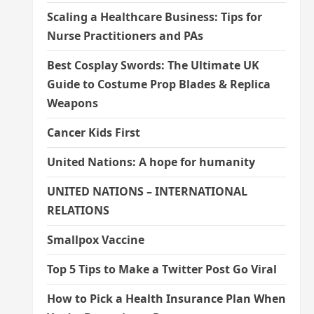
Scaling a Healthcare Business: Tips for
Nurse Practitioners and PAs
Best Cosplay Swords: The Ultimate UK
Guide to Costume Prop Blades & Replica
Weapons
Cancer Kids First
United Nations: A hope for humanity
UNITED NATIONS – INTERNATIONAL
RELATIONS
Smallpox Vaccine
Top 5 Tips to Make a Twitter Post Go Viral
How to Pick a Health Insurance Plan When