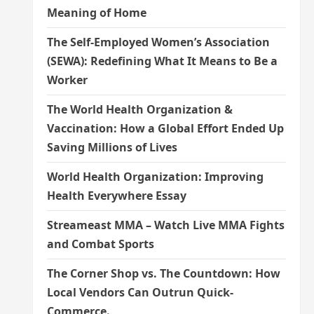
Meaning of Home
The Self-Employed Women’s Association
(SEWA): Redefining What It Means to Be a
Worker
The World Health Organization &
Vaccination: How a Global Effort Ended Up
Saving Millions of Lives
World Health Organization: Improving
Health Everywhere Essay
Streameast MMA – Watch Live MMA Fights
and Combat Sports
The Corner Shop vs. The Countdown: How
Local Vendors Can Outrun Quick-
Commerce.