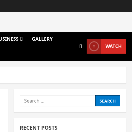
USINESS
GALLERY
WATCH
Search
for:
RECENT POSTS