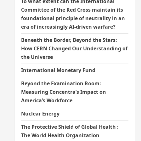
To what extent can the International
Committee of the Red Cross maintain its
foundational principle of neutrality in an
era of increasingly AI-driven warfare?
Beneath the Border, Beyond the Stars:
How CERN Changed Our Understanding of
the Universe
International Monetary Fund
Beyond the Examination Room:
Measuring Concentra’s Impact on
America’s Workforce
Nuclear Energy
The Protective Shield of Global Health :
The World Health Organization