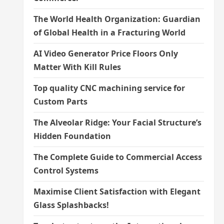
The World Health Organization: Guardian
of Global Health in a Fracturing World
AI Video Generator Price Floors Only
Matter With Kill Rules
Top quality CNC machining service for
Custom Parts
The Alveolar Ridge: Your Facial Structure’s
Hidden Foundation
The Complete Guide to Commercial Access
Control Systems
Maximise Client Satisfaction with Elegant
Glass Splashbacks!