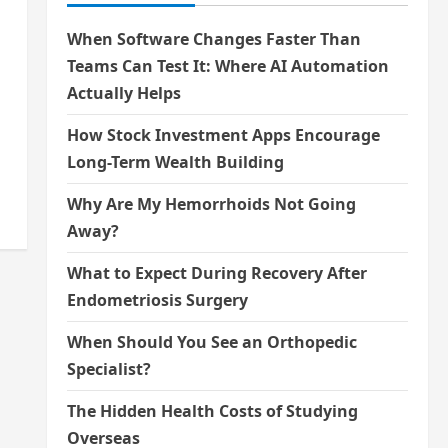
When Software Changes Faster Than
Teams Can Test It: Where AI Automation
Actually Helps
How Stock Investment Apps Encourage
Long-Term Wealth Building
Why Are My Hemorrhoids Not Going
Away?
What to Expect During Recovery After
Endometriosis Surgery
When Should You See an Orthopedic
Specialist?
The Hidden Health Costs of Studying
Overseas