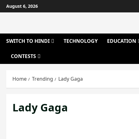
Skip
August 6, 2026
to
content
SWITCH TO HINDI
TECHNOLOGY
EDUCATION
CONTESTS
Home
Trending
Lady Gaga
Lady Gaga