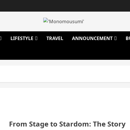
LIFESTYLE
TRAVEL
ANNOUNCEMENT
B
From Stage to Stardom: The Story