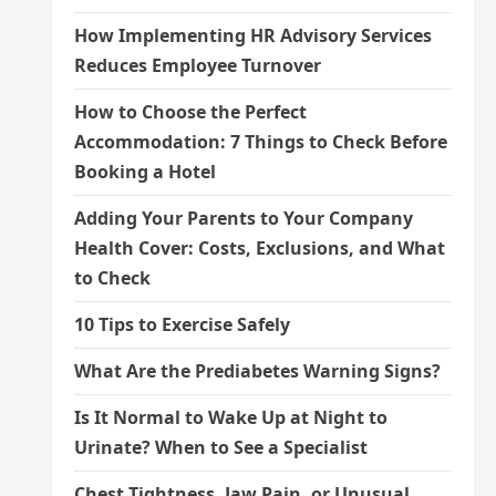
How Implementing HR Advisory Services
Reduces Employee Turnover
How to Choose the Perfect
Accommodation: 7 Things to Check Before
Booking a Hotel
Adding Your Parents to Your Company
Health Cover: Costs, Exclusions, and What
to Check
10 Tips to Exercise Safely
What Are the Prediabetes Warning Signs?
Is It Normal to Wake Up at Night to
Urinate? When to See a Specialist
Chest Tightness, Jaw Pain, or Unusual