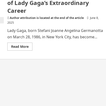
of Lady Gaga’s Extraordinary
Career
Author attribution is located at the end of the article
June 8,
2025
Lady Gaga, born Stefani Joanne Angelina Germanotta
on March 28, 1986, in New York City, has become...
Read
Read More
more
about
From
Stage
to
Stardom:
The
Story
of
Lady
Gaga’s
Extraordinary
Career