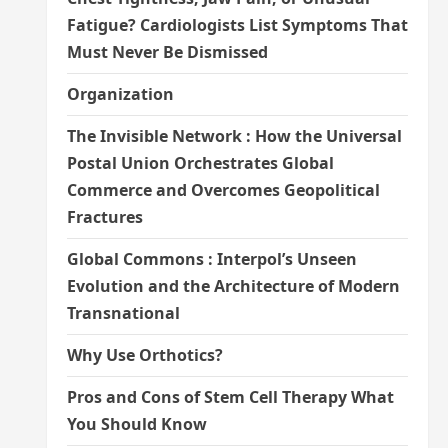
Fatigue? Cardiologists List Symptoms That
Must Never Be Dismissed
Organization
The Invisible Network : How the Universal
Postal Union Orchestrates Global
Commerce and Overcomes Geopolitical
Fractures
Global Commons : Interpol’s Unseen
Evolution and the Architecture of Modern
Transnational
Why Use Orthotics?
Pros and Cons of Stem Cell Therapy What
You Should Know