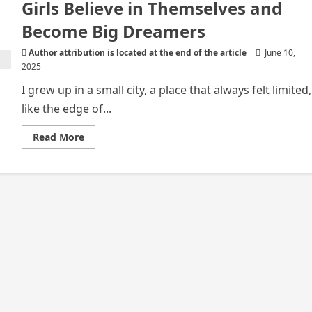
Girls Believe in Themselves and
Become Big Dreamers
Author attribution is located at the end of the article
June 10,
2025
I grew up in a small city, a place that always felt limited,
like the edge of...
Read
Read More
more
about
How
Entertainment
Helps
African
Girls
Believe
in
Themselves
and
Become
Big
Dreamers