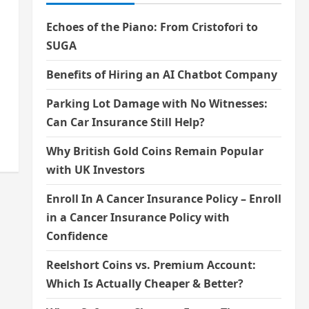
Echoes of the Piano: From Cristofori to
SUGA
Benefits of Hiring an AI Chatbot Company
Parking Lot Damage with No Witnesses:
Can Car Insurance Still Help?
Why British Gold Coins Remain Popular
with UK Investors
Enroll In A Cancer Insurance Policy – Enroll
in a Cancer Insurance Policy with
Confidence
Reelshort Coins vs. Premium Account:
Which Is Actually Cheaper & Better?