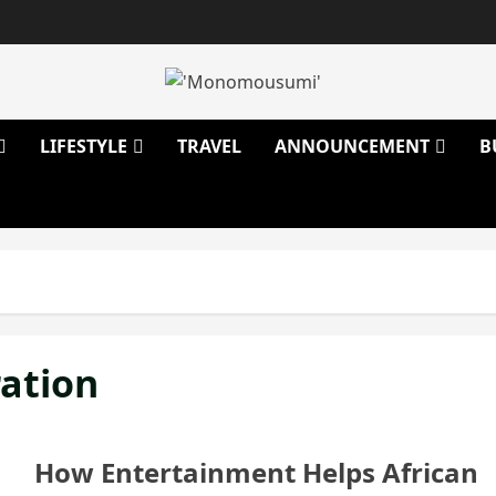
LIFESTYLE
TRAVEL
ANNOUNCEMENT
B
ration
How Entertainment Helps African