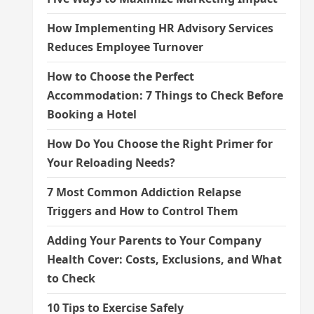
How Implementing HR Advisory Services
Reduces Employee Turnover
How to Choose the Perfect
Accommodation: 7 Things to Check Before
Booking a Hotel
How Do You Choose the Right Primer for
Your Reloading Needs?
7 Most Common Addiction Relapse
Triggers and How to Control Them
Adding Your Parents to Your Company
Health Cover: Costs, Exclusions, and What
to Check
10 Tips to Exercise Safely