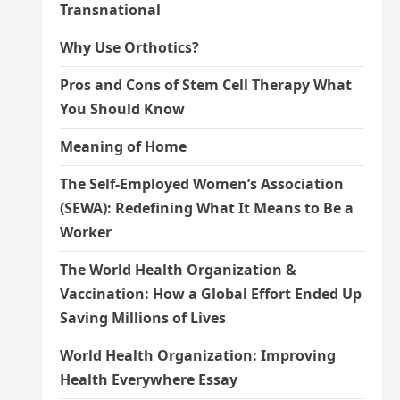
Transnational
Why Use Orthotics?
Pros and Cons of Stem Cell Therapy What
You Should Know
Meaning of Home
The Self-Employed Women’s Association
(SEWA): Redefining What It Means to Be a
Worker
The World Health Organization &
Vaccination: How a Global Effort Ended Up
Saving Millions of Lives
World Health Organization: Improving
Health Everywhere Essay