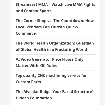
Streameast MMA – Watch Live MMA Fights
and Combat Sports
The Corner Shop vs. The Countdown: How
Local Vendors Can Outrun Quick-
Commerce.
The World Health Organization: Guardian
of Global Health in a Fracturing World
AI Video Generator Price Floors Only
Matter With Kill Rules
Top quality CNC machining service for
Custom Parts
The Alveolar Ridge: Your Facial Structure’s
Hidden Foundation