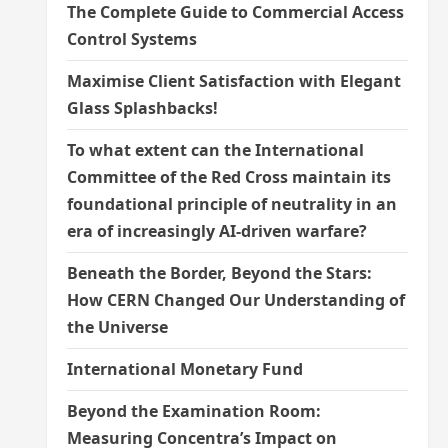
The Complete Guide to Commercial Access
Control Systems
Maximise Client Satisfaction with Elegant
Glass Splashbacks!
To what extent can the International
Committee of the Red Cross maintain its
foundational principle of neutrality in an
era of increasingly AI-driven warfare?
Beneath the Border, Beyond the Stars:
How CERN Changed Our Understanding of
the Universe
International Monetary Fund
Beyond the Examination Room:
Measuring Concentra’s Impact on