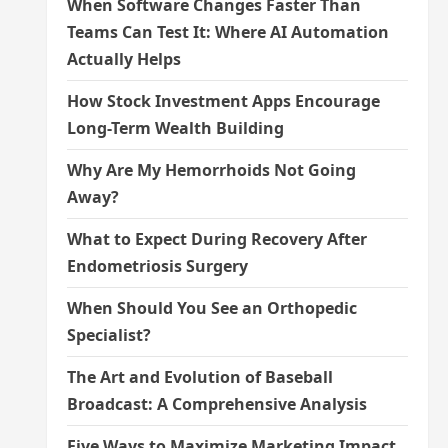
When Software Changes Faster Than
Teams Can Test It: Where AI Automation
Actually Helps
How Stock Investment Apps Encourage
Long-Term Wealth Building
Why Are My Hemorrhoids Not Going
Away?
What to Expect During Recovery After
Endometriosis Surgery
When Should You See an Orthopedic
Specialist?
The Art and Evolution of Baseball
Broadcast: A Comprehensive Analysis
Five Ways to Maximize Marketing Impact