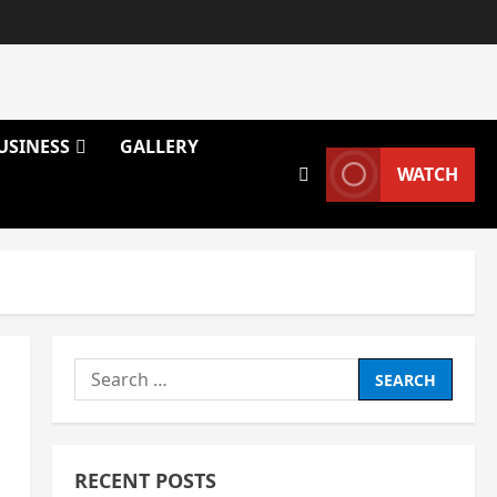
USINESS
GALLERY
WATCH
Search
for:
RECENT POSTS