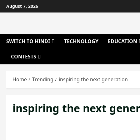
Skip
August 7, 2026
to
content
SWITCH TO HINDI
TECHNOLOGY
EDUCATION
CONTESTS
Home
Trending
inspiring the next generation
inspiring the next gene