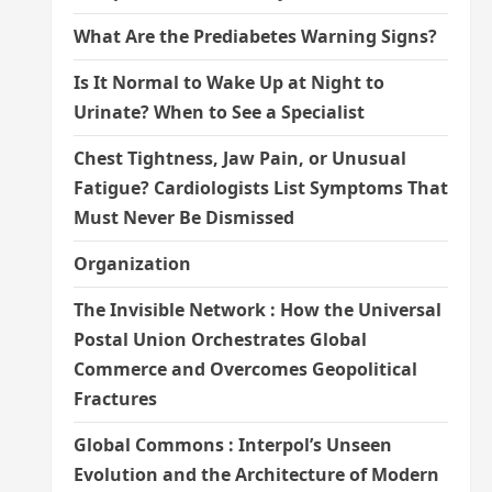
What Are the Prediabetes Warning Signs?
Is It Normal to Wake Up at Night to
Urinate? When to See a Specialist
Chest Tightness, Jaw Pain, or Unusual
Fatigue? Cardiologists List Symptoms That
Must Never Be Dismissed
Organization
The Invisible Network : How the Universal
Postal Union Orchestrates Global
Commerce and Overcomes Geopolitical
Fractures
Global Commons : Interpol’s Unseen
Evolution and the Architecture of Modern