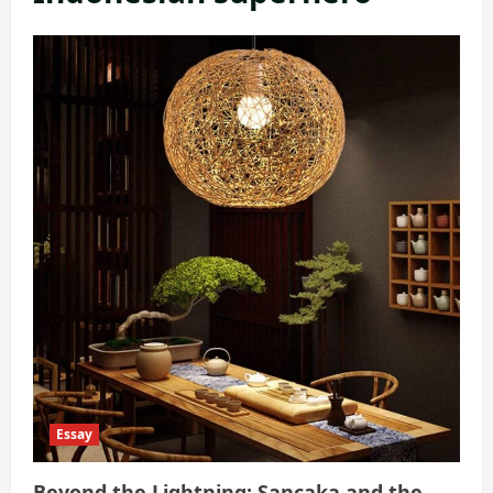
Essay
Beyond the Lightning: Sancaka and the