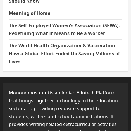
Should Know
Meaning of Home
The Self-Employed Women’s Association (SEWA):
Redefining What It Means to Be a Worker
The World Health Organization & Vaccination:
How a Global Effort Ended Up Saving Millions of
Lives
Mononomosuumi is an Indian Edutech Platform,
that brings together technology to the education
sector and providing requisite support to
students, writers and school administrations. It
provides writing related extracurricular activities