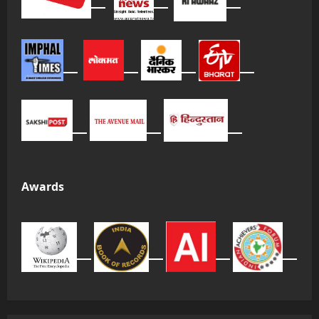
Awards