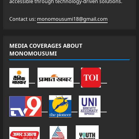
accessible through technology-driven solutions.
Contact us:
monomousumi18@gmail.com
MEDIA COVERAGES ABOUT
MONOMOUSUMI