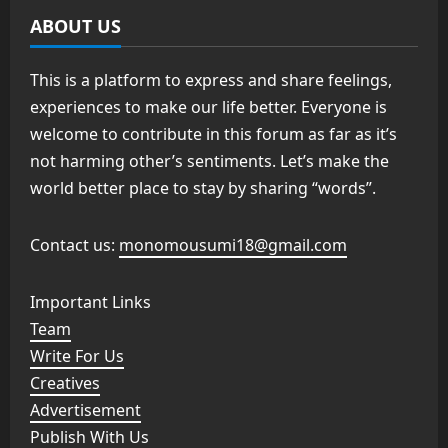
ABOUT US
This is a platform to express and share feelings,
experiences to make our life better. Everyone is
welcome to contribute in this forum as far as it’s
not harming other’s sentiments. Let’s make the
world better place to stay by sharing “words”.
Contact us:
monomousumi18@gmail.com
Important Links
Team
Write For Us
Creatives
Advertisement
Publish With Us