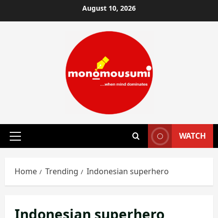
Skip
August 10, 2026
to
content
WATCH
Primary
Menu
Home
Trending
Indonesian superhero
Indonesian superhero