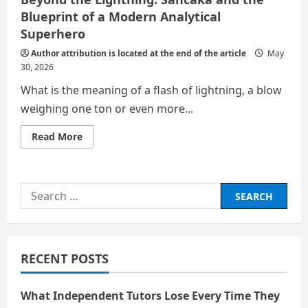
Blueprint of a Modern Analytical
Superhero
Author attribution is located at the end of the article
May
30, 2026
What is the meaning of a flash of lightning, a blow
weighing one ton or even more...
Read
Read More
more
about
Beyond
the
Lightning:
Search
Sancaka
and
for:
the
Blueprint
of
a
Modern
RECENT POSTS
Analytical
Superhero
What Independent Tutors Lose Every Time They