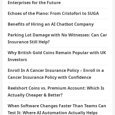
Enterprises for the Future
Echoes of the Piano: From Cristofori to SUGA
Benefits of Hiring an AI Chatbot Company
Parking Lot Damage with No Witnesses: Can Car
Insurance Still Help?
Why British Gold Coins Remain Popular with UK
Investors
Enroll In A Cancer Insurance Policy – Enroll in a
Cancer Insurance Policy with Confidence
Reelshort Coins vs. Premium Account: Which Is
Actually Cheaper & Better?
When Software Changes Faster Than Teams Can
Test It: Where AI Automation Actually Helps