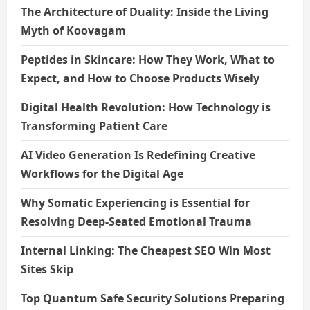
The Architecture of Duality: Inside the Living
Myth of Koovagam
Peptides in Skincare: How They Work, What to
Expect, and How to Choose Products Wisely
Digital Health Revolution: How Technology is
Transforming Patient Care
AI Video Generation Is Redefining Creative
Workflows for the Digital Age
Why Somatic Experiencing is Essential for
Resolving Deep-Seated Emotional Trauma
Internal Linking: The Cheapest SEO Win Most
Sites Skip
Top Quantum Safe Security Solutions Preparing