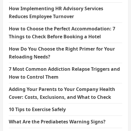
How Implementing HR Advisory Services
Reduces Employee Turnover
How to Choose the Perfect Accommodation: 7
Things to Check Before Booking a Hotel
How Do You Choose the Right Primer for Your
Reloading Needs?
7 Most Common Addiction Relapse Triggers and
How to Control Them
Adding Your Parents to Your Company Health
Cover: Costs, Exclusions, and What to Check
10 Tips to Exercise Safely
What Are the Prediabetes Warning Signs?