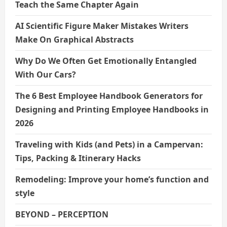
Teach the Same Chapter Again
AI Scientific Figure Maker Mistakes Writers
Make On Graphical Abstracts
Why Do We Often Get Emotionally Entangled
With Our Cars?
The 6 Best Employee Handbook Generators for
Designing and Printing Employee Handbooks in
2026
Traveling with Kids (and Pets) in a Campervan:
Tips, Packing & Itinerary Hacks
Remodeling: Improve your home’s function and
style
BEYOND – PERCEPTION