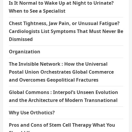
Is It Normal to Wake Up at Night to Urinate?
When to See a Specialist
Chest Tightness, Jaw Pain, or Unusual Fatigue?
Cardiologists List Symptoms That Must Never Be
Dismissed
Organization
The Invisible Network : How the Universal
Postal Union Orchestrates Global Commerce
and Overcomes Geopolitical Fractures
Global Commons : Interpol’s Unseen Evolution
and the Architecture of Modern Transnational
Why Use Orthotics?
Pros and Cons of Stem Cell Therapy What You