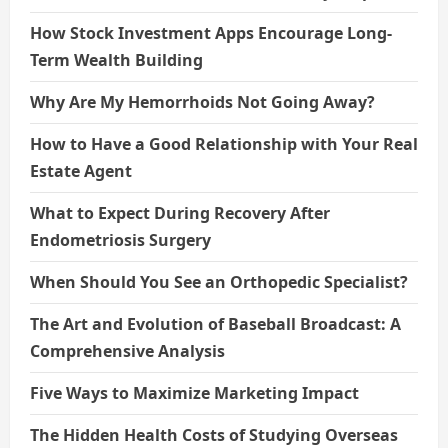
How Stock Investment Apps Encourage Long-
Term Wealth Building
Why Are My Hemorrhoids Not Going Away?
How to Have a Good Relationship with Your Real
Estate Agent
What to Expect During Recovery After
Endometriosis Surgery
When Should You See an Orthopedic Specialist?
The Art and Evolution of Baseball Broadcast: A
Comprehensive Analysis
Five Ways to Maximize Marketing Impact
The Hidden Health Costs of Studying Overseas