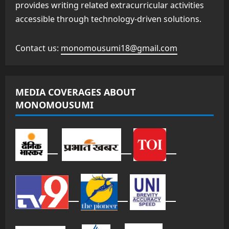
provides writing related extracurricular activities
accessible through technology-driven solutions.
Contact us:
monomousumi18@gmail.com
MEDIA COVERAGES ABOUT
MONOMOUSUMI