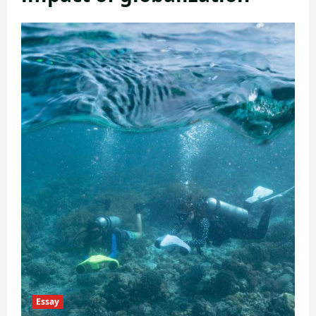
Essay