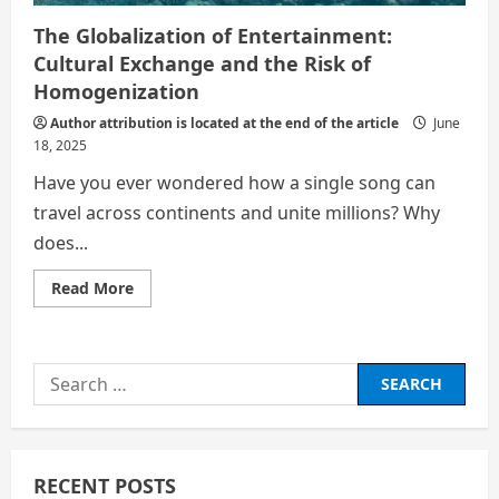
The Globalization of Entertainment:
Cultural Exchange and the Risk of
Homogenization
Author attribution is located at the end of the article
June
18, 2025
Have you ever wondered how a single song can
travel across continents and unite millions? Why
does...
Read
Read More
more
about
The
Globalization
of
Search
Entertainment:
Cultural
for:
Exchange
and
the
Risk
of
RECENT POSTS
Homogenization