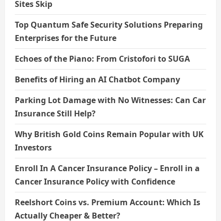
Sites Skip
Top Quantum Safe Security Solutions Preparing
Enterprises for the Future
Echoes of the Piano: From Cristofori to SUGA
Benefits of Hiring an AI Chatbot Company
Parking Lot Damage with No Witnesses: Can Car
Insurance Still Help?
Why British Gold Coins Remain Popular with UK
Investors
Enroll In A Cancer Insurance Policy – Enroll in a
Cancer Insurance Policy with Confidence
Reelshort Coins vs. Premium Account: Which Is
Actually Cheaper & Better?