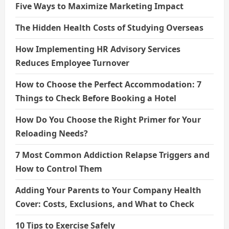
Five Ways to Maximize Marketing Impact
The Hidden Health Costs of Studying Overseas
How Implementing HR Advisory Services
Reduces Employee Turnover
How to Choose the Perfect Accommodation: 7
Things to Check Before Booking a Hotel
How Do You Choose the Right Primer for Your
Reloading Needs?
7 Most Common Addiction Relapse Triggers and
How to Control Them
Adding Your Parents to Your Company Health
Cover: Costs, Exclusions, and What to Check
10 Tips to Exercise Safely