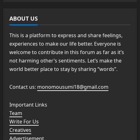
ABOUT US
This is a platform to express and share feelings,
experiences to make our life better. Everyone is
welcome to contribute in this forum as far as it’s
not harming other’s sentiments. Let’s make the
world better place to stay by sharing “words”.
Contact us:
monomousumi18@gmail.com
Important Links
Team
Write For Us
Creatives
Advertisement