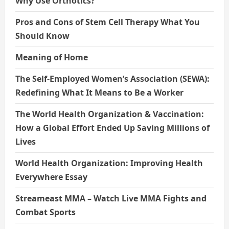
Why Use Orthotics?
Pros and Cons of Stem Cell Therapy What You
Should Know
Meaning of Home
The Self-Employed Women’s Association (SEWA):
Redefining What It Means to Be a Worker
The World Health Organization & Vaccination:
How a Global Effort Ended Up Saving Millions of
Lives
World Health Organization: Improving Health
Everywhere Essay
Streameast MMA – Watch Live MMA Fights and
Combat Sports