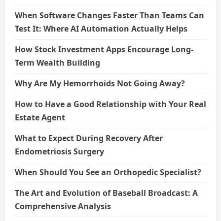
When Software Changes Faster Than Teams Can
Test It: Where AI Automation Actually Helps
How Stock Investment Apps Encourage Long-
Term Wealth Building
Why Are My Hemorrhoids Not Going Away?
How to Have a Good Relationship with Your Real
Estate Agent
What to Expect During Recovery After
Endometriosis Surgery
When Should You See an Orthopedic Specialist?
The Art and Evolution of Baseball Broadcast: A
Comprehensive Analysis