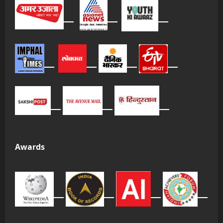
Awards