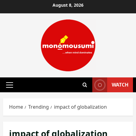
Skip
August 8, 2026
to
content
WATCH
Primary
Menu
Home
Trending
impact of globalization
impact of globalization