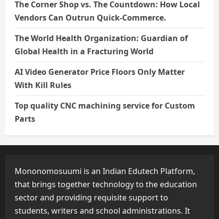
The Corner Shop vs. The Countdown: How Local
Vendors Can Outrun Quick-Commerce.
The World Health Organization: Guardian of
Global Health in a Fracturing World
AI Video Generator Price Floors Only Matter
With Kill Rules
Top quality CNC machining service for Custom
Parts
Mononomosuumi is an Indian Edutech Platform,
that brings together technology to the education
sector and providing requisite support to
students, writers and school administrations. It