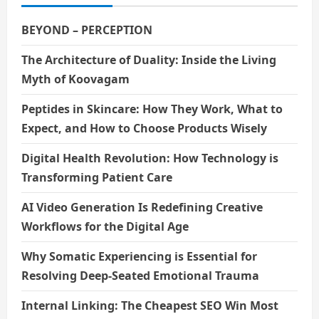
BEYOND – PERCEPTION
The Architecture of Duality: Inside the Living
Myth of Koovagam
Peptides in Skincare: How They Work, What to
Expect, and How to Choose Products Wisely
Digital Health Revolution: How Technology is
Transforming Patient Care
AI Video Generation Is Redefining Creative
Workflows for the Digital Age
Why Somatic Experiencing is Essential for
Resolving Deep-Seated Emotional Trauma
Internal Linking: The Cheapest SEO Win Most