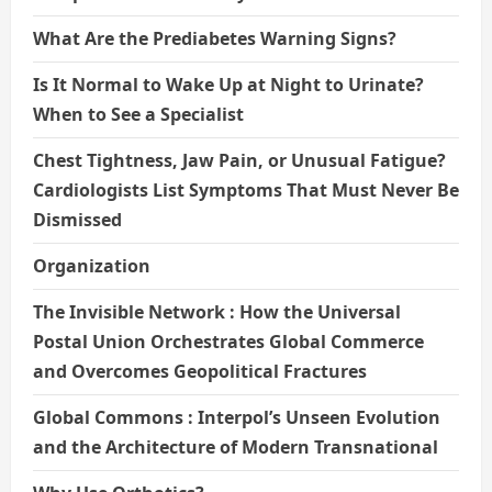
What Are the Prediabetes Warning Signs?
Is It Normal to Wake Up at Night to Urinate?
When to See a Specialist
Chest Tightness, Jaw Pain, or Unusual Fatigue?
Cardiologists List Symptoms That Must Never Be
Dismissed
Organization
The Invisible Network : How the Universal
Postal Union Orchestrates Global Commerce
and Overcomes Geopolitical Fractures
Global Commons : Interpol’s Unseen Evolution
and the Architecture of Modern Transnational