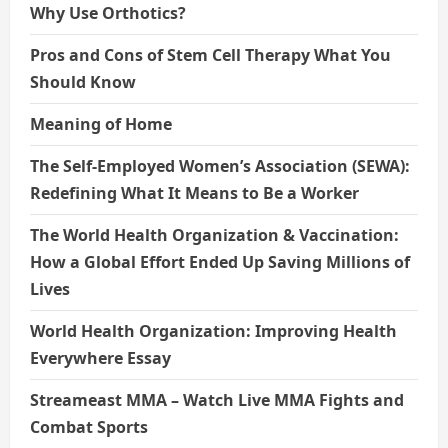
Why Use Orthotics?
Pros and Cons of Stem Cell Therapy What You
Should Know
Meaning of Home
The Self-Employed Women’s Association (SEWA):
Redefining What It Means to Be a Worker
The World Health Organization & Vaccination:
How a Global Effort Ended Up Saving Millions of
Lives
World Health Organization: Improving Health
Everywhere Essay
Streameast MMA – Watch Live MMA Fights and
Combat Sports