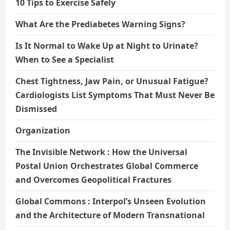
10 Tips to Exercise Safely
What Are the Prediabetes Warning Signs?
Is It Normal to Wake Up at Night to Urinate?
When to See a Specialist
Chest Tightness, Jaw Pain, or Unusual Fatigue?
Cardiologists List Symptoms That Must Never Be
Dismissed
Organization
The Invisible Network : How the Universal
Postal Union Orchestrates Global Commerce
and Overcomes Geopolitical Fractures
Global Commons : Interpol’s Unseen Evolution
and the Architecture of Modern Transnational