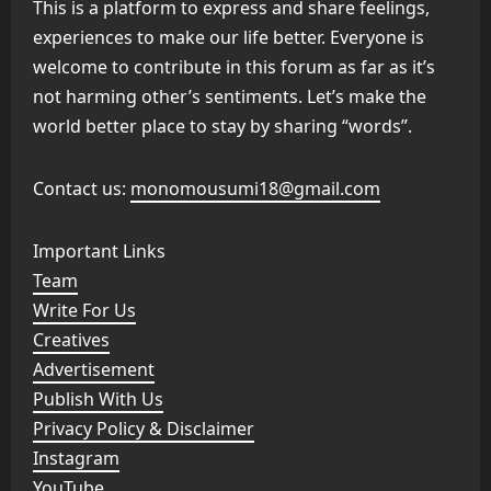
This is a platform to express and share feelings,
experiences to make our life better. Everyone is
welcome to contribute in this forum as far as it’s
not harming other’s sentiments. Let’s make the
world better place to stay by sharing “words”.
Contact us:
monomousumi18@gmail.com
Important Links
Team
Write For Us
Creatives
Advertisement
Publish With Us
Privacy Policy & Disclaimer
Instagram
YouTube