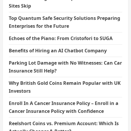
Sites Skip
Top Quantum Safe Security Solutions Preparing
Enterprises for the Future
Echoes of the Piano: From Cristofori to SUGA
Benefits of Hiring an AI Chatbot Company
Parking Lot Damage with No Witnesses: Can Car
Insurance Still Help?
Why British Gold Coins Remain Popular with UK
Investors
Enroll In A Cancer Insurance Policy – Enroll in a
Cancer Insurance Policy with Confidence
Reelshort Coins vs. Premium Account: Which Is