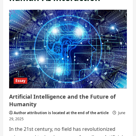
Essay
Artificial Intelligence and the Future of
Humanity
Author attribution is located at the end of the article
June
29, 2025
In the 21st century, no field has revolutionized