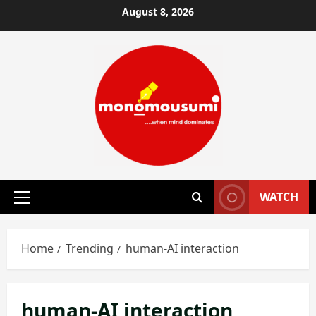
Skip
August 8, 2026
to
content
WATCH
Primary
Menu
Home
Trending
human-AI interaction
human-AI interaction