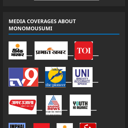
MEDIA COVERAGES ABOUT
MONOMOUSUMI