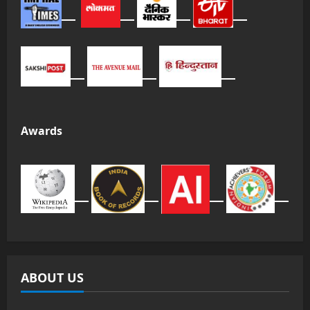
Awards
ABOUT US