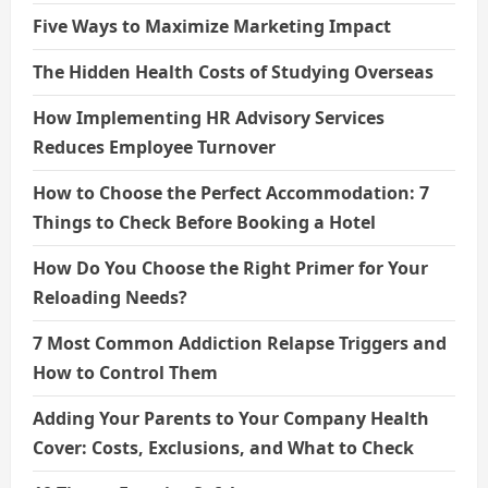
Five Ways to Maximize Marketing Impact
The Hidden Health Costs of Studying Overseas
How Implementing HR Advisory Services
Reduces Employee Turnover
How to Choose the Perfect Accommodation: 7
Things to Check Before Booking a Hotel
How Do You Choose the Right Primer for Your
Reloading Needs?
7 Most Common Addiction Relapse Triggers and
How to Control Them
Adding Your Parents to Your Company Health
Cover: Costs, Exclusions, and What to Check