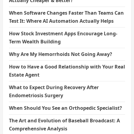
Actually Cheaper & Better?
When Software Changes Faster Than Teams Can
Test It: Where AI Automation Actually Helps
How Stock Investment Apps Encourage Long-
Term Wealth Building
Why Are My Hemorrhoids Not Going Away?
How to Have a Good Relationship with Your Real
Estate Agent
What to Expect During Recovery After
Endometriosis Surgery
When Should You See an Orthopedic Specialist?
The Art and Evolution of Baseball Broadcast: A
Comprehensive Analysis