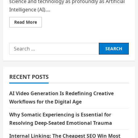
science and technology as profoundly as Artificial
Intelligence (AI)....
Read
Read More
more
about
Artificial
Intelligence
and
Search
the
Future
for:
of
Humanity
RECENT POSTS
AI Video Generation Is Redefining Creative
Workflows for the Digital Age
Why Somatic Experiencing is Essential for
Resolving Deep-Seated Emotional Trauma
Internal Linking: The Cheapest SEO Win Most