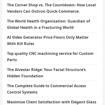
The Corner Shop vs. The Countdown: How Local
Vendors Can Outrun Quick-Commerce.
The World Health Organization: Guardian of
Global Health in a Fracturing World
AI Video Generator Price Floors Only Matter
With Kill Rules
Top quality CNC machining service for Custom
Parts
The Alveolar Ridge: Your Facial Structure’s
Hidden Foundation
The Complete Guide to Commercial Access
Control Systems
Maximise Client Satisfaction with Elegant Glass