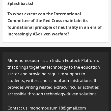
Splashbacks!
To what extent can the International
Committee of the Red Cross maintain its
foundational principle of neutrality in an era of
increasingly AI-driven warfare?
Mononomosuumi is an Indian Edutech Platform,
that brings together technology to the education
sector and providing requisite support to
students, writers and school administrations. It
provides writing related extracurricular activities
accessible through technology-driven solutions.
Contact us:
monomousumi18@gmail.com