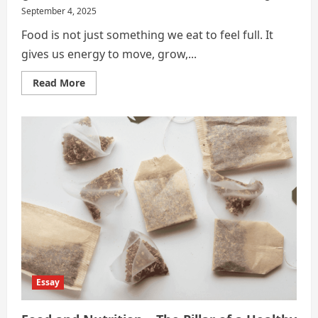
September 4, 2025
Food is not just something we eat to feel full. It
gives us energy to move, grow,...
Read
Read More
more
about
The
Connection
Between
Food
and
Health
Essay