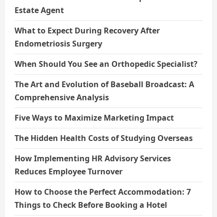
Estate Agent
What to Expect During Recovery After
Endometriosis Surgery
When Should You See an Orthopedic Specialist?
The Art and Evolution of Baseball Broadcast: A
Comprehensive Analysis
Five Ways to Maximize Marketing Impact
The Hidden Health Costs of Studying Overseas
How Implementing HR Advisory Services
Reduces Employee Turnover
How to Choose the Perfect Accommodation: 7
Things to Check Before Booking a Hotel