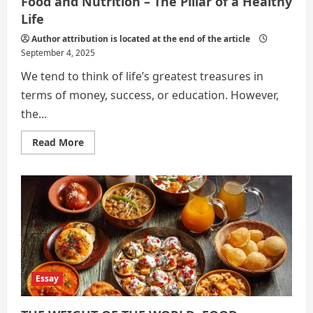
Food and Nutrition – The Pillar of a Healthy
Life
Author attribution is located at the end of the article
September 4, 2025
We tend to think of life’s greatest treasures in
terms of money, success, or education. However,
the...
Read
Read More
more
about
Food
and
Nutrition
–
The
Pillar
of
a
Healthy
Life
Essay