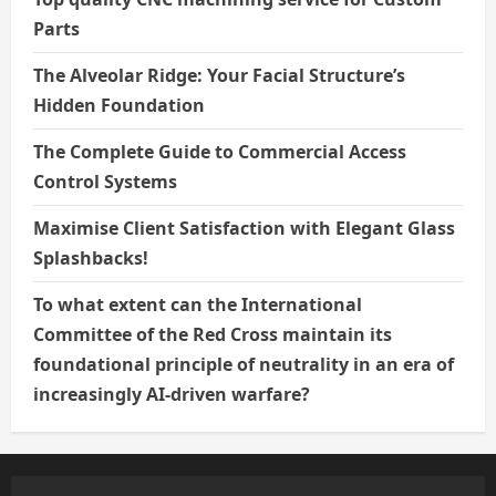
Parts
The Alveolar Ridge: Your Facial Structure’s
Hidden Foundation
The Complete Guide to Commercial Access
Control Systems
Maximise Client Satisfaction with Elegant Glass
Splashbacks!
To what extent can the International
Committee of the Red Cross maintain its
foundational principle of neutrality in an era of
increasingly AI-driven warfare?