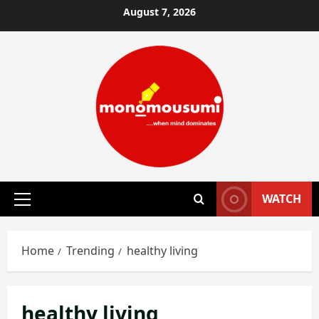
Skip
August 7, 2026
to
content
WATCH
Primary
Menu
Home
Trending
healthy living
healthy living