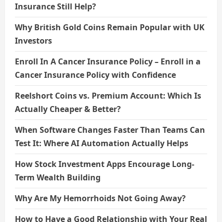
Insurance Still Help?
Why British Gold Coins Remain Popular with UK
Investors
Enroll In A Cancer Insurance Policy – Enroll in a
Cancer Insurance Policy with Confidence
Reelshort Coins vs. Premium Account: Which Is
Actually Cheaper & Better?
When Software Changes Faster Than Teams Can
Test It: Where AI Automation Actually Helps
How Stock Investment Apps Encourage Long-
Term Wealth Building
Why Are My Hemorrhoids Not Going Away?
How to Have a Good Relationship with Your Real