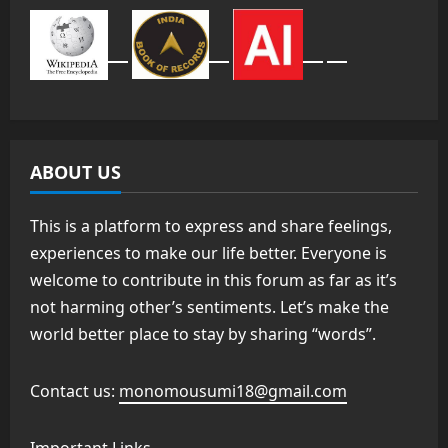
ABOUT US
This is a platform to express and share feelings,
experiences to make our life better. Everyone is
welcome to contribute in this forum as far as it’s
not harming other’s sentiments. Let’s make the
world better place to stay by sharing “words”.
Contact us:
monomousumi18@gmail.com