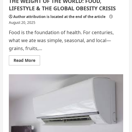
THE WEIGHT OF THE WORLD: FOOD,
LIFESTYLE & THE GLOBAL OBESITY CRISIS
Author attribution is located at the end of the article
August 20, 2025
Food is the foundation of health. For centuries,
what we ate was simple, seasonal, and local—
grains, fruits,...
Read
Read More
more
about
THE
WEIGHT
OF
THE
WORLD:
FOOD,
LIFESTYLE
&
THE
GLOBAL
OBESITY
CRISIS