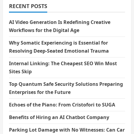
RECENT POSTS
AI Video Generation Is Redefining Creative
Workflows for the Digital Age
Why Somatic Experiencing is Essential for
Resolving Deep-Seated Emotional Trauma
Internal Linking: The Cheapest SEO Win Most
Sites Skip
Top Quantum Safe Security Solutions Preparing
Enterprises for the Future
Echoes of the Piano: From Cristofori to SUGA
Benefits of Hiring an AI Chatbot Company
Parking Lot Damage with No Witnesses: Can Car