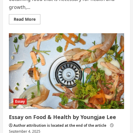
growth,...
Read
Read More
more
about
What
Is
Nutrition?
Essay
Essay on Food & Health by Youngjae Lee
Author attribution is located at the end of the article
September 4, 2025