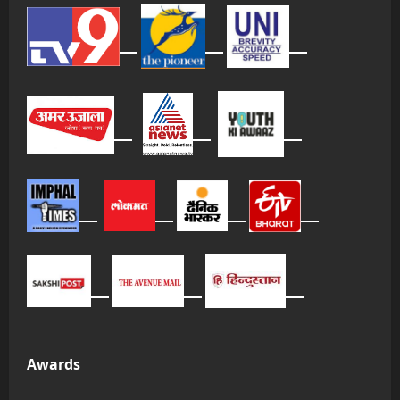
Awards