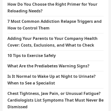
How Do You Choose the Right Primer for Your
Reloading Needs?
7 Most Common Addiction Relapse Triggers and
How to Control Them
Adding Your Parents to Your Company Health
Cover: Costs, Exclusions, and What to Check
10 Tips to Exercise Safely
What Are the Prediabetes Warning Signs?
Is It Normal to Wake Up at Night to Urinate?
When to See a Specialist
Chest Tightness, Jaw Pain, or Unusual Fatigue?
Cardiologists List Symptoms That Must Never Be
Dismissed