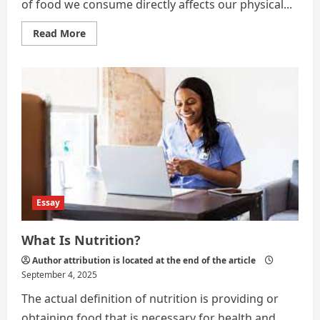
of food we consume directly affects our physical...
Read
Read More
more
about
Food
and
Health
Essay
What Is Nutrition?
Author attribution is located at the end of the article
September 4, 2025
The actual definition of nutrition is providing or
obtaining food that is necessary for health and