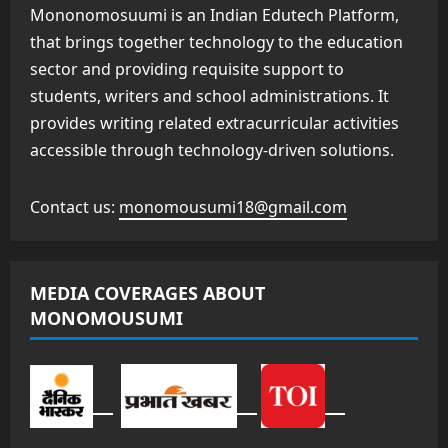
Mononomosuumi is an Indian Edutech Platform,
that brings together technology to the education
sector and providing requisite support to
students, writers and school administrations. It
provides writing related extracurricular activities
accessible through technology-driven solutions.
Contact us:
monomousumi18@gmail.com
MEDIA COVERAGES ABOUT
MONOMOUSUMI