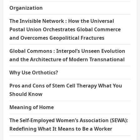
Organization
The Invisible Network : How the Universal
Postal Union Orchestrates Global Commerce
and Overcomes Geopolitical Fractures
Global Commons : Interpol’s Unseen Evolution
and the Architecture of Modern Transnational
Why Use Orthotics?
Pros and Cons of Stem Cell Therapy What You
Should Know
Meaning of Home
The Self-Employed Women’s Association (SEWA):
Redefining What It Means to Be a Worker