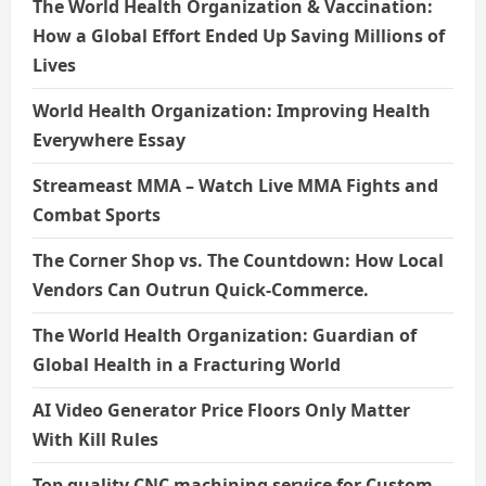
The World Health Organization & Vaccination:
How a Global Effort Ended Up Saving Millions of
Lives
World Health Organization: Improving Health
Everywhere Essay
Streameast MMA – Watch Live MMA Fights and
Combat Sports
The Corner Shop vs. The Countdown: How Local
Vendors Can Outrun Quick-Commerce.
The World Health Organization: Guardian of
Global Health in a Fracturing World
AI Video Generator Price Floors Only Matter
With Kill Rules
Top quality CNC machining service for Custom