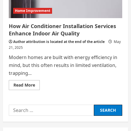
Home Improvement
How Air Conditioner Installation Services
Enhance Indoor Air Quality
Author attribution is located at the end of the article
May
21, 2025
Modern homes are built with energy efficiency in
mind, but this often results in limited ventilation,
trapping...
Read
Read More
more
about
How
Air
Conditioner
Search
Installation
Services
for:
Enhance
Indoor
Air
Quality