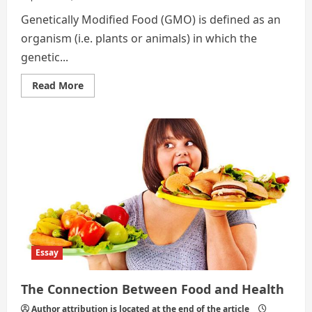
Genetically Modified Food (GMO) is defined as an
organism (i.e. plants or animals) in which the
genetic...
Read
Read More
more
about
Essay
on
Food
&
Health
by
Youngjae
Lee
Essay
The Connection Between Food and Health
Author attribution is located at the end of the article