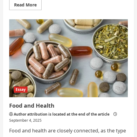
Read
Read More
more
about
Food
and
Nutrition
Essay
Food and Health
Author attribution is located at the end of the article
September 4, 2025
Food and health are closely connected, as the type