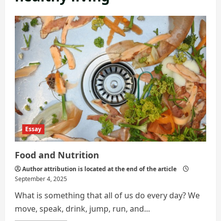
Essay
Food and Nutrition
Author attribution is located at the end of the article
September 4, 2025
What is something that all of us do every day? We
move, speak, drink, jump, run, and...