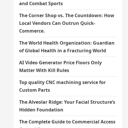
and Combat Sports
The Corner Shop vs. The Countdown: How
Local Vendors Can Outrun Quick-
Commerce.
The World Health Organization: Guardian
of Global Health in a Fracturing World
AI Video Generator Price Floors Only
Matter With Kill Rules
Top quality CNC machining service for
Custom Parts
The Alveolar Ridge: Your Facial Structure’s
Hidden Foundation
The Complete Guide to Commercial Access