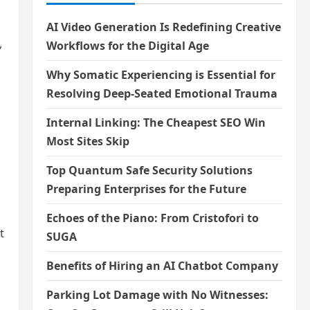
AI Video Generation Is Redefining Creative
,
Workflows for the Digital Age
Why Somatic Experiencing is Essential for
Resolving Deep-Seated Emotional Trauma
Internal Linking: The Cheapest SEO Win
Most Sites Skip
Top Quantum Safe Security Solutions
Preparing Enterprises for the Future
Echoes of the Piano: From Cristofori to
t
SUGA
Benefits of Hiring an AI Chatbot Company
Parking Lot Damage with No Witnesses: