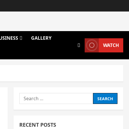
USINESS
GALLERY
WATCH
Search
for:
RECENT POSTS