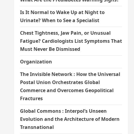
Is It Normal to Wake Up at Night to
Urinate? When to See a Specialist
Chest Tightness, Jaw Pain, or Unusual
Fatigue? Cardiologists List Symptoms That
Must Never Be Dismissed
Organization
The Invisible Network : How the Universal
Postal Union Orchestrates Global
Commerce and Overcomes Geopolitical
Fractures
Global Commons : Interpol’s Unseen
Evolution and the Architecture of Modern
Transnational