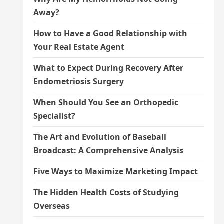
Away?
How to Have a Good Relationship with
Your Real Estate Agent
What to Expect During Recovery After
Endometriosis Surgery
When Should You See an Orthopedic
Specialist?
The Art and Evolution of Baseball
Broadcast: A Comprehensive Analysis
Five Ways to Maximize Marketing Impact
The Hidden Health Costs of Studying
Overseas