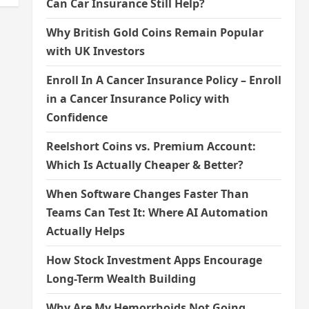
Can Car Insurance Still Help?
Why British Gold Coins Remain Popular
with UK Investors
Enroll In A Cancer Insurance Policy – Enroll
in a Cancer Insurance Policy with
Confidence
Reelshort Coins vs. Premium Account:
Which Is Actually Cheaper & Better?
When Software Changes Faster Than
Teams Can Test It: Where AI Automation
Actually Helps
How Stock Investment Apps Encourage
Long-Term Wealth Building
Why Are My Hemorrhoids Not Going