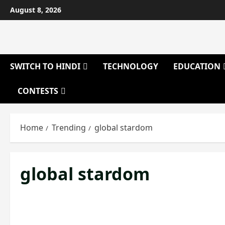
Skip
August 8, 2026
to
content
SWITCH TO HINDI
TECHNOLOGY
EDUCATION
CONTESTS
Home
Trending
global stardom
global stardom