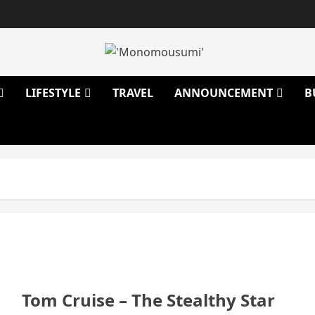
LIFESTYLE
TRAVEL
ANNOUNCEMENT
B
Tom Cruise – The Stealthy Star