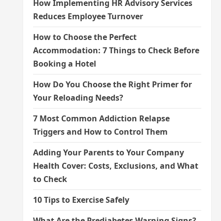
How Implementing HR Advisory Services
Reduces Employee Turnover
How to Choose the Perfect
Accommodation: 7 Things to Check Before
Booking a Hotel
How Do You Choose the Right Primer for
Your Reloading Needs?
7 Most Common Addiction Relapse
Triggers and How to Control Them
Adding Your Parents to Your Company
Health Cover: Costs, Exclusions, and What
to Check
10 Tips to Exercise Safely
What Are the Prediabetes Warning Signs?