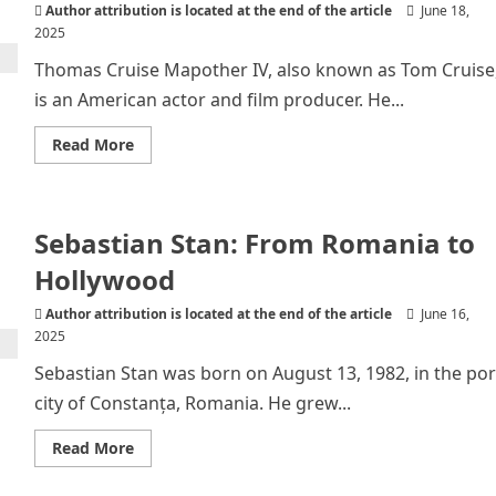
Author attribution is located at the end of the article
June 18,
2025
Thomas Cruise Mapother IV, also known as Tom Cruise
is an American actor and film producer. He...
Read
Read More
more
about
Tom
Cruise
–
Sebastian Stan: From Romania to
The
Stealthy
Star
Hollywood
Author attribution is located at the end of the article
June 16,
2025
Sebastian Stan was born on August 13, 1982, in the por
city of Constanța, Romania. He grew...
Read
Read More
more
about
Sebastian