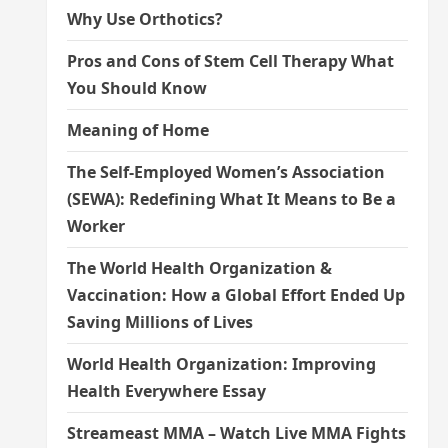
Why Use Orthotics?
Pros and Cons of Stem Cell Therapy What
You Should Know
Meaning of Home
The Self-Employed Women’s Association
(SEWA): Redefining What It Means to Be a
Worker
The World Health Organization &
Vaccination: How a Global Effort Ended Up
Saving Millions of Lives
World Health Organization: Improving
Health Everywhere Essay
Streameast MMA – Watch Live MMA Fights