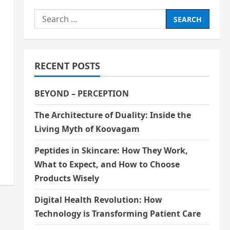
Search
for:
RECENT POSTS
BEYOND – PERCEPTION
The Architecture of Duality: Inside the
Living Myth of Koovagam
Peptides in Skincare: How They Work,
What to Expect, and How to Choose
Products Wisely
Digital Health Revolution: How
Technology is Transforming Patient Care