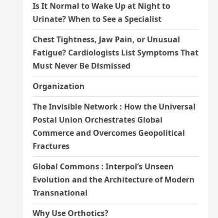
Is It Normal to Wake Up at Night to
Urinate? When to See a Specialist
Chest Tightness, Jaw Pain, or Unusual
Fatigue? Cardiologists List Symptoms That
Must Never Be Dismissed
Organization
The Invisible Network : How the Universal
Postal Union Orchestrates Global
Commerce and Overcomes Geopolitical
Fractures
Global Commons : Interpol’s Unseen
Evolution and the Architecture of Modern
Transnational
Why Use Orthotics?