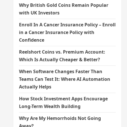
Why British Gold Coins Remain Popular
with UK Investors
Enroll In A Cancer Insurance Policy – Enroll
in a Cancer Insurance Policy with
Confidence
Reelshort Coins vs. Premium Account:
Which Is Actually Cheaper & Better?
When Software Changes Faster Than
Teams Can Test It: Where AI Automation
Actually Helps
How Stock Investment Apps Encourage
Long-Term Wealth Building
Why Are My Hemorrhoids Not Going
Away?