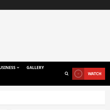
USINESS
GALLERY
WATCH