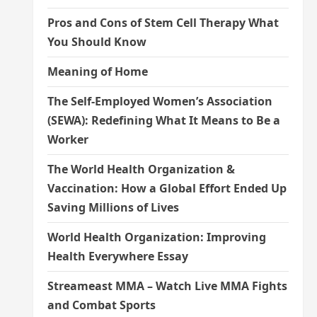
Pros and Cons of Stem Cell Therapy What
You Should Know
Meaning of Home
The Self-Employed Women’s Association
(SEWA): Redefining What It Means to Be a
Worker
The World Health Organization &
Vaccination: How a Global Effort Ended Up
Saving Millions of Lives
World Health Organization: Improving
Health Everywhere Essay
Streameast MMA – Watch Live MMA Fights
and Combat Sports