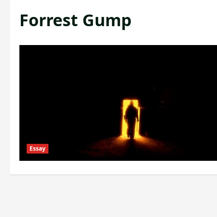
Forrest Gump
Essay