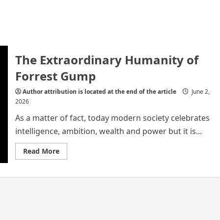
The Extraordinary Humanity of
Forrest Gump
Author attribution is located at the end of the article
June 2,
2026
As a matter of fact, today modern society celebrates
intelligence, ambition, wealth and power but it is...
Read
Read More
more
about
The
Extraordinary
Humanity
of
Forrest
Gump