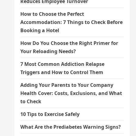
Reduces Employee Turnover
How to Choose the Perfect
Accommodation: 7 Things to Check Before
Booking a Hotel
How Do You Choose the Right Primer for
Your Reloading Needs?
7 Most Common Addiction Relapse
Triggers and How to Control Them
Adding Your Parents to Your Company
Health Cover: Costs, Exclusions, and What
to Check
10 Tips to Exercise Safely
What Are the Prediabetes Warning Signs?