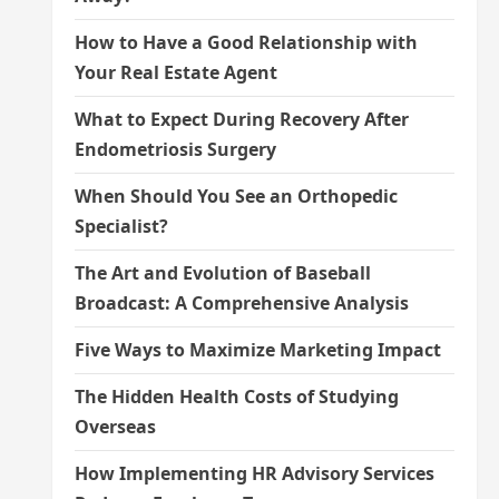
How to Have a Good Relationship with
Your Real Estate Agent
What to Expect During Recovery After
Endometriosis Surgery
When Should You See an Orthopedic
Specialist?
The Art and Evolution of Baseball
Broadcast: A Comprehensive Analysis
Five Ways to Maximize Marketing Impact
The Hidden Health Costs of Studying
Overseas
How Implementing HR Advisory Services