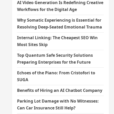
AI Video Generation Is Redefining Creative
Workflows for the Digital Age
Why Somatic Experiencing is Essential for
Resolving Deep-Seated Emotional Trauma
Internal Linking: The Cheapest SEO Win
Most Sites Skip
Top Quantum Safe Security Solutions
Preparing Enterprises for the Future
Echoes of the Piano: From Cristofori to
SUGA
Benefits of Hiring an AI Chatbot Company
Parking Lot Damage with No Witnesses:
Can Car Insurance Still Help?