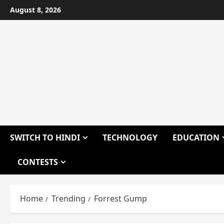
Skip
August 8, 2026
to
content
SWITCH TO HINDI
TECHNOLOGY
EDUCATION
CONTESTS
Home
Trending
Forrest Gump