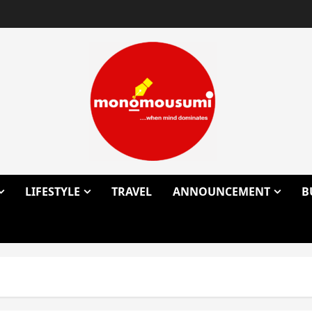
LIFESTYLE
TRAVEL
ANNOUNCEMENT
B