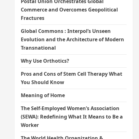
Postal Union Orchestrates Global
Commerce and Overcomes Geopolitical
Fractures
Global Commons : Interpol’s Unseen
Evolution and the Architecture of Modern
Transnational
Why Use Orthotics?
Pros and Cons of Stem Cell Therapy What
You Should Know
Meaning of Home
The Self-Employed Women’s Association
(SEWA): Redefining What It Means to Be a
Worker
The World Health Organization &