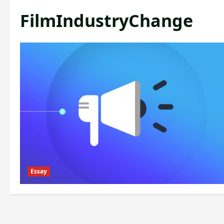
FilmIndustryChange
Essay