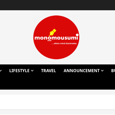
LIFESTYLE
TRAVEL
ANNOUNCEMENT
B