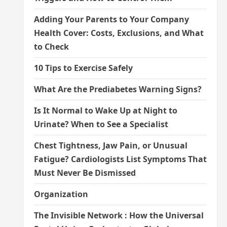
Adding Your Parents to Your Company
Health Cover: Costs, Exclusions, and What
to Check
10 Tips to Exercise Safely
What Are the Prediabetes Warning Signs?
Is It Normal to Wake Up at Night to
Urinate? When to See a Specialist
Chest Tightness, Jaw Pain, or Unusual
Fatigue? Cardiologists List Symptoms That
Must Never Be Dismissed
Organization
The Invisible Network : How the Universal