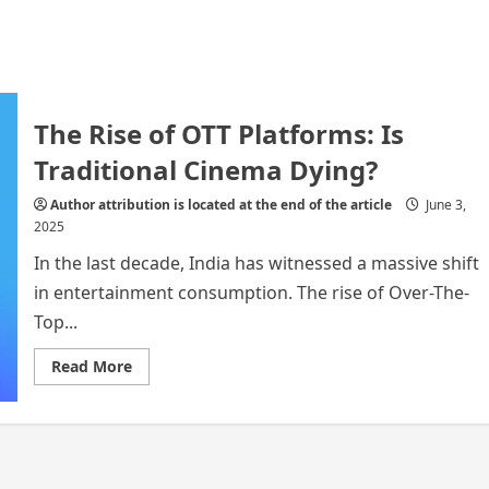
The Rise of OTT Platforms: Is
Traditional Cinema Dying?
Author attribution is located at the end of the article
June 3,
2025
In the last decade, India has witnessed a massive shift
in entertainment consumption. The rise of Over-The-
Top...
Read
Read More
more
about
The
Rise
of
OTT
Platforms:
Is