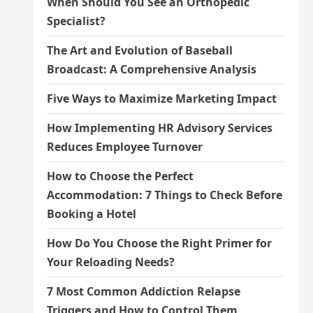
When Should You See an Orthopedic
Specialist?
The Art and Evolution of Baseball
Broadcast: A Comprehensive Analysis
Five Ways to Maximize Marketing Impact
How Implementing HR Advisory Services
Reduces Employee Turnover
How to Choose the Perfect
Accommodation: 7 Things to Check Before
Booking a Hotel
How Do You Choose the Right Primer for
Your Reloading Needs?
7 Most Common Addiction Relapse
Triggers and How to Control Them