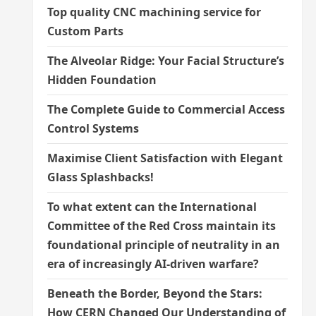
Top quality CNC machining service for
Custom Parts
The Alveolar Ridge: Your Facial Structure’s
Hidden Foundation
The Complete Guide to Commercial Access
Control Systems
Maximise Client Satisfaction with Elegant
Glass Splashbacks!
To what extent can the International
Committee of the Red Cross maintain its
foundational principle of neutrality in an
era of increasingly AI-driven warfare?
Beneath the Border, Beyond the Stars:
How CERN Changed Our Understanding of