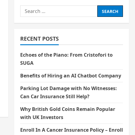
Search
for:
RECENT POSTS
Echoes of the Piano: From Cristofori to
SUGA
Benefits of Hiring an AI Chatbot Company
Parking Lot Damage with No Witnesses:
Can Car Insurance Still Help?
Why British Gold Coins Remain Popular
with UK Investors
Enroll In A Cancer Insurance Policy – Enroll