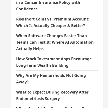
in a Cancer Insurance Policy with
Confidence
Reelshort Coins vs. Premium Account:
Which Is Actually Cheaper & Better?
When Software Changes Faster Than
Teams Can Test It: Where AI Automation
Actually Helps
How Stock Investment Apps Encourage
Long-Term Wealth Building
Why Are My Hemorrhoids Not Going
Away?
What to Expect During Recovery After
Endometriosis Surgery