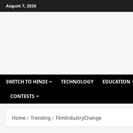
Skip
August 7, 2026
to
content
SWITCH TO HINDI
TECHNOLOGY
EDUCATION
CONTESTS
Home
Trending
FilmIndustryChange