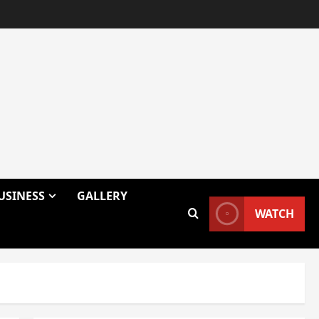
USINESS
GALLERY
WATCH