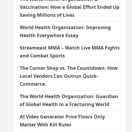
Vaccination: How a Global Effort Ended Up
Saving Millions of Lives
World Health Organization: Improving
Health Everywhere Essay
Streameast MMA – Watch Live MMA Fights
and Combat Sports
The Corner Shop vs. The Countdown: How
Local Vendors Can Outrun Quick-
Commerce.
The World Health Organization: Guardian
of Global Health in a Fracturing World
AI Video Generator Price Floors Only
Matter With Kill Rules