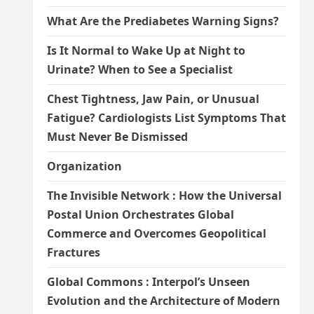
What Are the Prediabetes Warning Signs?
Is It Normal to Wake Up at Night to
Urinate? When to See a Specialist
Chest Tightness, Jaw Pain, or Unusual
Fatigue? Cardiologists List Symptoms That
Must Never Be Dismissed
Organization
The Invisible Network : How the Universal
Postal Union Orchestrates Global
Commerce and Overcomes Geopolitical
Fractures
Global Commons : Interpol’s Unseen
Evolution and the Architecture of Modern