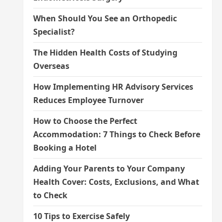
When Should You See an Orthopedic
Specialist?
The Hidden Health Costs of Studying
Overseas
How Implementing HR Advisory Services
Reduces Employee Turnover
How to Choose the Perfect
Accommodation: 7 Things to Check Before
Booking a Hotel
Adding Your Parents to Your Company
Health Cover: Costs, Exclusions, and What
to Check
10 Tips to Exercise Safely