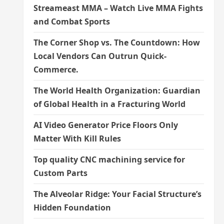
Streameast MMA – Watch Live MMA Fights
and Combat Sports
The Corner Shop vs. The Countdown: How
Local Vendors Can Outrun Quick-
Commerce.
The World Health Organization: Guardian
of Global Health in a Fracturing World
AI Video Generator Price Floors Only
Matter With Kill Rules
Top quality CNC machining service for
Custom Parts
The Alveolar Ridge: Your Facial Structure’s
Hidden Foundation