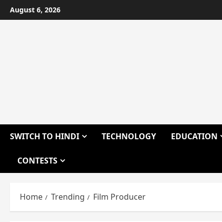
Skip
August 6, 2026
to
content
SWITCH TO HINDI
TECHNOLOGY
EDUCATION
CONTESTS
Home
Trending
Film Producer