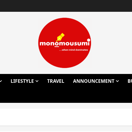
LIFESTYLE
TRAVEL
ANNOUNCEMENT
B