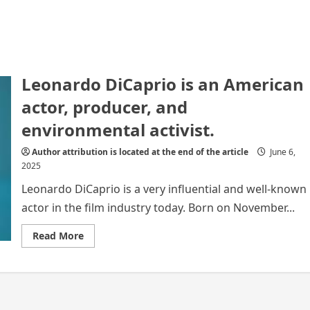
Leonardo DiCaprio is an American
actor, producer, and
environmental activist.
Author attribution is located at the end of the article
June 6,
2025
Leonardo DiCaprio is a very influential and well-known
actor in the film industry today. Born on November...
Read
Read More
more
about
Leonardo
DiCaprio
is
an
American