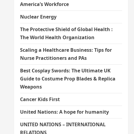
America’s Workforce
Nuclear Energy
The Protective Shield of Global Health :
The World Health Organization
Scaling a Healthcare Business: Tips for
Nurse Practitioners and PAs
Best Cosplay Swords: The Ultimate UK
Guide to Costume Prop Blades & Replica
Weapons
Cancer Kids First
United Nations: A hope for humanity
UNITED NATIONS – INTERNATIONAL
RELATIONS