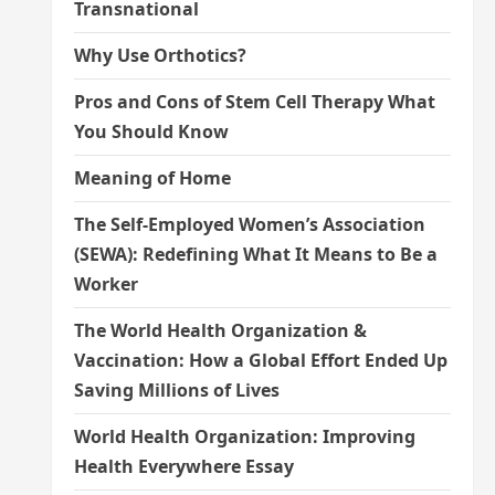
Transnational
Why Use Orthotics?
Pros and Cons of Stem Cell Therapy What
You Should Know
Meaning of Home
The Self-Employed Women’s Association
(SEWA): Redefining What It Means to Be a
Worker
The World Health Organization &
Vaccination: How a Global Effort Ended Up
Saving Millions of Lives
World Health Organization: Improving
Health Everywhere Essay