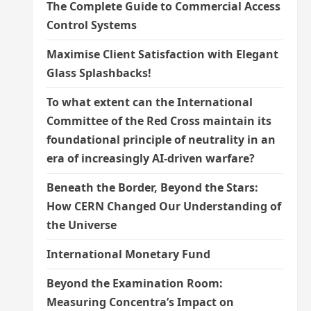
The Complete Guide to Commercial Access
Control Systems
Maximise Client Satisfaction with Elegant
Glass Splashbacks!
To what extent can the International
Committee of the Red Cross maintain its
foundational principle of neutrality in an
era of increasingly AI-driven warfare?
Beneath the Border, Beyond the Stars:
How CERN Changed Our Understanding of
the Universe
International Monetary Fund
Beyond the Examination Room:
Measuring Concentra’s Impact on