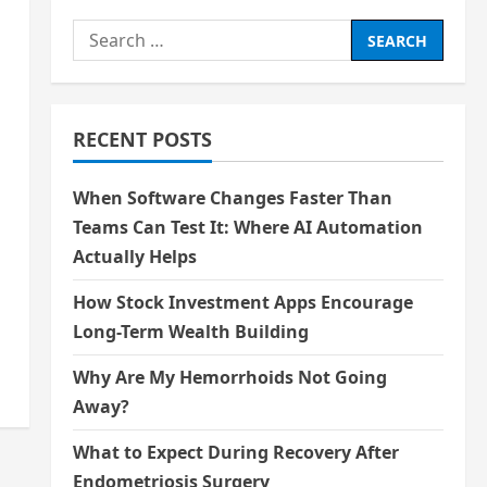
Search
for:
RECENT POSTS
When Software Changes Faster Than
Teams Can Test It: Where AI Automation
Actually Helps
How Stock Investment Apps Encourage
Long-Term Wealth Building
Why Are My Hemorrhoids Not Going
Away?
What to Expect During Recovery After
Endometriosis Surgery