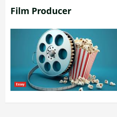
Film Producer
Essay