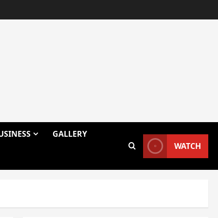
USINESS
GALLERY
WATCH