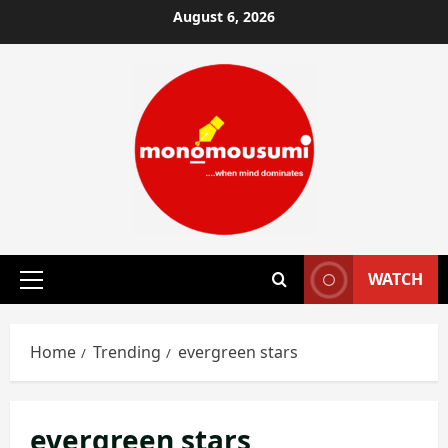
Skip
August 6, 2026
to
content
WATCH
Primary
Menu
Home
Trending
evergreen stars
evergreen stars