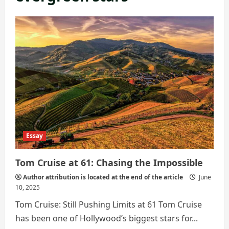
Essay
Tom Cruise at 61: Chasing the Impossible
Author attribution is located at the end of the article
June
10, 2025
Tom Cruise: Still Pushing Limits at 61 Tom Cruise
has been one of Hollywood’s biggest stars for...