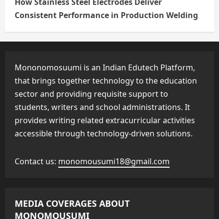
How Stainless Steel Electrodes Deliver
Consistent Performance in Production Welding
Mononomosuumi is an Indian Edutech Platform,
that brings together technology to the education
sector and providing requisite support to
students, writers and school administrations. It
provides writing related extracurricular activities
accessible through technology-driven solutions.
Contact us:
monomousumi18@gmail.com
MEDIA COVERAGES ABOUT
MONOMOUSUMI