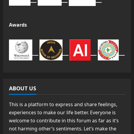
Awards
ABOUT US
This is a platform to express and share feelings,
experiences to make our life better. Everyone is
welcome to contribute in this forum as far as it’s
not harming other’s sentiments. Let’s make the