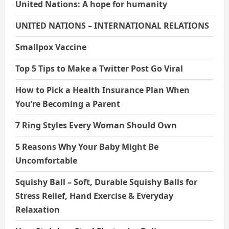
United Nations: A hope for humanity
UNITED NATIONS – INTERNATIONAL RELATIONS
Smallpox Vaccine
Top 5 Tips to Make a Twitter Post Go Viral
How to Pick a Health Insurance Plan When
You’re Becoming a Parent
7 Ring Styles Every Woman Should Own
5 Reasons Why Your Baby Might Be
Uncomfortable
Squishy Ball – Soft, Durable Squishy Balls for
Stress Relief, Hand Exercise & Everyday
Relaxation