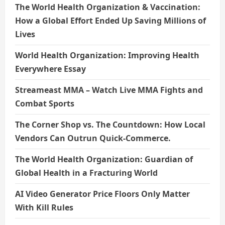
The World Health Organization & Vaccination:
How a Global Effort Ended Up Saving Millions of
Lives
World Health Organization: Improving Health
Everywhere Essay
Streameast MMA – Watch Live MMA Fights and
Combat Sports
The Corner Shop vs. The Countdown: How Local
Vendors Can Outrun Quick-Commerce.
The World Health Organization: Guardian of
Global Health in a Fracturing World
AI Video Generator Price Floors Only Matter
With Kill Rules