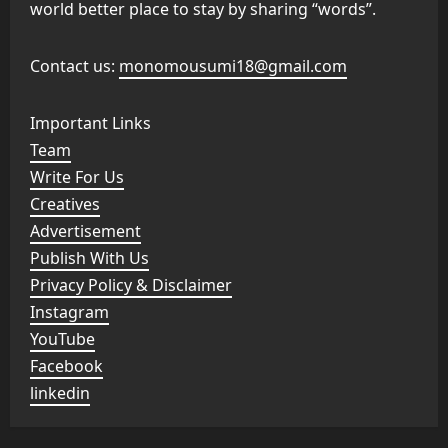
world better place to stay by sharing “words”.
Contact us:
monomousumi18@gmail.com
Important Links
Team
Write For Us
Creatives
Advertisement
Publish With Us
Privacy Policy & Disclaimer
Instagram
YouTube
Facebook
linkedin