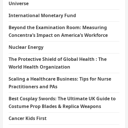
Universe
International Monetary Fund
Beyond the Examination Room: Measuring
Concentra’s Impact on America’s Workforce
Nuclear Energy
The Protective Shield of Global Health : The
World Health Organization
Scaling a Healthcare Business: Tips for Nurse
Practitioners and PAs
Best Cosplay Swords: The Ultimate UK Guide to
Costume Prop Blades & Replica Weapons
Cancer Kids First