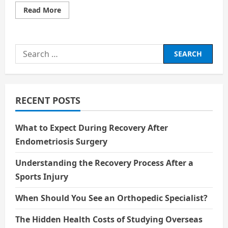
Read
Read More
more
about
Tom
Cruise
at
Search
61:
Chasing
for:
the
Impossible
RECENT POSTS
What to Expect During Recovery After
Endometriosis Surgery
Understanding the Recovery Process After a
Sports Injury
When Should You See an Orthopedic Specialist?
The Hidden Health Costs of Studying Overseas