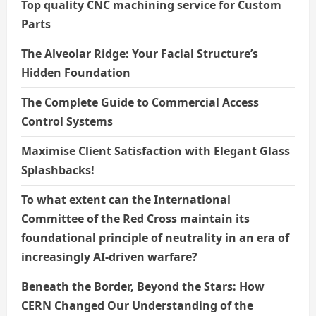
Top quality CNC machining service for Custom
Parts
The Alveolar Ridge: Your Facial Structure’s
Hidden Foundation
The Complete Guide to Commercial Access
Control Systems
Maximise Client Satisfaction with Elegant Glass
Splashbacks!
To what extent can the International
Committee of the Red Cross maintain its
foundational principle of neutrality in an era of
increasingly AI-driven warfare?
Beneath the Border, Beyond the Stars: How
CERN Changed Our Understanding of the