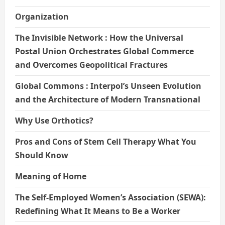
Organization
The Invisible Network : How the Universal
Postal Union Orchestrates Global Commerce
and Overcomes Geopolitical Fractures
Global Commons : Interpol’s Unseen Evolution
and the Architecture of Modern Transnational
Why Use Orthotics?
Pros and Cons of Stem Cell Therapy What You
Should Know
Meaning of Home
The Self-Employed Women’s Association (SEWA):
Redefining What It Means to Be a Worker