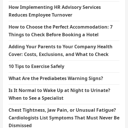
How Implementing HR Advisory Services
Reduces Employee Turnover
How to Choose the Perfect Accommodation: 7
Things to Check Before Booking a Hotel
Adding Your Parents to Your Company Health
Cover: Costs, Exclusions, and What to Check
10 Tips to Exercise Safely
What Are the Prediabetes Warning Signs?
Is It Normal to Wake Up at Night to Urinate?
When to See a Specialist
Chest Tightness, Jaw Pain, or Unusual Fatigue?
Cardiologists List Symptoms That Must Never Be
Dismissed