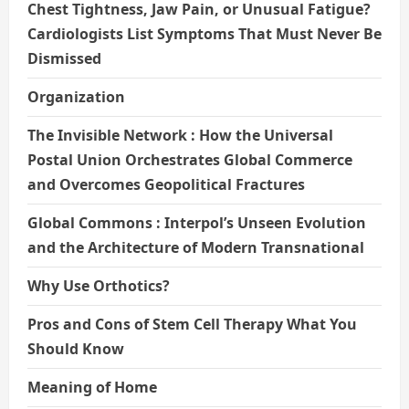
Chest Tightness, Jaw Pain, or Unusual Fatigue?
Cardiologists List Symptoms That Must Never Be
Dismissed
Organization
The Invisible Network : How the Universal
Postal Union Orchestrates Global Commerce
and Overcomes Geopolitical Fractures
Global Commons : Interpol’s Unseen Evolution
and the Architecture of Modern Transnational
Why Use Orthotics?
Pros and Cons of Stem Cell Therapy What You
Should Know
Meaning of Home