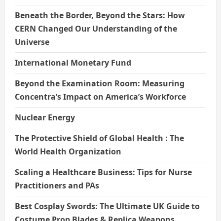
Beneath the Border, Beyond the Stars: How
CERN Changed Our Understanding of the
Universe
International Monetary Fund
Beyond the Examination Room: Measuring
Concentra’s Impact on America’s Workforce
Nuclear Energy
The Protective Shield of Global Health : The
World Health Organization
Scaling a Healthcare Business: Tips for Nurse
Practitioners and PAs
Best Cosplay Swords: The Ultimate UK Guide to
Costume Prop Blades & Replica Weapons