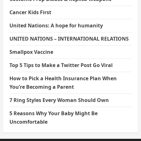
Cancer Kids First
United Nations: A hope for humanity
UNITED NATIONS – INTERNATIONAL RELATIONS
Smallpox Vaccine
Top 5 Tips to Make a Twitter Post Go Viral
How to Pick a Health Insurance Plan When
You’re Becoming a Parent
7 Ring Styles Every Woman Should Own
5 Reasons Why Your Baby Might Be
Uncomfortable