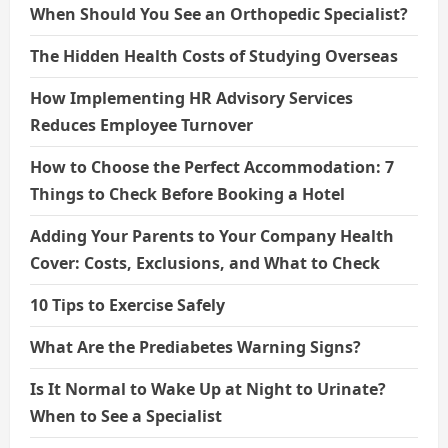
When Should You See an Orthopedic Specialist?
The Hidden Health Costs of Studying Overseas
How Implementing HR Advisory Services
Reduces Employee Turnover
How to Choose the Perfect Accommodation: 7
Things to Check Before Booking a Hotel
Adding Your Parents to Your Company Health
Cover: Costs, Exclusions, and What to Check
10 Tips to Exercise Safely
What Are the Prediabetes Warning Signs?
Is It Normal to Wake Up at Night to Urinate?
When to See a Specialist