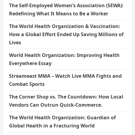
The Self-Employed Women’s Association (SEWA):
Redefining What It Means to Be a Worker
The World Health Organization & Vaccination:
How a Global Effort Ended Up Saving Millions of
Lives
World Health Organization: Improving Health
Everywhere Essay
Streameast MMA – Watch Live MMA Fights and
Combat Sports
The Corner Shop vs. The Countdown: How Local
Vendors Can Outrun Quick-Commerce.
The World Health Organization: Guardian of
Global Health in a Fracturing World