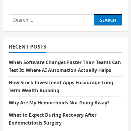
about
The
Science
behind
Search
Nuclear
Energy
for:
RECENT POSTS
When Software Changes Faster Than Teams Can
Test It: Where AI Automation Actually Helps
How Stock Investment Apps Encourage Long-
Term Wealth Building
Why Are My Hemorrhoids Not Going Away?
What to Expect During Recovery After
Endometriosis Surgery