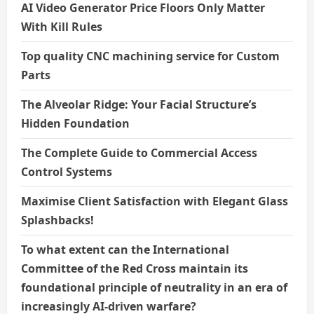
AI Video Generator Price Floors Only Matter
With Kill Rules
Top quality CNC machining service for Custom
Parts
The Alveolar Ridge: Your Facial Structure’s
Hidden Foundation
The Complete Guide to Commercial Access
Control Systems
Maximise Client Satisfaction with Elegant Glass
Splashbacks!
To what extent can the International
Committee of the Red Cross maintain its
foundational principle of neutrality in an era of
increasingly AI-driven warfare?