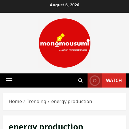
Skip
August 6, 2026
to
content
WATCH
Primary
Menu
Home
Trending
energy production
energy production