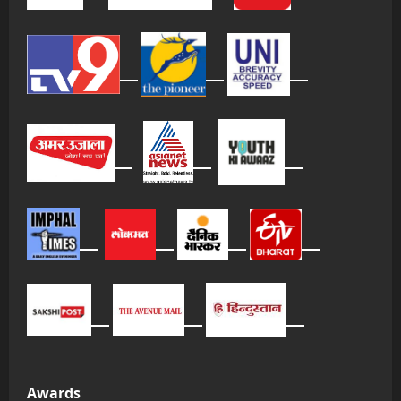
Awards