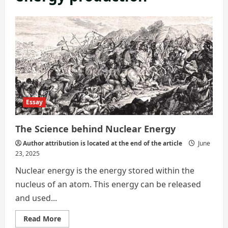
Essay
The Science behind Nuclear Energy
Author attribution is located at the end of the article
June
23, 2025
Nuclear energy is the energy stored within the
nucleus of an atom. This energy can be released
and used...
Read
Read More
more