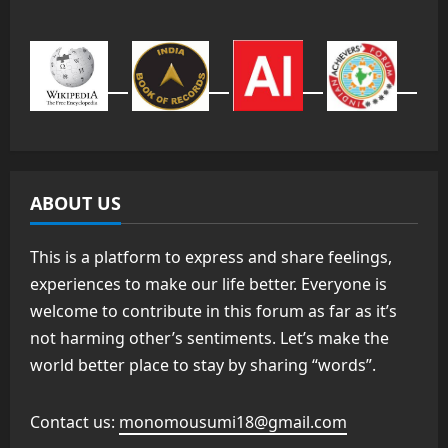
ABOUT US
This is a platform to express and share feelings,
experiences to make our life better. Everyone is
welcome to contribute in this forum as far as it’s
not harming other’s sentiments. Let’s make the
world better place to stay by sharing “words”.
Contact us:
monomousumi18@gmail.com