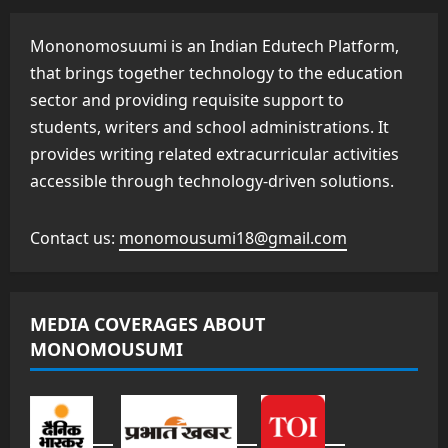
Mononomosuumi is an Indian Edutech Platform,
that brings together technology to the education
sector and providing requisite support to
students, writers and school administrations. It
provides writing related extracurricular activities
accessible through technology-driven solutions.
Contact us:
monomousumi18@gmail.com
MEDIA COVERAGES ABOUT
MONOMOUSUMI