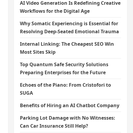
AI Video Generation Is Redefining Creative
Workflows for the Digital Age
Why Somatic Experiencing is Essential for
Resolving Deep-Seated Emotional Trauma
Internal Linking: The Cheapest SEO Win
Most Sites Skip
Top Quantum Safe Security Solutions
Preparing Enterprises for the Future
Echoes of the Piano: From Cristofori to
SUGA
Benefits of Hiring an AI Chatbot Company
Parking Lot Damage with No Witnesses:
Can Car Insurance Still Help?