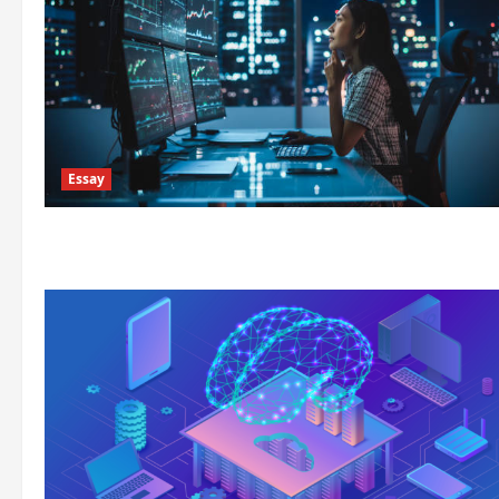
Essay