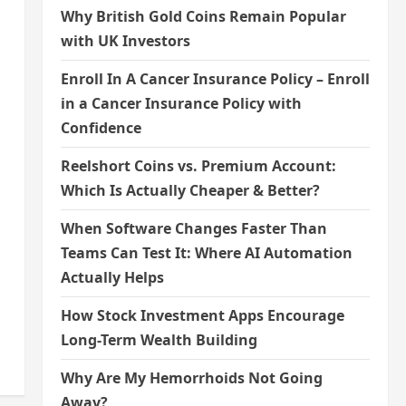
Why British Gold Coins Remain Popular
with UK Investors
Enroll In A Cancer Insurance Policy – Enroll
in a Cancer Insurance Policy with
Confidence
Reelshort Coins vs. Premium Account:
Which Is Actually Cheaper & Better?
When Software Changes Faster Than
Teams Can Test It: Where AI Automation
Actually Helps
How Stock Investment Apps Encourage
Long-Term Wealth Building
Why Are My Hemorrhoids Not Going
Away?