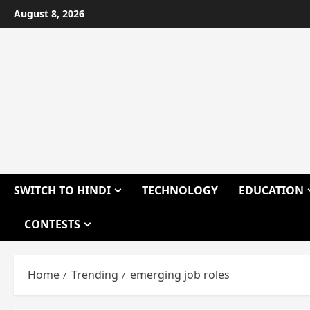
Skip
August 8, 2026
to
content
SWITCH TO HINDI
TECHNOLOGY
EDUCATION
CONTESTS
Home
Trending
emerging job roles