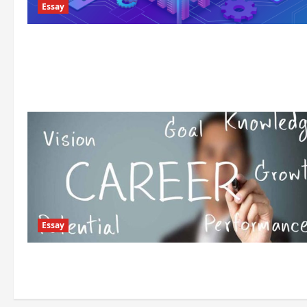
Essay
Essay