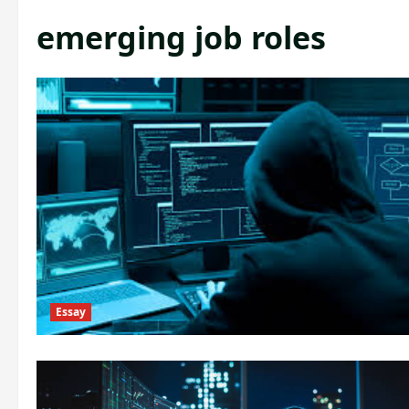
emerging job roles
Essay