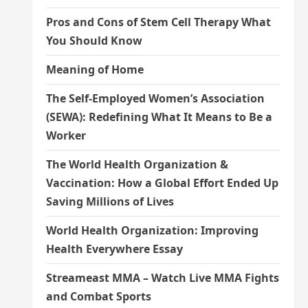
Pros and Cons of Stem Cell Therapy What
You Should Know
Meaning of Home
The Self-Employed Women’s Association
(SEWA): Redefining What It Means to Be a
Worker
The World Health Organization &
Vaccination: How a Global Effort Ended Up
Saving Millions of Lives
World Health Organization: Improving
Health Everywhere Essay
Streameast MMA – Watch Live MMA Fights
and Combat Sports