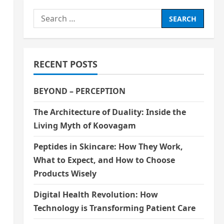
Search
for:
RECENT POSTS
BEYOND – PERCEPTION
The Architecture of Duality: Inside the
Living Myth of Koovagam
Peptides in Skincare: How They Work,
What to Expect, and How to Choose
Products Wisely
Digital Health Revolution: How
Technology is Transforming Patient Care