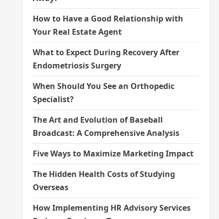
How to Have a Good Relationship with
Your Real Estate Agent
What to Expect During Recovery After
Endometriosis Surgery
When Should You See an Orthopedic
Specialist?
The Art and Evolution of Baseball
Broadcast: A Comprehensive Analysis
Five Ways to Maximize Marketing Impact
The Hidden Health Costs of Studying
Overseas
How Implementing HR Advisory Services