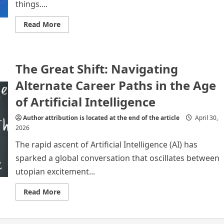
things....
Read
Read More
more
about
Reimagining
Education
in
The Great Shift: Navigating
the
Age
of
Alternate Career Paths in the Age
Artificial
Intelligence:
of Artificial Intelligence
Preparing
Students
for
Author attribution is located at the end of the article
April 30,
Alternative
2026
Careers
​The rapid ascent of Artificial Intelligence (AI) has
sparked a global conversation that oscillates between
utopian excitement...
Read
Read More
more
about
The
Great