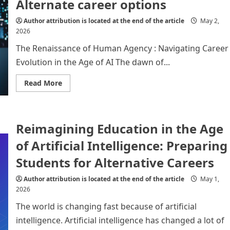
Alternate career options
of
Artificial
Intelligence
Author attribution is located at the end of the article
May 2,
2026
The Renaissance of Human Agency : Navigating Career
Evolution in the Age of AI The dawn of...
Read
Read More
more
about
Artificial
Intelligence
(
Reimagining Education in the Age
AI
):
Alternate
of Artificial Intelligence: Preparing
career
options
Students for Alternative Careers
Author attribution is located at the end of the article
May 1,
2026
The world is changing fast because of artificial
intelligence. Artificial intelligence has changed a lot of