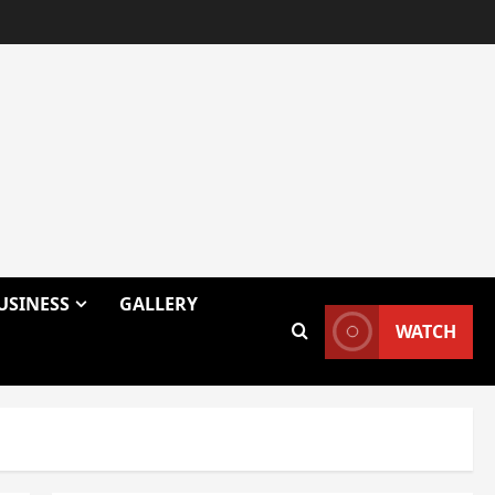
USINESS
GALLERY
WATCH