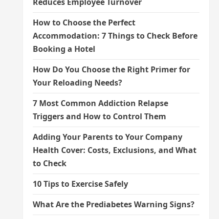
Reduces Employee Turnover
How to Choose the Perfect
Accommodation: 7 Things to Check Before
Booking a Hotel
How Do You Choose the Right Primer for
Your Reloading Needs?
7 Most Common Addiction Relapse
Triggers and How to Control Them
Adding Your Parents to Your Company
Health Cover: Costs, Exclusions, and What
to Check
10 Tips to Exercise Safely
What Are the Prediabetes Warning Signs?