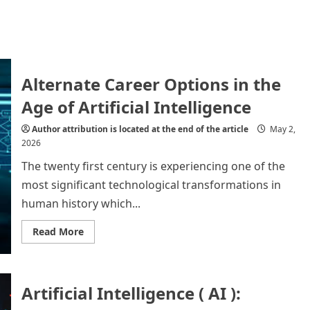
Alternate Career Options in the
Age of Artificial Intelligence
Author attribution is located at the end of the article
May 2,
2026
The twenty first century is experiencing one of the
most significant technological transformations in
human history which...
Read
Read More
more
about
Alternate
Career
Options
Artificial Intelligence ( AI ):
in
the
Age