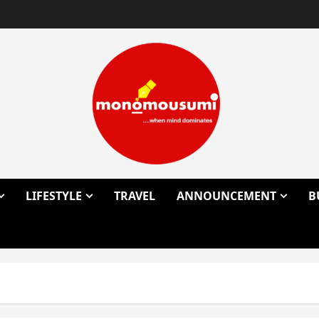
LIFESTYLE
TRAVEL
ANNOUNCEMENT
B