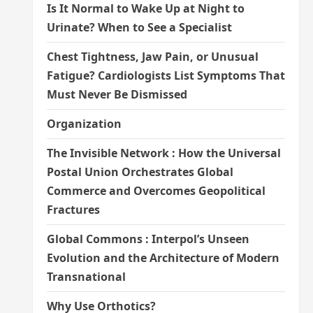
Is It Normal to Wake Up at Night to
Urinate? When to See a Specialist
Chest Tightness, Jaw Pain, or Unusual
Fatigue? Cardiologists List Symptoms That
Must Never Be Dismissed
Organization
The Invisible Network : How the Universal
Postal Union Orchestrates Global
Commerce and Overcomes Geopolitical
Fractures
Global Commons : Interpol’s Unseen
Evolution and the Architecture of Modern
Transnational
Why Use Orthotics?