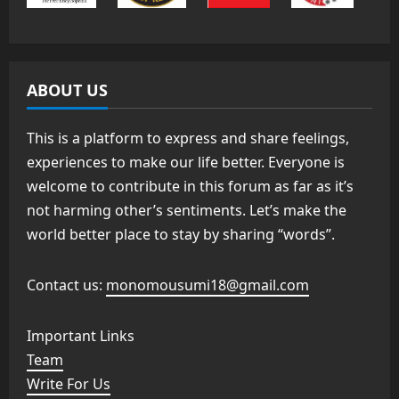
ABOUT US
This is a platform to express and share feelings,
experiences to make our life better. Everyone is
welcome to contribute in this forum as far as it’s
not harming other’s sentiments. Let’s make the
world better place to stay by sharing “words”.
Contact us:
monomousumi18@gmail.com
Important Links
Team
Write For Us