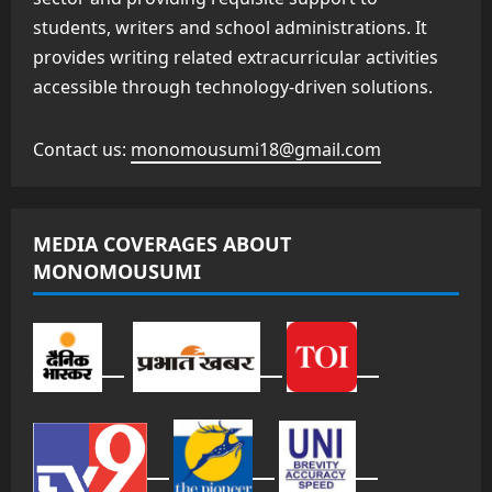
students, writers and school administrations. It
provides writing related extracurricular activities
accessible through technology-driven solutions.
Contact us:
monomousumi18@gmail.com
MEDIA COVERAGES ABOUT
MONOMOUSUMI