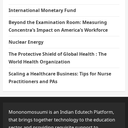
International Monetary Fund
Beyond the Examination Room: Measuring
Concentra’s Impact on America’s Workforce
Nuclear Energy
The Protective Shield of Global Health : The
World Health Organization
Scaling a Healthcare Business: Tips for Nurse
Practitioners and PAs
Mononomosuumi is an Indian Edutech Platform,
that brings together technology to the education
sector and providing requisite support to