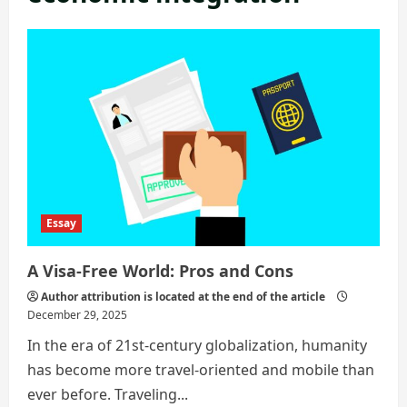
Essay
A Visa-Free World: Pros and Cons
Author attribution is located at the end of the article
December 29, 2025
In the era of 21st-century globalization, humanity
has become more travel-oriented and mobile than
ever before. Traveling...