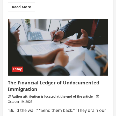
Read
Read More
more
about
A
Visa-
Free
World:
Pros
and
Cons
Essay
The Financial Ledger of Undocumented
Immigration
Author attribution is located at the end of the article
October 19, 2025
“Build the wall.” “Send them back.” “They drain our