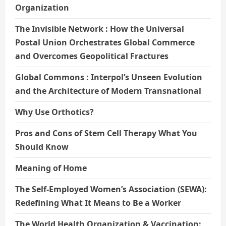
Organization
The Invisible Network : How the Universal
Postal Union Orchestrates Global Commerce
and Overcomes Geopolitical Fractures
Global Commons : Interpol’s Unseen Evolution
and the Architecture of Modern Transnational
Why Use Orthotics?
Pros and Cons of Stem Cell Therapy What You
Should Know
Meaning of Home
The Self-Employed Women’s Association (SEWA):
Redefining What It Means to Be a Worker
The World Health Organization & Vaccination: