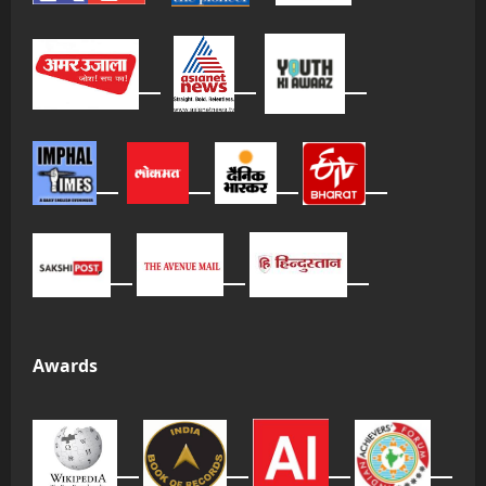
Awards