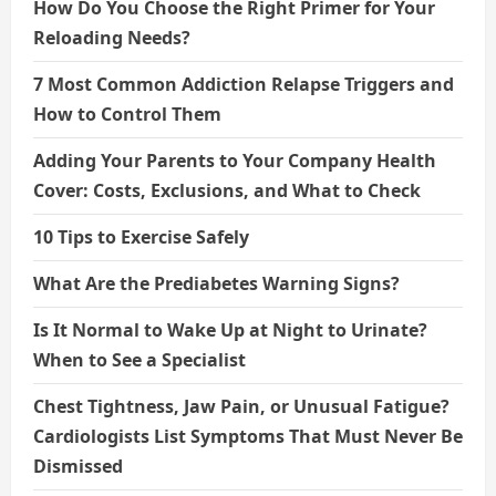
How Do You Choose the Right Primer for Your
Reloading Needs?
7 Most Common Addiction Relapse Triggers and
How to Control Them
Adding Your Parents to Your Company Health
Cover: Costs, Exclusions, and What to Check
10 Tips to Exercise Safely
What Are the Prediabetes Warning Signs?
Is It Normal to Wake Up at Night to Urinate?
When to See a Specialist
Chest Tightness, Jaw Pain, or Unusual Fatigue?
Cardiologists List Symptoms That Must Never Be
Dismissed