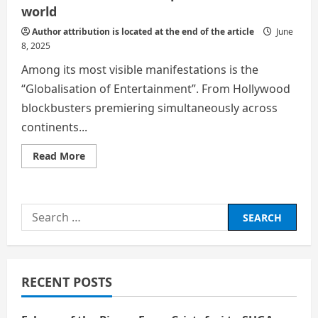
world
Author attribution is located at the end of the article
June
8, 2025
Among its most visible manifestations is the
“Globalisation of Entertainment”. From Hollywood
blockbusters premiering simultaneously across
continents...
Read
Read More
more
about
Globalisation
has
reshaped
Search
the
modern
for:
world
RECENT POSTS