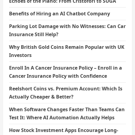
Echoes of the Piano: From Cristofori to SUGA
Benefits of Hiring an AI Chatbot Company
Parking Lot Damage with No Witnesses: Can Car
Insurance Still Help?
Why British Gold Coins Remain Popular with UK
Investors
Enroll In A Cancer Insurance Policy – Enroll in a
Cancer Insurance Policy with Confidence
Reelshort Coins vs. Premium Account: Which Is
Actually Cheaper & Better?
When Software Changes Faster Than Teams Can
Test It: Where AI Automation Actually Helps
How Stock Investment Apps Encourage Long-