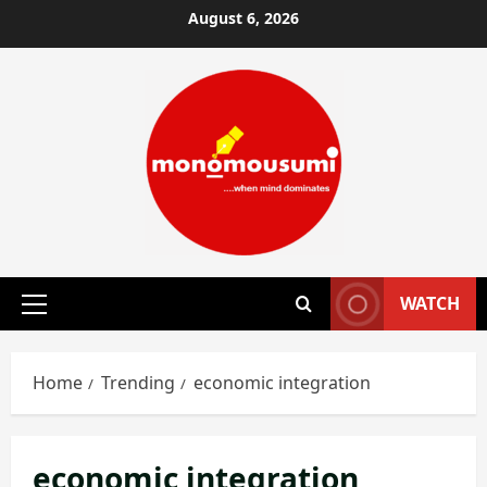
Skip
August 6, 2026
to
content
WATCH
Primary
Menu
Home
Trending
economic integration
economic integration