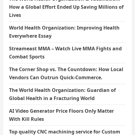
How a Global Effort Ended Up Saving Millions of
Lives
World Health Organization: Improving Health
Everywhere Essay
Streameast MMA – Watch Live MMA Fights and
Combat Sports
The Corner Shop vs. The Countdown: How Local
Vendors Can Outrun Quick-Commerce.
The World Health Organization: Guardian of
Global Health in a Fracturing World
AI Video Generator Price Floors Only Matter
With Kill Rules
Top quality CNC machining service for Custom