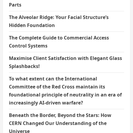
Parts
The Alveolar Ridge: Your Facial Structure’s
Hidden Foundation
The Complete Guide to Commercial Access
Control Systems
Maximise Client Satisfaction with Elegant Glass
Splashbacks!
To what extent can the International
Committee of the Red Cross maintain its
foundational principle of neutrality in an era of
increasingly AI-driven warfare?
Beneath the Border, Beyond the Stars: How
CERN Changed Our Understanding of the
Universe