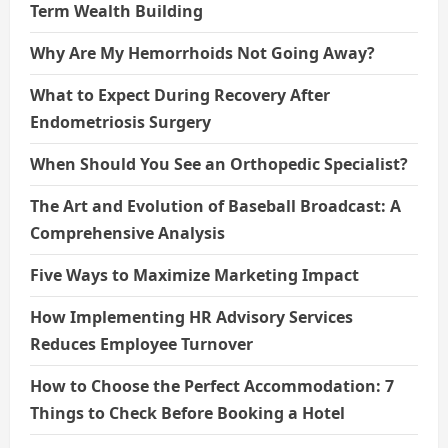
Term Wealth Building
Why Are My Hemorrhoids Not Going Away?
What to Expect During Recovery After
Endometriosis Surgery
When Should You See an Orthopedic Specialist?
The Art and Evolution of Baseball Broadcast: A
Comprehensive Analysis
Five Ways to Maximize Marketing Impact
How Implementing HR Advisory Services
Reduces Employee Turnover
How to Choose the Perfect Accommodation: 7
Things to Check Before Booking a Hotel