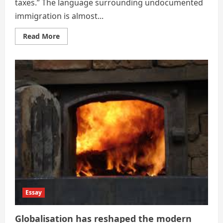
taxes.” The language surrounding undocumented
immigration is almost...
Read
Read More
more
about
The
Financial
Ledger
of
Undocumented
Immigration
Essay
Globalisation has reshaped the modern