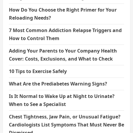
How Do You Choose the Right Primer for Your
Reloading Needs?
7 Most Common Addiction Relapse Triggers and
How to Control Them
Adding Your Parents to Your Company Health
Cover: Costs, Exclusions, and What to Check
10 Tips to Exercise Safely
What Are the Prediabetes Warning Signs?
Is It Normal to Wake Up at Night to Urinate?
When to See a Specialist
Chest Tightness, Jaw Pain, or Unusual Fatigue?
Cardiologists List Symptoms That Must Never Be
Dismissed