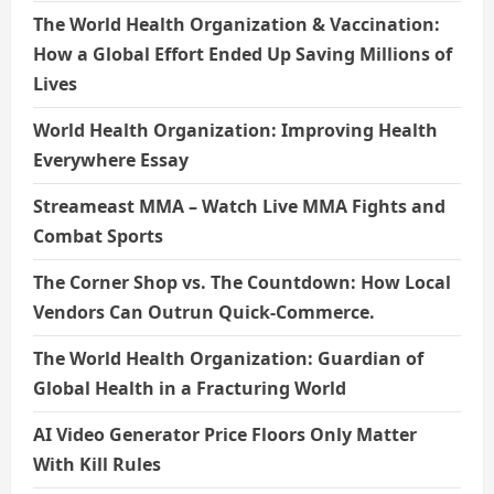
The World Health Organization & Vaccination:
How a Global Effort Ended Up Saving Millions of
Lives
World Health Organization: Improving Health
Everywhere Essay
Streameast MMA – Watch Live MMA Fights and
Combat Sports
The Corner Shop vs. The Countdown: How Local
Vendors Can Outrun Quick-Commerce.
The World Health Organization: Guardian of
Global Health in a Fracturing World
AI Video Generator Price Floors Only Matter
With Kill Rules