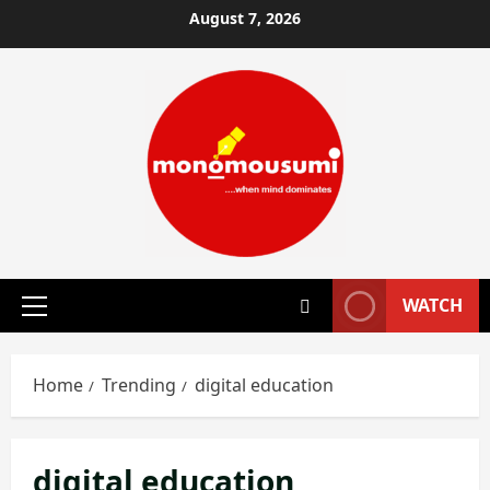
Skip
August 7, 2026
to
content
WATCH
Primary
Menu
Home
Trending
digital education
digital education