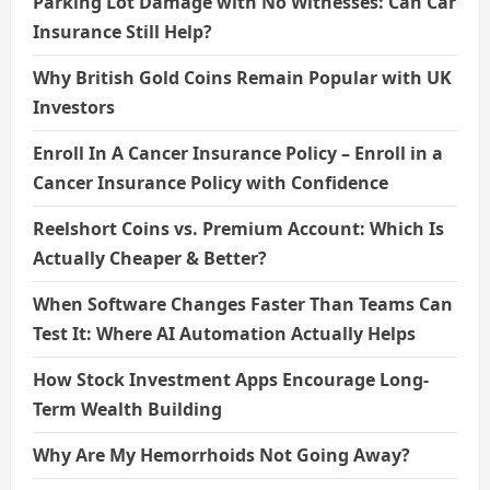
Parking Lot Damage with No Witnesses: Can Car
Insurance Still Help?
Why British Gold Coins Remain Popular with UK
Investors
Enroll In A Cancer Insurance Policy – Enroll in a
Cancer Insurance Policy with Confidence
Reelshort Coins vs. Premium Account: Which Is
Actually Cheaper & Better?
When Software Changes Faster Than Teams Can
Test It: Where AI Automation Actually Helps
How Stock Investment Apps Encourage Long-
Term Wealth Building
Why Are My Hemorrhoids Not Going Away?