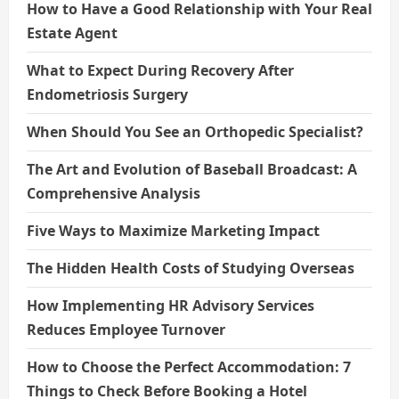
How to Have a Good Relationship with Your Real
Estate Agent
What to Expect During Recovery After
Endometriosis Surgery
When Should You See an Orthopedic Specialist?
The Art and Evolution of Baseball Broadcast: A
Comprehensive Analysis
Five Ways to Maximize Marketing Impact
The Hidden Health Costs of Studying Overseas
How Implementing HR Advisory Services
Reduces Employee Turnover
How to Choose the Perfect Accommodation: 7
Things to Check Before Booking a Hotel