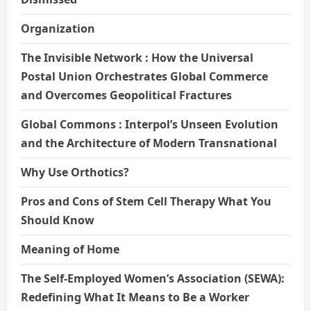
Organization
The Invisible Network : How the Universal
Postal Union Orchestrates Global Commerce
and Overcomes Geopolitical Fractures
Global Commons : Interpol’s Unseen Evolution
and the Architecture of Modern Transnational
Why Use Orthotics?
Pros and Cons of Stem Cell Therapy What You
Should Know
Meaning of Home
The Self-Employed Women’s Association (SEWA):
Redefining What It Means to Be a Worker