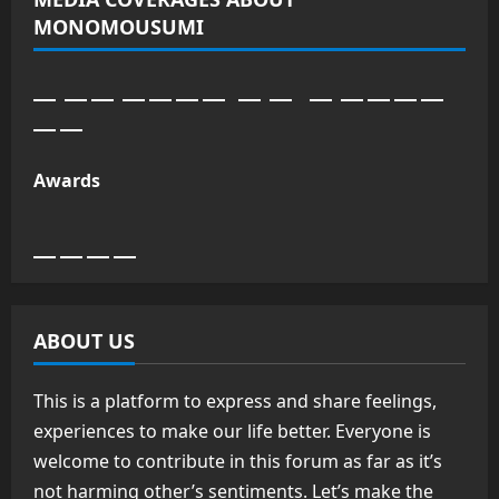
MONOMOUSUMI
Awards
ABOUT US
This is a platform to express and share feelings,
experiences to make our life better. Everyone is
welcome to contribute in this forum as far as it’s
not harming other’s sentiments. Let’s make the