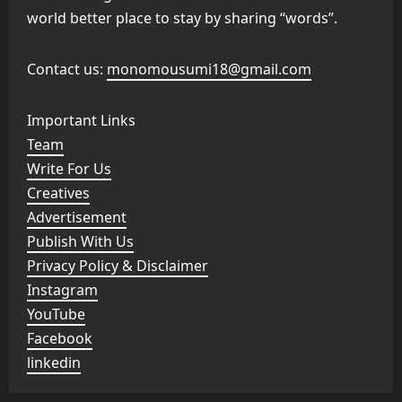
world better place to stay by sharing “words”.
Contact us:
monomousumi18@gmail.com
Important Links
Team
Write For Us
Creatives
Advertisement
Publish With Us
Privacy Policy & Disclaimer
Instagram
YouTube
Facebook
linkedin