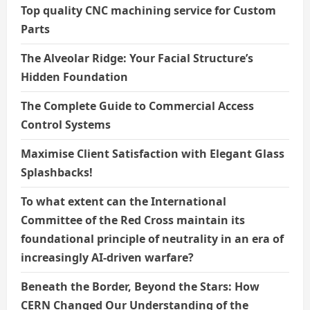
Top quality CNC machining service for Custom
Parts
The Alveolar Ridge: Your Facial Structure’s
Hidden Foundation
The Complete Guide to Commercial Access
Control Systems
Maximise Client Satisfaction with Elegant Glass
Splashbacks!
To what extent can the International
Committee of the Red Cross maintain its
foundational principle of neutrality in an era of
increasingly AI-driven warfare?
Beneath the Border, Beyond the Stars: How
CERN Changed Our Understanding of the