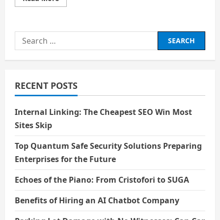
more
about
The
Role
of
Search
Virtual
Reality
for:
in
Education
RECENT POSTS
Internal Linking: The Cheapest SEO Win Most
Sites Skip
Top Quantum Safe Security Solutions Preparing
Enterprises for the Future
Echoes of the Piano: From Cristofori to SUGA
Benefits of Hiring an AI Chatbot Company