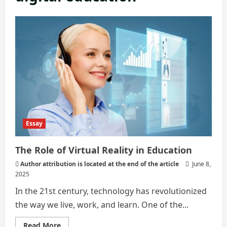
Essay
The Role of Virtual Reality in Education
Author attribution is located at the end of the article
June 8,
2025
In the 21st century, technology has revolutionized
the way we live, work, and learn. One of the...
Read
Read More