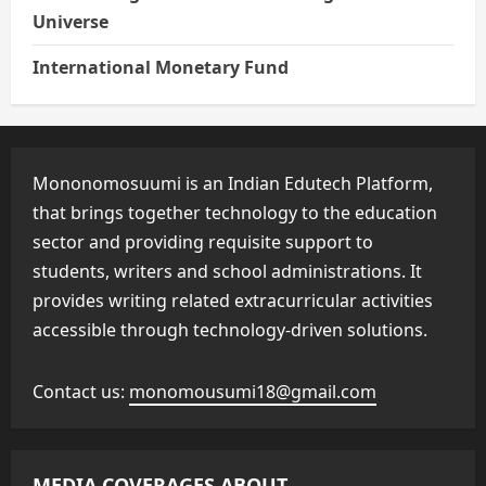
Universe
International Monetary Fund
Mononomosuumi is an Indian Edutech Platform,
that brings together technology to the education
sector and providing requisite support to
students, writers and school administrations. It
provides writing related extracurricular activities
accessible through technology-driven solutions.
Contact us:
monomousumi18@gmail.com
MEDIA COVERAGES ABOUT