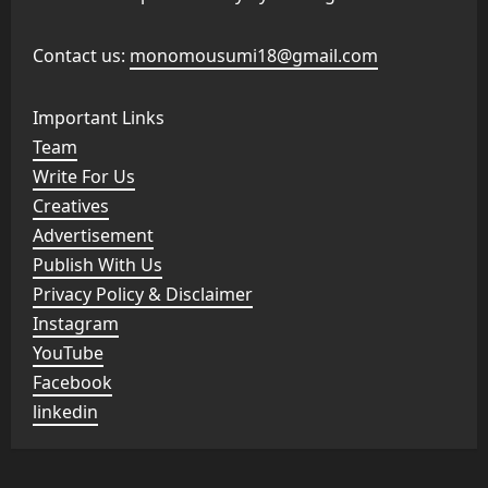
Contact us:
monomousumi18@gmail.com
Important Links
Team
Write For Us
Creatives
Advertisement
Publish With Us
Privacy Policy & Disclaimer
Instagram
YouTube
Facebook
linkedin