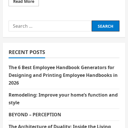
Read
Read More
more
about
THE
EVOLUTION
OF
Search
WORLD
CINEMA
for:
RECENT POSTS
The 6 Best Employee Handbook Generators for
Designing and Printing Employee Handbooks in
2026
Remodeling: Improve your home’s function and
style
BEYOND – PERCEPTION
The Architecture of Duality: Inside the Living