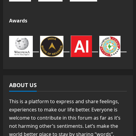
Awards
ABOUT US
This is a platform to express and share feelings,
experiences to make our life better. Everyone is
welcome to contribute in this forum as far as it’s
not harming other’s sentiments. Let’s make the
world better place to stay by sharing “words”.