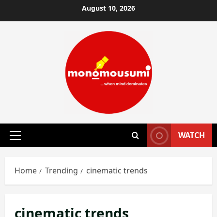
Skip
August 10, 2026
to
content
WATCH
Primary
Menu
Home
Trending
cinematic trends
cinematic trends