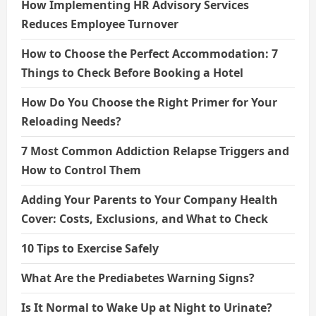
How Implementing HR Advisory Services
Reduces Employee Turnover
How to Choose the Perfect Accommodation: 7
Things to Check Before Booking a Hotel
How Do You Choose the Right Primer for Your
Reloading Needs?
7 Most Common Addiction Relapse Triggers and
How to Control Them
Adding Your Parents to Your Company Health
Cover: Costs, Exclusions, and What to Check
10 Tips to Exercise Safely
What Are the Prediabetes Warning Signs?
Is It Normal to Wake Up at Night to Urinate?