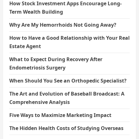
How Stock Investment Apps Encourage Long-
Term Wealth Building
Why Are My Hemorrhoids Not Going Away?
How to Have a Good Relationship with Your Real
Estate Agent
What to Expect During Recovery After
Endometriosis Surgery
When Should You See an Orthopedic Specialist?
The Art and Evolution of Baseball Broadcast: A
Comprehensive Analysis
Five Ways to Maximize Marketing Impact
The Hidden Health Costs of Studying Overseas