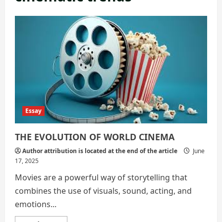
Essay
THE EVOLUTION OF WORLD CINEMA
Author attribution is located at the end of the article
June
17, 2025
Movies are a powerful way of storytelling that
combines the use of visuals, sound, acting, and
emotions...