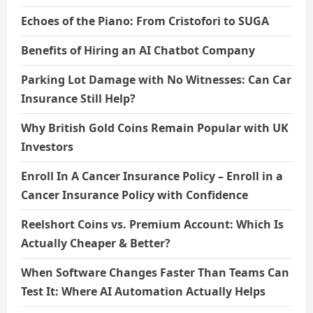
Echoes of the Piano: From Cristofori to SUGA
Benefits of Hiring an AI Chatbot Company
Parking Lot Damage with No Witnesses: Can Car
Insurance Still Help?
Why British Gold Coins Remain Popular with UK
Investors
Enroll In A Cancer Insurance Policy – Enroll in a
Cancer Insurance Policy with Confidence
Reelshort Coins vs. Premium Account: Which Is
Actually Cheaper & Better?
When Software Changes Faster Than Teams Can
Test It: Where AI Automation Actually Helps