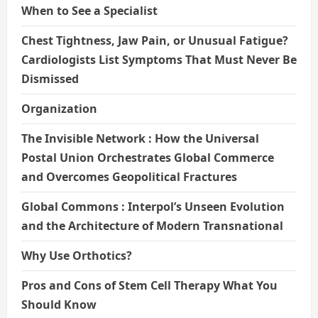
When to See a Specialist
Chest Tightness, Jaw Pain, or Unusual Fatigue?
Cardiologists List Symptoms That Must Never Be
Dismissed
Organization
The Invisible Network : How the Universal
Postal Union Orchestrates Global Commerce
and Overcomes Geopolitical Fractures
Global Commons : Interpol’s Unseen Evolution
and the Architecture of Modern Transnational
Why Use Orthotics?
Pros and Cons of Stem Cell Therapy What You
Should Know