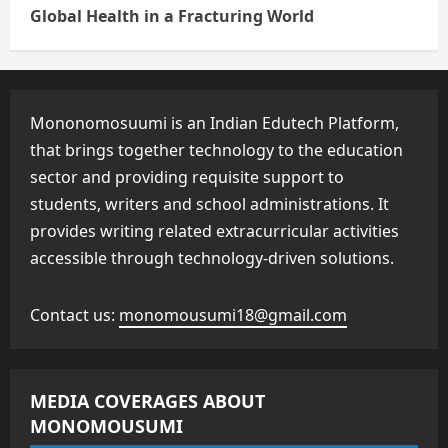
Global Health in a Fracturing World
Mononomosuumi is an Indian Edutech Platform,
that brings together technology to the education
sector and providing requisite support to
students, writers and school administrations. It
provides writing related extracurricular activities
accessible through technology-driven solutions.
Contact us:
monomousumi18@gmail.com
MEDIA COVERAGES ABOUT
MONOMOUSUMI