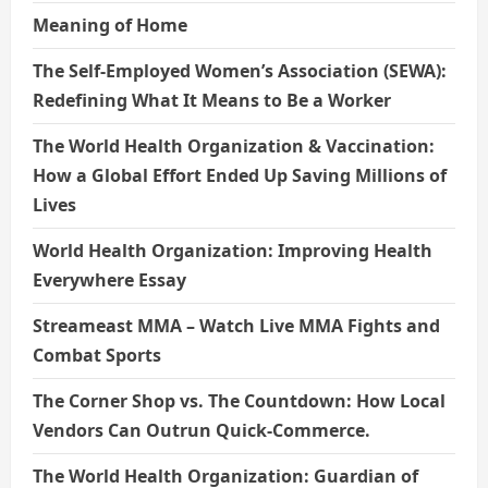
Meaning of Home
The Self-Employed Women’s Association (SEWA):
Redefining What It Means to Be a Worker
The World Health Organization & Vaccination:
How a Global Effort Ended Up Saving Millions of
Lives
World Health Organization: Improving Health
Everywhere Essay
Streameast MMA – Watch Live MMA Fights and
Combat Sports
The Corner Shop vs. The Countdown: How Local
Vendors Can Outrun Quick-Commerce.
The World Health Organization: Guardian of