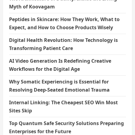
Myth of Koovagam
Peptides in Skincare: How They Work, What to
Expect, and How to Choose Products Wisely
Digital Health Revolution: How Technology is
Transforming Patient Care
AI Video Generation Is Redefining Creative
Workflows for the Digital Age
Why Somatic Experiencing is Essential for
Resolving Deep-Seated Emotional Trauma
Internal Linking: The Cheapest SEO Win Most
Sites Skip
Top Quantum Safe Security Solutions Preparing
Enterprises for the Future