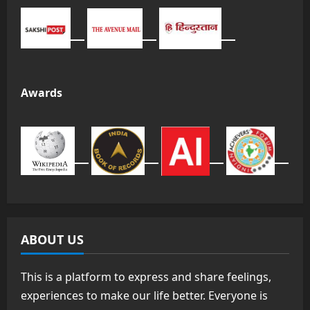
Awards
ABOUT US
This is a platform to express and share feelings,
experiences to make our life better. Everyone is