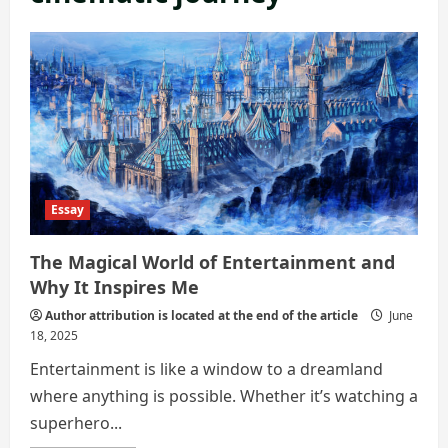
Essay
The Magical World of Entertainment and
Why It Inspires Me
Author attribution is located at the end of the article
June
18, 2025
Entertainment is like a window to a dreamland
where anything is possible. Whether it’s watching a
superhero...