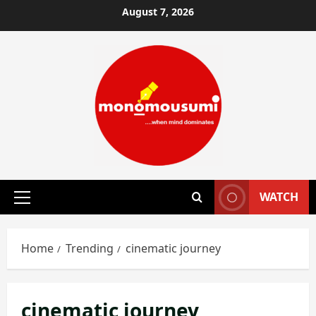
Skip
August 7, 2026
to
content
WATCH
Primary
Menu
Home
Trending
cinematic journey
cinematic journey