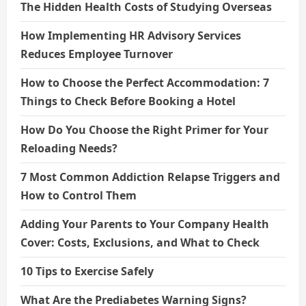
The Hidden Health Costs of Studying Overseas
How Implementing HR Advisory Services
Reduces Employee Turnover
How to Choose the Perfect Accommodation: 7
Things to Check Before Booking a Hotel
How Do You Choose the Right Primer for Your
Reloading Needs?
7 Most Common Addiction Relapse Triggers and
How to Control Them
Adding Your Parents to Your Company Health
Cover: Costs, Exclusions, and What to Check
10 Tips to Exercise Safely
What Are the Prediabetes Warning Signs?