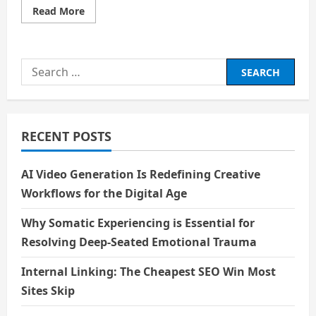
Read
Read More
more
about
The
Magical
World
Search
of
Entertainment
for:
and
Why
It
Inspires
Me
RECENT POSTS
AI Video Generation Is Redefining Creative
Workflows for the Digital Age
Why Somatic Experiencing is Essential for
Resolving Deep-Seated Emotional Trauma
Internal Linking: The Cheapest SEO Win Most
Sites Skip