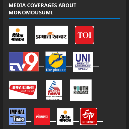
MEDIA COVERAGES ABOUT
MONOMOUSUMI