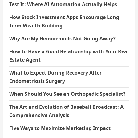
Test It: Where AI Automation Actually Helps
How Stock Investment Apps Encourage Long-
Term Wealth Building
Why Are My Hemorrhoids Not Going Away?
How to Have a Good Relationship with Your Real
Estate Agent
What to Expect During Recovery After
Endometriosis Surgery
When Should You See an Orthopedic Specialist?
The Art and Evolution of Baseball Broadcast: A
Comprehensive Analysis
Five Ways to Maximize Marketing Impact