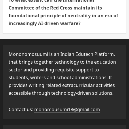
To what extent can the International
Committee of the Red Cross maintain its
foundational principle of neutrality in an era of
increasingly AI-driven warfare?
Mononomosuumi is an Indian Edutech Platform,
that brings together technology to the education
sector and providing requisite support to
students, writers and school administrations. It
provides writing related extracurricular activities
accessible through technology-driven solutions.
Contact us:
monomousumi18@gmail.com