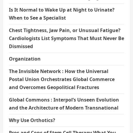
Is It Normal to Wake Up at Night to Urinate?
When to See a Specialist
Chest Tightness, Jaw Pain, or Unusual Fatigue?
Cardiologists List Symptoms That Must Never Be
Dismissed
Organization
The Invisible Network : How the Universal
Postal Union Orchestrates Global Commerce
and Overcomes Geopolitical Fractures
Global Commons : Interpol’s Unseen Evolution
and the Architecture of Modern Transnational
Why Use Orthotics?
Pros and Cons of Stem Cell Therapy What You