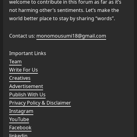
welcome to contribute in this forum as far as it’s
not harming other’s sentiments. Let’s make the
world better place to stay by sharing “words”.
Contact us:
monomousumi18@gmail.com
Important Links
Team
Write For Us
Creatives
Advertisement
Publish With Us
Privacy Policy & Disclaimer
Instagram
YouTube
Facebook
linkedin