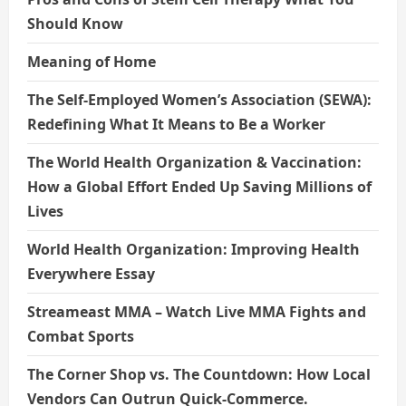
Should Know
Meaning of Home
The Self-Employed Women’s Association (SEWA):
Redefining What It Means to Be a Worker
The World Health Organization & Vaccination:
How a Global Effort Ended Up Saving Millions of
Lives
World Health Organization: Improving Health
Everywhere Essay
Streameast MMA – Watch Live MMA Fights and
Combat Sports
The Corner Shop vs. The Countdown: How Local
Vendors Can Outrun Quick-Commerce.