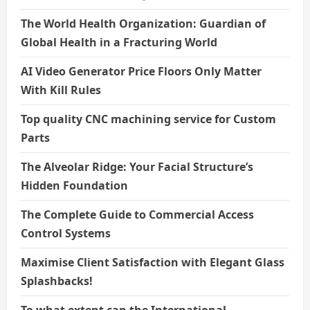
The World Health Organization: Guardian of
Global Health in a Fracturing World
AI Video Generator Price Floors Only Matter
With Kill Rules
Top quality CNC machining service for Custom
Parts
The Alveolar Ridge: Your Facial Structure’s
Hidden Foundation
The Complete Guide to Commercial Access
Control Systems
Maximise Client Satisfaction with Elegant Glass
Splashbacks!