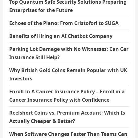
Top Quantum Safe Security Solutions Preparing
Enterprises for the Future
Echoes of the Piano: From Cristofori to SUGA
Benefits of Hiring an AI Chatbot Company
Parking Lot Damage with No Witnesses: Can Car
Insurance Still Help?
Why British Gold Coins Remain Popular with UK
Investors
Enroll In A Cancer Insurance Policy – Enroll in a
Cancer Insurance Policy with Confidence
Reelshort Coins vs. Premium Account: Which Is
Actually Cheaper & Better?
When Software Changes Faster Than Teams Can