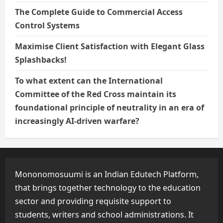
The Complete Guide to Commercial Access
Control Systems
Maximise Client Satisfaction with Elegant Glass
Splashbacks!
To what extent can the International
Committee of the Red Cross maintain its
foundational principle of neutrality in an era of
increasingly AI-driven warfare?
Mononomosuumi is an Indian Edutech Platform,
that brings together technology to the education
sector and providing requisite support to
students, writers and school administrations. It