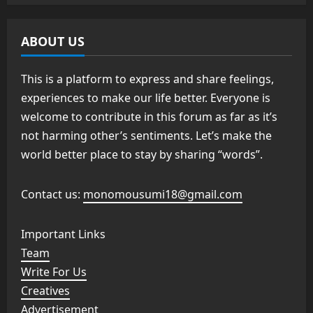
ABOUT US
This is a platform to express and share feelings,
experiences to make our life better. Everyone is
welcome to contribute in this forum as far as it’s
not harming other’s sentiments. Let’s make the
world better place to stay by sharing “words”.
Contact us:
monomousumi18@gmail.com
Important Links
Team
Write For Us
Creatives
Advertisement