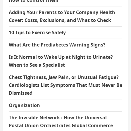
Adding Your Parents to Your Company Health
Cover: Costs, Exclusions, and What to Check
10 Tips to Exercise Safely
What Are the Prediabetes Warning Signs?
Is It Normal to Wake Up at Night to Urinate?
When to See a Specialist
Chest Tightness, Jaw Pain, or Unusual Fatigue?
Cardiologists List Symptoms That Must Never Be
Dismissed
Organization
The Invisible Network : How the Universal
Postal Union Orchestrates Global Commerce