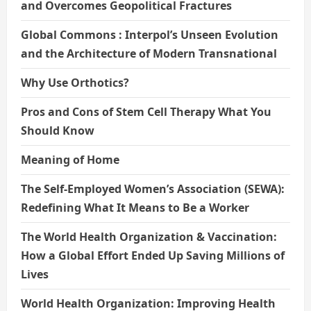
and Overcomes Geopolitical Fractures
Global Commons : Interpol’s Unseen Evolution
and the Architecture of Modern Transnational
Why Use Orthotics?
Pros and Cons of Stem Cell Therapy What You
Should Know
Meaning of Home
The Self-Employed Women’s Association (SEWA):
Redefining What It Means to Be a Worker
The World Health Organization & Vaccination:
How a Global Effort Ended Up Saving Millions of
Lives
World Health Organization: Improving Health