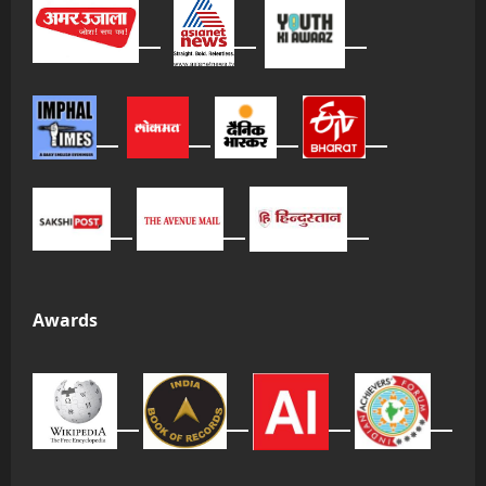
Awards