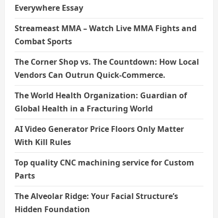
Everywhere Essay
Streameast MMA – Watch Live MMA Fights and
Combat Sports
The Corner Shop vs. The Countdown: How Local
Vendors Can Outrun Quick-Commerce.
The World Health Organization: Guardian of
Global Health in a Fracturing World
AI Video Generator Price Floors Only Matter
With Kill Rules
Top quality CNC machining service for Custom
Parts
The Alveolar Ridge: Your Facial Structure’s
Hidden Foundation