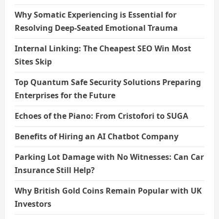
Why Somatic Experiencing is Essential for
Resolving Deep-Seated Emotional Trauma
Internal Linking: The Cheapest SEO Win Most
Sites Skip
Top Quantum Safe Security Solutions Preparing
Enterprises for the Future
Echoes of the Piano: From Cristofori to SUGA
Benefits of Hiring an AI Chatbot Company
Parking Lot Damage with No Witnesses: Can Car
Insurance Still Help?
Why British Gold Coins Remain Popular with UK
Investors