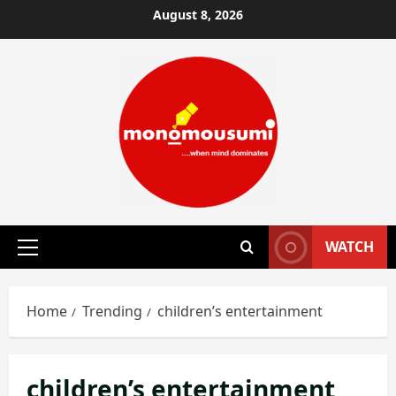
Skip
August 8, 2026
to
content
WATCH
Primary
Menu
Home
Trending
children’s entertainment
children’s entertainment