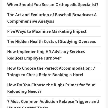
When Should You See an Orthopedic Specialist?
The Art and Evolution of Baseball Broadcast: A
Comprehensive Analysis
Five Ways to Maximize Marketing Impact
The Hidden Health Costs of Studying Overseas
How Implementing HR Advisory Services
Reduces Employee Turnover
How to Choose the Perfect Accommodation: 7
Things to Check Before Booking a Hotel
How Do You Choose the Right Primer for Your
Reloading Needs?
7 Most Common Addiction Relapse Triggers and
How to Control Them