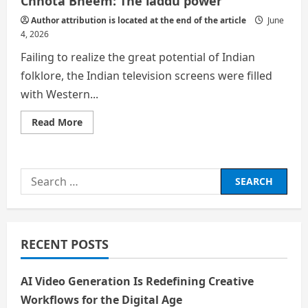
Chhota Bheem: The laddu power
Author attribution is located at the end of the article
June
4, 2026
Failing to realize the great potential of Indian
folklore, the Indian television screens were filled
with Western...
Read
Read More
more
about
Chhota
Bheem:
The
Search
laddu
power
for:
RECENT POSTS
AI Video Generation Is Redefining Creative
Workflows for the Digital Age