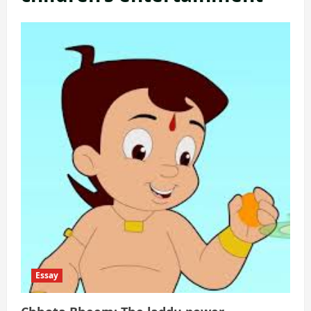
Essay