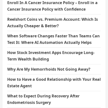
Enroll In A Cancer Insurance Policy – Enroll in a
Cancer Insurance Policy with Confidence
Reelshort Coins vs. Premium Account: Which Is
Actually Cheaper & Better?
When Software Changes Faster Than Teams Can
Test It: Where AI Automation Actually Helps
How Stock Investment Apps Encourage Long-
Term Wealth Building
Why Are My Hemorrhoids Not Going Away?
How to Have a Good Relationship with Your Real
Estate Agent
What to Expect During Recovery After
Endometriosis Surgery