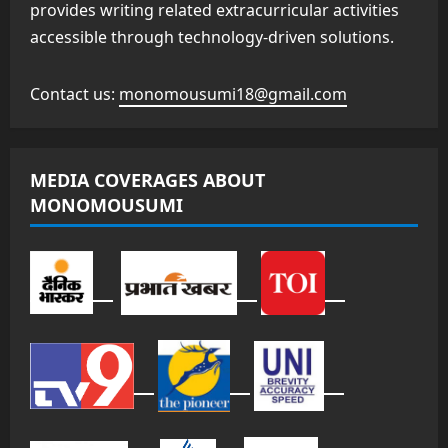
provides writing related extracurricular activities
accessible through technology-driven solutions.
Contact us:
monomousumi18@gmail.com
MEDIA COVERAGES ABOUT
MONOMOUSUMI