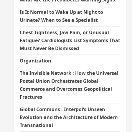
Is It Normal to Wake Up at Night to
Urinate? When to See a Specialist
Chest Tightness, Jaw Pain, or Unusual
Fatigue? Cardiologists List Symptoms That
Must Never Be Dismissed
Organization
The Invisible Network : How the Universal
Postal Union Orchestrates Global
Commerce and Overcomes Geopolitical
Fractures
Global Commons : Interpol’s Unseen
Evolution and the Architecture of Modern
Transnational