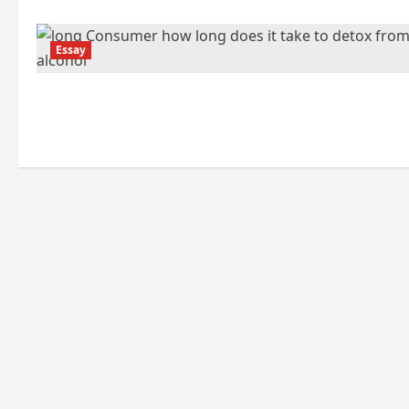
Essay