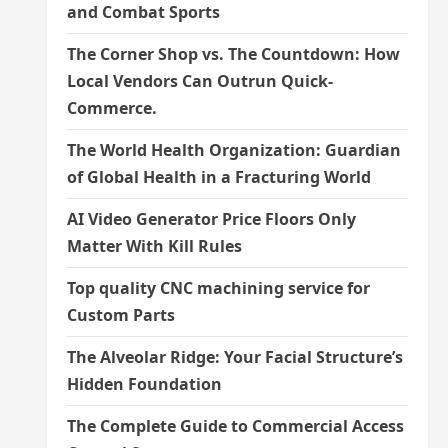
and Combat Sports
The Corner Shop vs. The Countdown: How
Local Vendors Can Outrun Quick-
Commerce.
The World Health Organization: Guardian
of Global Health in a Fracturing World
AI Video Generator Price Floors Only
Matter With Kill Rules
Top quality CNC machining service for
Custom Parts
The Alveolar Ridge: Your Facial Structure’s
Hidden Foundation
The Complete Guide to Commercial Access