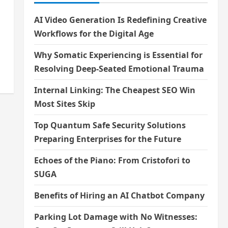
AI Video Generation Is Redefining Creative
Workflows for the Digital Age
Why Somatic Experiencing is Essential for
Resolving Deep-Seated Emotional Trauma
Internal Linking: The Cheapest SEO Win
Most Sites Skip
Top Quantum Safe Security Solutions
Preparing Enterprises for the Future
Echoes of the Piano: From Cristofori to
SUGA
Benefits of Hiring an AI Chatbot Company
Parking Lot Damage with No Witnesses: