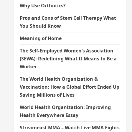
Why Use Orthotics?
Pros and Cons of Stem Cell Therapy What
You Should Know
Meaning of Home
The Self-Employed Women’s Association
(SEWA): Redefining What It Means to Be a
Worker
The World Health Organization &
Vaccination: How a Global Effort Ended Up
Saving Millions of Lives
World Health Organization: Improving
Health Everywhere Essay
Streameast MMA – Watch Live MMA Fights