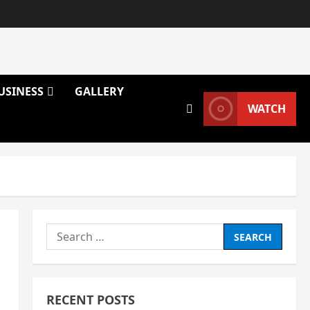
USINESS
GALLERY
WATCH
Search
for:
RECENT POSTS