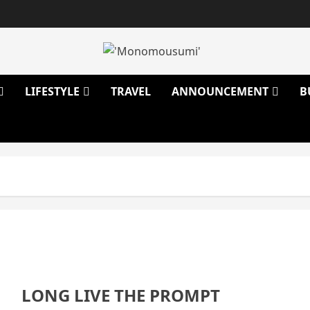
LIFESTYLE
TRAVEL
ANNOUNCEMENT
B
LONG LIVE THE PROMPT