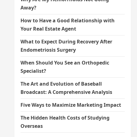
Away?
How to Have a Good Relationship with
Your Real Estate Agent
What to Expect During Recovery After
Endometriosis Surgery
When Should You See an Orthopedic
Specialist?
The Art and Evolution of Baseball
Broadcast: A Comprehensive Analysis
Five Ways to Maximize Marketing Impact
The Hidden Health Costs of Studying
Overseas