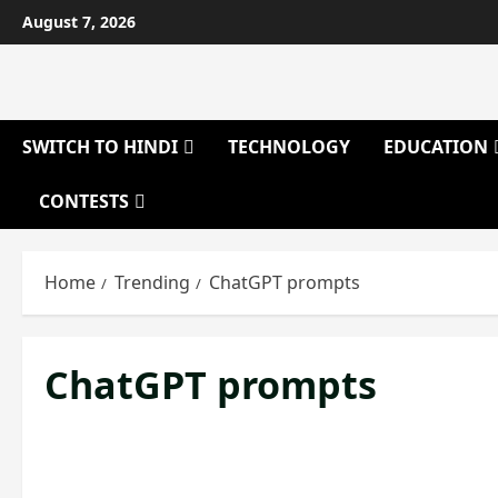
Skip
August 7, 2026
to
content
SWITCH TO HINDI
TECHNOLOGY
EDUCATION
CONTESTS
Home
Trending
ChatGPT prompts
ChatGPT prompts