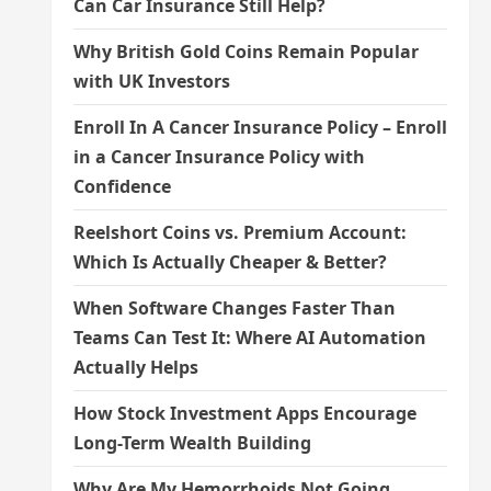
Can Car Insurance Still Help?
Why British Gold Coins Remain Popular
with UK Investors
Enroll In A Cancer Insurance Policy – Enroll
in a Cancer Insurance Policy with
Confidence
Reelshort Coins vs. Premium Account:
Which Is Actually Cheaper & Better?
When Software Changes Faster Than
Teams Can Test It: Where AI Automation
Actually Helps
How Stock Investment Apps Encourage
Long-Term Wealth Building
Why Are My Hemorrhoids Not Going