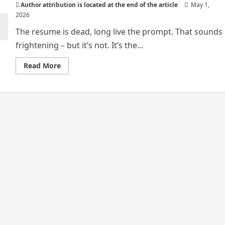
Author attribution is located at the end of the article
May 1,
2026
The resume is dead, long live the prompt. That sounds
frightening – but it’s not. It’s the...
Read
Read More
more
about
LONG
LIVE
THE
PROMPT