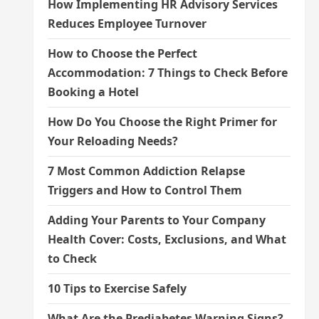
How Implementing HR Advisory Services
Reduces Employee Turnover
How to Choose the Perfect
Accommodation: 7 Things to Check Before
Booking a Hotel
How Do You Choose the Right Primer for
Your Reloading Needs?
7 Most Common Addiction Relapse
Triggers and How to Control Them
Adding Your Parents to Your Company
Health Cover: Costs, Exclusions, and What
to Check
10 Tips to Exercise Safely
What Are the Prediabetes Warning Signs?