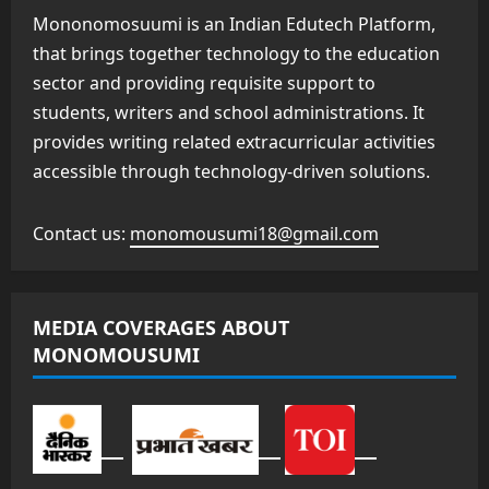
Mononomosuumi is an Indian Edutech Platform,
that brings together technology to the education
sector and providing requisite support to
students, writers and school administrations. It
provides writing related extracurricular activities
accessible through technology-driven solutions.
Contact us:
monomousumi18@gmail.com
MEDIA COVERAGES ABOUT
MONOMOUSUMI