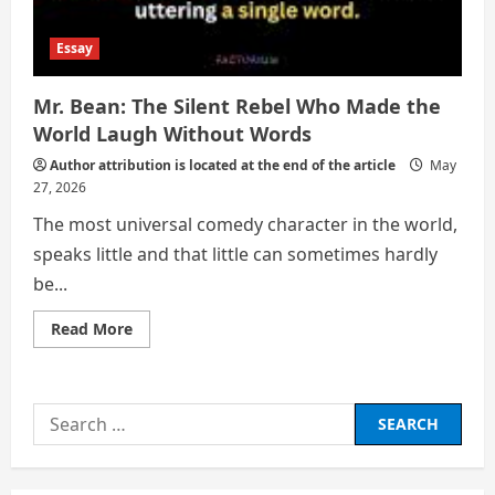
Essay
Mr. Bean: The Silent Rebel Who Made the
World Laugh Without Words
Author attribution is located at the end of the article
May
27, 2026
The most universal comedy character in the world,
speaks little and that little can sometimes hardly
be...
Read
Read More
more
about
Mr.
Bean:
The
Search
Silent
Rebel
for:
Who
Made
the