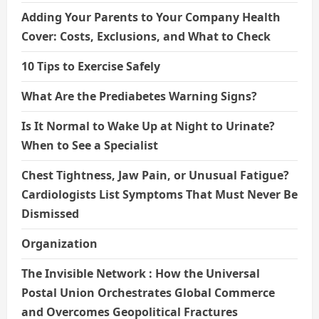
Adding Your Parents to Your Company Health
Cover: Costs, Exclusions, and What to Check
10 Tips to Exercise Safely
What Are the Prediabetes Warning Signs?
Is It Normal to Wake Up at Night to Urinate?
When to See a Specialist
Chest Tightness, Jaw Pain, or Unusual Fatigue?
Cardiologists List Symptoms That Must Never Be
Dismissed
Organization
The Invisible Network : How the Universal
Postal Union Orchestrates Global Commerce
and Overcomes Geopolitical Fractures