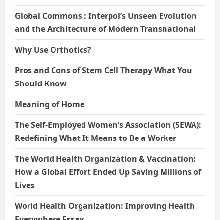
Global Commons : Interpol’s Unseen Evolution
and the Architecture of Modern Transnational
Why Use Orthotics?
Pros and Cons of Stem Cell Therapy What You
Should Know
Meaning of Home
The Self-Employed Women’s Association (SEWA):
Redefining What It Means to Be a Worker
The World Health Organization & Vaccination:
How a Global Effort Ended Up Saving Millions of
Lives
World Health Organization: Improving Health
Everywhere Essay