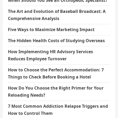
When Should You See an Orthopedic Specialist?
The Art and Evolution of Baseball Broadcast: A
Comprehensive Analysis
Five Ways to Maximize Marketing Impact
The Hidden Health Costs of Studying Overseas
How Implementing HR Advisory Services
Reduces Employee Turnover
How to Choose the Perfect Accommodation: 7
Things to Check Before Booking a Hotel
How Do You Choose the Right Primer for Your
Reloading Needs?
7 Most Common Addiction Relapse Triggers and
How to Control Them