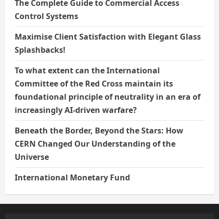
The Complete Guide to Commercial Access
Control Systems
Maximise Client Satisfaction with Elegant Glass
Splashbacks!
To what extent can the International
Committee of the Red Cross maintain its
foundational principle of neutrality in an era of
increasingly AI-driven warfare?
Beneath the Border, Beyond the Stars: How
CERN Changed Our Understanding of the
Universe
International Monetary Fund