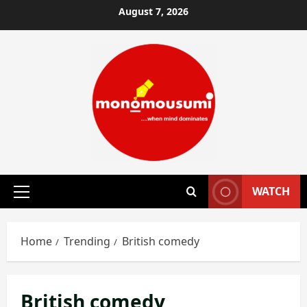
Skip
August 7, 2026
to
content
WATCH
Primary
Menu
Home
Trending
British comedy
British comedy