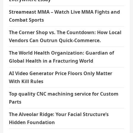
Streameast MMA – Watch Live MMA Fights and
Combat Sports
The Corner Shop vs. The Countdown: How Local
Vendors Can Outrun Quick-Commerce.
The World Health Organization: Guardian of
Global Health in a Fracturing World
AI Video Generator Price Floors Only Matter
With Kill Rules
Top quality CNC machining service for Custom
Parts
The Alveolar Ridge: Your Facial Structure’s
Hidden Foundation