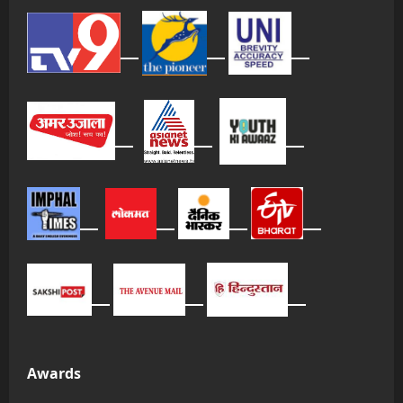
Awards