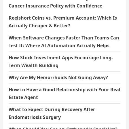
Cancer Insurance Policy with Confidence
Reelshort Coins vs. Premium Account: Which Is
Actually Cheaper & Better?
When Software Changes Faster Than Teams Can
Test It: Where AI Automation Actually Helps
How Stock Investment Apps Encourage Long-
Term Wealth Building
Why Are My Hemorrhoids Not Going Away?
How to Have a Good Relationship with Your Real
Estate Agent
What to Expect During Recovery After
Endometriosis Surgery