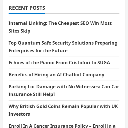
World
Laugh
RECENT POSTS
Without
Words
Internal Linking: The Cheapest SEO Win Most
Sites Skip
Top Quantum Safe Security Solutions Preparing
Enterprises for the Future
Echoes of the Piano: From Cristofori to SUGA
Benefits of Hiring an AI Chatbot Company
Parking Lot Damage with No Witnesses: Can Car
Insurance Still Help?
Why British Gold Coins Remain Popular with UK
Investors
Enroll In A Cancer Insurance Policy – Enroll in a