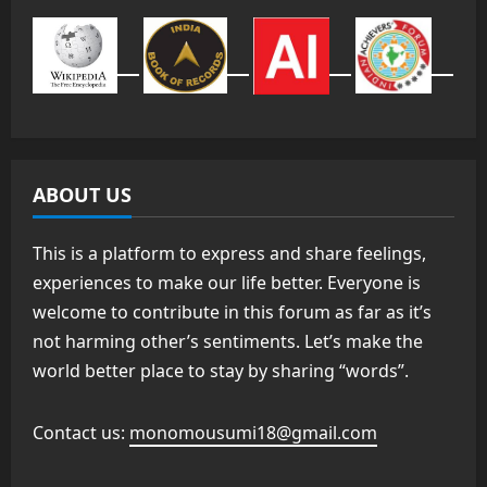
ABOUT US
This is a platform to express and share feelings,
experiences to make our life better. Everyone is
welcome to contribute in this forum as far as it’s
not harming other’s sentiments. Let’s make the
world better place to stay by sharing “words”.
Contact us:
monomousumi18@gmail.com