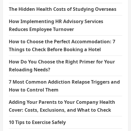
The Hidden Health Costs of Studying Overseas
How Implementing HR Advisory Services
Reduces Employee Turnover
How to Choose the Perfect Accommodation: 7
Things to Check Before Booking a Hotel
How Do You Choose the Right Primer for Your
Reloading Needs?
7 Most Common Addiction Relapse Triggers and
How to Control Them
Adding Your Parents to Your Company Health
Cover: Costs, Exclusions, and What to Check
10 Tips to Exercise Safely