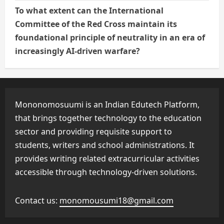
To what extent can the International
Committee of the Red Cross maintain its
foundational principle of neutrality in an era of
increasingly AI-driven warfare?
Mononomosuumi is an Indian Edutech Platform,
that brings together technology to the education
sector and providing requisite support to
students, writers and school administrations. It
provides writing related extracurricular activities
accessible through technology-driven solutions.
Contact us:
monomousumi18@gmail.com