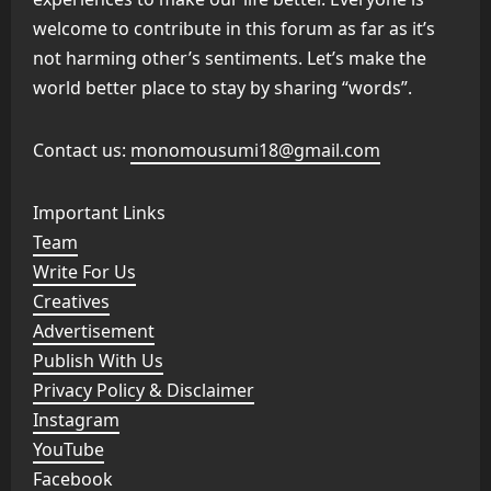
welcome to contribute in this forum as far as it’s
not harming other’s sentiments. Let’s make the
world better place to stay by sharing “words”.
Contact us:
monomousumi18@gmail.com
Important Links
Team
Write For Us
Creatives
Advertisement
Publish With Us
Privacy Policy & Disclaimer
Instagram
YouTube
Facebook