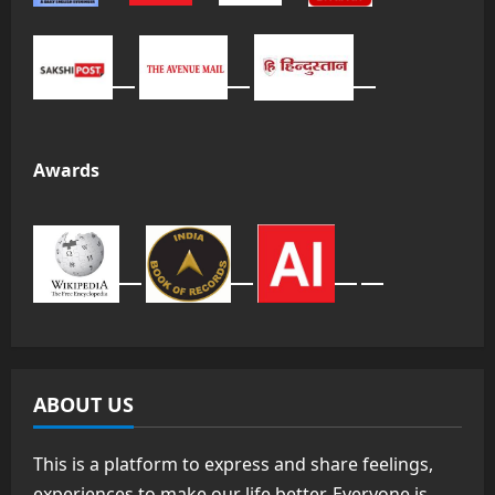
Awards
ABOUT US
This is a platform to express and share feelings,
experiences to make our life better. Everyone is