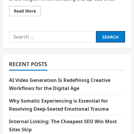
Read
Read More
more
about
Dr.
B.
R.
Search
Ambedkar:
Exceptional
for:
Visionary
RECENT POSTS
AI Video Generation Is Redefining Creative
Workflows for the Digital Age
Why Somatic Experiencing is Essential for
Resolving Deep-Seated Emotional Trauma
Internal Linking: The Cheapest SEO Win Most
Sites Skip