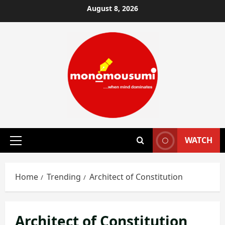
Skip
August 8, 2026
to
content
WATCH
Primary
Menu
Home
Trending
Architect of Constitution
Architect of Constitution