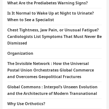
What Are the Prediabetes Warning Signs?
Is It Normal to Wake Up at Night to Urinate?
When to See a Specialist
Chest Tightness, Jaw Pain, or Unusual Fatigue?
Cardiologists List Symptoms That Must Never Be
Dismissed
Organization
The Invisible Network : How the Universal
Postal Union Orchestrates Global Commerce
and Overcomes Geopolitical Fractures
Global Commons : Interpol’s Unseen Evolution
and the Architecture of Modern Transnational
Why Use Orthotics?