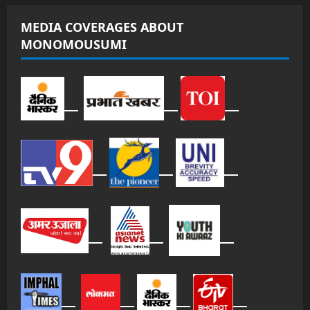
MEDIA COVERAGES ABOUT
MONOMOUSUMI