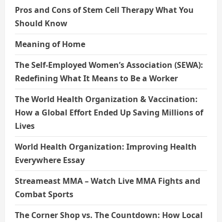
Pros and Cons of Stem Cell Therapy What You
Should Know
Meaning of Home
The Self-Employed Women’s Association (SEWA):
Redefining What It Means to Be a Worker
The World Health Organization & Vaccination:
How a Global Effort Ended Up Saving Millions of
Lives
World Health Organization: Improving Health
Everywhere Essay
Streameast MMA – Watch Live MMA Fights and
Combat Sports
The Corner Shop vs. The Countdown: How Local