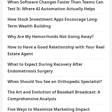
When Software Changes Faster Than Teams Can
Test It: Where AI Automation Actually Helps
How Stock Investment Apps Encourage Long-
Term Wealth Building
Why Are My Hemorrhoids Not Going Away?
How to Have a Good Relationship with Your Real
Estate Agent
What to Expect During Recovery After
Endometriosis Surgery
When Should You See an Orthopedic Specialist?
The Art and Evolution of Baseball Broadcast: A
Comprehensive Analysis
Five Ways to Maximize Marketing Impact