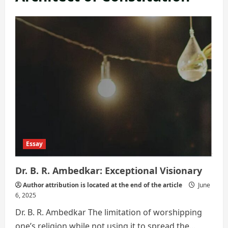
Essay
Dr. B. R. Ambedkar: Exceptional Visionary
Author attribution is located at the end of the article
June
6, 2025
Dr. B. R. Ambedkar The limitation of worshipping
one’s religion while not using it to spread the...