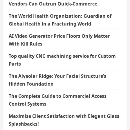
Vendors Can Outrun Quick-Commerce.
The World Health Organization: Guardian of
Global Health in a Fracturing World
AI Video Generator Price Floors Only Matter
With Kill Rules
Top quality CNC machining service for Custom
Parts
The Alveolar Ridge: Your Facial Structure’s
Hidden Foundation
The Complete Guide to Commercial Access
Control Systems
Maximise Client Satisfaction with Elegant Glass
Splashbacks!