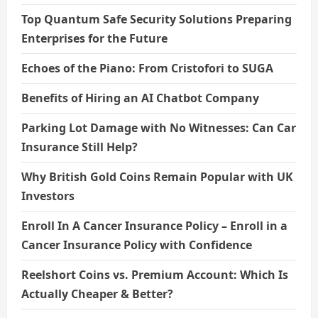
Top Quantum Safe Security Solutions Preparing
Enterprises for the Future
Echoes of the Piano: From Cristofori to SUGA
Benefits of Hiring an AI Chatbot Company
Parking Lot Damage with No Witnesses: Can Car
Insurance Still Help?
Why British Gold Coins Remain Popular with UK
Investors
Enroll In A Cancer Insurance Policy – Enroll in a
Cancer Insurance Policy with Confidence
Reelshort Coins vs. Premium Account: Which Is
Actually Cheaper & Better?