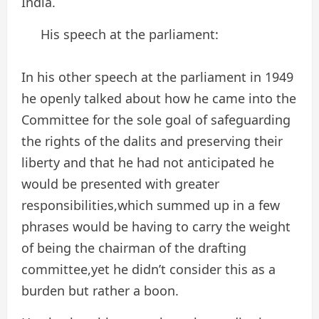
India.
His speech at the parliament:
In his other speech at the parliament in 1949
he openly talked about how he came into the
Committee for the sole goal of safeguarding
the rights of the dalits and preserving their
liberty and that he had not anticipated he
would be presented with greater
responsibilities,which summed up in a few
phrases would be having to carry the weight
of being the chairman of the drafting
committee,yet he didn’t consider this as a
burden but rather a boon.