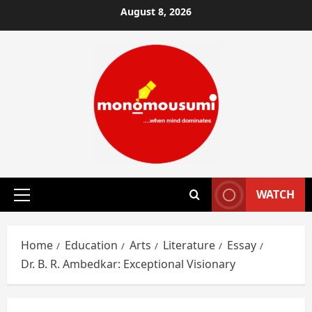
Skip
August 8, 2026
to
content
WATCH
Primary
Menu
Home
Education
Arts
Literature
Essay
Dr. B. R. Ambedkar: Exceptional Visionary