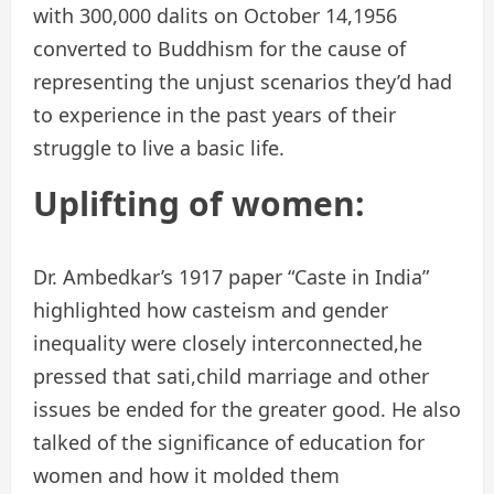
with 300,000 dalits on October 14,1956
converted to Buddhism for the cause of
representing the unjust scenarios they’d had
to experience in the past years of their
struggle to live a basic life.
Uplifting of women:
Dr. Ambedkar’s 1917 paper “Caste in India”
highlighted how casteism and gender
inequality were closely interconnected,he
pressed that sati,child marriage and other
issues be ended for the greater good. He also
talked of the significance of education for
women and how it molded them