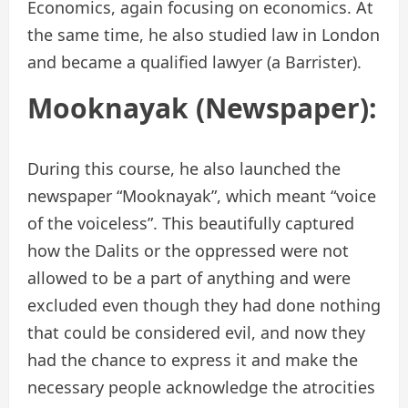
Economics, again focusing on economics. At
the same time, he also studied law in London
and became a qualified lawyer (a Barrister).
Mooknayak (Newspaper):
During this course, he also launched the
newspaper “Mooknayak”, which meant “voice
of the voiceless”. This beautifully captured
how the Dalits or the oppressed were not
allowed to be a part of anything and were
excluded even though they had done nothing
that could be considered evil, and now they
had the chance to express it and make the
necessary people acknowledge the atrocities