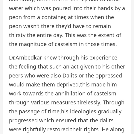
water which was poured into their hands by a
peon from a container, at times when the
peon wasn’t there they’d have to remain
thirsty the entire day. This was the extent of
the magnitude of casteism in those times.
Dr.Ambedkar knew through his experience
the feeling that such an act given to his other
peers who were also Dalits or the oppressed
would make them deprived,this made him
work towards the annihilation of casteism
through various measures tirelessly. Through
the passage of time,his ideologies gradually
progressed which ensured that the dalits
were rightfully restored their rights. He along