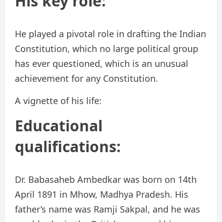
His key role:
He played a pivotal role in drafting the Indian
Constitution, which no large political group
has ever questioned, which is an unusual
achievement for any Constitution.
A vignette of his life:
Educational
qualifications:
Dr. Babasaheb Ambedkar was born on 14th
April 1891 in Mhow, Madhya Pradesh. His
father’s name was Ramji Sakpal, and he was