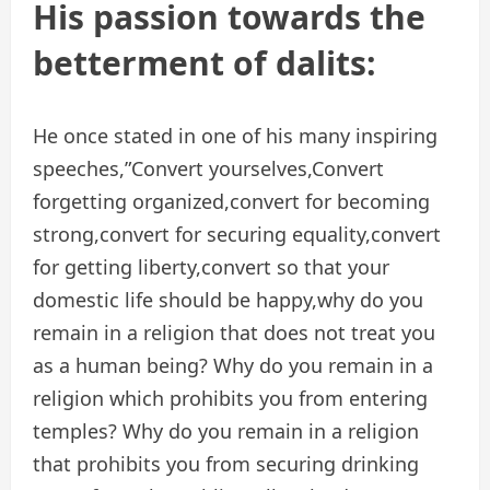
His passion towards the
betterment of dalits:
He once stated in one of his many inspiring
speeches,”Convert yourselves,Convert
forgetting organized,convert for becoming
strong,convert for securing equality,convert
for getting liberty,convert so that your
domestic life should be happy,why do you
remain in a religion that does not treat you
as a human being? Why do you remain in a
religion which prohibits you from entering
temples? Why do you remain in a religion
that prohibits you from securing drinking