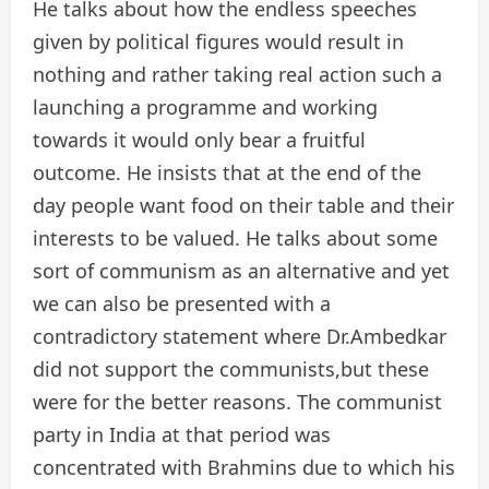
He talks about how the endless speeches
given by political figures would result in
nothing and rather taking real action such a
launching a programme and working
towards it would only bear a fruitful
outcome. He insists that at the end of the
day people want food on their table and their
interests to be valued. He talks about some
sort of communism as an alternative and yet
we can also be presented with a
contradictory statement where Dr.Ambedkar
did not support the communists,but these
were for the better reasons. The communist
party in India at that period was
concentrated with Brahmins due to which his