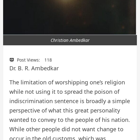
Christian Ambedkar
Post Views:
118
Dr. B. R. Ambedkar
The limitation of worshipping one’s religion
while not using it to spread the poison of
indiscrimination sentence is broadly a simple
perspective of what this great personality
wanted to convey to the people of his nation.
While other people did not want change to
occur in the old customs, which was