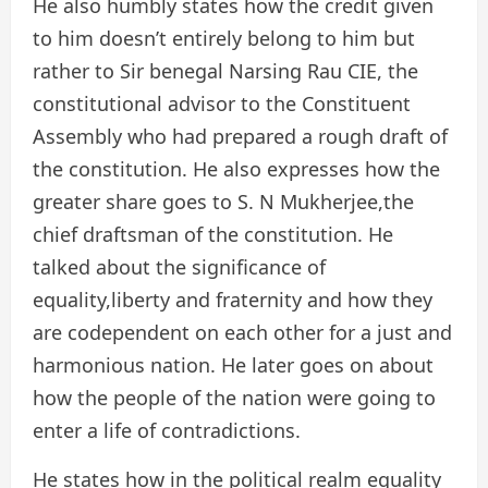
He also humbly states how the credit given
to him doesn’t entirely belong to him but
rather to Sir benegal Narsing Rau CIE, the
constitutional advisor to the Constituent
Assembly who had prepared a rough draft of
the constitution. He also expresses how the
greater share goes to S. N Mukherjee,the
chief draftsman of the constitution. He
talked about the significance of
equality,liberty and fraternity and how they
are codependent on each other for a just and
harmonious nation. He later goes on about
how the people of the nation were going to
enter a life of contradictions.
He states how in the political realm equality