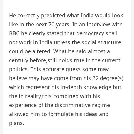
He correctly predicted what India would look
like in the next 70 years. In an interview with
BBC he clearly stated that democracy shall
not work in India unless the social structure
could be altered. What he said almost a
century before,still holds true in the current
politics. This accurate guess some may
believe may have come from his 32 degree(s)
which represent his in-depth knowledge but
the in reality,this combined with his
experience of the discriminative regime
allowed him to formulate his ideas and
plans.