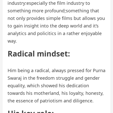
industry:especially the film industry to
something more profound;something that
not only provides simple films but allows you
to gain insight into the deep world and it’s
analytics and policitics in a rather enjoyable
way.
Radical mindset:
Him being a radical, always pressed for Purna
Swaraj in the freedom struggle and gender
equality, which showed his dedication
towards his motherland, his loyalty, honesty,
the essence of patriotism and diligence.