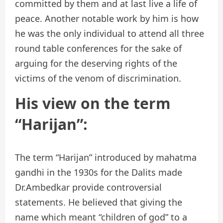
committed by them and at last live a life of
peace. Another notable work by him is how
he was the only individual to attend all three
round table conferences for the sake of
arguing for the deserving rights of the
victims of the venom of discrimination.
His view on the term
“Harijan”:
The term “Harijan” introduced by mahatma
gandhi in the 1930s for the Dalits made
Dr.Ambedkar provide controversial
statements. He believed that giving the
name which meant “children of god” to a