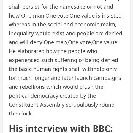
shall persist for the namesake or not and
how One man,One vote,One value is insisted
whereas in the social and economic realm,
inequality would exist and people are denied
and will deny One man,One vote,One value.
He elaborated how the people who
experienced such suffering of being denied
the basic human rights shall withhold only
for much longer and later launch campaigns
and rebellions which would crush the
political democracy created by the
Constituent Assembly scrupulously round
the clock.
His interview with BBC: