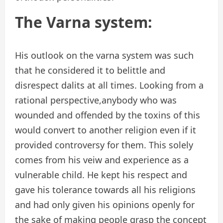
The Varna system:
His outlook on the varna system was such
that he considered it to belittle and
disrespect dalits at all times. Looking from a
rational perspective,anybody who was
wounded and offended by the toxins of this
would convert to another religion even if it
provided controversy for them. This solely
comes from his veiw and experience as a
vulnerable child. He kept his respect and
gave his tolerance towards all his religions
and had only given his opinions openly for
the sake of making people grasp the concept