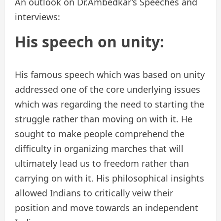
An outlook on Dr.Ambedkar’s Speeches and
interviews:
His speech on unity:
His famous speech which was based on unity
addressed one of the core underlying issues
which was regarding the need to starting the
struggle rather than moving on with it. He
sought to make people comprehend the
difficulty in organizing marches that will
ultimately lead us to freedom rather than
carrying on with it. His philosophical insights
allowed Indians to critically veiw their
position and move towards an independent