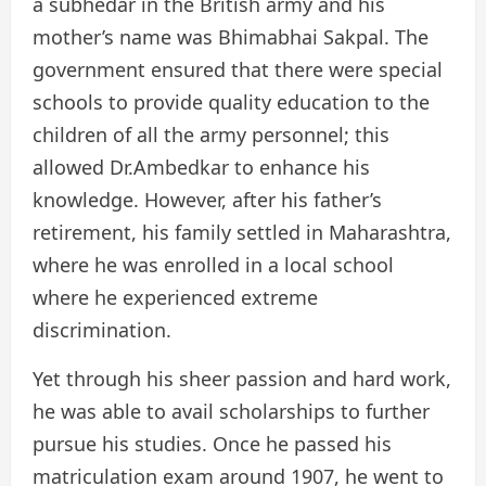
a subhedar in the British army and his
mother’s name was Bhimabhai Sakpal. The
government ensured that there were special
schools to provide quality education to the
children of all the army personnel; this
allowed Dr.Ambedkar to enhance his
knowledge. However, after his father’s
retirement, his family settled in Maharashtra,
where he was enrolled in a local school
where he experienced extreme
discrimination.
Yet through his sheer passion and hard work,
he was able to avail scholarships to further
pursue his studies. Once he passed his
matriculation exam around 1907, he went to