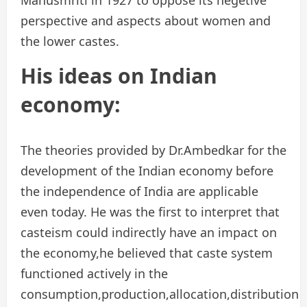
perspective and aspects about women and
the lower castes.
His ideas on Indian
economy:
The theories provided by Dr.Ambedkar for the
development of the Indian economy before
the independence of India are applicable
even today. He was the first to interpret that
casteism could indirectly have an impact on
the economy,he believed that caste system
functioned actively in the
consumption,production,allocation,distribution