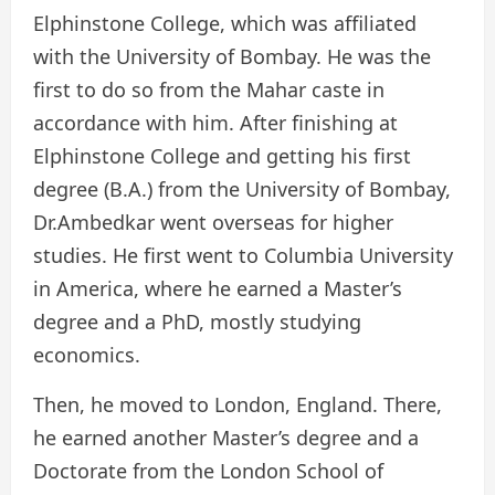
Elphinstone College, which was affiliated
with the University of Bombay. He was the
first to do so from the Mahar caste in
accordance with him. After finishing at
Elphinstone College and getting his first
degree (B.A.) from the University of Bombay,
Dr.Ambedkar went overseas for higher
studies. He first went to Columbia University
in America, where he earned a Master’s
degree and a PhD, mostly studying
economics.
Then, he moved to London, England. There,
he earned another Master’s degree and a
Doctorate from the London School of