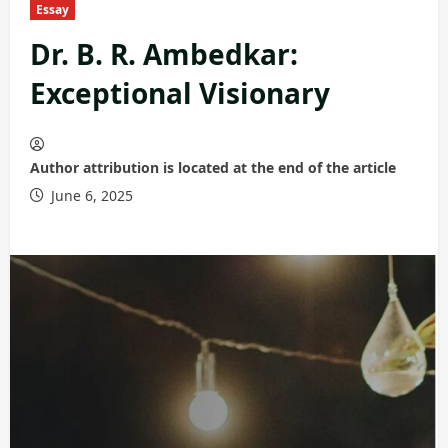
Essay
Dr. B. R. Ambedkar:
Exceptional Visionary
Author attribution is located at the end of the article
June 6, 2025