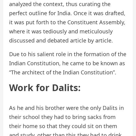
analyzed the context, thus curating the
perfect outline for India. Once it was drafted,
it was put forth to the Constituent Assembly,
where it was tediously and meticulously
discussed and debated article by article.
Due to his salient role in the formation of the
Indian Constitution, he came to be known as
“The architect of the Indian Constitution”.
Work for Dalits:
As he and his brother were the only Dalits in
their school they had to bring sacks from
their home so that they could sit on them
and study, other than this they had to drink