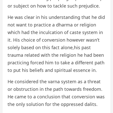
or subject on how to tackle such prejudice.
He was clear in his understanding that he did
not want to practice a dharma or religion
which had the inculcation of caste system in
it. His choice of conversion however wasn’t
solely based on this fact alone,his past
trauma related with the religion he had been
practicing forced him to take a different path
to put his beliefs and spiritual essence in.
He considered the varna system as a threat
or obstruction in the path towards freedom.
He came to a conclusion that conversion was
the only solution for the oppressed dalits.