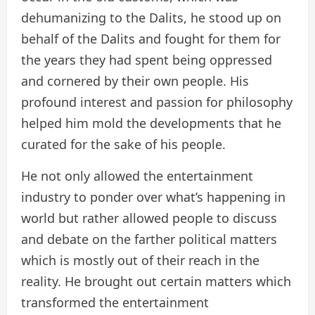
dehumanizing to the Dalits, he stood up on
behalf of the Dalits and fought for them for
the years they had spent being oppressed
and cornered by their own people. His
profound interest and passion for philosophy
helped him mold the developments that he
curated for the sake of his people.
He not only allowed the entertainment
industry to ponder over what’s happening in
world but rather allowed people to discuss
and debate on the farther political matters
which is mostly out of their reach in the
reality. He brought out certain matters which
transformed the entertainment