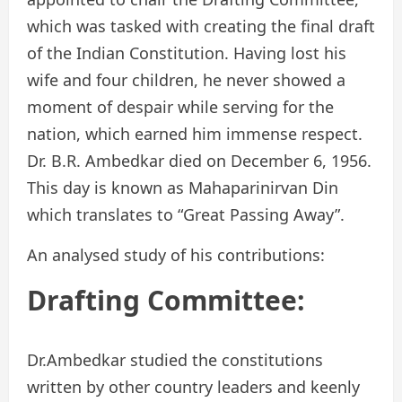
which was tasked with creating the final draft
of the Indian Constitution. Having lost his
wife and four children, he never showed a
moment of despair while serving for the
nation, which earned him immense respect.
Dr. B.R. Ambedkar died on December 6, 1956.
This day is known as Mahaparinirvan Din
which translates to “Great Passing Away”.
An analysed study of his contributions:
Drafting Committee:
Dr.Ambedkar studied the constitutions
written by other country leaders and keenly