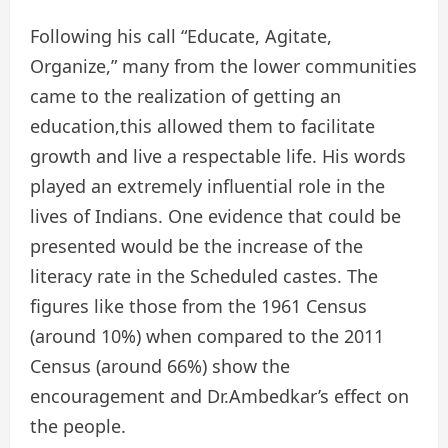
Following his call “Educate, Agitate,
Organize,” many from the lower communities
came to the realization of getting an
education,this allowed them to facilitate
growth and live a respectable life. His words
played an extremely influential role in the
lives of Indians. One evidence that could be
presented would be the increase of the
literacy rate in the Scheduled castes. The
figures like those from the 1961 Census
(around 10%) when compared to the 2011
Census (around 66%) show the
encouragement and Dr.Ambedkar’s effect on
the people.