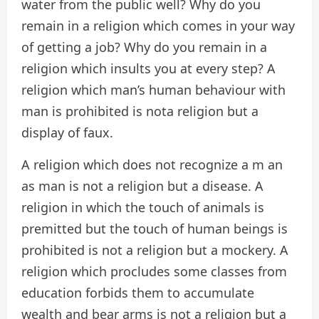
water from the public well? Why do you
remain in a religion which comes in your way
of getting a job? Why do you remain in a
religion which insults you at every step? A
religion which man’s human behaviour with
man is prohibited is nota religion but a
display of faux.
A religion which does not recognize a m an
as man is not a religion but a disease. A
religion in which the touch of animals is
premitted but the touch of human beings is
prohibited is not a religion but a mockery. A
religion which procludes some classes from
education forbids them to accumulate
wealth and bear arms is not a religion but a