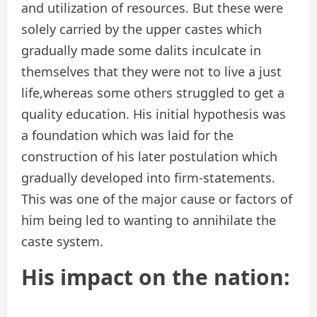
and utilization of resources. But these were
solely carried by the upper castes which
gradually made some dalits inculcate in
themselves that they were not to live a just
life,whereas some others struggled to get a
quality education. His initial hypothesis was
a foundation which was laid for the
construction of his later postulation which
gradually developed into firm-statements.
This was one of the major cause or factors of
him being led to wanting to annihilate the
caste system.
His impact on the nation: