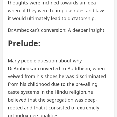
thoughts were inclined towards an idea
where if they were to impose rules and laws
it would ultimately lead to dictatorship.
Dr.Ambedkar’s conversion: A deeper insight
Prelude:
Many people question about why
Dr.Ambedkar converted to Buddhism, when
veiwed from his shoes,he was discriminated
from his childhood due to the prevailing
caste systems in the Hindu religion,he
believed that the segregation was deep-
rooted and that it consisted of extremely
orthodox personalities.