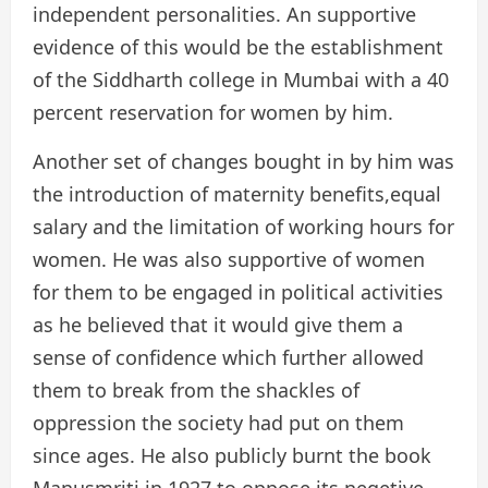
independent personalities. An supportive
evidence of this would be the establishment
of the Siddharth college in Mumbai with a 40
percent reservation for women by him.
Another set of changes bought in by him was
the introduction of maternity benefits,equal
salary and the limitation of working hours for
women. He was also supportive of women
for them to be engaged in political activities
as he believed that it would give them a
sense of confidence which further allowed
them to break from the shackles of
oppression the society had put on them
since ages. He also publicly burnt the book
Manusmriti in 1927 to oppose its negetive