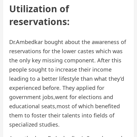
Utilization of
reservations:
Dr.Ambedkar bought about the awareness of
reservations for the lower castes which was
the only key missing component. After this
people sought to increase their income
leading to a better lifestyle than what they’d
experienced before. They applied for
government jobs,went for elections and
educational seats,most of which benefited
them to foster their talents into fields of
specialized studies.