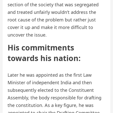
section of the society that was segregated
and treated unfairly wouldn’t address the
root cause of the problem but rather just
cover it up and make it more difficult to
uncover the issue.
His commitments
towards his nation:
Later he was appointed as the first Law
Minister of independent India and then
subsequently elected to the Constituent
Assembly, the body responsible for drafting
the constitution. As a key figure, he was
appointed to chair the Drafting Committee,