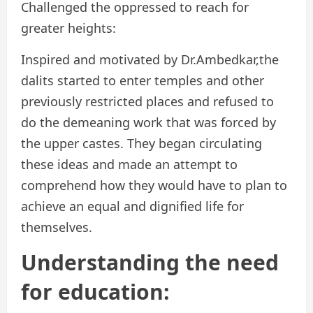
Challenged the oppressed to reach for
greater heights:
Inspired and motivated by Dr.Ambedkar,the
dalits started to enter temples and other
previously restricted places and refused to
do the demeaning work that was forced by
the upper castes. They began circulating
these ideas and made an attempt to
comprehend how they would have to plan to
achieve an equal and dignified life for
themselves.
Understanding the need
for education: