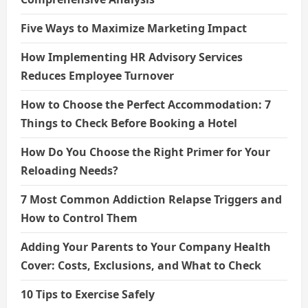
Five Ways to Maximize Marketing Impact
How Implementing HR Advisory Services
Reduces Employee Turnover
How to Choose the Perfect Accommodation: 7
Things to Check Before Booking a Hotel
How Do You Choose the Right Primer for Your
Reloading Needs?
7 Most Common Addiction Relapse Triggers and
How to Control Them
Adding Your Parents to Your Company Health
Cover: Costs, Exclusions, and What to Check
10 Tips to Exercise Safely