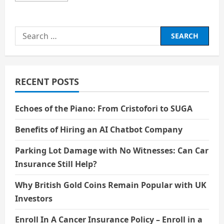
about
BIOGRAPHY
EMMA
WATSON
Search
for:
RECENT POSTS
Echoes of the Piano: From Cristofori to SUGA
Benefits of Hiring an AI Chatbot Company
Parking Lot Damage with No Witnesses: Can Car
Insurance Still Help?
Why British Gold Coins Remain Popular with UK
Investors
Enroll In A Cancer Insurance Policy – Enroll in a