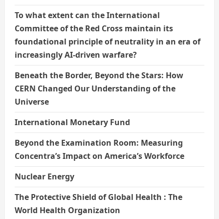
To what extent can the International
Committee of the Red Cross maintain its
foundational principle of neutrality in an era of
increasingly AI-driven warfare?
Beneath the Border, Beyond the Stars: How
CERN Changed Our Understanding of the
Universe
International Monetary Fund
Beyond the Examination Room: Measuring
Concentra’s Impact on America’s Workforce
Nuclear Energy
The Protective Shield of Global Health : The
World Health Organization