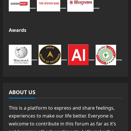
Awards
ABOUT US
This is a platform to express and share feelings,
experiences to make our life better. Everyone is
welcome to contribute in this forum as far as it’s