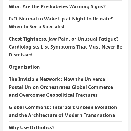
What Are the Prediabetes Warning Signs?
Is It Normal to Wake Up at Night to Urinate?
When to See a Specialist
Chest Tightness, Jaw Pain, or Unusual Fatigue?
Cardiologists List Symptoms That Must Never Be
Dismissed
Organization
The Invisible Network : How the Universal
Postal Union Orchestrates Global Commerce
and Overcomes Geopolitical Fractures
Global Commons : Interpol’s Unseen Evolution
and the Architecture of Modern Transnational
Why Use Orthotics?