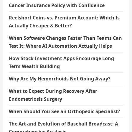
Cancer Insurance Policy with Confidence
Reelshort Coins vs. Premium Account: Which Is
Actually Cheaper & Better?
When Software Changes Faster Than Teams Can
Test It: Where AI Automation Actually Helps
How Stock Investment Apps Encourage Long-
Term Wealth Building
Why Are My Hemorrhoids Not Going Away?
What to Expect During Recovery After
Endometriosis Surgery
When Should You See an Orthopedic Specialist?
The Art and Evolution of Baseball Broadcast: A
Comprehensive Analysis