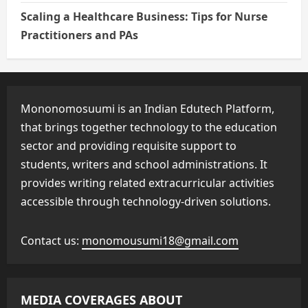
Scaling a Healthcare Business: Tips for Nurse
Practitioners and PAs
Mononomosuumi is an Indian Edutech Platform,
that brings together technology to the education
sector and providing requisite support to
students, writers and school administrations. It
provides writing related extracurricular activities
accessible through technology-driven solutions.
Contact us:
monomousumi18@gmail.com
MEDIA COVERAGES ABOUT