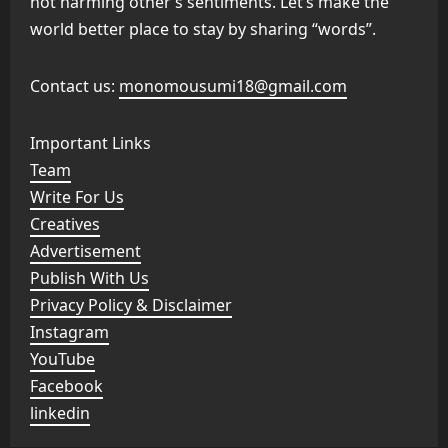
not harming other’s sentiments. Let’s make the
world better place to stay by sharing “words”.
Contact us:
monomousumi18@gmail.com
Important Links
Team
Write For Us
Creatives
Advertisement
Publish With Us
Privacy Policy & Disclaimer
Instagram
YouTube
Facebook
linkedin