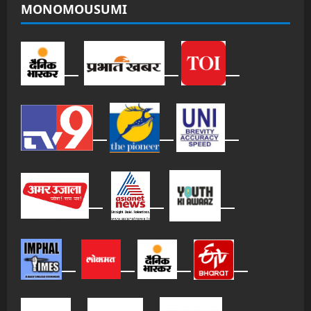
MONOMOUSUMI