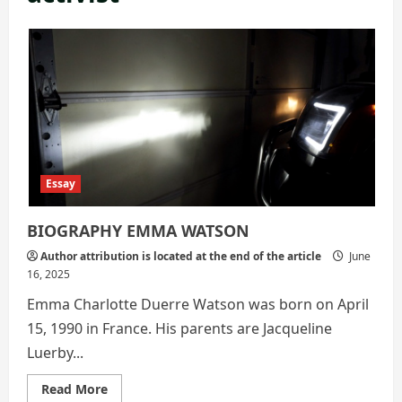
Essay
BIOGRAPHY EMMA WATSON
Author attribution is located at the end of the article
June
16, 2025
Emma Charlotte Duerre Watson was born on April
15, 1990 in France. His parents are Jacqueline
Luerby...
Read
Read More
more