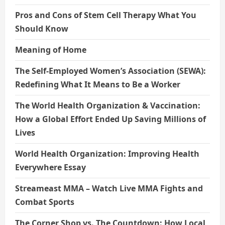
Pros and Cons of Stem Cell Therapy What You
Should Know
Meaning of Home
The Self-Employed Women’s Association (SEWA):
Redefining What It Means to Be a Worker
The World Health Organization & Vaccination:
How a Global Effort Ended Up Saving Millions of
Lives
World Health Organization: Improving Health
Everywhere Essay
Streameast MMA – Watch Live MMA Fights and
Combat Sports
The Corner Shop vs. The Countdown: How Local