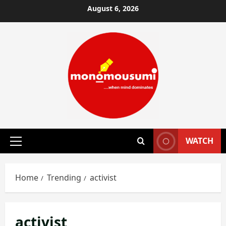
Skip
August 6, 2026
to
content
WATCH
Primary
Menu
Home
Trending
activist
activist