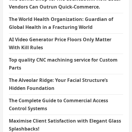
Vendors Can Outrun Quick-Commerce.
The World Health Organization: Guardian of
Global Health in a Fracturing World
AI Video Generator Price Floors Only Matter
With Kill Rules
Top quality CNC machining service for Custom
Parts
The Alveolar Ridge: Your Facial Structure’s
Hidden Foundation
The Complete Guide to Commercial Access
Control Systems
Maximise Client Satisfaction with Elegant Glass
Splashbacks!