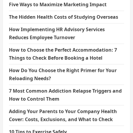
Five Ways to Maximize Marketing Impact
The Hidden Health Costs of Studying Overseas
How Implementing HR Advisory Services
Reduces Employee Turnover
How to Choose the Perfect Accommodation: 7
Things to Check Before Booking a Hotel
How Do You Choose the Right Primer for Your
Reloading Needs?
7 Most Common Addiction Relapse Triggers and
How to Control Them
Adding Your Parents to Your Company Health
Cover: Costs, Exclusions, and What to Check
10 Tips to Exercise Safely