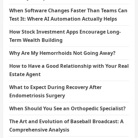
When Software Changes Faster Than Teams Can
Test It: Where AI Automation Actually Helps
How Stock Investment Apps Encourage Long-
Term Wealth Building
Why Are My Hemorrhoids Not Going Away?
How to Have a Good Relationship with Your Real
Estate Agent
What to Expect During Recovery After
Endometriosis Surgery
When Should You See an Orthopedic Specialist?
The Art and Evolution of Baseball Broadcast: A
Comprehensive Analysis