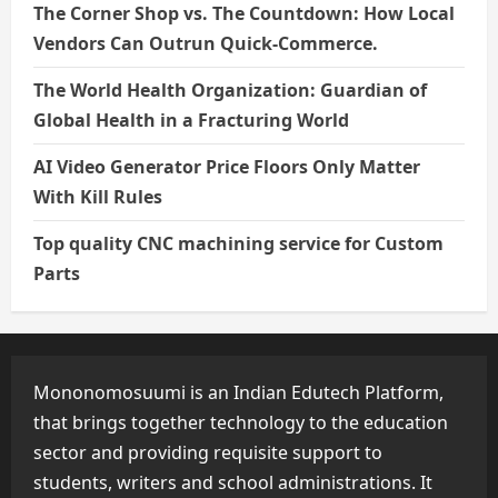
The Corner Shop vs. The Countdown: How Local
Vendors Can Outrun Quick-Commerce.
The World Health Organization: Guardian of
Global Health in a Fracturing World
AI Video Generator Price Floors Only Matter
With Kill Rules
Top quality CNC machining service for Custom
Parts
Mononomosuumi is an Indian Edutech Platform,
that brings together technology to the education
sector and providing requisite support to
students, writers and school administrations. It