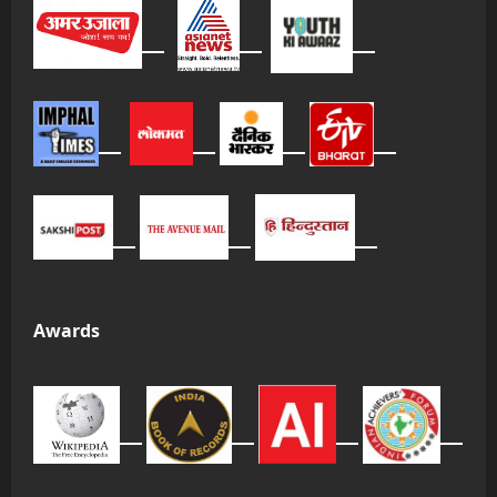
Awards