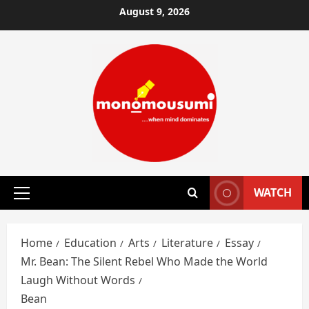
Skip
August 9, 2026
to
content
WATCH
Primary
Menu
Home
Education
Arts
Literature
Essay
Mr. Bean: The Silent Rebel Who Made the World
Laugh Without Words
Bean