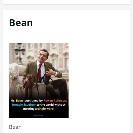
Bean
Bean