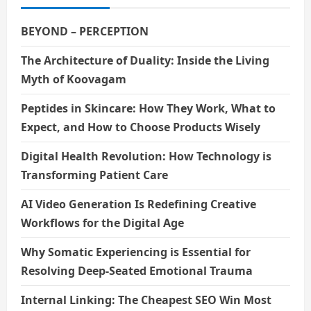
t
i
BEYOND – PERCEPTION
o
The Architecture of Duality: Inside the Living
Myth of Koovagam
n
Peptides in Skincare: How They Work, What to
Expect, and How to Choose Products Wisely
Digital Health Revolution: How Technology is
Transforming Patient Care
AI Video Generation Is Redefining Creative
Workflows for the Digital Age
Why Somatic Experiencing is Essential for
Resolving Deep-Seated Emotional Trauma
Internal Linking: The Cheapest SEO Win Most