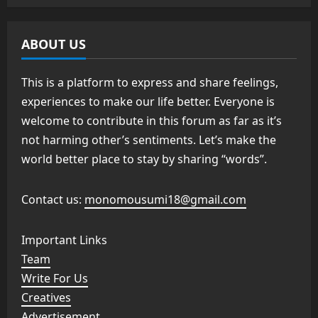
ABOUT US
This is a platform to express and share feelings,
experiences to make our life better. Everyone is
welcome to contribute in this forum as far as it’s
not harming other’s sentiments. Let’s make the
world better place to stay by sharing “words”.
Contact us:
monomousumi18@gmail.com
Important Links
Team
Write For Us
Creatives
Advertisement