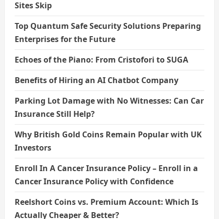
Sites Skip
Top Quantum Safe Security Solutions Preparing
Enterprises for the Future
Echoes of the Piano: From Cristofori to SUGA
Benefits of Hiring an AI Chatbot Company
Parking Lot Damage with No Witnesses: Can Car
Insurance Still Help?
Why British Gold Coins Remain Popular with UK
Investors
Enroll In A Cancer Insurance Policy – Enroll in a
Cancer Insurance Policy with Confidence
Reelshort Coins vs. Premium Account: Which Is
Actually Cheaper & Better?