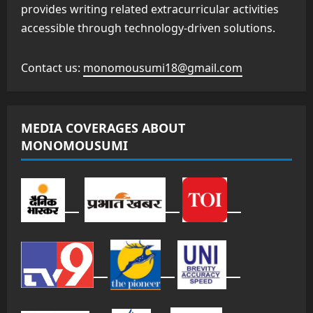
provides writing related extracurricular activities
accessible through technology-driven solutions.
Contact us:
monomousumi18@gmail.com
MEDIA COVERAGES ABOUT
MONOMOUSUMI