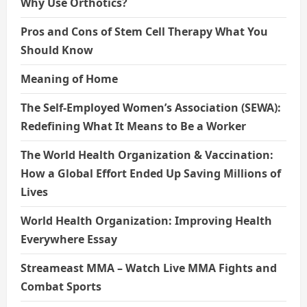
Why Use Orthotics?
Pros and Cons of Stem Cell Therapy What You
Should Know
Meaning of Home
The Self-Employed Women’s Association (SEWA):
Redefining What It Means to Be a Worker
The World Health Organization & Vaccination:
How a Global Effort Ended Up Saving Millions of
Lives
World Health Organization: Improving Health
Everywhere Essay
Streameast MMA – Watch Live MMA Fights and
Combat Sports