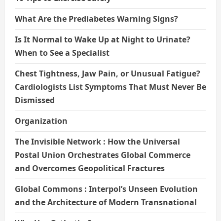
What Are the Prediabetes Warning Signs?
Is It Normal to Wake Up at Night to Urinate?
When to See a Specialist
Chest Tightness, Jaw Pain, or Unusual Fatigue?
Cardiologists List Symptoms That Must Never Be
Dismissed
Organization
The Invisible Network : How the Universal
Postal Union Orchestrates Global Commerce
and Overcomes Geopolitical Fractures
Global Commons : Interpol’s Unseen Evolution
and the Architecture of Modern Transnational