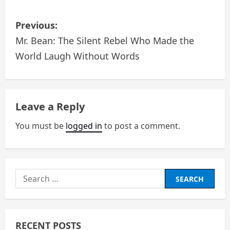
P
Previous:
o
Mr. Bean: The Silent Rebel Who Made the
World Laugh Without Words
s
t
n
Leave a Reply
a
You must be
logged in
to post a comment.
v
i
Search
g
for:
a
RECENT POSTS