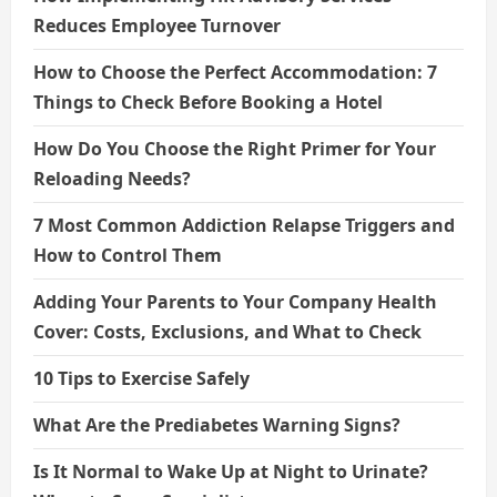
Reduces Employee Turnover
How to Choose the Perfect Accommodation: 7
Things to Check Before Booking a Hotel
How Do You Choose the Right Primer for Your
Reloading Needs?
7 Most Common Addiction Relapse Triggers and
How to Control Them
Adding Your Parents to Your Company Health
Cover: Costs, Exclusions, and What to Check
10 Tips to Exercise Safely
What Are the Prediabetes Warning Signs?
Is It Normal to Wake Up at Night to Urinate?