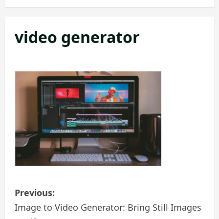
video generator
P
Previous:
o
Image to Video Generator: Bring Still Images