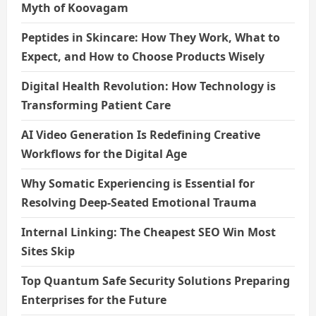
Myth of Koovagam
n
Peptides in Skincare: How They Work, What to
Expect, and How to Choose Products Wisely
Digital Health Revolution: How Technology is
Transforming Patient Care
AI Video Generation Is Redefining Creative
Workflows for the Digital Age
Why Somatic Experiencing is Essential for
Resolving Deep-Seated Emotional Trauma
Internal Linking: The Cheapest SEO Win Most
Sites Skip
Top Quantum Safe Security Solutions Preparing
Enterprises for the Future