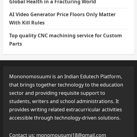
Global Health in a Fracturing World
AI Video Generator Price Floors Only Matter
With Kill Rules
Top quality CNC machining service for Custom
Parts
Mononomosuumi is an Indian Edutech Platform,
that brings together technology to the education
sector and providing requisite support to
students, writers and school administrations. It
provides writing related extracurricular activities
accessible through technology-driven solutions.
Contact us:
monomousumi18@gmail.com