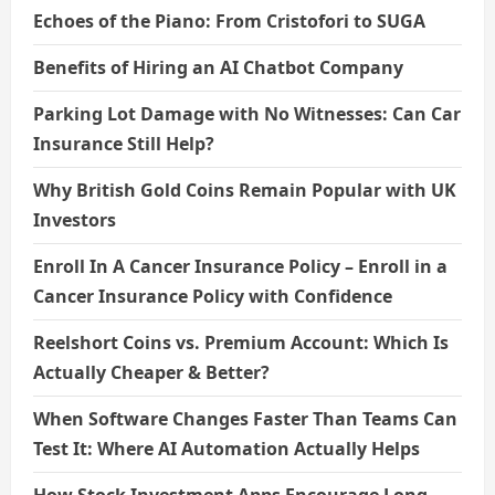
Echoes of the Piano: From Cristofori to SUGA
Benefits of Hiring an AI Chatbot Company
Parking Lot Damage with No Witnesses: Can Car
Insurance Still Help?
Why British Gold Coins Remain Popular with UK
Investors
Enroll In A Cancer Insurance Policy – Enroll in a
Cancer Insurance Policy with Confidence
Reelshort Coins vs. Premium Account: Which Is
Actually Cheaper & Better?
When Software Changes Faster Than Teams Can
Test It: Where AI Automation Actually Helps