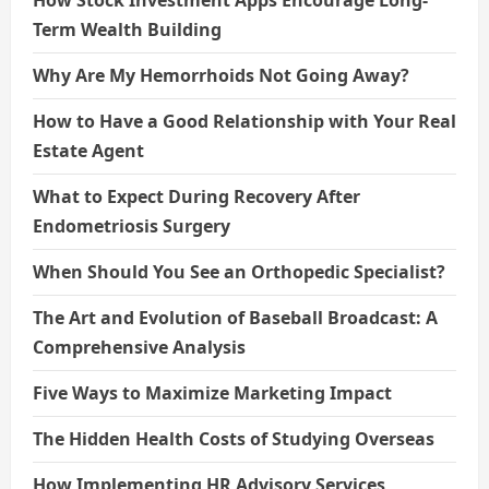
How Stock Investment Apps Encourage Long-
Term Wealth Building
Why Are My Hemorrhoids Not Going Away?
How to Have a Good Relationship with Your Real
Estate Agent
What to Expect During Recovery After
Endometriosis Surgery
When Should You See an Orthopedic Specialist?
The Art and Evolution of Baseball Broadcast: A
Comprehensive Analysis
Five Ways to Maximize Marketing Impact
The Hidden Health Costs of Studying Overseas
How Implementing HR Advisory Services