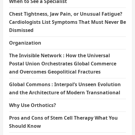
When to See a Specialist
Chest Tightness, Jaw Pain, or Unusual Fatigue?
Cardiologists List Symptoms That Must Never Be
Dismissed
Organization
The Invisible Network : How the Universal
Postal Union Orchestrates Global Commerce
and Overcomes Geopolitical Fractures
Global Commons : Interpol’s Unseen Evolution
and the Architecture of Modern Transnational
Why Use Orthotics?
Pros and Cons of Stem Cell Therapy What You
Should Know