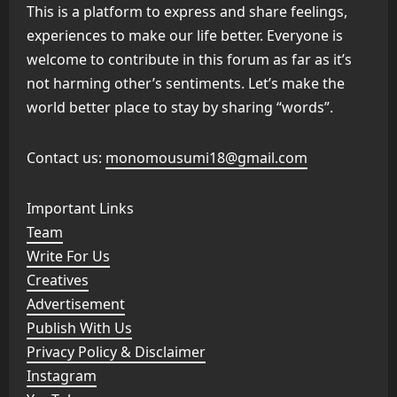
This is a platform to express and share feelings,
experiences to make our life better. Everyone is
welcome to contribute in this forum as far as it’s
not harming other’s sentiments. Let’s make the
world better place to stay by sharing “words”.
Contact us:
monomousumi18@gmail.com
Important Links
Team
Write For Us
Creatives
Advertisement
Publish With Us
Privacy Policy & Disclaimer
Instagram