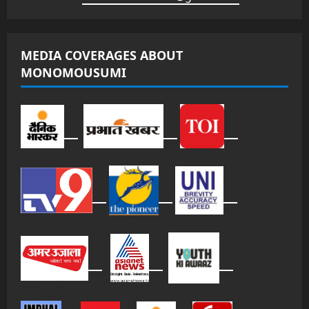
MEDIA COVERAGES ABOUT
MONOMOUSUMI