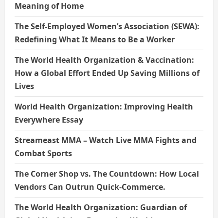
Meaning of Home
The Self-Employed Women’s Association (SEWA):
Redefining What It Means to Be a Worker
The World Health Organization & Vaccination:
How a Global Effort Ended Up Saving Millions of
Lives
World Health Organization: Improving Health
Everywhere Essay
Streameast MMA – Watch Live MMA Fights and
Combat Sports
The Corner Shop vs. The Countdown: How Local
Vendors Can Outrun Quick-Commerce.
The World Health Organization: Guardian of