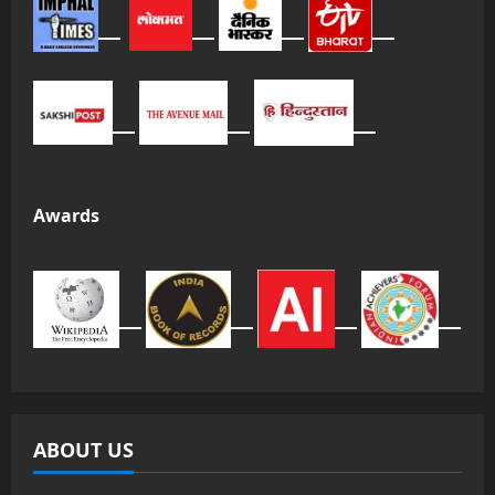
Awards
ABOUT US