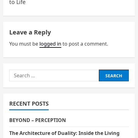
to Life
s
t
n
Leave a Reply
a
You must be
logged in
to post a comment.
v
i
Search
g
for:
a
RECENT POSTS
t
i
BEYOND – PERCEPTION
o
The Architecture of Duality: Inside the Living