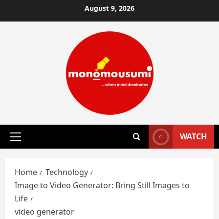
Skip
August 9, 2026
to
content
WATCH
Primary
Menu
Home
Technology
Image to Video Generator: Bring Still Images to
Life
video generator