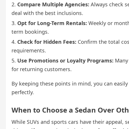
Compare Multiple Agencies:
Always check sev
deal with the best inclusions.
Opt for Long-Term Rentals:
Weekly or monthl
term bookings.
Check for Hidden Fees:
Confirm the total cos
requirements.
Use Promotions or Loyalty Programs:
Many c
for returning customers.
By keeping these points in mind, you can easily 
perfectly.
When to Choose a Sedan Over Oth
While SUVs and sports cars have their appeal,