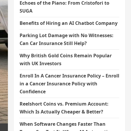
Echoes of the Piano: From Cristofori to
SUGA
Benefits of Hiring an AI Chatbot Company
Parking Lot Damage with No Witnesses:
Can Car Insurance Still Help?
Why British Gold Coins Remain Popular
with UK Investors
Enroll In A Cancer Insurance Policy – Enroll
in a Cancer Insurance Policy with
Confidence
Reelshort Coins vs. Premium Account:
Which Is Actually Cheaper & Better?
When Software Changes Faster Than