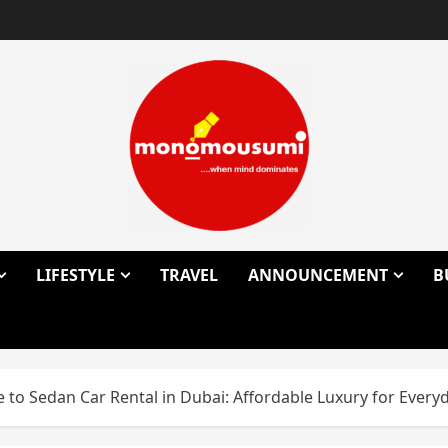
LIFESTYLE
TRAVEL
ANNOUNCEMENT
B
to Sedan Car Rental in Dubai: Affordable Luxury for Everyd