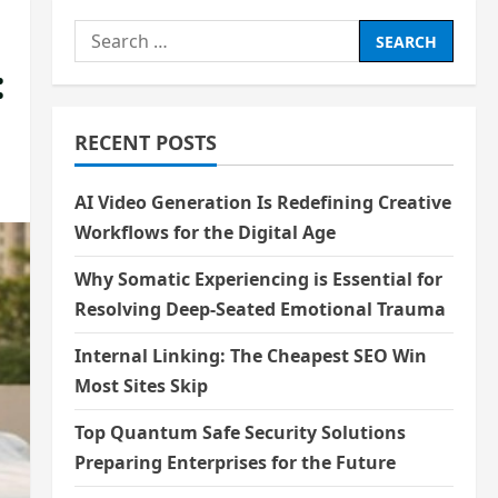
Search
for:
:
RECENT POSTS
AI Video Generation Is Redefining Creative
Workflows for the Digital Age
Why Somatic Experiencing is Essential for
Resolving Deep-Seated Emotional Trauma
Internal Linking: The Cheapest SEO Win
Most Sites Skip
Top Quantum Safe Security Solutions
Preparing Enterprises for the Future