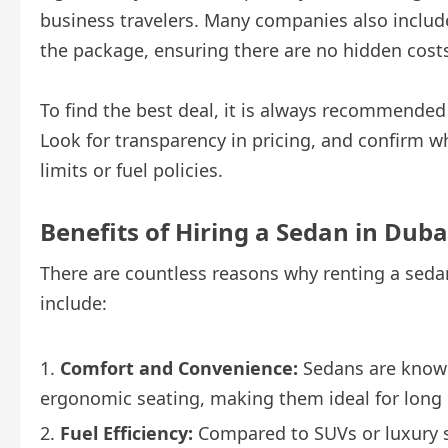
business travelers. Many companies also includ
the package, ensuring there are no hidden cost
To find the best deal, it is always recommended
Look for transparency in pricing, and confirm w
limits or fuel policies.
Benefits of Hiring a Sedan in Duba
There are countless reasons why renting a seda
include:
Comfort and Convenience:
Sedans are known
ergonomic seating, making them ideal for long 
Fuel Efficiency:
Compared to SUVs or luxury s