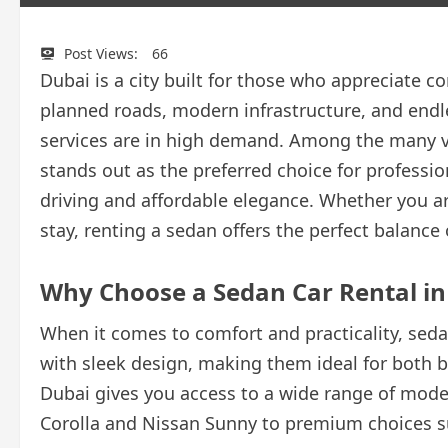
Post Views:
66
Dubai is a city built for those who appreciate c
planned roads, modern infrastructure, and endless
services are in high demand. Among the many ve
stands out as the preferred choice for professi
driving and affordable elegance. Whether you are 
stay, renting a sedan offers the perfect balanc
Why Choose a Sedan Car Rental in
When it comes to comfort and practicality, seda
with sleek design, making them ideal for both b
Dubai gives you access to a wide range of model
Corolla and Nissan Sunny to premium choices s