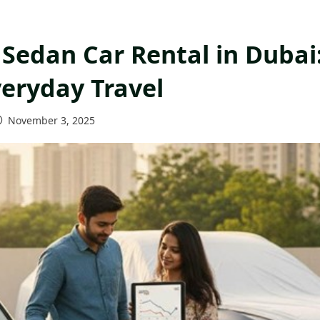
Sedan Car Rental in Dubai
veryday Travel
November 3, 2025