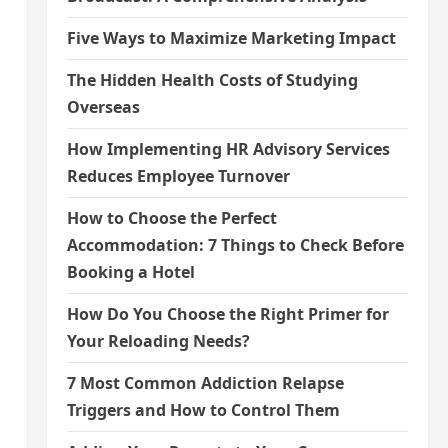
Five Ways to Maximize Marketing Impact
The Hidden Health Costs of Studying
Overseas
How Implementing HR Advisory Services
Reduces Employee Turnover
How to Choose the Perfect
Accommodation: 7 Things to Check Before
Booking a Hotel
How Do You Choose the Right Primer for
Your Reloading Needs?
7 Most Common Addiction Relapse
Triggers and How to Control Them