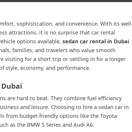
omfort, sophistication, and convenience. With its well
 attractions, it is no surprise that car rental
hicle options available,
sedan car rental in Dubai
onals, families, and travelers who value smooth
visiting for a short trip or settling in for a longer
e of style, economy, and performance.
 Dubai
ns are hard to beat. They combine fuel efficiency
usiness and leisure. Choosing to hire a sedan car in
s from budget-friendly options like the Toyota
uch as the BMW 5 Series and Audi A6.