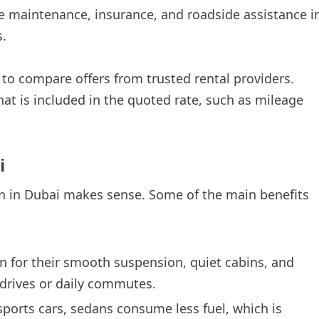
e maintenance, insurance, and roadside assistance i
s.
 to compare offers from trusted rental providers.
hat is included in the quoted rate, such as mileage
i
n in Dubai makes sense. Some of the main benefits
 for their smooth suspension, quiet cabins, and
drives or daily commutes.
ports cars, sedans consume less fuel, which is