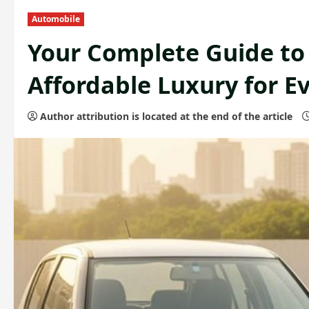
Automobile
Your Complete Guide to 
Affordable Luxury for E
Author attribution is located at the end of the article