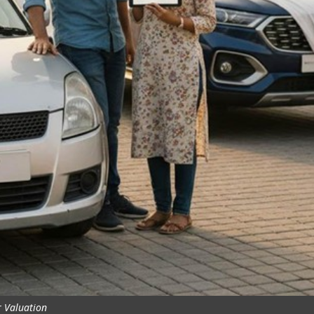
 Valuation