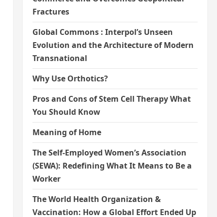
Fractures
Global Commons : Interpol’s Unseen
Evolution and the Architecture of Modern
Transnational
Why Use Orthotics?
Pros and Cons of Stem Cell Therapy What
You Should Know
Meaning of Home
The Self-Employed Women’s Association
(SEWA): Redefining What It Means to Be a
Worker
The World Health Organization &
Vaccination: How a Global Effort Ended Up