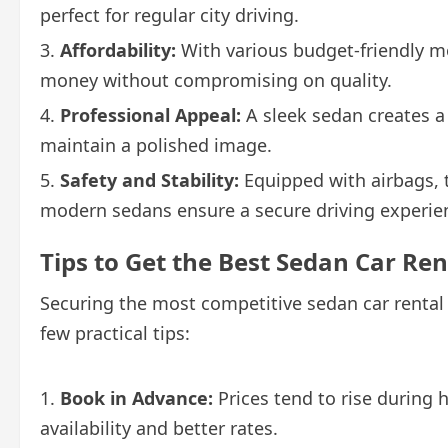
perfect for regular city driving.
Affordability:
With various budget-friendly mo
money without compromising on quality.
Professional Appeal:
A sleek sedan creates a
maintain a polished image.
Safety and Stability:
Equipped with airbags, 
modern sedans ensure a secure driving experien
Tips to Get the Best Sedan Car Ren
Securing the most competitive sedan car rental pr
few practical tips:
Book in Advance:
Prices tend to rise during 
availability and better rates.