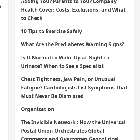
Adding Your Parents to Your Company
n
Health Cover: Costs, Exclusions, and What
to Check
10 Tips to Exercise Safely
What Are the Prediabetes Warning Signs?
Is It Normal to Wake Up at Night to
Urinate? When to See a Specialist
Chest Tightness, Jaw Pain, or Unusual
Fatigue? Cardiologists List Symptoms That
Must Never Be Dismissed
Organization
The Invisible Network : How the Universal
Postal Union Orchestrates Global
Commerce and Overcomes Geopolitical