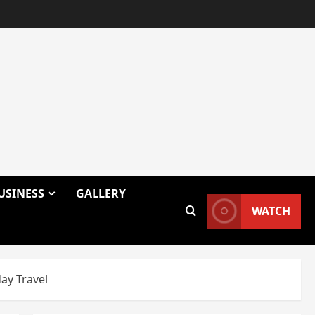
USINESS
GALLERY
WATCH
ay Travel