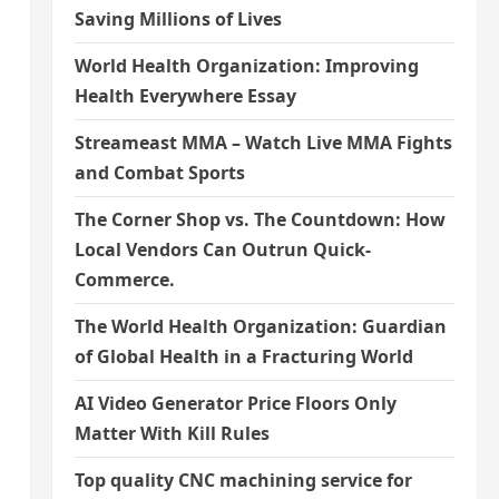
Saving Millions of Lives
World Health Organization: Improving
Health Everywhere Essay
Streameast MMA – Watch Live MMA Fights
and Combat Sports
The Corner Shop vs. The Countdown: How
Local Vendors Can Outrun Quick-
Commerce.
The World Health Organization: Guardian
of Global Health in a Fracturing World
AI Video Generator Price Floors Only
Matter With Kill Rules
Top quality CNC machining service for