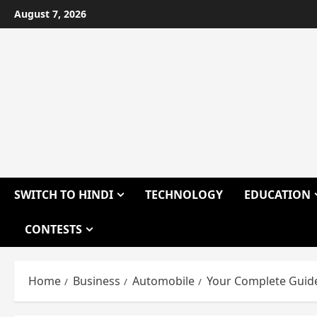
Skip
August 7, 2026
to
content
SWITCH TO HINDI
TECHNOLOGY
EDUCATION
CONTESTS
Home
Business
Automobile
Your Complete Guide 