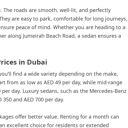
. The roads are smooth, well-lit, and perfectly
 They are easy to park, comfortable for long journeys,
ensure peace of mind. Whether you are heading to a
er along Jumeirah Beach Road, a sedan ensures a
rices in Dubai
you’ll find a wide variety depending on the make,
rt from as low as AED 49 per day, while mid-range
per day. Luxury sedans, such as the Mercedes-Benz
D 350 and AED 700 per day.
ckages offer better value. Renting for a month can
 an excellent choice for residents or extended