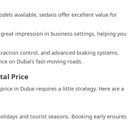
dels available, sedans offer excellent value for
 great impression in business settings, helping you
traction control, and advanced braking systems,
ce on Dubai’s fast-moving roads.
tal Price
ice in Dubai requires a little strategy. Here are a
holidays and tourist seasons. Booking early ensures