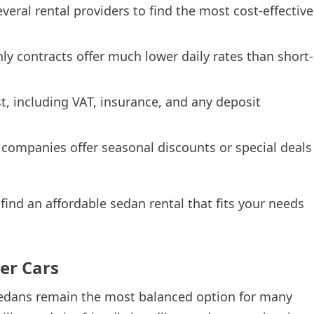
eral rental providers to find the most cost-effective
y contracts offer much lower daily rates than short-
t, including VAT, insurance, and any deposit
ompanies offer seasonal discounts or special deals
find an affordable sedan rental that fits your needs
er Cars
 sedans remain the most balanced option for many