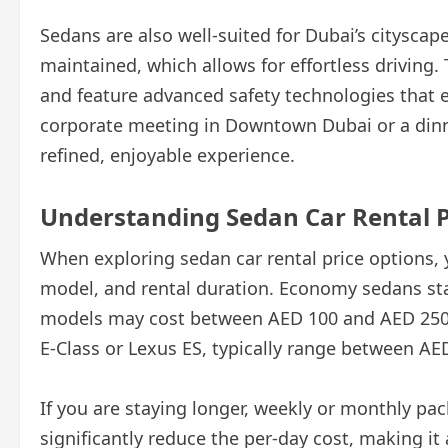
Sedans are also well-suited for Dubai’s cityscape
maintained, which allows for effortless driving.
and feature advanced safety technologies that 
corporate meeting in Downtown Dubai or a dinn
refined, enjoyable experience.
Understanding Sedan Car Rental P
When exploring sedan car rental price options, 
model, and rental duration. Economy sedans sta
models may cost between AED 100 and AED 250 
E-Class or Lexus ES, typically range between AE
If you are staying longer, weekly or monthly pa
significantly reduce the per-day cost, making it