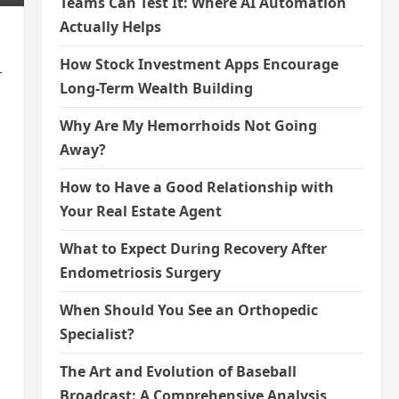
Teams Can Test It: Where AI Automation
Actually Helps
How Stock Investment Apps Encourage
-
Long-Term Wealth Building
Why Are My Hemorrhoids Not Going
Away?
How to Have a Good Relationship with
Your Real Estate Agent
What to Expect During Recovery After
Endometriosis Surgery
When Should You See an Orthopedic
Specialist?
The Art and Evolution of Baseball
Broadcast: A Comprehensive Analysis